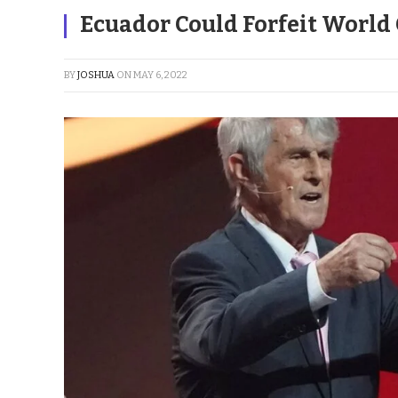
Ecuador Could Forfeit World 
BY
JOSHUA
ON
MAY 6, 2022