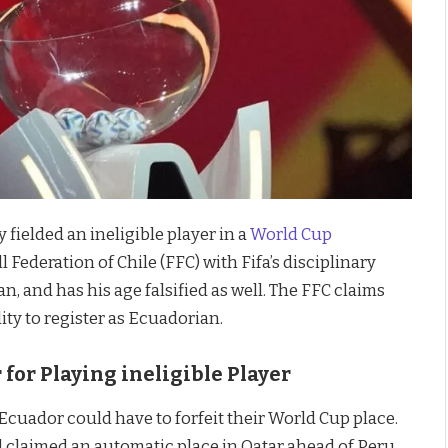
y fielded an ineligible player in a
World Cup
 Federation of Chile (FFC) with Fifa’s disciplinary
n, and has his age falsified as well. The FFC claims
lity to register as Ecuadorian.
 for Playing ineligible Player
 Ecuador could have to forfeit their World Cup place.
 claimed an automatic place in Qatar ahead of Peru,