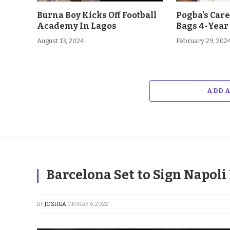
Burna Boy Kicks Off Football
Pogba’s Car
Academy In Lagos
Bags 4-Year
August 13, 2024
February 29, 202
ADD 
Barcelona Set to Sign Napol
BY
JOSHUA
ON
MAY 6, 2022