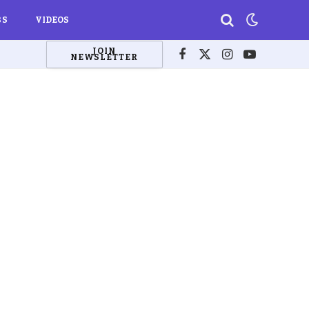
BS
VIDEOS
JOIN
NEWSLETTER
Facebook
X
Instagram
YouTube
(Twitter)