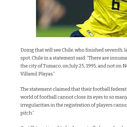
Doing that will see Chile, who finished seventh,
spot. Chile in a statement said: “There are innum
the city of Tumaco, on July 25, 1995, and not on 
Villamil Playas.”
The statement claimed that their football federa
world of football cannot close its eyes to so man
irregularities in the registration of players cann
pitch.”