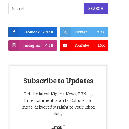
Facebook
214.4K
Twitter
2.2K
Instagram
4.9K
YouTube
1.5K
Subscribe to Updates
Get the latest Nigeria News, BBNaija,
Entertainment, Sports, Culture and
more, delivered straight to your inbox
daily.
*
Email