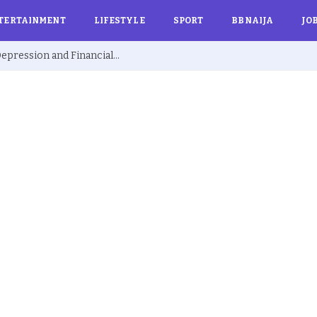
TERTAINMENT
LIFESTYLE
SPORT
BBNAIJA
JO
Ex BBNaija’s Sammie Breaks Silence on Depression and Financial Hardship After Fame “I Cried Alone in Lekki”