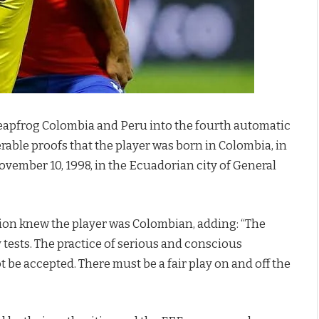
 leapfrog Colombia and Peru into the fourth automatic
erable proofs that the player was born in Colombia, in
November 10, 1998, in the Ecuadorian city of General
tion knew the player was Colombian, adding: “The
y tests. The practice of serious and conscious
ot be accepted. There must be a fair play on and off the