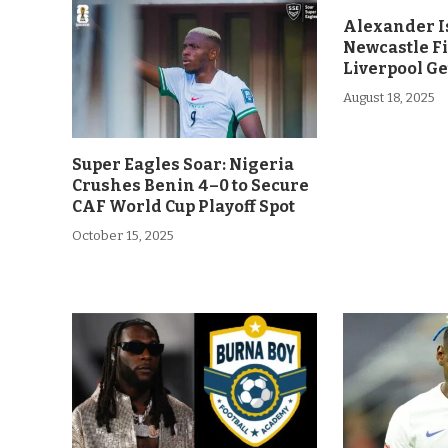
Alexander Is
Newcastle F
Liverpool Ge
August 18, 2025
Super Eagles Soar: Nigeria
Crushes Benin 4–0 to Secure
CAF World Cup Playoff Spot
October 15, 2025