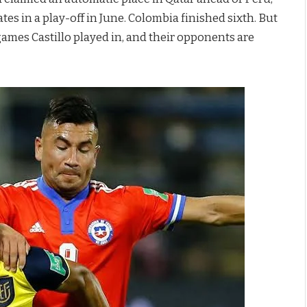
es in a play-off in June. Colombia finished sixth. But
games Castillo played in, and their opponents are