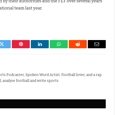
d by their authorities and the FEF over several years
tional team last year.
k
Twitter
Pinterest
LinkedIn
WhatsApp
Reddit
Email
rts Podcaster, Spoken Word Artist. Football lover, and a rap
ll, analyse football and write sports