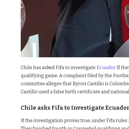
Chile has asked Fifa to investigate
Ecuador
If the
qualifying game. A complaint filed by the Football
committee alleges that Byron Castillo is Colombia
Castillo used a false birth certificate and nationa
Chile asks Fifa to Investigate Ecuador
If the investigation proves true, under Fifa rules
They finished fourth in Conmebol qualifying and