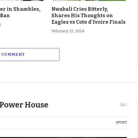
eer in Shambles,
Nwabali Cries Bitterly,
 Ban
Shares His Thoughts on
Eagles vs Cote d’Ivoire Finals
4
February 12, 2024
A COMMENT
i Power House
0
SPORT