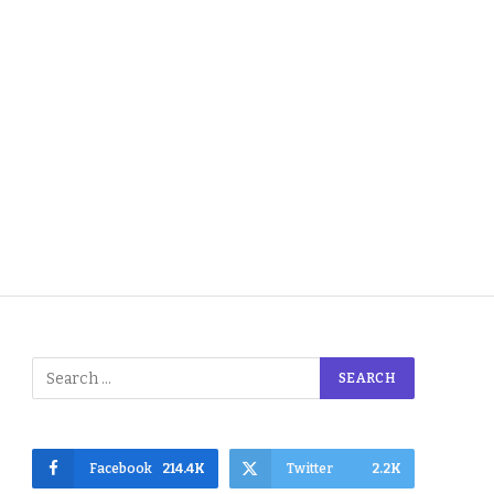
Facebook
214.4K
Twitter
2.2K