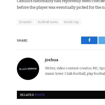
Castillo’s nationality had reportedly been checke
before the player was eventually picked for the na
Ecuador
football news
world cup
SHARE.
Faceboo
joshua
Writer, video content creator, MC, Spo
music lover. I talk football, play footba
RELATED
POSTS