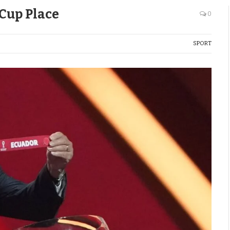
Cup Place
0
SPORT