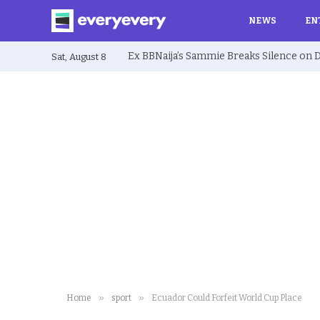
NEWS
EN
Sat, August 8
»
»
Home
sport
Ecuador Could Forfeit World Cup Place