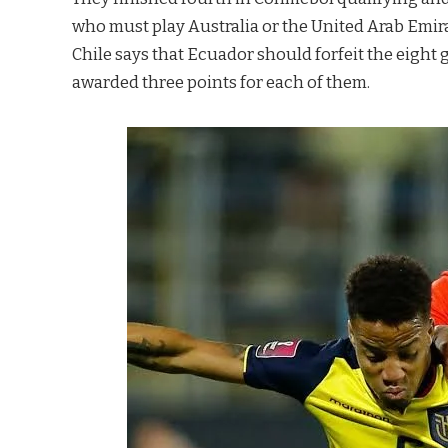
who must play Australia or the United Arab Emirat
Chile says that Ecuador should forfeit the eight 
awarded three points for each of them.