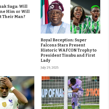
ak Saga: Will
ine Him or Will
t Their Man?
Royal Reception: Super
Falcons Stars Present
Historic WAFCON Trophy to
President Tinubu and First
Lady
July 29, 2025