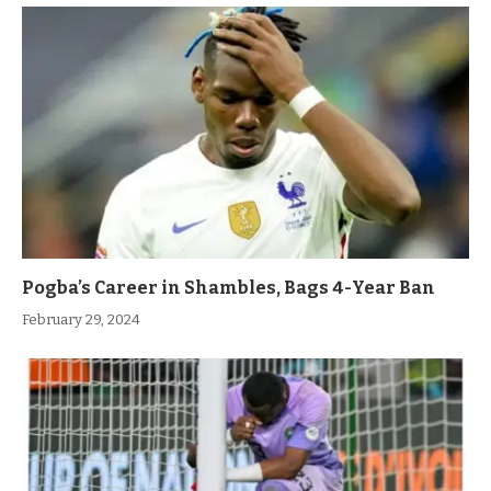
Pogba’s Career in Shambles, Bags 4-Year Ban
February 29, 2024