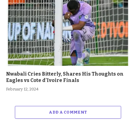
Nwabali Cries Bitterly, Shares His Thoughts on
Eagles vs Cote d’Ivoire Finals
February 12, 2024
ADD A COMMENT