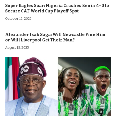
Super Eagles Soar: Nigeria Crushes Benin 4–0 to
Secure CAF World Cup Playoff Spot
October 15, 2025
Alexander Isak Saga: Will Newcastle Fine Him
or Will Liverpool Get Their Man?
August 18, 2025