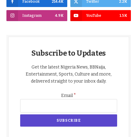
Facebook
214.4K
Twitter
2.2K
Instagram
4.9K
YouTube
1.5K
Subscribe to Updates
Get the latest Nigeria News, BBNaija,
Entertainment, Sports, Culture and more,
delivered straight to your inbox daily.
*
Email