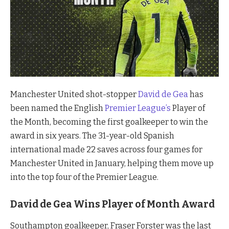
Manchester United shot-stopper
David de Gea
has
been named the English
Premier League’s
Player of
the Month, becoming the first goalkeeper to win the
award in six years. The 31-year-old Spanish
international made 22 saves across four games for
Manchester United in January, helping them move up
into the top four of the Premier League.
David de Gea Wins Player of Month Award
Southampton goalkeeper, Fraser Forster was the last