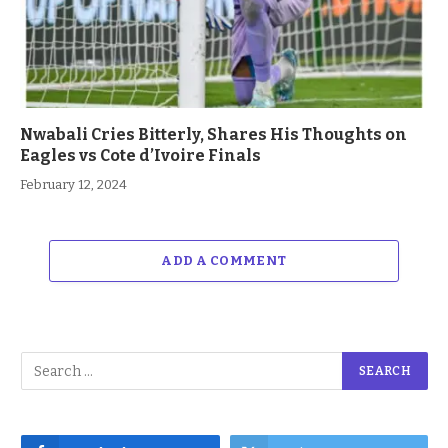
Nwabali Cries Bitterly, Shares His Thoughts on
Eagles vs Cote d’Ivoire Finals
February 12, 2024
ADD A COMMENT