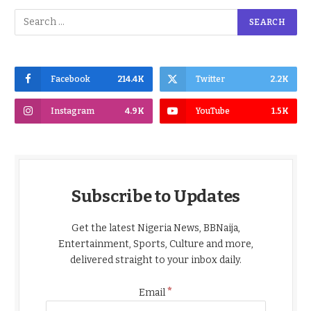
Facebook
214.4K
Twitter
2.2K
Instagram
4.9K
YouTube
1.5K
Subscribe to Updates
Get the latest Nigeria News, BBNaija,
Entertainment, Sports, Culture and more,
delivered straight to your inbox daily.
*
Email