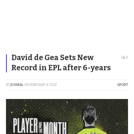
David de Gea Sets New
0
Record in EPL after 6-years
BY
JOSHUA
ON
FEBRUARY 4, 2022
SPORT