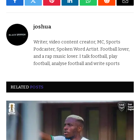
Facebook
Twitter
Pinterest
LinkedIn
WhatsApp
Reddit
Email
joshua
Writer, video content creator, MC, Sports
Podcaster, Spoken Word Artist. Football lover,
and a rap music lover. I talk football, play
football, analyse football and write sports
RELATED
POSTS