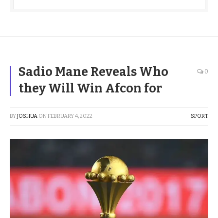
Sadio Mane Reveals Who
0
they Will Win Afcon for
BY
JOSHUA
ON
FEBRUARY 4, 2022
SPORT