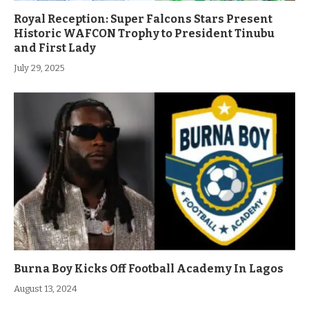
Royal Reception: Super Falcons Stars Present
Historic WAFCON Trophy to President Tinubu
and First Lady
July 29, 2025
Burna Boy Kicks Off Football Academy In Lagos
August 13, 2024