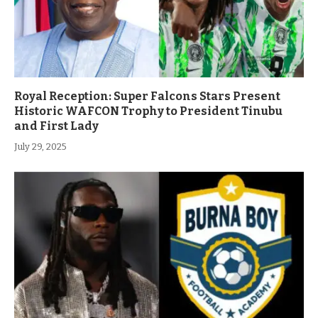
Royal Reception: Super Falcons Stars Present
Historic WAFCON Trophy to President Tinubu
and First Lady
July 29, 2025