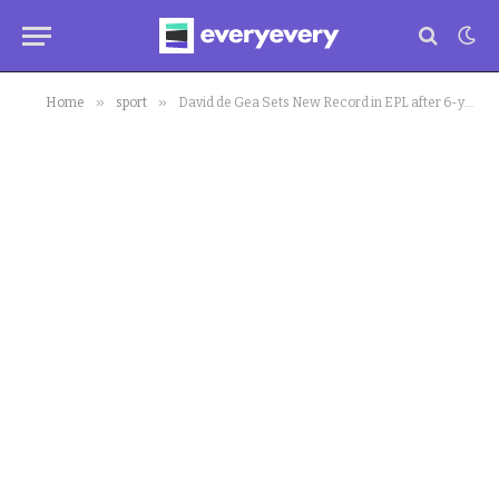
»
»
Home
sport
David de Gea Sets New Record in EPL after 6-years