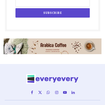
Facebook
X
WhatsApp
Instagram
YouTube
LinkedIn
(Twitter)