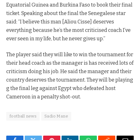
Equatorial Guinea and Burkina Faso to book their final
ticket. Speaking about the final the Senegalese star
said: “I believe this man [Aliou Cisse] deserves
everything because he’s the most criticised coach I’ve
ever seen in my life, but he never gives up.”
The player said they will like to win the tournament for
their head coach as the manager is has received lots of
criticism doing his job. He said the manager and their
country deserves the tournament. They will be playing
g the final leg against Egypt who defeated host
Cameroon in a penalty shot-out.
football news
Sadio Mane