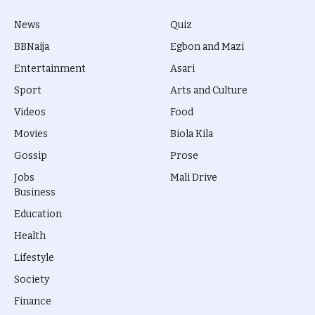
News
Quiz
BBNaija
Egbon and Mazi
Entertainment
Asari
Sport
Arts and Culture
Videos
Food
Movies
Biola Kila
Gossip
Prose
Jobs
Mali Drive
Business
Education
Health
Lifestyle
Society
Finance