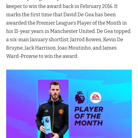
keeper to win the award back in February 2016. It
marks the first time that David De Gea has been
awarded the Premier League’s Player of the Month in
his 11-year years in Manchester United. De Gea topped
a six-man January shortlist; Jarrod Bowen, Kevin De
Bruyne, Jack Harrison, Joao Moutinho, and James
Ward-Prowse to win the award.