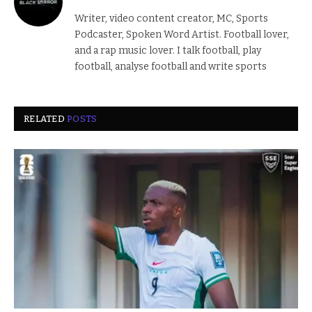
Writer, video content creator, MC, Sports
Podcaster, Spoken Word Artist. Football lover,
and a rap music lover. I talk football, play
football, analyse football and write sports
RELATED
POSTS