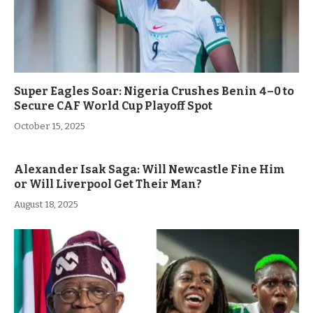
Super Eagles Soar: Nigeria Crushes Benin 4–0 to
Secure CAF World Cup Playoff Spot
October 15, 2025
Alexander Isak Saga: Will Newcastle Fine Him
or Will Liverpool Get Their Man?
August 18, 2025