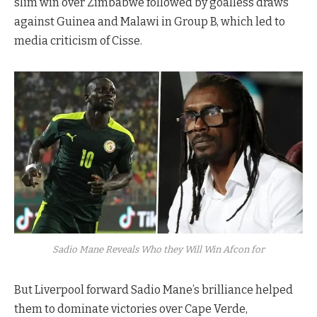
slim win over Zimbabwe followed by goalless draws
against Guinea and Malawi in Group B, which led to
media criticism of Cisse.
Sadio Mane Reveals Who they Will Win Afcon for
But Liverpool forward Sadio Mane’s brilliance helped
them to dominate victories over Cape Verde,