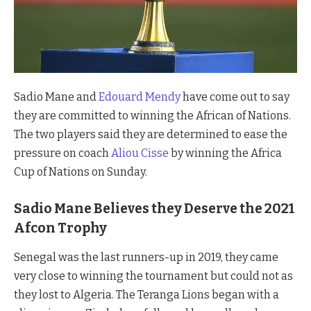
Sadio Mane and
Edouard Mendy
have come out to say
they are committed to winning the African of Nations.
The two players said they are determined to ease the
pressure on coach
Aliou Cisse
by winning the Africa
Cup of Nations on Sunday.
Sadio Mane Believes they Deserve the 2021
Afcon Trophy
Senegal was the last runners-up in 2019, they came
very close to winning the tournament but could not as
they lost to Algeria. The Teranga Lions began with a