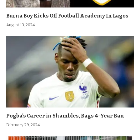
Burna Boy Kicks Off Football Academy In Lagos
August 13, 2024
Pogba’s Career in Shambles, Bags 4-Year Ban
February 29, 2024