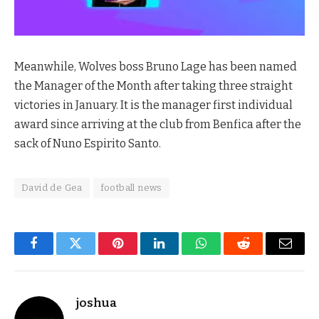
Meanwhile, Wolves boss Bruno Lage has been named
the Manager of the Month after taking three straight
victories in January. It is the manager first individual
award since arriving at the club from Benfica after the
sack of Nuno Espirito Santo.
David de Gea
football news
Facebook
Twitter
Pinterest
LinkedIn
WhatsApp
Reddit
Email
joshua