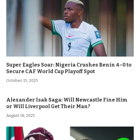
Super Eagles Soar: Nigeria Crushes Benin 4–0 to
Secure CAF World Cup Playoff Spot
October 15, 2025
Alexander Isak Saga: Will Newcastle Fine Him
or Will Liverpool Get Their Man?
August 18, 2025