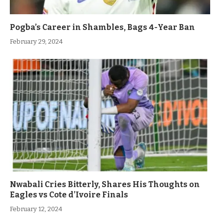
Pogba’s Career in Shambles, Bags 4-Year Ban
February 29, 2024
Nwabali Cries Bitterly, Shares His Thoughts on
Eagles vs Cote d’Ivoire Finals
February 12, 2024