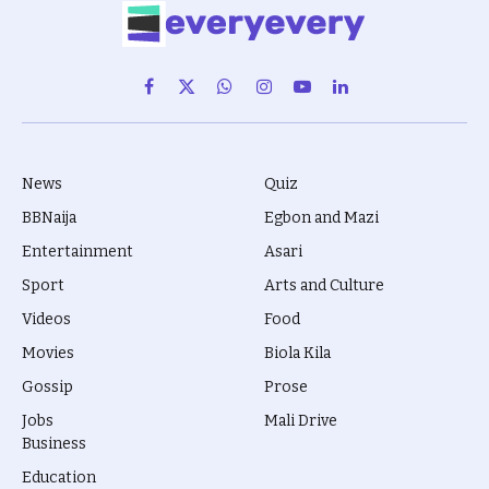
Facebook
X
WhatsApp
Instagram
YouTube
LinkedIn
(Twitter)
News
Quiz
BBNaija
Egbon and Mazi
Entertainment
Asari
Sport
Arts and Culture
Videos
Food
Movies
Biola Kila
Gossip
Prose
Jobs
Mali Drive
Business
Education