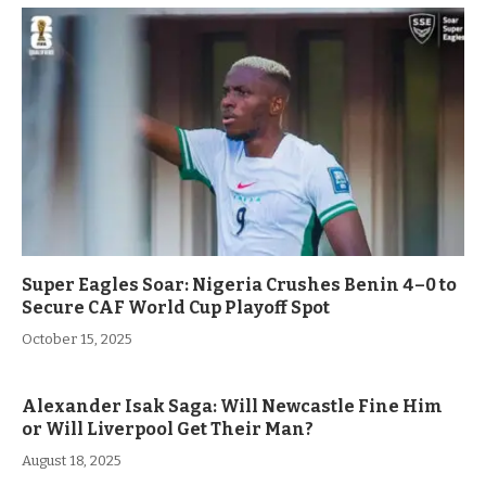
Super Eagles Soar: Nigeria Crushes Benin 4–0 to
Secure CAF World Cup Playoff Spot
October 15, 2025
Alexander Isak Saga: Will Newcastle Fine Him
or Will Liverpool Get Their Man?
August 18, 2025