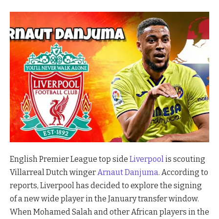
English Premier League top side
Liverpool
is scouting
Villarreal Dutch winger
Arnaut Danjuma
. According to
reports, Liverpool has decided to explore the signing
of a new wide player in the January transfer window.
When Mohamed Salah and other African players in the