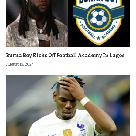
Burna Boy Kicks Off Football Academy In Lagos
August 13, 2024