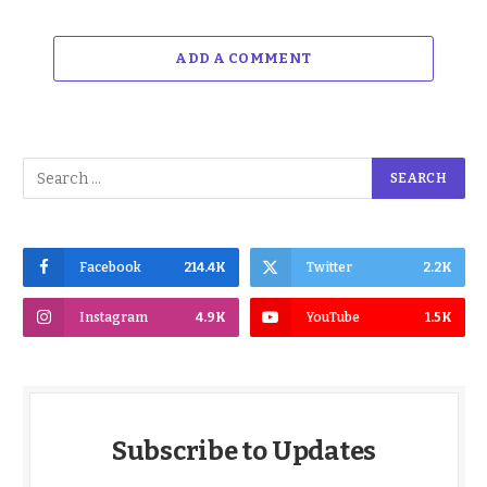
ADD A COMMENT
Facebook
214.4K
Twitter
2.2K
Instagram
4.9K
YouTube
1.5K
Subscribe to Updates