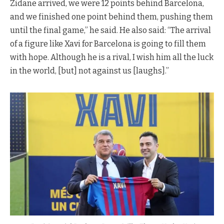
Zidane arrived, we were 12 points behind Barcelona,
and we finished one point behind them, pushing them
until the final game,” he said. He also said: “The arrival
of a figure like Xavi for Barcelona is going to fill them
with hope. Although he is a rival, I wish him all the luck
in the world, [but] not against us [laughs].”