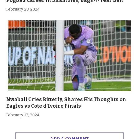
Pogba’s Career in Shambles, Bags 4-Year Ban
February 29, 2024
Nwabali Cries Bitterly, Shares His Thoughts on
Eagles vs Cote d’Ivoire Finals
February 12, 2024
ADD A COMMENT