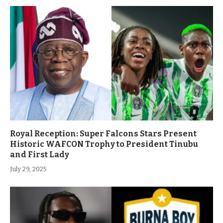
Royal Reception: Super Falcons Stars Present
Historic WAFCON Trophy to President Tinubu
and First Lady
July 29, 2025