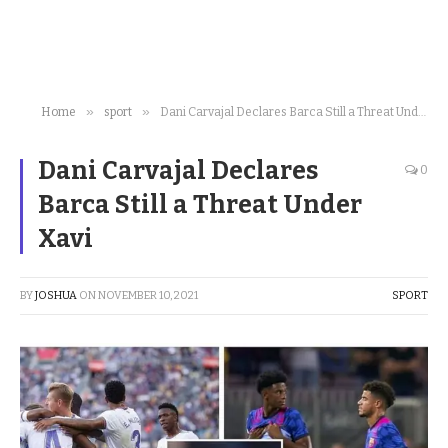
»
»
Home
sport
Dani Carvajal Declares Barca Still a Threat Under Xavi
Dani Carvajal Declares
0
Barca Still a Threat Under
Xavi
BY
JOSHUA
ON
NOVEMBER 10, 2021
SPORT