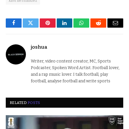
xavi hernandez
Facebook
Twitter
Pinterest
LinkedIn
WhatsApp
Reddit
Email
joshua
Writer, video content creator, MC, Sports
Podcaster, Spoken Word Artist. Football lover,
and a rap music lover. I talk football, play
football, analyse football and write sports
RELATED
POSTS