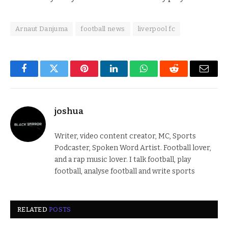
Arnaut Danjuma
football news
liverpool fc
Facebook
Twitter
Pinterest
LinkedIn
WhatsApp
Reddit
Email
joshua
Writer, video content creator, MC, Sports
Podcaster, Spoken Word Artist. Football lover,
and a rap music lover. I talk football, play
football, analyse football and write sports
RELATED
POSTS