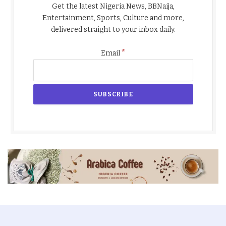
Get the latest Nigeria News, BBNaija,
Entertainment, Sports, Culture and more,
delivered straight to your inbox daily.
*
Email