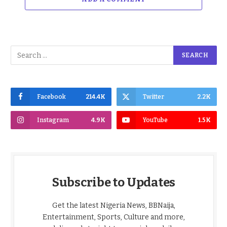
Facebook
214.4K
Twitter
2.2K
Instagram
4.9K
YouTube
1.5K
Subscribe to Updates
Get the latest Nigeria News, BBNaija,
Entertainment, Sports, Culture and more,