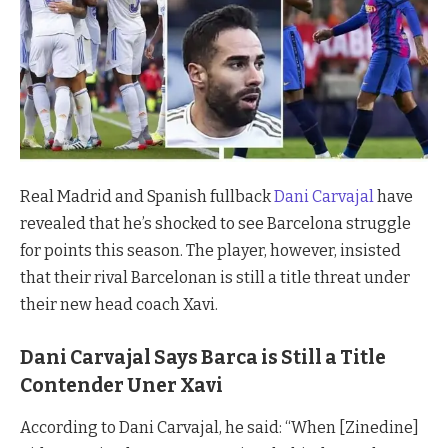
Real Madrid and Spanish fullback
Dani Carvajal
have
revealed that he’s shocked to see Barcelona struggle
for points this season. The player, however, insisted
that their rival Barcelonan is still a title threat under
their new head coach Xavi.
Dani Carvajal Says Barca is Still a Title
Contender Uner Xavi
According to Dani Carvajal, he said: “When [Zinedine]