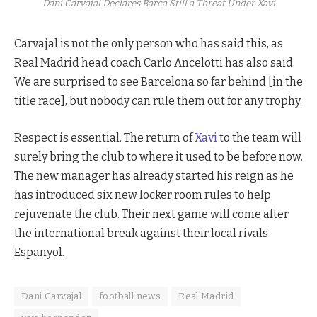
Dani Carvajal Declares Barca Still a Threat Under Xavi
Carvajal is not the only person who has said this, as
Real Madrid head coach Carlo Ancelotti has also said.
We are surprised to see Barcelona so far behind [in the
title race], but nobody can rule them out for any trophy.
Respect is essential. The return of
Xavi
to the team will
surely bring the club to where it used to be before now.
The new manager has already started his reign as he
has introduced six new locker room rules to help
rejuvenate the club. Their next game will come after
the international break against their local rivals
Espanyol.
Dani Carvajal
football news
Real Madrid