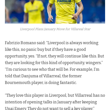
Liverpool Plans January Move for Villareal Star
Fabrizio Romano said: “Liverpool is always working
like this, no panic buy but if they have a good
opportunity, yes. “If not, they will continue like this. But
they are looking for this kind of opportunity, wingers.”
“I’m curious to see who that will be. For example, I’m
told that Danjuma of Villarreal, the former
Bournemouth player, is doing fantastic.
“They love this player in Liverpool, but Villarreal has no
intention of opening talks in January after keeping
Unai Emery. They do not want to sell a key player.”