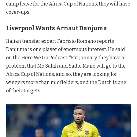
camp leave for the Africa Cup of Nations, they will have
cover-ups.
Liverpool Wants
Arnaut Danjuma
Italian transfer expert Fabrizio Romano reports
Danjuma is one player of enormous interest. He said
on the Here We Go Podcast: “For January, they have a
problem that Mo Salah and Sadio Mane will go to the
Africa Cup of Nations, and so, they are looking for
wingers more than midfielders, and the Dutch is one
of their targets.