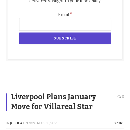
delivered straight to your inbox daily.
*
Email
Liverpool Plans January
0
Move for Villareal Star
BY
JOSHUA
ON
NOVEMBER 10, 2021
SPORT