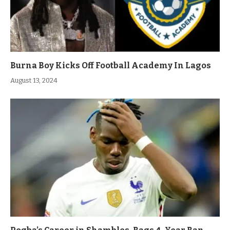
Burna Boy Kicks Off Football Academy In Lagos
August 13, 2024