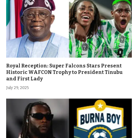
Royal Reception: Super Falcons Stars Present
Historic WAFCON Trophy to President Tinubu
and First Lady
July 29, 2025