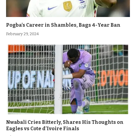
Pogba’s Career in Shambles, Bags 4-Year Ban
February 29, 2024
Nwabali Cries Bitterly, Shares His Thoughts on
Eagles vs Cote d’Ivoire Finals