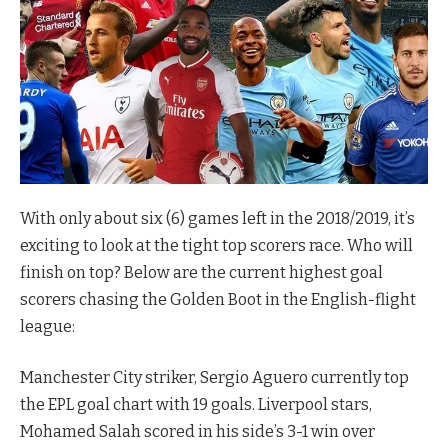
With only about six (6) games left in the 2018/2019, it’s
exciting to look at the tight top scorers race. Who will
finish on top? Below are the current highest goal
scorers chasing the Golden Boot in the English-flight
league:
Manchester City striker, Sergio Aguero currently top
the EPL goal chart with 19 goals. Liverpool stars,
Mohamed Salah scored in his side’s 3-1 win over