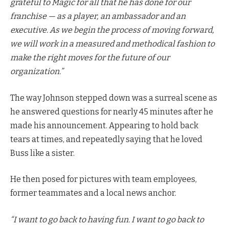
grateful to Magic for all that he has done for our
franchise — as a player, an ambassador and an
executive. As we begin the process of moving forward,
we will work in a measured and methodical fashion to
make the right moves for the future of our
organization.”
The way Johnson stepped down was a surreal scene as
he answered questions for nearly 45 minutes after he
made his announcement. Appearing to hold back
tears at times, and repeatedly saying that he loved
Buss like a sister.
He then posed for pictures with team employees,
former teammates and a local news anchor.
“I want to go back to having fun. I want to go back to