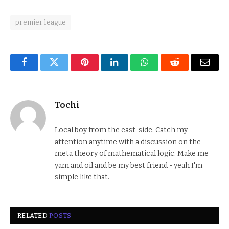
premier league
Facebook
Twitter
Pinterest
LinkedIn
WhatsApp
Reddit
Email
Tochi
Local boy from the east-side. Catch my
attention anytime with a discussion on the
meta theory of mathematical logic. Make me
yam and oil and be my best friend - yeah I'm
simple like that.
RELATED
POSTS