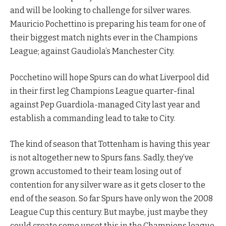
and will be looking to challenge for silver wares.
Mauricio Pochettino is preparing his team for one of
their biggest match nights ever in the Champions
League; against Gaudiola’s Manchester City.
Pocchetino will hope Spurs can do what Liverpool did
in their first leg Champions League quarter-final
against Pep Guardiola-managed City last year and
establish a commanding lead to take to City.
The kind of season that Tottenham is having this year
is not altogether new to Spurs fans. Sadly, they’ve
grown accustomed to their team losing out of
contention for any silver ware as it gets closer to the
end of the season. So far Spurs have only won the 2008
League Cup this century. But maybe, just maybe they
could create some upset this in the Champions league.