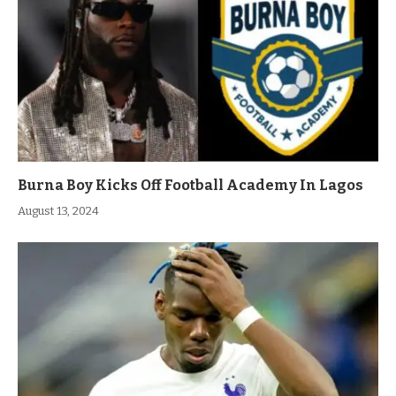
Burna Boy Kicks Off Football Academy In Lagos
August 13, 2024