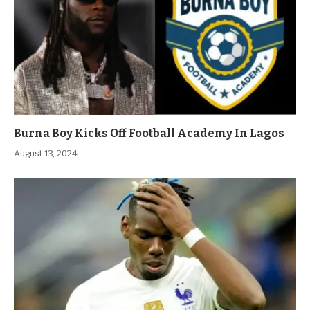
Burna Boy Kicks Off Football Academy In Lagos
August 13, 2024