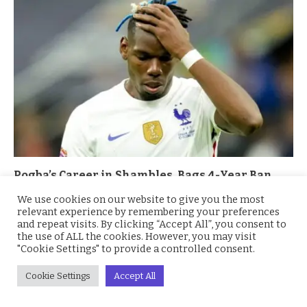
Pogba’s Career in Shambles, Bags 4-Year Ban
February 29, 2024
We use cookies on our website to give you the most
relevant experience by remembering your preferences
and repeat visits. By clicking “Accept All”, you consent to
the use of ALL the cookies. However, you may visit
"Cookie Settings" to provide a controlled consent.
Cookie Settings
Accept All