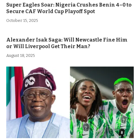
Super Eagles Soar: Nigeria Crushes Benin 4–0 to
Secure CAF World Cup Playoff Spot
October 15, 2025
Alexander Isak Saga: Will Newcastle Fine Him
or Will Liverpool Get Their Man?
August 18, 2025