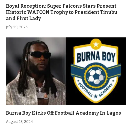
Royal Reception: Super Falcons Stars Present
Historic WAFCON Trophy to President Tinubu
and First Lady
July 29, 2025
Burna Boy Kicks Off Football Academy In Lagos
August 13, 2024