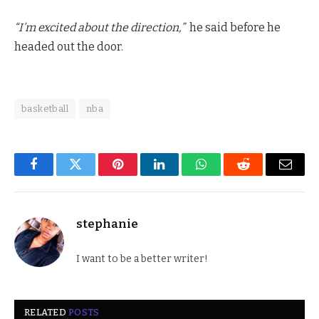
“I’m excited about the direction,”
he said before he
headed out the door.
basketball
nba
Facebook
Twitter
Pinterest
LinkedIn
WhatsApp
Reddit
Email
stephanie
I want to be a better writer!
RELATED
POSTS