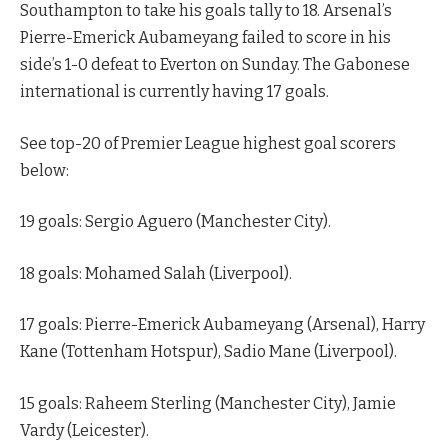
Southampton to take his goals tally to 18. Arsenal’s
Pierre-Emerick Aubameyang failed to score in his
side’s 1-0 defeat to Everton on Sunday. The Gabonese
international is currently having 17 goals.
See top-20 of Premier League highest goal scorers
below:
19 goals: Sergio Aguero (Manchester City).
18 goals: Mohamed Salah (Liverpool).
17 goals: Pierre-Emerick Aubameyang (Arsenal), Harry
Kane (Tottenham Hotspur), Sadio Mane (Liverpool).
15 goals: Raheem Sterling (Manchester City), Jamie
Vardy (Leicester).