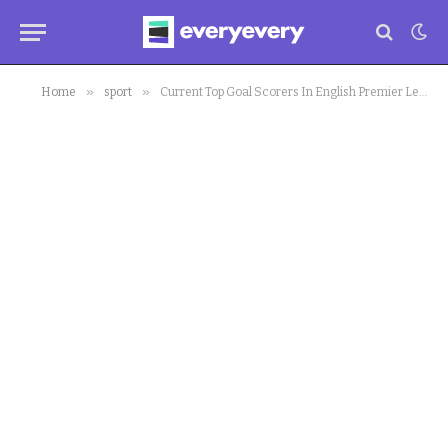
»
»
Home
sport
Current Top Goal Scorers In English Premier League 2018/2019