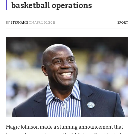
basketball operations
BY
STEPHANIE
ON
APRIL 10, 2019
SPORT
Magic Johnson made a stunning announcement that