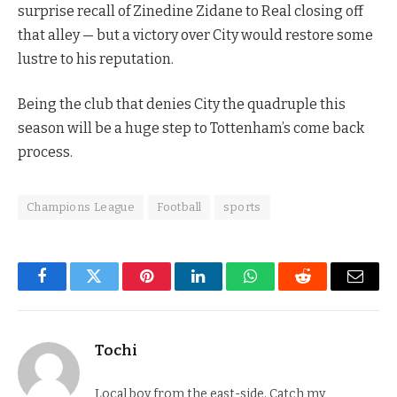
surprise recall of Zinedine Zidane to Real closing off
that alley — but a victory over City would restore some
lustre to his reputation.
Being the club that denies City the quadruple this
season will be a huge step to Tottenham’s come back
process.
Champions League
Football
sports
Facebook
Twitter
Pinterest
LinkedIn
WhatsApp
Reddit
Email
Tochi
Local boy from the east-side. Catch my