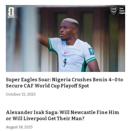
Super Eagles Soar: Nigeria Crushes Benin 4–0 to
Secure CAF World Cup Playoff Spot
October 15, 2025
Alexander Isak Saga: Will Newcastle Fine Him
or Will Liverpool Get Their Man?
August 18, 2025