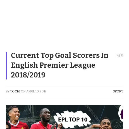
Current Top Goal Scorers In
0
English Premier League
2018/2019
BY
TOCHI
ON
APRIL 10, 2019
SPORT