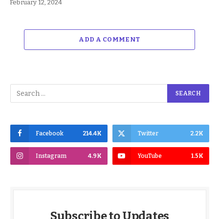
February 12, 2024
ADD A COMMENT
Facebook
214.4K
Twitter
2.2K
Instagram
4.9K
YouTube
1.5K
Subscribe to Updates