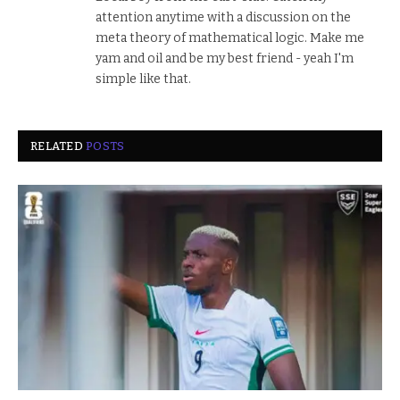
attention anytime with a discussion on the
meta theory of mathematical logic. Make me
yam and oil and be my best friend - yeah I'm
simple like that.
RELATED
POSTS