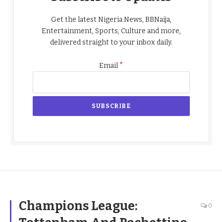
Get the latest Nigeria News, BBNaija,
Entertainment, Sports, Culture and more,
delivered straight to your inbox daily.
*
Email
Champions League:
0