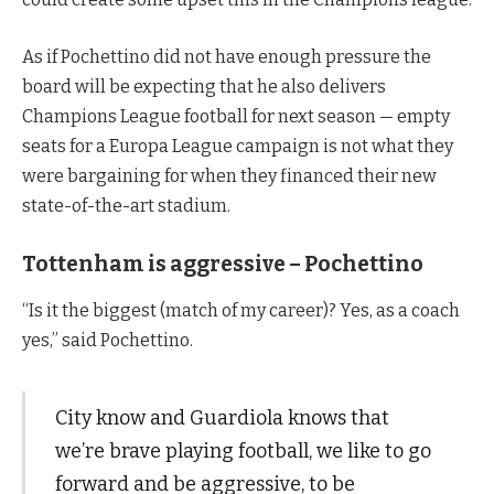
As if Pochettino did not have enough pressure the
board will be expecting that he also delivers
Champions League football for next season — empty
seats for a Europa League campaign is not what they
were bargaining for when they financed their new
state-of-the-art stadium.
Tottenham is aggressive – Pochettino
“Is it the biggest (match of my career)? Yes, as a coach
yes,” said Pochettino.
City know and Guardiola knows that
we’re brave playing football, we like to go
forward and be aggressive, to be