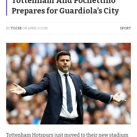
Tottenham And Pochettino
Prepares for Guardiola’s City
BY
TOCHI
ON
APRIL 9, 2019
SPORT
Tottenham Hotspurs just moved to their new stadium