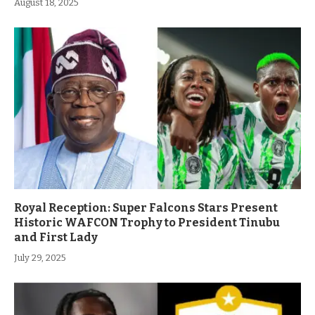
August 18, 2025
Royal Reception: Super Falcons Stars Present
Historic WAFCON Trophy to President Tinubu
and First Lady
July 29, 2025