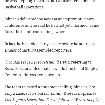
he was stepping down as the LA Lakers’ President of
Basketball Operations.
Johnson delivered the news at an impromptu news
conference and he said he had not yet informed Jeanie
Buss, the team’s controlling owner.
In fact, he had told nearly no one before he addressed
a mass of hastily assembled reporters.
“I couldn’t face her to tell her,”
he said, referring to
Buss. He later added that he would find her at Staples
Center to address her in person.
The team released a statement calling Johnson
“not
only a Lakers icon, but our family. There is no greater
Los Angeles Laker than Earvin Johnson. We are deeply