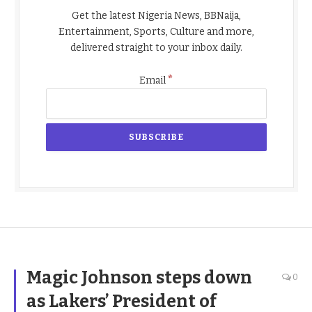
Get the latest Nigeria News, BBNaija,
Entertainment, Sports, Culture and more,
delivered straight to your inbox daily.
*
Email
Magic Johnson steps down
0
as Lakers’ President of