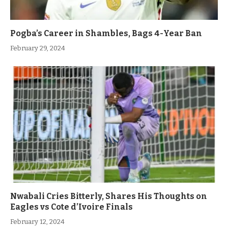
Pogba’s Career in Shambles, Bags 4-Year Ban
February 29, 2024
Nwabali Cries Bitterly, Shares His Thoughts on
Eagles vs Cote d’Ivoire Finals
February 12, 2024