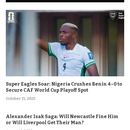
Super Eagles Soar: Nigeria Crushes Benin 4–0 to
Secure CAF World Cup Playoff Spot
October 15, 2025
Alexander Isak Saga: Will Newcastle Fine Him
or Will Liverpool Get Their Man?