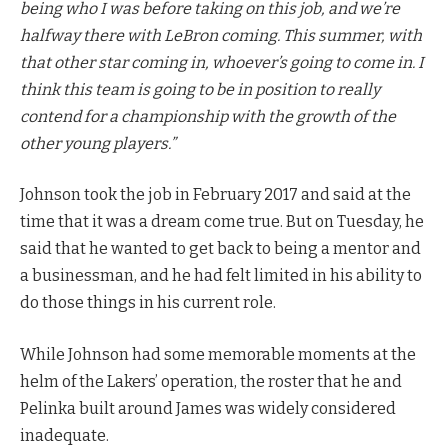
being who I was before taking on this job, and we’re
halfway there with LeBron coming. This summer, with
that other star coming in, whoever’s going to come in. I
think this team is going to be in position to really
contend for a championship with the growth of the
other young players.”
Johnson took the job in February 2017 and said at the
time that it was a dream come true. But on Tuesday, he
said that he wanted to get back to being a mentor and
a businessman, and he had felt limited in his ability to
do those things in his current role.
While Johnson had some memorable moments at the
helm of the Lakers’ operation, the roster that he and
Pelinka built around James was widely considered
inadequate.