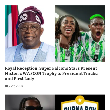
Royal Reception: Super Falcons Stars Present
Historic WAFCON Trophy to President Tinubu
and First Lady
July 29, 2025