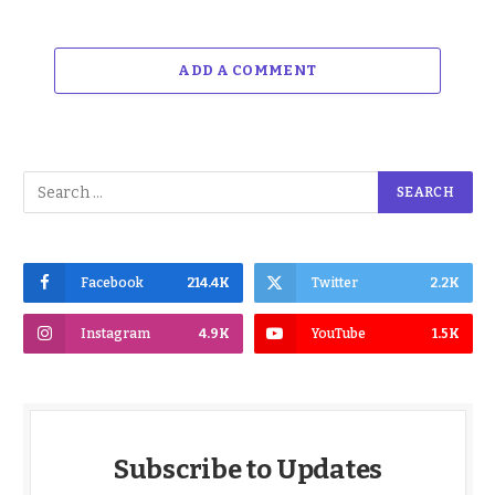
ADD A COMMENT
Facebook
214.4K
Twitter
2.2K
Instagram
4.9K
YouTube
1.5K
Subscribe to Updates