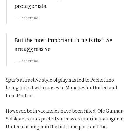
protagonists.
Pochettino
But the most important thing is that we
are aggressive.
Pochettino
Spur’s attractive style of play has led to Pochettino
being linked with moves to Manchester United and
Real Madrid.
However, both vacancies have been filled; Ole Gunnar
Solskjaer’s unexpected success as interim manager at
United earning him the full-time post; and the