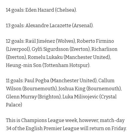
14 goals: Eden Hazard (Chelsea).
13 goals: Alexandre Lacazette (Arsenal).
12 goals: Raúl Jiménez (Wolves), Roberto Firmino
(Liverpool), Gylfi Sigurdsson (Everton), Richarlison
(Everton), Romelu Lukaku (Manchester United),
Heung-min Son (Tottenham Hotspur).
11 goals: Paul Pogba (Manchester United), Callum
Wilson (Bournemouth), Joshua King (Bournemouth),
Glenn Murray (Brighton), Luka Milivojevic (Crystal
Palace)
This is Champions League week, however, match-day
34 of the English Premier League will return on Friday.