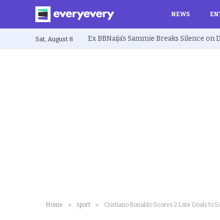
NEWS
EN
Sat, August 8
»
»
Home
sport
Cristiano Ronaldo Scores 2 Late Goals to S