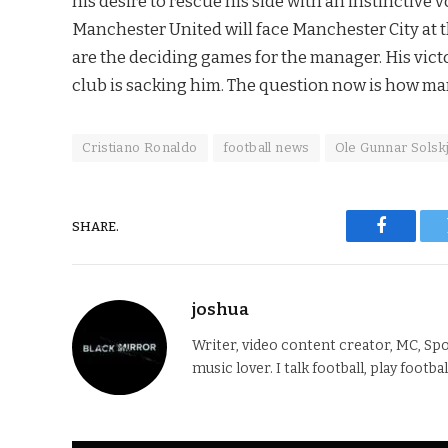
his desire to rescue his side with an instinctive 
Manchester United will face Manchester City at
are the deciding games for the manager. His vict
club is sacking him. The question now is how ma
Cristiano Ronaldo
football news
Ole Gunnar Solsk
SHARE.
Faceboo
joshua
Writer, video content creator, MC, Spo
music lover. I talk football, play footba