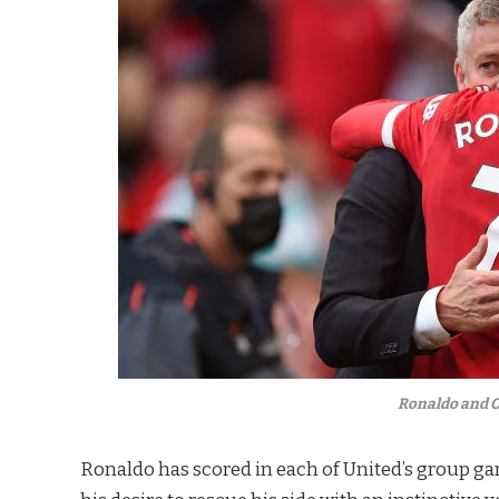
Ronaldo and O
Ronaldo has scored in each of United’s group ga