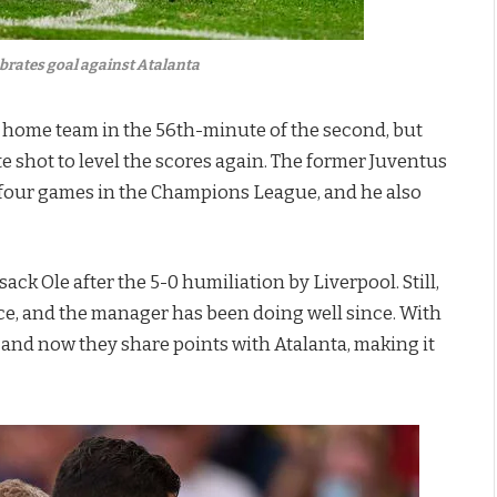
brates goal against Atalanta
e home team in the 56th-minute of the second, but
 shot to level the scores again. The former Juventus
n four games in the Champions League, and he also
k Ole after the 5-0 humiliation by Liverpool. Still,
e, and the manager has been doing well since. With
 and now they share points with Atalanta, making it