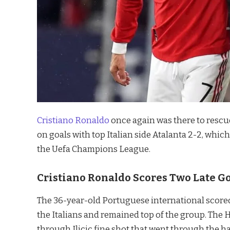
Cristiano Ronaldo
once again was there to rescu
on goals with top Italian side Atalanta 2-2, whic
the Uefa Champions League.
Cristiano Ronaldo Scores Two Late Go
The 36-year-old Portuguese international scored
the Italians and remained top of the group. The H
through Ilicic fine shot that went through the h