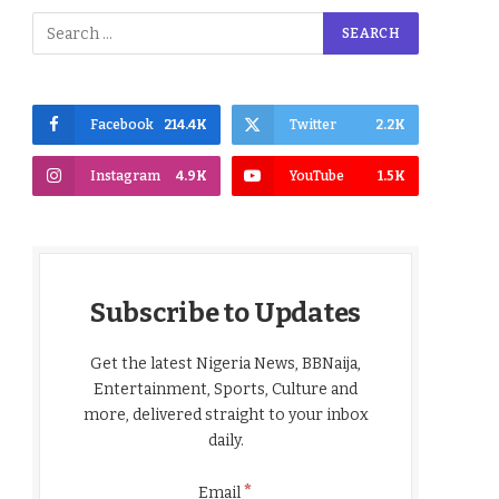
Facebook
214.4K
Twitter
2.2K
Instagram
4.9K
YouTube
1.5K
Subscribe to Updates
Get the latest Nigeria News, BBNaija,
Entertainment, Sports, Culture and
more, delivered straight to your inbox
daily.
*
Email