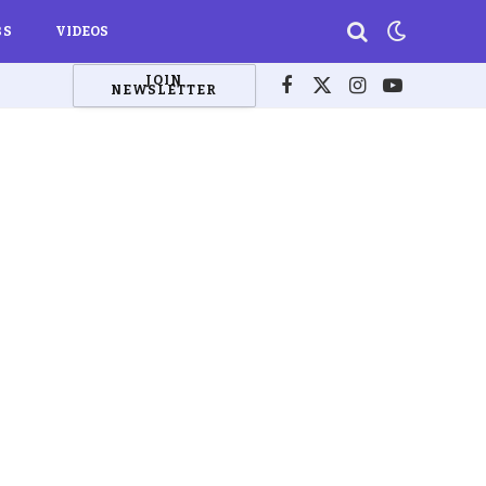
BS
VIDEOS
JOIN
NEWSLETTER
Facebook
X
Instagram
YouTube
(Twitter)