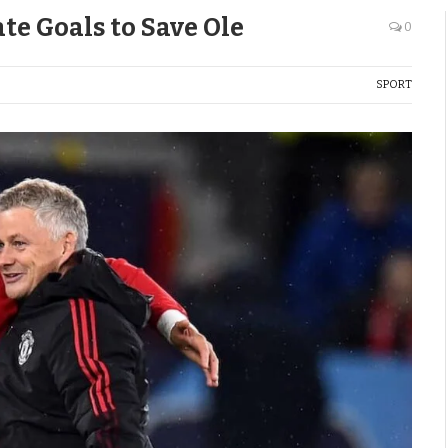
te Goals to Save Ole
0
SPORT