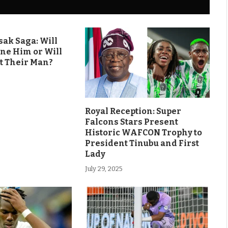
ak Saga: Will
ine Him or Will
t Their Man?
Royal Reception: Super
Falcons Stars Present
Historic WAFCON Trophy to
President Tinubu and First
Lady
July 29, 2025