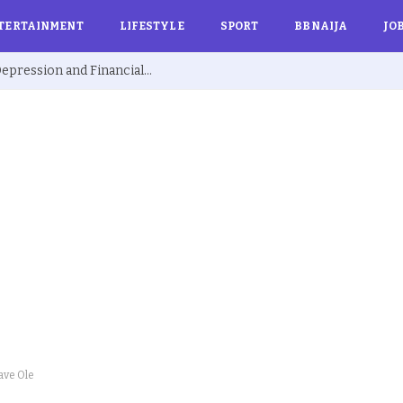
TERTAINMENT
LIFESTYLE
SPORT
BBNAIJA
JO
Ex BBNaija’s Sammie Breaks Silence on Depression and Financial Hardship After Fame “I Cried Alone in Lekki”
ave Ole