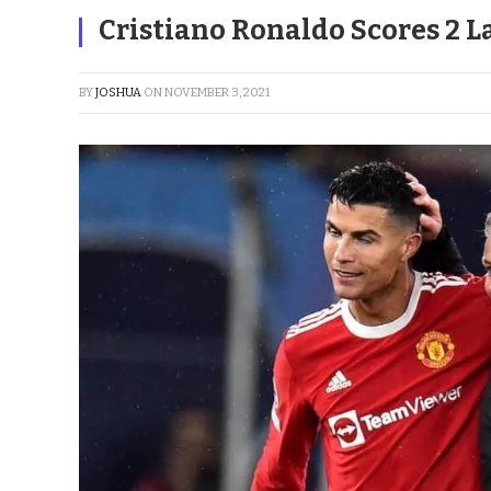
Cristiano Ronaldo Scores 2 La
BY
JOSHUA
ON
NOVEMBER 3, 2021