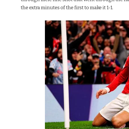
the extra minutes of the first to make it 1-1.