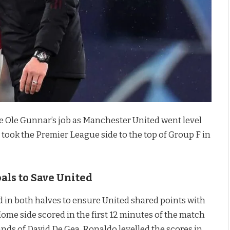
e Ole Gunnar’s job as Manchester United went level
h took the Premier League side to the top of Group F in
als to Save United
 in both halves to ensure United shared points with
ome side scored in the first 12 minutes of the match
ands of David De Gea. Ronaldo levelled the scores in