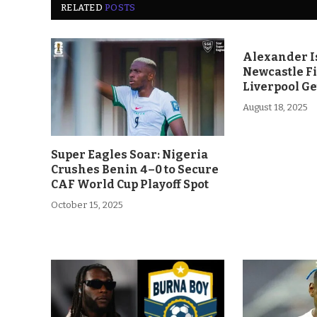
RELATED
POSTS
Alexander Is
Newcastle F
Liverpool Ge
August 18, 2025
Super Eagles Soar: Nigeria
Crushes Benin 4–0 to Secure
CAF World Cup Playoff Spot
October 15, 2025