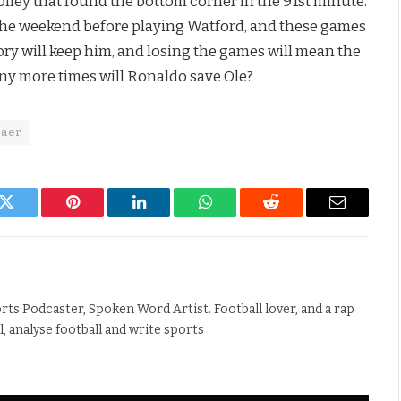
volley that found the bottom corner in the 91st minute.
 the weekend before playing Watford, and these games
ory will keep him, and losing the games will mean the
ny more times will Ronaldo save Ole?
jaer
k
Twitter
Pinterest
LinkedIn
WhatsApp
Reddit
Email
rts Podcaster, Spoken Word Artist. Football lover, and a rap
ll, analyse football and write sports