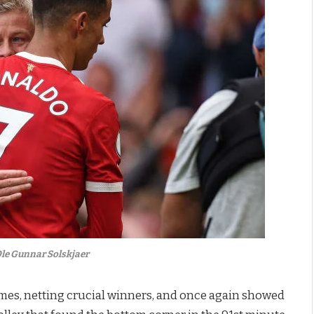
le Gunnar Solskjaer
mes, netting crucial winners, and once again showed