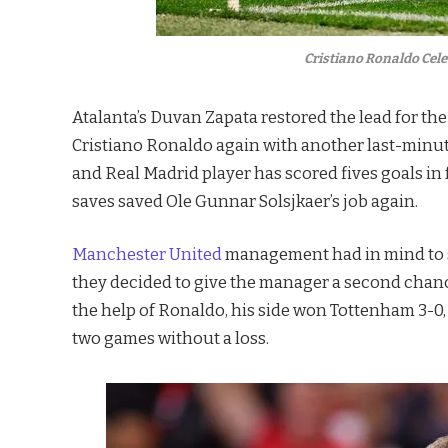
Cristiano Ronaldo Cele
Atalanta’s Duvan Zapata restored the lead for th
Cristiano Ronaldo again with another last-minute
and Real Madrid player has scored fives goals i
saves saved Ole Gunnar Solsjkaer’s job again.
Manchester United
management had in mind to sac
they decided to give the manager a second chanc
the help of Ronaldo, his side won Tottenham 3-0,
two games without a loss.