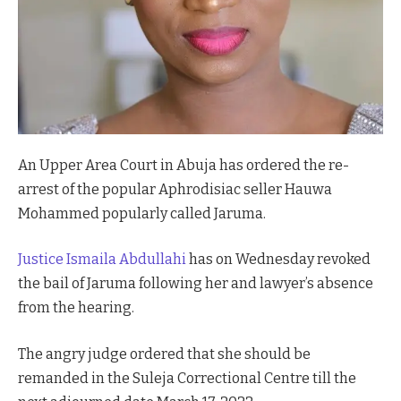
An Upper Area Court in Abuja has ordered the re-
arrest of the popular Aphrodisiac seller Hauwa
Mohammed popularly called Jaruma.
Justice Ismaila Abdullahi
has on Wednesday revoked
the bail of Jaruma following her and lawyer’s absence
from the hearing.
The angry judge ordered that she should be
remanded in the Suleja Correctional Centre till the