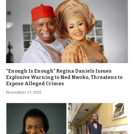
”Enough Is Enough” Regina Daniels Issues
Explosive Warning to Ned Nwoko, Threatens to
Expose Alleged Crimes
November 17, 2025