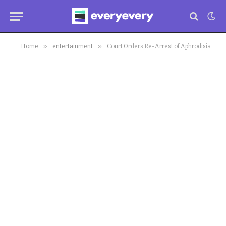
»
»
Home
entertainment
Court Orders Re-Arrest of Aphrodisiac Seller Jaruma