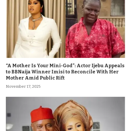
“A Mother Is Your Mini-God”: Actor Ijebu Appeals
to BBNaija Winner Imisi to Reconcile With Her
Mother Amid Public Rift
November 17, 2025