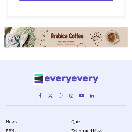
Facebook
X
WhatsApp
Instagram
YouTube
LinkedIn
(Twitter)
News
Quiz
BBNaija
Egbon and Mazi