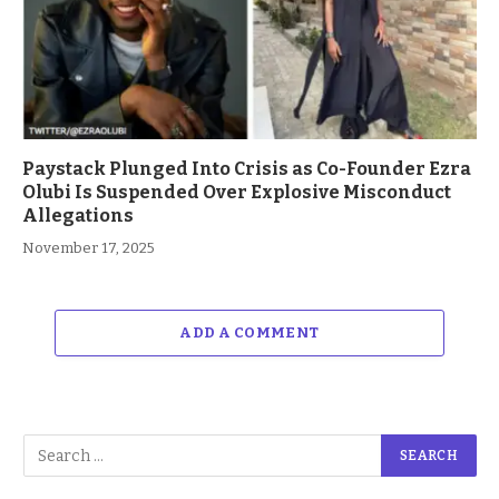
Paystack Plunged Into Crisis as Co-Founder Ezra
Olubi Is Suspended Over Explosive Misconduct
Allegations
November 17, 2025
ADD A COMMENT