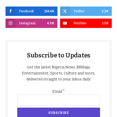
Facebook
214.4K
Twitter
2.2K
Instagram
4.9K
YouTube
1.5K
Subscribe to Updates
Get the latest Nigeria News, BBNaija,
Entertainment, Sports, Culture and more,
delivered straight to your inbox daily.
*
Email