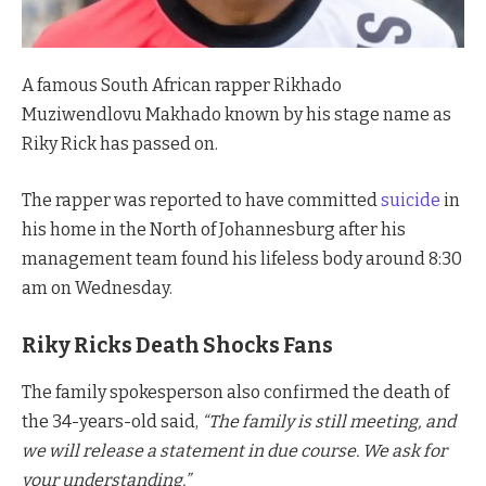
A famous South African rapper Rikhado
Muziwendlovu Makhado known by his stage name as
Riky Rick has passed on.
The rapper was reported to have committed
suicide
in
his home in the North of Johannesburg after his
management team found his lifeless body around 8:30
am on Wednesday.
Riky Ricks Death Shocks Fans
The family spokesperson also confirmed the death of
the 34-years-old said,
“The family is still meeting, and
we will release a statement in due course. We ask for
your understanding.”