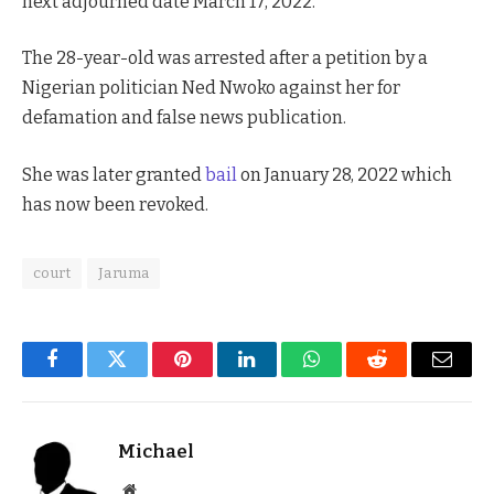
next adjourned date March 17, 2022.
The 28-year-old was arrested after a petition by a
Nigerian politician Ned Nwoko against her for
defamation and false news publication.
She was later granted
bail
on January 28, 2022 which
has now been revoked.
court
Jaruma
Facebook
Twitter
Pinterest
LinkedIn
WhatsApp
Reddit
Email
Michael
Website