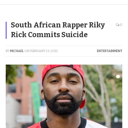
South African Rapper Riky
0
Rick Commits Suicide
BY
MICHAEL
ON
FEBRUARY 23, 2022
ENTERTAINMENT