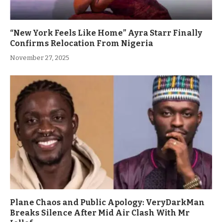
“New York Feels Like Home” Ayra Starr Finally
Confirms Relocation From Nigeria
November 27, 2025
Plane Chaos and Public Apology: VeryDarkMan
Breaks Silence After Mid Air Clash With Mr