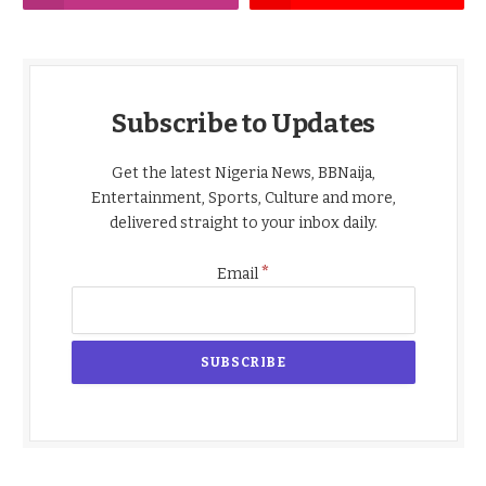
Subscribe to Updates
Get the latest Nigeria News, BBNaija,
Entertainment, Sports, Culture and more,
delivered straight to your inbox daily.
*
Email