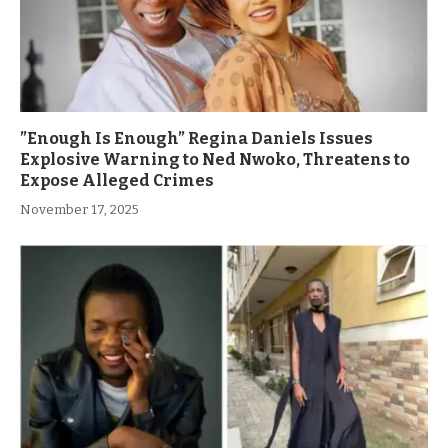
”Enough Is Enough” Regina Daniels Issues
Explosive Warning to Ned Nwoko, Threatens to
Expose Alleged Crimes
November 17, 2025