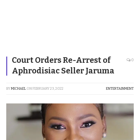
Court Orders Re-Arrest of
0
Aphrodisiac Seller Jaruma
BY
MICHAEL
ON
FEBRUARY 23, 2022
ENTERTAINMENT