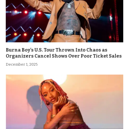
Burna Boy’s U.S. Tour Thrown Into Chaos as
Organizers Cancel Shows Over Poor Ticket Sales
December 1, 2025