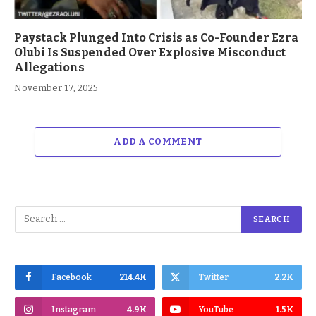
Paystack Plunged Into Crisis as Co-Founder Ezra
Olubi Is Suspended Over Explosive Misconduct
Allegations
November 17, 2025
ADD A COMMENT
Facebook
214.4K
Twitter
2.2K
Instagram
4.9K
YouTube
1.5K