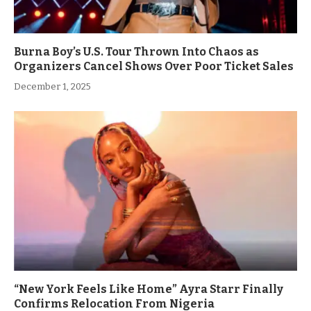
Burna Boy’s U.S. Tour Thrown Into Chaos as
Organizers Cancel Shows Over Poor Ticket Sales
December 1, 2025
“New York Feels Like Home” Ayra Starr Finally
Confirms Relocation From Nigeria