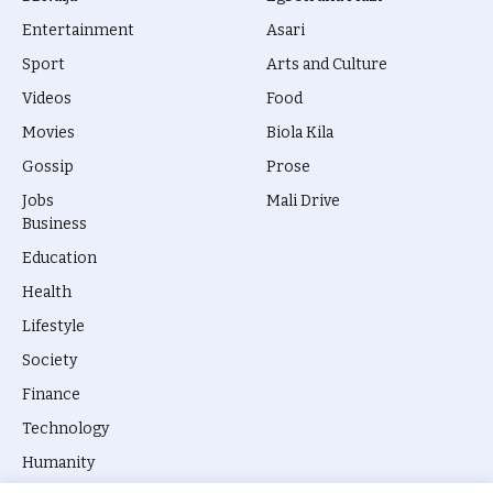
Entertainment
Asari
Sport
Arts and Culture
Videos
Food
Movies
Biola Kila
Gossip
Prose
Jobs
Mali Drive
Business
Education
Health
Lifestyle
Society
Finance
Technology
Humanity