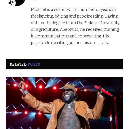
Michael is a writer with a number of years in
freelancing, editing and proofreading. Having
obtained a degree from the Federal University
of Agriculture, Abeokuta, he received training
in communications and copywriting. His
passion for writing pushes his creativity.
RELATED
POSTS