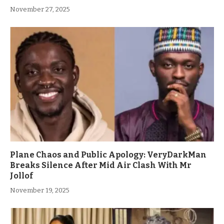
November 27, 2025
Plane Chaos and Public Apology: VeryDarkMan
Breaks Silence After Mid Air Clash With Mr
Jollof
November 19, 2025