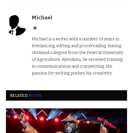
Michael
Website
Michael is a writer with a number of years in
freelancing, editing and proofreading. Having
obtained a degree from the Federal University
of Agriculture, Abeokuta, he received training
in communications and copywriting. His
passion for writing pushes his creativity.
RELATED
POSTS