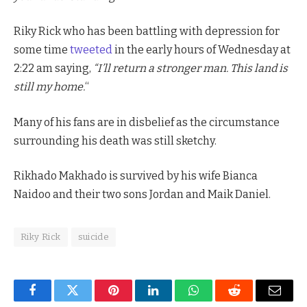
Riky Rick who has been battling with depression for
some time
tweeted
in the early hours of Wednesday at
2:22 am saying,
“I’ll return a stronger man. This land is
still my home.
“
Many of his fans are in disbelief as the circumstance
surrounding his death was still sketchy.
Rikhado Makhado is survived by his wife Bianca
Naidoo and their two sons Jordan and Maik Daniel.
Riky Rick
suicide
Facebook
Twitter
Pinterest
LinkedIn
WhatsApp
Reddit
Email