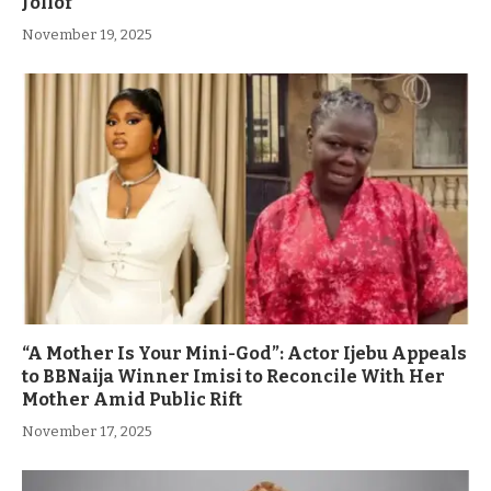
Jollof
November 19, 2025
“A Mother Is Your Mini-God”: Actor Ijebu Appeals
to BBNaija Winner Imisi to Reconcile With Her
Mother Amid Public Rift
November 17, 2025