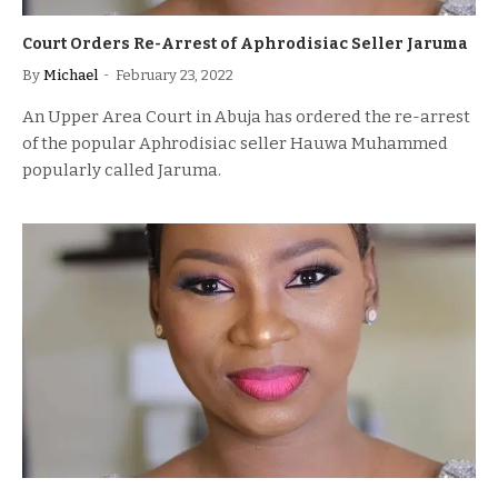
Court Orders Re-Arrest of Aphrodisiac Seller Jaruma
By
Michael
February 23, 2022
An Upper Area Court in Abuja has ordered the re-arrest
of the popular Aphrodisiac seller Hauwa Muhammed
popularly called Jaruma.