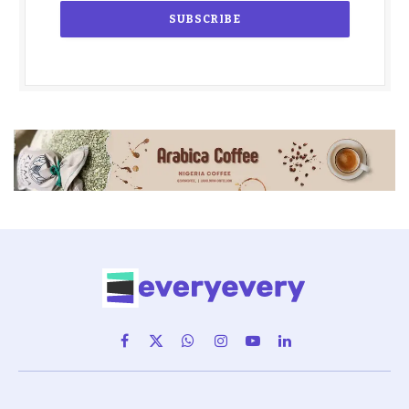
Facebook
X
WhatsApp
Instagram
YouTube
LinkedIn
(Twitter)