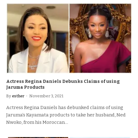
Actress Regina Daniels Debunks Claims of using
Jaruma Products
By
esther
November 3, 2021
Actress Regina Daniels has debunked claims of using
Jaruma’s Kayamata products to take her husband, Ned
Nwoko, from his Moroccan…