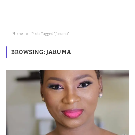
»
Home
Posts Tagged "Jaruma"
BROWSING:
JARUMA