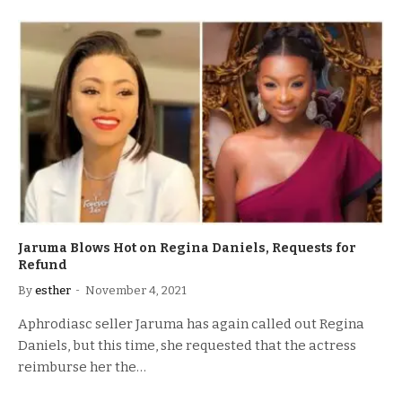
Jaruma Blows Hot on Regina Daniels, Requests for
Refund
By
esther
November 4, 2021
Aphrodiasc seller Jaruma has again called out Regina
Daniels, but this time, she requested that the actress
reimburse her the…