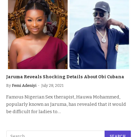
Jaruma Reveals Shocking Details About Obi Cubana
By
Femi Adeniyi
July 28, 2021
Famous Nigerian Sex therapist, Hauwa Mohammed,
popularly known as Jaruma, has revealed that it would
be difficult for ladies to…