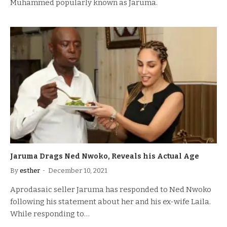
Muhammed popularly known as Jaruma.
Jaruma Drags Ned Nwoko, Reveals his Actual Age
By
esther
December 10, 2021
Aprodasaic seller Jaruma has responded to Ned Nwoko
following his statement about her and his ex-wife Laila.
While responding to…