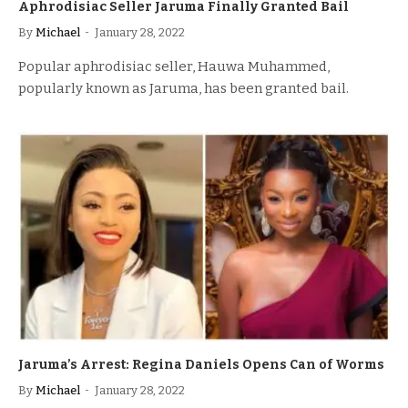
Aphrodisiac Seller Jaruma Finally Granted Bail
By
Michael
January 28, 2022
Popular aphrodisiac seller, Hauwa Muhammed,
popularly known as Jaruma, has been granted bail.
Jaruma’s Arrest: Regina Daniels Opens Can of Worms
By
Michael
January 28, 2022