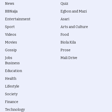
News
Quiz
BBNaija
Egbon and Mazi
Entertainment
Asari
Sport
Arts and Culture
Videos
Food
Movies
Biola Kila
Gossip
Prose
Jobs
Mali Drive
Business
Education
Health
Lifestyle
Society
Finance
Technology