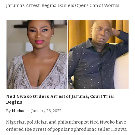
Jaruma’s Arrest: Regina Daniels Opens Can of Worms
Ned Nwoko Orders Arrest of Jaruma; Court Trial
Begins
By
Michael
January 26, 2022
Nigerian politician and philanthropist Ned Nwoko have
ordered the arrest of popular aphrodisiac seller Hauwa