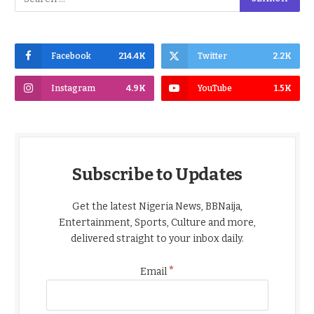
Facebook
214.4K
Twitter
2.2K
Instagram
4.9K
YouTube
1.5K
Subscribe to Updates
Get the latest Nigeria News, BBNaija,
Entertainment, Sports, Culture and more,
delivered straight to your inbox daily.
*
Email