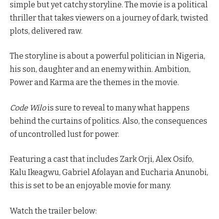
simple but yet catchy storyline. The movie is a political
thriller that takes viewers on a journey of dark, twisted
plots, delivered raw.
The storyline is about a powerful politician in Nigeria,
his son, daughter and an enemy within. Ambition,
Power and Karma are the themes in the movie.
Code Wilo
is sure to reveal to many what happens
behind the curtains of politics. Also, the consequences
of uncontrolled lust for power.
Featuring a cast that includes Zark Orji, Alex Osifo,
Kalu Ikeagwu, Gabriel Afolayan and Eucharia Anunobi,
this is set to be an enjoyable movie for many.
Watch the trailer below: