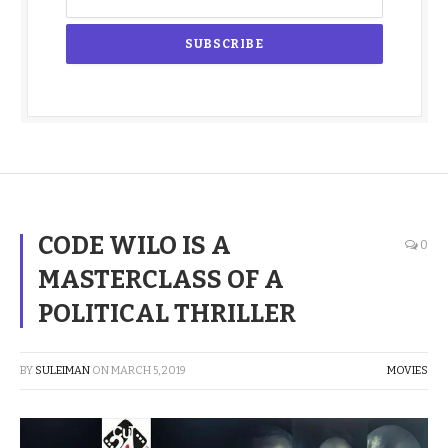
CODE WILO IS A
0
MASTERCLASS OF A
POLITICAL THRILLER
BY
SULEIMAN
ON
MARCH 5, 2019
MOVIES