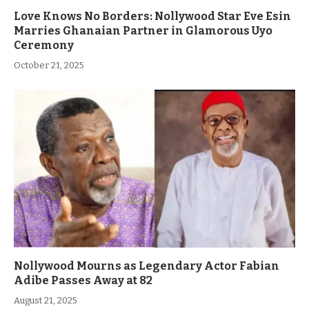
Love Knows No Borders: Nollywood Star Eve Esin
Marries Ghanaian Partner in Glamorous Uyo
Ceremony
October 21, 2025
Nollywood Mourns as Legendary Actor Fabian
Adibe Passes Away at 82
August 21, 2025