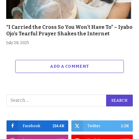
“I Carried the Cross So You Won’t Have To” – Iyabo
Ojo’s Tearful Prayer Shakes the Internet
July 28, 2025
ADD A COMMENT
Facebook
214.4K
Twitter
2.2K