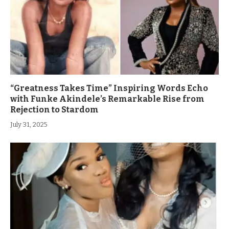
“Greatness Takes Time” Inspiring Words Echo
with Funke Akindele’s Remarkable Rise from
Rejection to Stardom
July 31, 2025