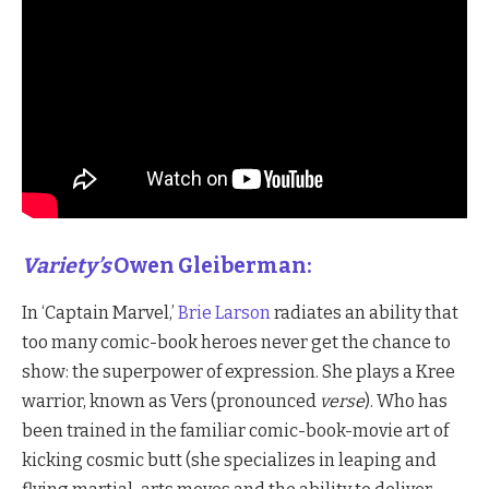
Variety’s
Owen Gleiberman:
In ‘Captain Marvel,’
Brie Larson
radiates an ability that
too many comic-book heroes never get the chance to
show: the superpower of expression. She plays a Kree
warrior, known as Vers (pronounced
verse
). Who has
been trained in the familiar comic-book-movie art of
kicking cosmic butt (she specializes in leaping and