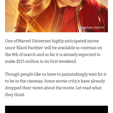
captain marvel
One of Marvel Universes highly anticipated movie
since ‘Black Panther’ will be available in cinemas on
the 8th of march and so far it is already expected to
make $125 million in its first weekend.
Though people like us have to painstakingly wait for it
to be in the cinemas. Some movie critics have already
dropped their views about the movie. Let read what
they think.