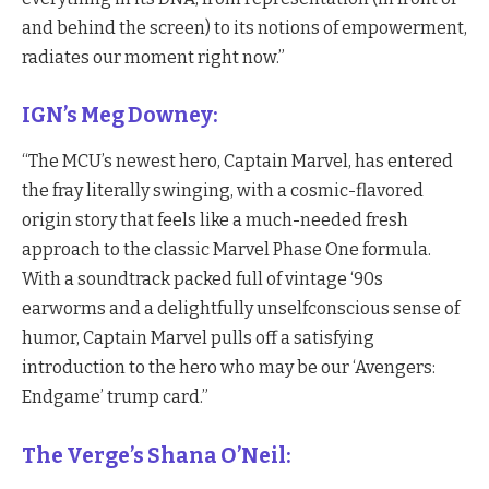
and behind the screen) to its notions of empowerment,
radiates our moment right now.”
IGN’s Meg Downey:
“The MCU’s newest hero, Captain Marvel, has entered
the fray literally swinging, with a cosmic-flavored
origin story that feels like a much-needed fresh
approach to the classic Marvel Phase One formula.
With a soundtrack packed full of vintage ‘90s
earworms and a delightfully unselfconscious sense of
humor, Captain Marvel pulls off a satisfying
introduction to the hero who may be our ‘Avengers:
Endgame’ trump card.”
The Verge’s Shana O’Neil: