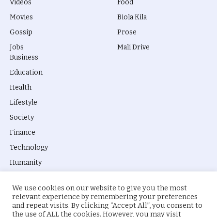
Videos
Food
Movies
Biola Kila
Gossip
Prose
Jobs
Mali Drive
Business
Education
Health
Lifestyle
Society
Finance
Technology
Humanity
We use cookies on our website to give you the most
relevant experience by remembering your preferences
and repeat visits. By clicking “Accept All”, you consent to
the use of ALL the cookies. However, you may visit