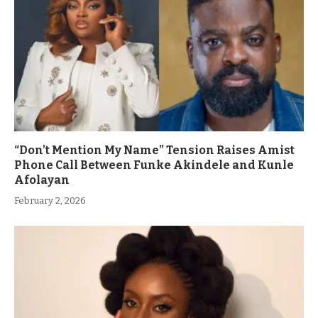
“Don’t Mention My Name” Tension Raises Amist
Phone Call Between Funke Akindele and Kunle
Afolayan
February 2, 2026