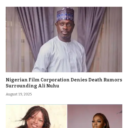
Nigerian Film Corporation Denies Death Rumors
Surrounding Ali Nuhu
August 19, 2025