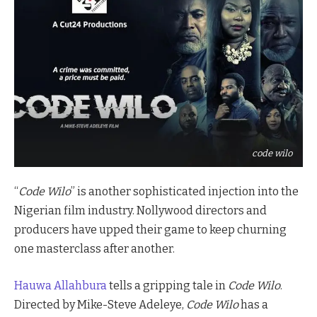
code wilo
“
Code Wilo
” is another sophisticated injection into the
Nigerian film industry. Nollywood directors and
producers have upped their game to keep churning
one masterclass after another.
Hauwa Allahbura
tells a gripping tale in
Code Wilo
.
Directed by Mike-Steve Adeleye,
Code Wilo
has a