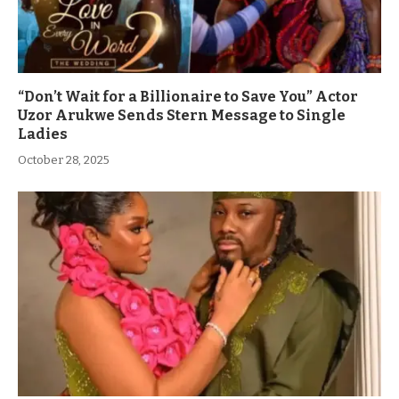
“Don’t Wait for a Billionaire to Save You” Actor
Uzor Arukwe Sends Stern Message to Single
Ladies
October 28, 2025