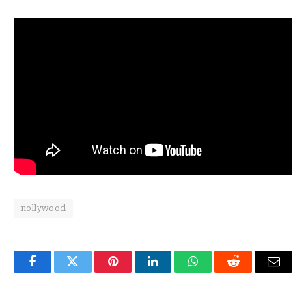
nollywood
Facebook
Twitter
Pinterest
LinkedIn
WhatsApp
Reddit
Email