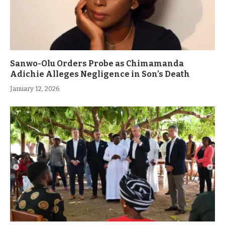
Sanwo-Olu Orders Probe as Chimamanda
Adichie Alleges Negligence in Son’s Death
January 12, 2026