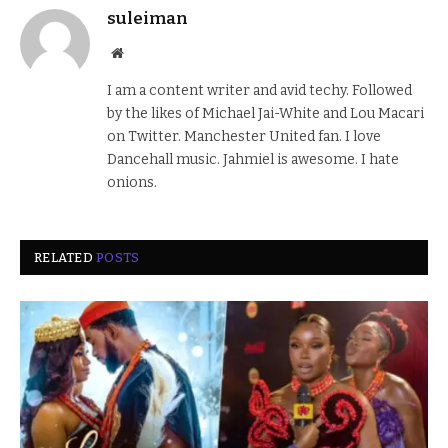
suleiman
Website
I am a content writer and avid techy. Followed
by the likes of Michael Jai-White and Lou Macari
on Twitter. Manchester United fan. I love
Dancehall music. Jahmiel is awesome. I hate
onions.
RELATED
POSTS