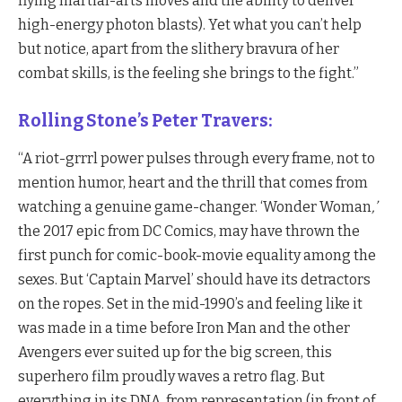
flying martial-arts moves and the ability to deliver
high-energy photon blasts). Yet what you can’t help
but notice, apart from the slithery bravura of her
combat skills, is the feeling she brings to the fight.”
Rolling Stone’s Peter Travers:
“A riot-grrrl power pulses through every frame, not to
mention humor, heart and the thrill that comes from
watching a genuine game-changer. ‘Wonder Woman
,’
the 2017 epic from DC Comics, may have thrown the
first punch for comic-book-movie equality among the
sexes. But ‘Captain Marvel’ should have its detractors
on the ropes. Set in the mid-1990’s and feeling like it
was made in a time before Iron Man and the other
Avengers ever suited up for the big screen, this
superhero film proudly waves a retro flag. But
everything in its DNA, from representation (in front of