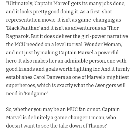
“Ultimately, ‘Captain Marvel’ gets its many jobs done,
and it looks pretty good doing it. As a first-shot
representation movie, it isn’t as game-changing as
‘Black Panther,’ and it isn’t as adventurous as ‘Thor:
Ragnarok’. But it does deliver the girl-power narrative
the MCU needed on a level to rival ‘Wonder Woman,’
and not just by making Captain Marvel a powerful
hero. It also makes her an admirable person, one with
good friends and goals worth fighting for. And it firmly
establishes Carol Danvers as one of Marvel’s mightiest
superheroes, which is exactly what the Avengers will
need in ‘Endgame.’
So, whether you may be an MUC fan or not. Captain
Marvel is definitely a game changer. I mean, who
doesn’t want to see the take down of Thanos?