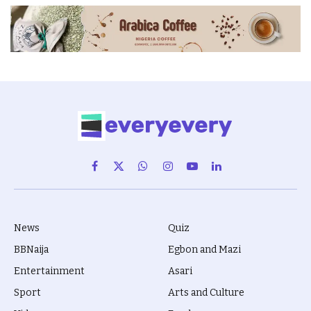
Facebook
X
WhatsApp
Instagram
YouTube
LinkedIn
(Twitter)
News
Quiz
BBNaija
Egbon and Mazi
Entertainment
Asari
Sport
Arts and Culture