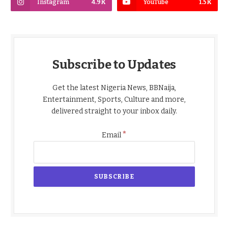
Instagram
4.9K
YouTube
1.5K
Subscribe to Updates
Get the latest Nigeria News, BBNaija,
Entertainment, Sports, Culture and more,
delivered straight to your inbox daily.
*
Email