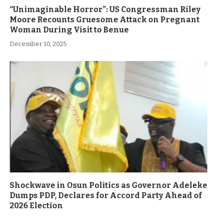
“Unimaginable Horror”: US Congressman Riley
Moore Recounts Gruesome Attack on Pregnant
Woman During Visit to Benue
December 10, 2025
Shockwave in Osun Politics as Governor Adeleke
Dumps PDP, Declares for Accord Party Ahead of
2026 Election