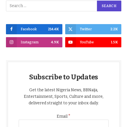
Facebook
214.4K
Twitter
2.2K
Instagram
4.9K
YouTube
1.5K
Subscribe to Updates
Get the latest Nigeria News, BBNaija,
Entertainment, Sports, Culture and more,
delivered straight to your inbox daily.
*
Email