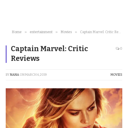
»
»
»
Home
entertainment
Movies
Captain Marvel: Critic Reviews
Captain Marvel: Critic
0
Reviews
BY
NANA
ON
MARCH 6, 2019
MOVIES