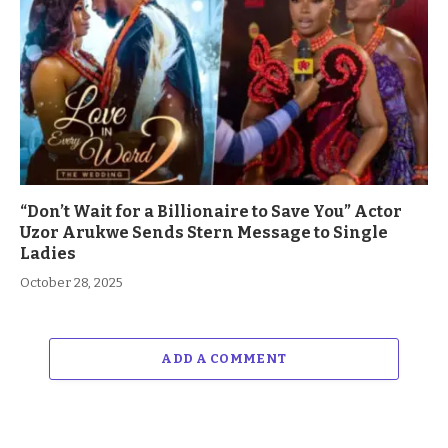
“Don’t Wait for a Billionaire to Save You” Actor
Uzor Arukwe Sends Stern Message to Single
Ladies
October 28, 2025
ADD A COMMENT