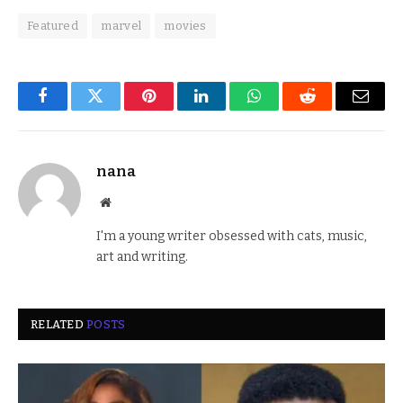
Featured
marvel
movies
Facebook
Twitter
Pinterest
LinkedIn
WhatsApp
Reddit
Email
nana
Website
I'm a young writer obsessed with cats, music,
art and writing.
RELATED
POSTS