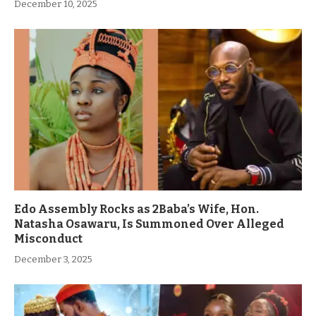
December 10, 2025
Edo Assembly Rocks as 2Baba’s Wife, Hon.
Natasha Osawaru, Is Summoned Over Alleged
Misconduct
December 3, 2025