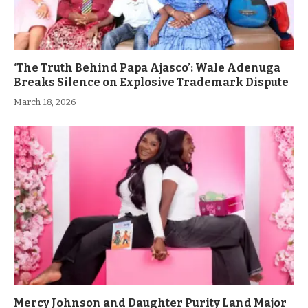
‘The Truth Behind Papa Ajasco’: Wale Adenuga
Breaks Silence on Explosive Trademark Dispute
March 18, 2026
Mercy Johnson and Daughter Purity Land Major