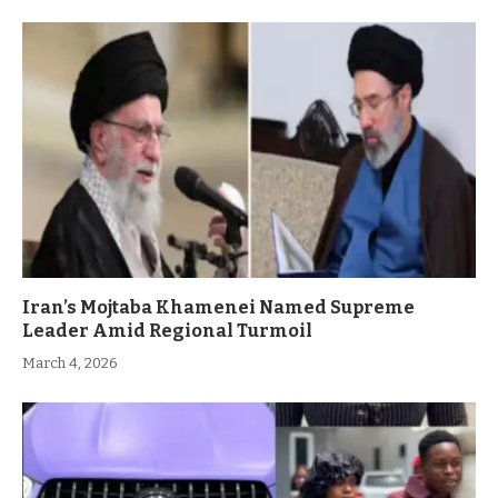
Iran’s Mojtaba Khamenei Named Supreme
Leader Amid Regional Turmoil
March 4, 2026