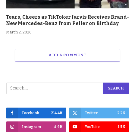
Tears, Cheers as TikToker Jarvis Receives Brand-
New Mercedes-Benz from Peller on Birthday
March 2, 2026
ADD A COMMENT
Facebook
214.4K
Twitter
2.2K
Instagram
4.9K
YouTube
1.5K