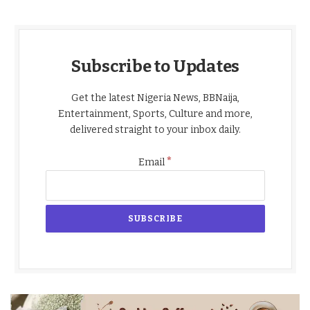
Subscribe to Updates
Get the latest Nigeria News, BBNaija,
Entertainment, Sports, Culture and more,
delivered straight to your inbox daily.
*
Email