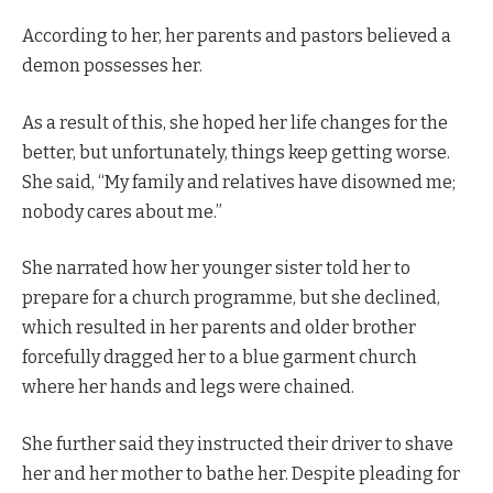
According to her, her parents and pastors believed a
demon possesses her.
As a result of this, she hoped her life changes for the
better, but unfortunately, things keep getting worse.
She said, “My family and relatives have disowned me;
nobody cares about me.”
She narrated how her younger sister told her to
prepare for a church programme, but she declined,
which resulted in her parents and older brother
forcefully dragged her to a blue garment church
where her hands and legs were chained.
She further said they instructed their driver to shave
her and her mother to bathe her. Despite pleading for