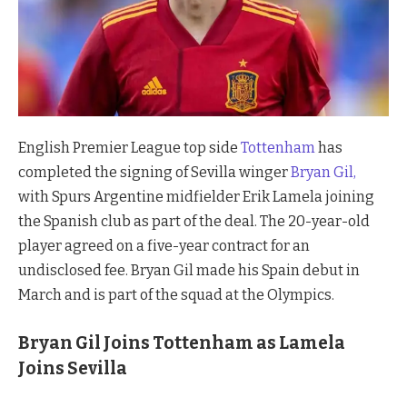
English Premier League top side
Tottenham
has
completed the signing of Sevilla winger
Bryan Gil,
with Spurs Argentine midfielder Erik Lamela joining
the Spanish club as part of the deal. The 20-year-old
player agreed on a five-year contract for an
undisclosed fee. Bryan Gil made his Spain debut in
March and is part of the squad at the Olympics.
Bryan Gil Joins Tottenham as Lamela
Joins Sevilla