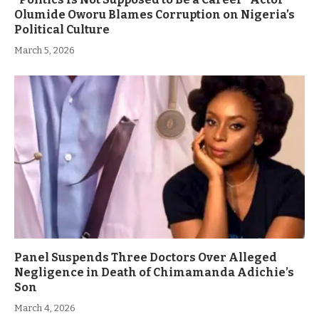
Olumide Oworu Blames Corruption on Nigeria’s
Political Culture
March 5, 2026
Panel Suspends Three Doctors Over Alleged
Negligence in Death of Chimamanda Adichie’s
Son
March 4, 2026