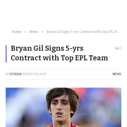
»
»
Home
News
Bryan Gil Signs 5-yrs Contract with Top EPL Team
Bryan Gil Signs 5-yrs
0
Contract with Top EPL Team
BY
JOSHUA
ON
JULY 26, 2021
NEWS