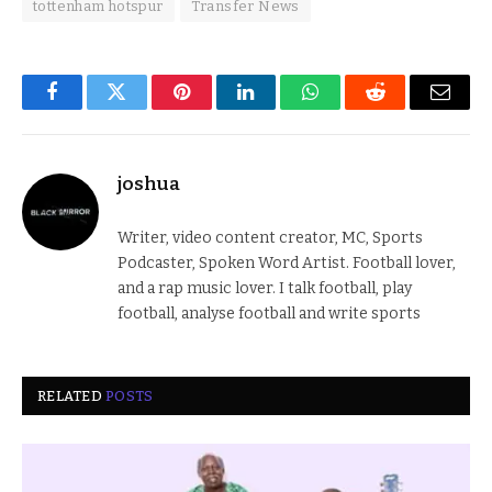
tottenham hotspur
Transfer News
Facebook
Twitter
Pinterest
LinkedIn
WhatsApp
Reddit
Email
joshua
Writer, video content creator, MC, Sports
Podcaster, Spoken Word Artist. Football lover,
and a rap music lover. I talk football, play
football, analyse football and write sports
RELATED
POSTS