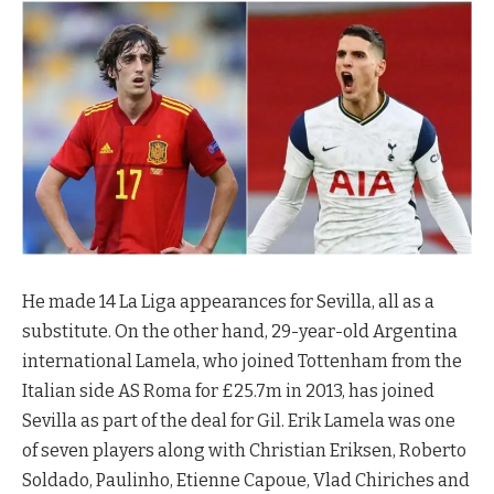
He made 14 La Liga appearances for Sevilla, all as a
substitute. On the other hand, 29-year-old Argentina
international Lamela, who joined Tottenham from the
Italian side AS Roma for £25.7m in 2013, has joined
Sevilla as part of the deal for Gil. Erik Lamela was one
of seven players along with Christian Eriksen, Roberto
Soldado, Paulinho, Etienne Capoue, Vlad Chiriches and