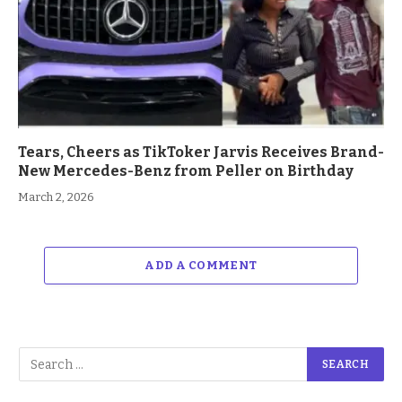
Tears, Cheers as TikToker Jarvis Receives Brand-
New Mercedes-Benz from Peller on Birthday
March 2, 2026
ADD A COMMENT