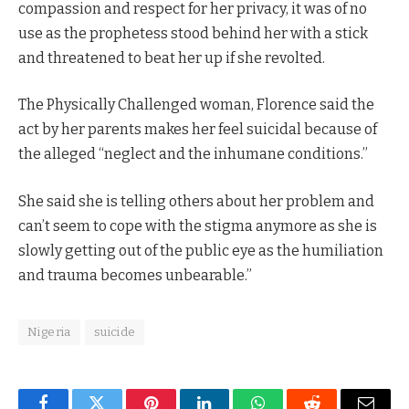
compassion and respect for her privacy, it was of no
use as the prophetess stood behind her with a stick
and threatened to beat her up if she revolted.
The Physically Challenged woman, Florence said the
act by her parents makes her feel suicidal because of
the alleged “neglect and the inhumane conditions.”
She said she is telling others about her problem and
can’t seem to cope with the stigma anymore as she is
slowly getting out of the public eye as the humiliation
and trauma becomes unbearable.”
Nigeria
suicide