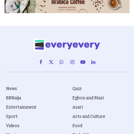
Facebook
X
WhatsApp
Instagram
YouTube
LinkedIn
(Twitter)
News
Quiz
BBNaija
Egbon and Mazi
Entertainment
Asari
Sport
Arts and Culture
Videos
Food