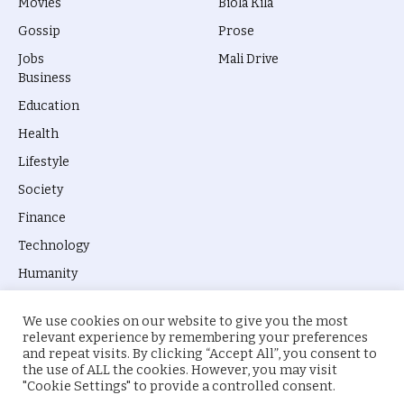
Movies
Biola Kila
Gossip
Prose
Jobs
Mali Drive
Business
Education
Health
Lifestyle
Society
Finance
Technology
Humanity
We use cookies on our website to give you the most
relevant experience by remembering your preferences
and repeat visits. By clicking “Accept All”, you consent to
the use of ALL the cookies. However, you may visit
© 2026 everyevery.ng. Designed by
intelApe
.
"Cookie Settings" to provide a controlled consent.