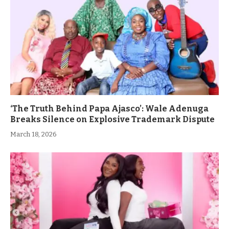
‘The Truth Behind Papa Ajasco’: Wale Adenuga
Breaks Silence on Explosive Trademark Dispute
March 18, 2026