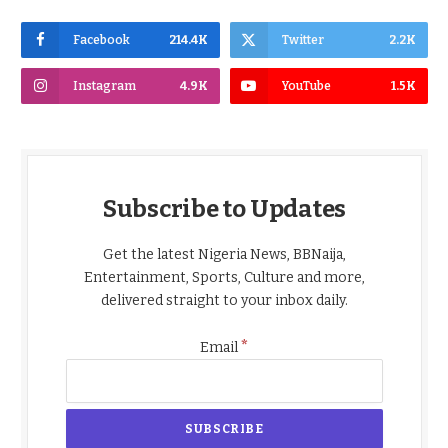
Facebook
214.4K
Twitter
2.2K
Instagram
4.9K
YouTube
1.5K
Subscribe to Updates
Get the latest Nigeria News, BBNaija,
Entertainment, Sports, Culture and more,
delivered straight to your inbox daily.
*
Email