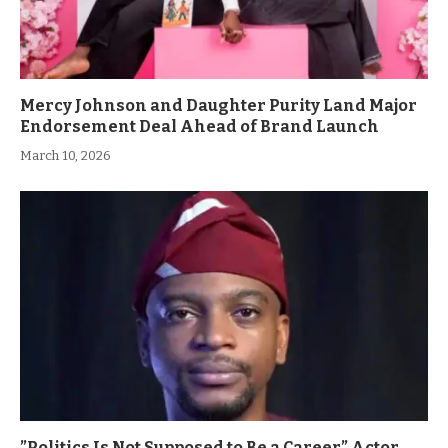
Mercy Johnson and Daughter Purity Land Major
Endorsement Deal Ahead of Brand Launch
March 10, 2026
”Politics Is Not Supposed to Be a Career” Actor