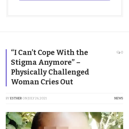
“I Can’t Cope With the
0
Stigma Anymore” –
Physically Challenged
Woman Cries Out
BY
ESTHER
ON
JULY 26, 2021
NEWS