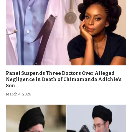
Panel Suspends Three Doctors Over Alleged
Negligence in Death of Chimamanda Adichie’s
Son
March 4, 2026