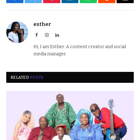
Facebook
Twitter
Pinterest
LinkedIn
WhatsApp
Reddit
Email
esther
Facebook
Instagram
LinkedIn
Hi, I am Esther. A content creator and social
media manager.
RELATED
POSTS