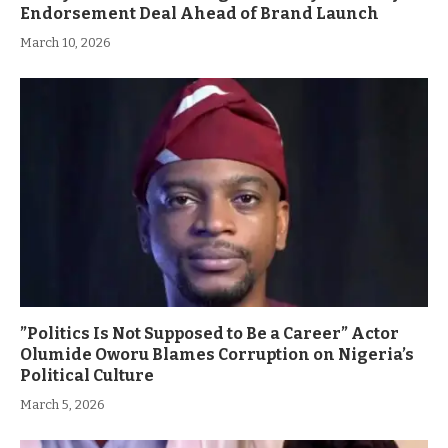
Endorsement Deal Ahead of Brand Launch
March 10, 2026
”Politics Is Not Supposed to Be a Career” Actor
Olumide Oworu Blames Corruption on Nigeria’s
Political Culture
March 5, 2026