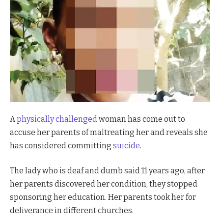
A
physically challenged
woman has come out to
accuse her parents of maltreating her and reveals she
has considered committing
suicide
.
The lady who is deaf and dumb said 11 years ago, after
her parents discovered her condition, they stopped
sponsoring her education. Her parents took her for
deliverance in different churches.