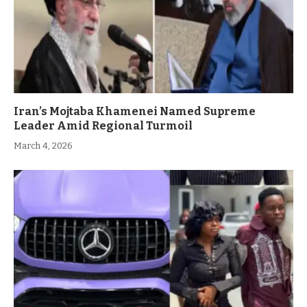
Iran’s Mojtaba Khamenei Named Supreme
Leader Amid Regional Turmoil
March 4, 2026