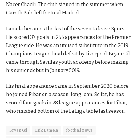
Nacer Chadli. The club signed in the summer when
Gareth Bale left for Real Madrid.
Lamela becomes the last of the seven to leave Spurs.
He scored 37 goals in 255 appearances for the Premier
League side. He was an unused substitute in the 2019
Champions League final defeat by Liverpool. Bryan Gil
came through Sevilla’s youth academy before making
his senior debut in January 2019.
His final appearance came in September 2020 before
he joined Eibar on a season-long loan. So far, he has
scored four goals in 28 league appearances for Eibar,
who finished bottom of the La Liga table last season.
Bryan Gil
Erik Lamela
football news