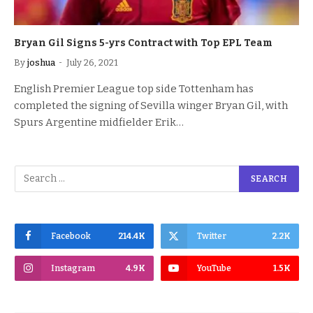
Bryan Gil Signs 5-yrs Contract with Top EPL Team
By
joshua
July 26, 2021
English Premier League top side Tottenham has
completed the signing of Sevilla winger Bryan Gil, with
Spurs Argentine midfielder Erik…
Facebook
214.4K
Twitter
2.2K
Instagram
4.9K
YouTube
1.5K