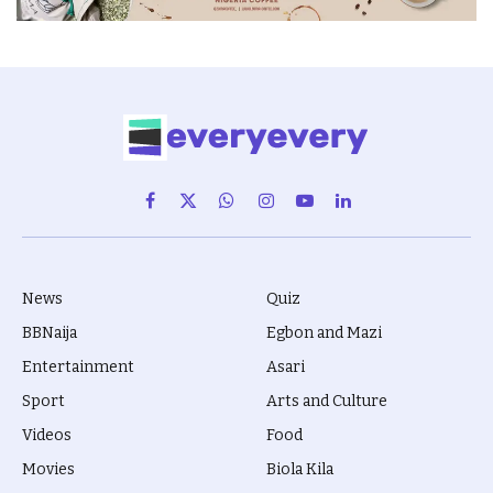
Facebook
X
WhatsApp
Instagram
YouTube
LinkedIn
(Twitter)
News
Quiz
BBNaija
Egbon and Mazi
Entertainment
Asari
Sport
Arts and Culture
Videos
Food
Movies
Biola Kila