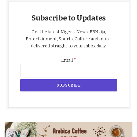
Subscribe to Updates
Get the latest Nigeria News, BBNaija,
Entertainment, Sports, Culture and more,
delivered straight to your inbox daily.
*
Email