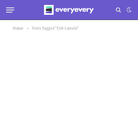
»
Home
Posts Tagged "Erik Lamela"