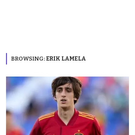
BROWSING:
ERIK LAMELA