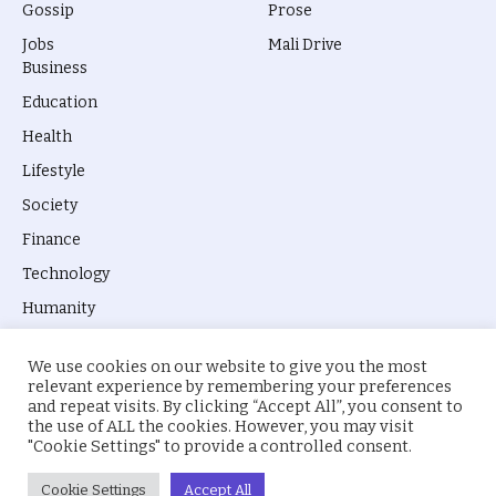
Gossip
Prose
Jobs
Mali Drive
Business
Education
Health
Lifestyle
Society
Finance
Technology
Humanity
We use cookies on our website to give you the most
relevant experience by remembering your preferences
and repeat visits. By clicking “Accept All”, you consent to
the use of ALL the cookies. However, you may visit
© 2026 everyevery.ng. Designed by
intelApe
.
"Cookie Settings" to provide a controlled consent.
About Us
Privacy Policy
Terms
Cookie Settings
Accept All