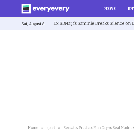
NEWS
EN
Sat, August 8
»
»
Home
sport
Berbatov Predicts Man City vs Real Madri