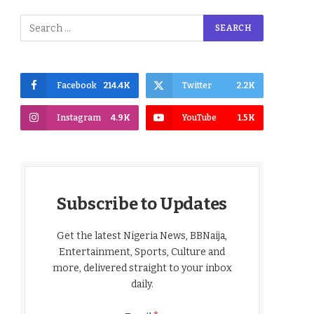
Facebook
214.4K
Twitter
2.2K
Instagram
4.9K
YouTube
1.5K
Subscribe to Updates
Get the latest Nigeria News, BBNaija,
Entertainment, Sports, Culture and
more, delivered straight to your inbox
daily.