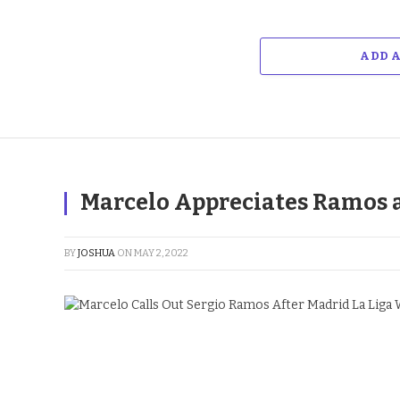
ADD 
Marcelo Appreciates Ramos a
BY
JOSHUA
ON
MAY 2, 2022