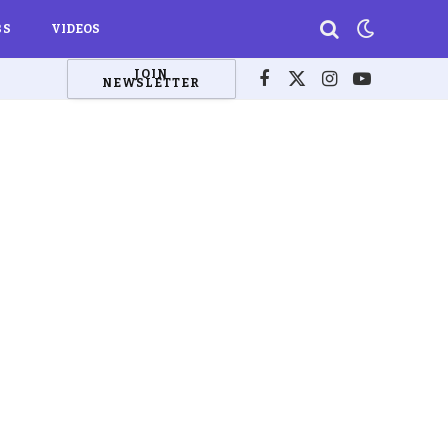
BS
VIDEOS
JOIN
NEWSLETTER
Facebook
X
Instagram
YouTube
(Twitter)