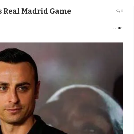
vs Real Madrid Game
0
SPORT