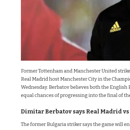
Former Tottenham and Manchester United strike
Real Madrid host Manchester City in the Champio
Wednesday. Berbatov believes both the English
equal chances of progressing into the final of th
Dimitar Berbatov says Real Madrid v
The former Bulgaria striker says the game will e