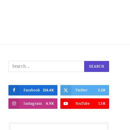
Facebook
214.4K
Twitter
2.2K
Instagram
4.9K
YouTube
1.5K