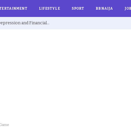
TERTAINMENT
LIFESTYLE
SPORT
BBNAIJA
JO
Ex BBNaija’s Sammie Breaks Silence on Depression and Financial Hardship After Fame “I Cried Alone in Lekki”
d Game