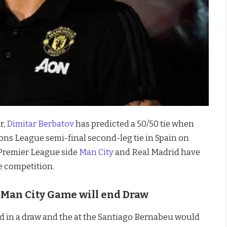
r,
Dimitar Berbatov
has predicted a 50/50 tie when
ns League semi-final second-leg tie in Spain on
 Premier League side
Man City
and Real Madrid have
e competition.
s Man City Game will end Draw
nd in a draw and the at the Santiago Bernabeu would