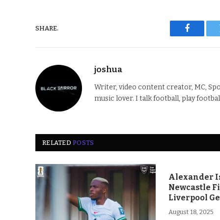
SHARE.
Faceboo
joshua
Writer, video content creator, MC, Spo
music lover. I talk football, play footba
RELATED
POSTS
Alexander Is
Newcastle F
Liverpool Ge
August 18, 2025