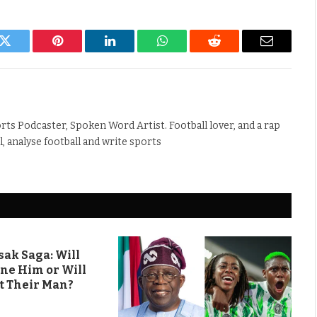
k
Twitter
Pinterest
LinkedIn
WhatsApp
Reddit
Email
rts Podcaster, Spoken Word Artist. Football lover, and a rap
ll, analyse football and write sports
ak Saga: Will
ine Him or Will
t Their Man?