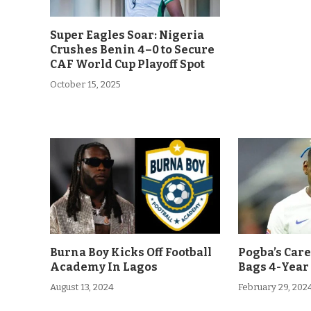
Super Eagles Soar: Nigeria
Crushes Benin 4–0 to Secure
CAF World Cup Playoff Spot
October 15, 2025
Burna Boy Kicks Off Football
Pogba’s Car
Academy In Lagos
Bags 4-Year
August 13, 2024
February 29, 202