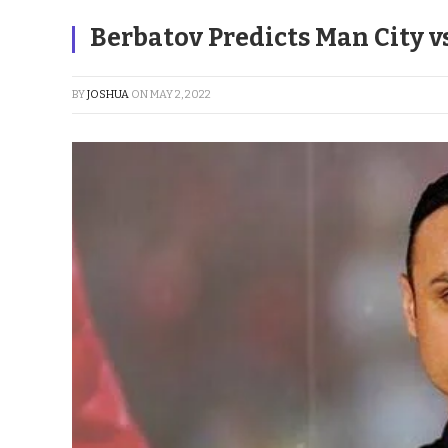
Berbatov Predicts Man City 
BY
JOSHUA
ON
MAY 2, 2022