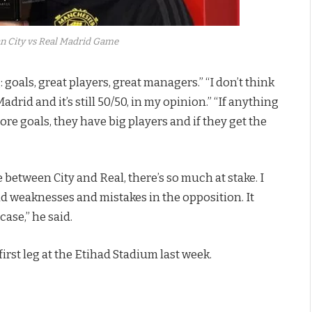
n City vs Real Madrid Game
 goals, great players, great managers.” “I don’t think
 Madrid and it’s still 50/50, in my opinion.” “If anything
re goals, they have big players and if they get the
 between City and Real, there’s so much at stake. I
ind weaknesses and mistakes in the opposition. It
case,” he said.
irst leg at the Etihad Stadium last week.