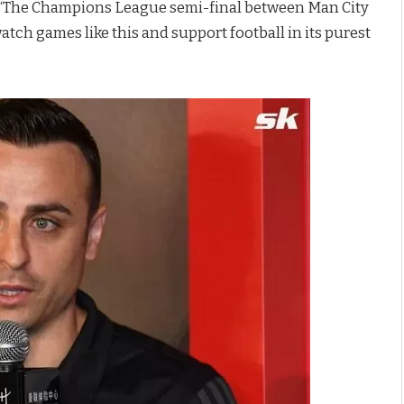
id: “The Champions League semi-final between Man City
tch games like this and support football in its purest