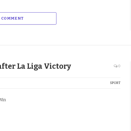
A COMMENT
fter La Liga Victory
0
SPORT