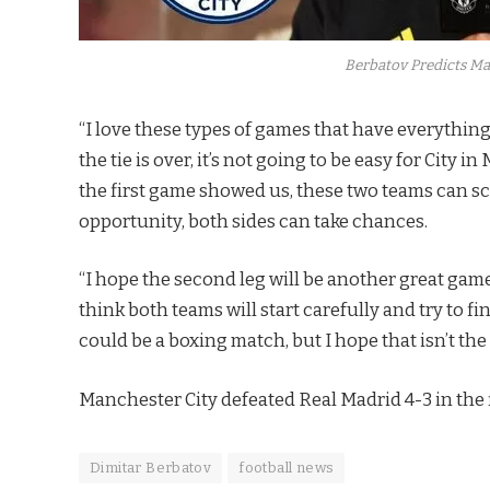
Berbatov Predicts Ma
“I love these types of games that have everything:
the tie is over, it’s not going to be easy for City in
the first game showed us, these two teams can sco
opportunity, both sides can take chances.
“I hope the second leg will be another great game
think both teams will start carefully and try to f
could be a boxing match, but I hope that isn’t the 
Manchester City defeated Real Madrid 4-3 in the f
Dimitar Berbatov
football news