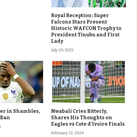
Royal Reception: Super
Falcons Stars Present
Historic WAFCON Trophy to
President Tinubu and First
Lady
July 29, 2025
eer in Shambles,
Nwabali Cries Bitterly,
 Ban
Shares His Thoughts on
Eagles vs Cote d’Ivoire Finals
4
February 12, 2024