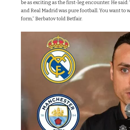
be as exciting as the first-leg encounter. He sa
and Real Madrid was pure football. You want to wa
form,” Berbatov told Betfair.