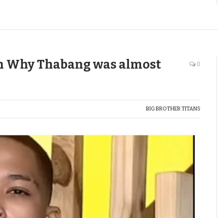
on Why Thabang was almost
0
BIG BROTHER TITANS