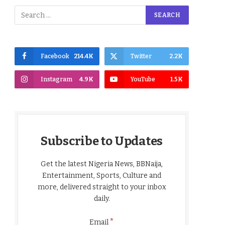
Facebook
214.4K
Twitter
2.2K
Instagram
4.9K
YouTube
1.5K
Subscribe to Updates
Get the latest Nigeria News, BBNaija,
Entertainment, Sports, Culture and
more, delivered straight to your inbox
daily.
*
Email