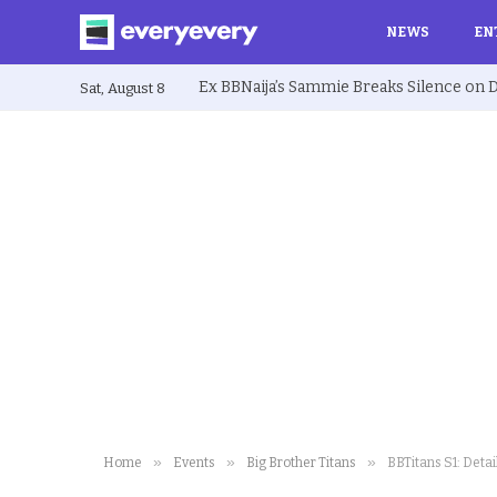
NEWS
EN
Sat, August 8
»
»
»
Home
Events
Big Brother Titans
BBTitans S1: Detai