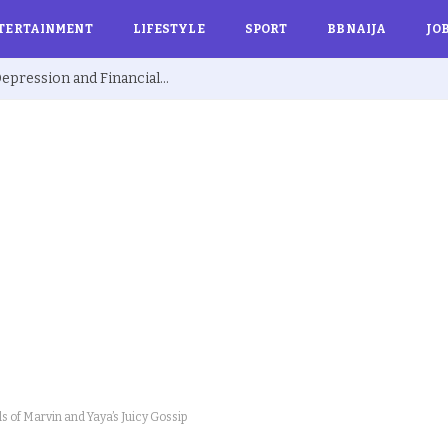
TERTAINMENT
LIFESTYLE
SPORT
BBNAIJA
JO
Ex BBNaija’s Sammie Breaks Silence on Depression and Financial Hardship After Fame “I Cried Alone in Lekki”
ls of Marvin and Yaya’s Juicy Gossip