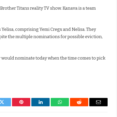
rother Titans reality TV show. Kanava is a team
 Yelisa, comprising Yemi Cregx and Nelisa. They
pite the multiple nominations for possible eviction,
ey would nominate today when the time comes to pick
k
Twitter
Pinterest
LinkedIn
WhatsApp
Reddit
Email