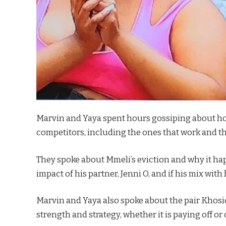
Marvin and Yaya spent hours gossiping about hou
competitors, including the ones that work and th
They spoke about Mmeli’s eviction and why it ha
impact of his partner, Jenni O, and if his mix wi
Marvin and Yaya also spoke about the pair Khosicl
strength and strategy, whether it is paying off or