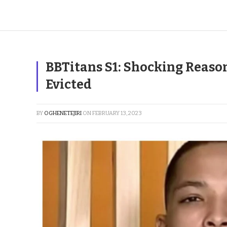
BBTitans S1: Shocking Reas
Evicted
BY
OGHENETEJIRI
ON
FEBRUARY 13, 2023