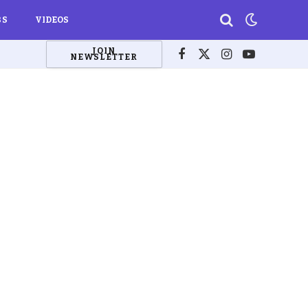
BS
VIDEOS
JOIN
NEWSLETTER
Facebook
X
Instagram
YouTube
(Twitter)