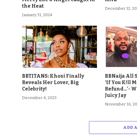
the Heat
December 12, 20
January 31, 2024
BBTITANS: Khosi Finally
BBNaija All 
Reveals Her Lover, Big
‘If You K!ll M
Celebrity!
Refund…’- W
Juicy Jay
December 4, 2023
November 16, 2
ADD 