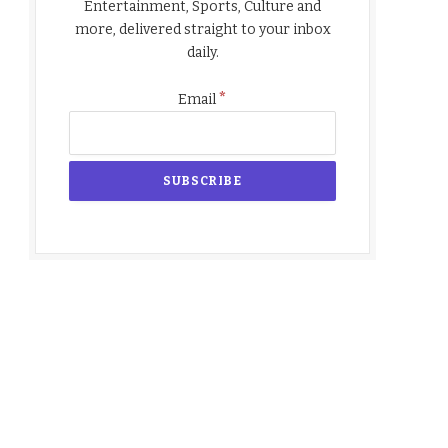
Entertainment, Sports, Culture and
more, delivered straight to your inbox
daily.
*
Email