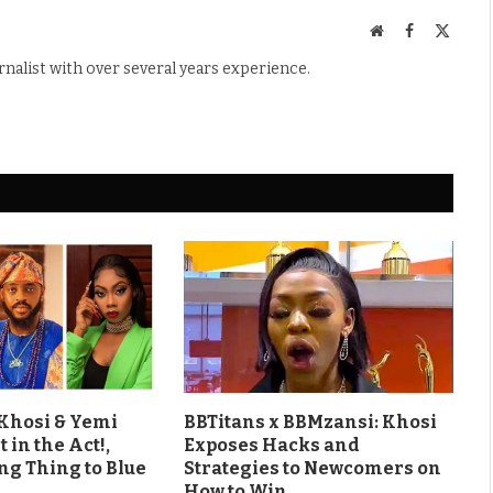
Website
Facebook
X
(Twitte
rnalist with over several years experience.
 Khosi & Yemi
BBTitans x BBMzansi: Khosi
 in the Act!,
Exposes Hacks and
ng Thing to Blue
Strategies to Newcomers on
How to Win