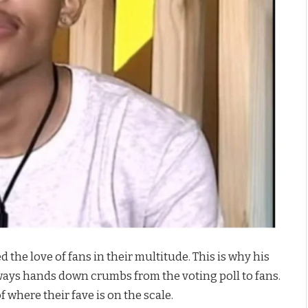
the love of fans in their multitude. This is why his
ways hands down crumbs from the voting poll to fans.
f where their fave is on the scale.