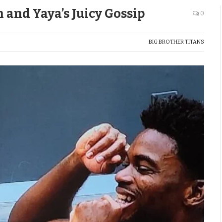
n and Yaya’s Juicy Gossip
0
BIG BROTHER TITANS