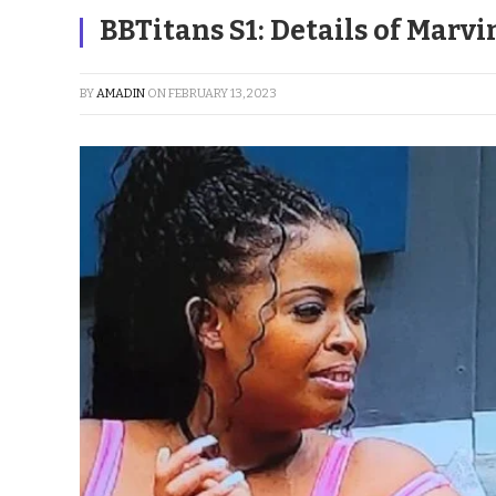
BBTitans S1: Details of Marvi
BY
AMADIN
ON
FEBRUARY 13, 2023