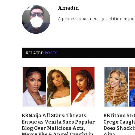
Amadin
A professional media practitioner, jou
RELATED
POSTS
BBNaija All Stars: Threats
BBTitans S1:
Ensue as Venita Sues Popular
Cregx Caught
Blog Over Malicious Acts,
Does Shocki
Mercy Eke & Angel Caught in
Aiva