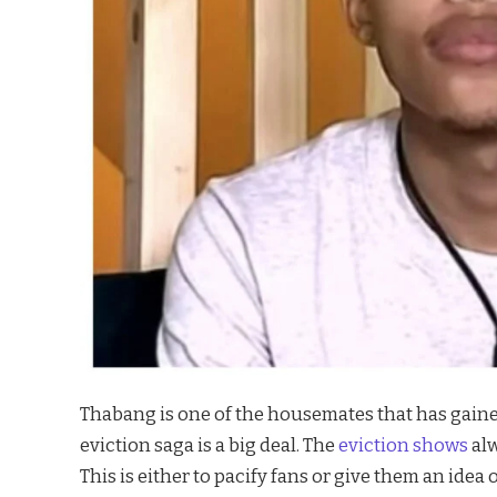
Thabang is one of the housemates that has gained 
eviction saga is a big deal. The
eviction shows
al
This is either to pacify fans or give them an idea o