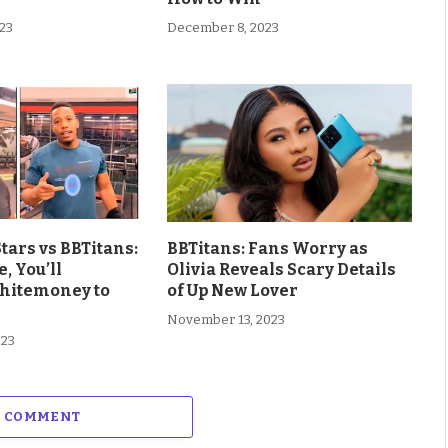
23
December 8, 2023
Stars vs BBTitans:
BBTitans: Fans Worry as
e, You’ll
Olivia Reveals Scary Details
hitemoney to
of Up New Lover
November 13, 2023
023
A COMMENT