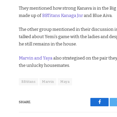
They mentioned how strong Kanava is in the Big B
made up of
BBTitans Kanaga Jnr
and Blue Aiva.
The other group mentioned in their discussion is
talked about Yemi’s game with the ladies and des
he still remains in the house.
Marvin and Yaya
also strategised on the pair th
the unlucky housemates.
BBtitans
Marvin
Maya
SHARE.
Faceboo