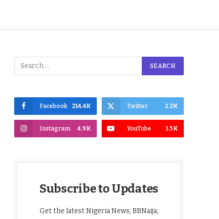
Facebook
214.4K
Twitter
2.2K
Instagram
4.9K
YouTube
1.5K
Subscribe to Updates
Get the latest Nigeria News, BBNaija,