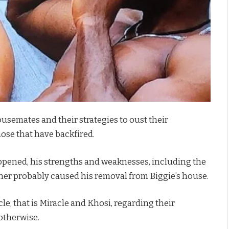
semates and their strategies to oust their
ose that have backfired.
ppened, his strengths and weaknesses, including the
th her probably caused his removal from Biggie’s house.
e, that is Miracle and Khosi, regarding their
 otherwise.