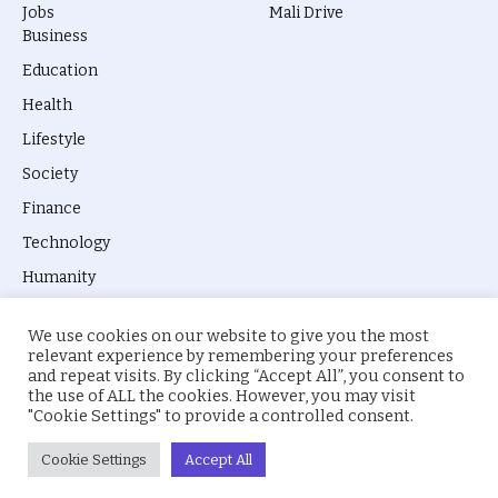
Jobs
Mali Drive
Business
Education
Health
Lifestyle
Society
Finance
Technology
Humanity
We use cookies on our website to give you the most
relevant experience by remembering your preferences
and repeat visits. By clicking “Accept All”, you consent to
the use of ALL the cookies. However, you may visit
© 2026 everyevery.ng. Designed by
intelApe
.
"Cookie Settings" to provide a controlled consent.
About Us
Privacy Policy
Terms
Cookie Settings
Accept All