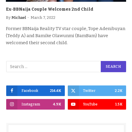
Ex-BBNaija Couple Welcomes 2nd Child
By
Michael
March 7, 2022
Former BBNaija Reality TV star couple, Tope Adenibuyan
(Teddy A) and Bamike Olawunmi (BamBam) have
welcomed their second child.
Facebook
214.4K
Twitter
2.2K
Instagram
4.9K
YouTube
1.5K