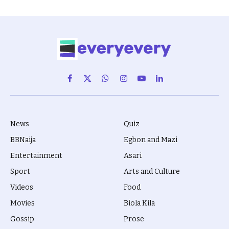
Facebook
X
WhatsApp
Instagram
YouTube
LinkedIn
(Twitter)
News
Quiz
BBNaija
Egbon and Mazi
Entertainment
Asari
Sport
Arts and Culture
Videos
Food
Movies
Biola Kila
Gossip
Prose