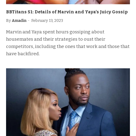
BBTitans S1: Details of Marvin and Yaya’s Juicy Gossip
By
Amadin
February 13, 2023
Marvin and Yaya spent hours gossiping about
housemates and their strategies to oust their
competitors, including the ones that work and those that
have backfired.