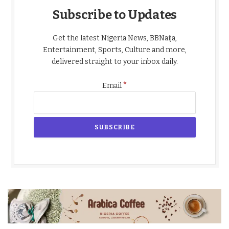
Subscribe to Updates
Get the latest Nigeria News, BBNaija,
Entertainment, Sports, Culture and more,
delivered straight to your inbox daily.
*
Email