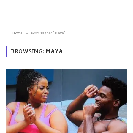
»
Home
Posts Tagged "Maya"
BROWSING:
MAYA