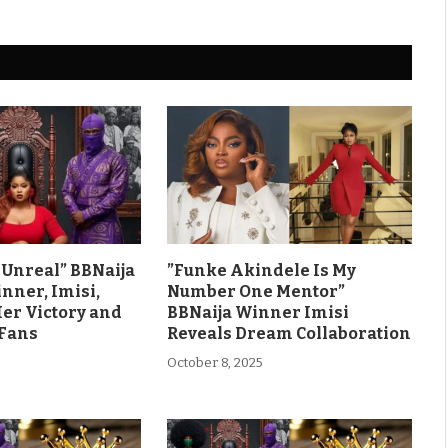
ls Unreal” BBNaija
”Funke Akindele Is My
nner, Imisi,
Number One Mentor”
Her Victory and
BBNaija Winner Imisi
 Fans
Reveals Dream Collaboration
October 8, 2025