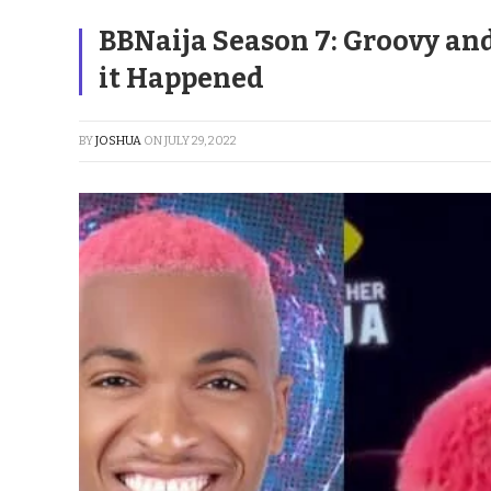
BBNaija Season 7: Groovy an
it Happened
BY
JOSHUA
ON
JULY 29, 2022