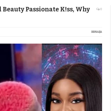
d Beauty Passionate K!ss, Why
0
BBNAIJA