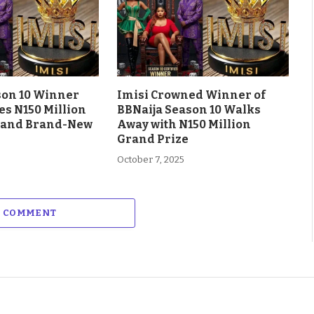
son 10 Winner
Imisi Crowned Winner of
es N150 Million
BBNaija Season 10 Walks
 and Brand-New
Away with N150 Million
Grand Prize
October 7, 2025
A COMMENT