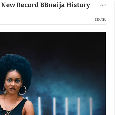
s New Record BBnaija History
0
BBNAIJA