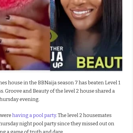
es house in the BBNaija season 7 has beaten Level 1
s. Groove and Beauty of the level 2 house shared a
Thursday evening.
d were
having a pool party
. The level 2 housemates
hursday night pool party since they missed out on
ing a game of truth and dare.