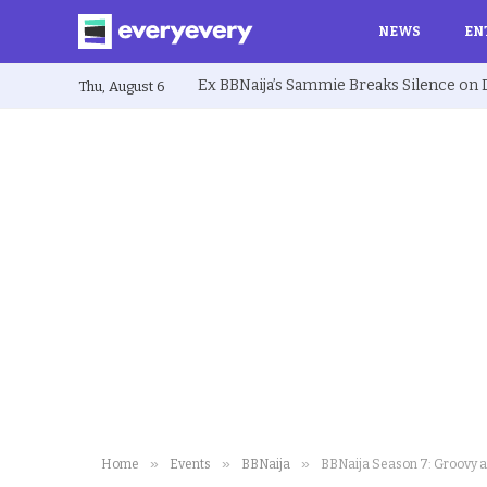
NEWS
EN
Thu, August 6
»
»
»
Home
Events
BBNaija
BBNaija Season 7: Groovy a