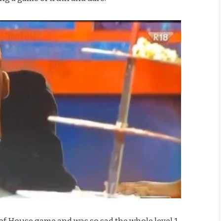
f House game and was so sad the whole level 1