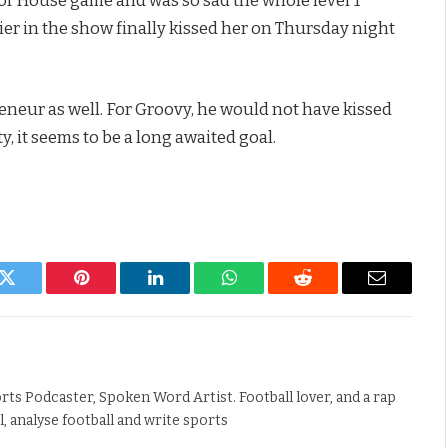
lier in the show finally kissed her on Thursday night
eneur as well. For Groovy, he would not have kissed
y, it seems to be a long awaited goal.
k
Twitter
Pinterest
LinkedIn
WhatsApp
Reddit
Email
rts Podcaster, Spoken Word Artist. Football lover, and a rap
ll, analyse football and write sports