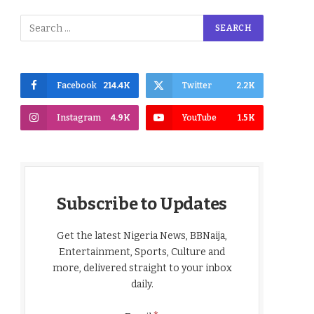
Facebook
214.4K
Twitter
2.2K
Instagram
4.9K
YouTube
1.5K
Subscribe to Updates
Get the latest Nigeria News, BBNaija,
Entertainment, Sports, Culture and
more, delivered straight to your inbox
daily.