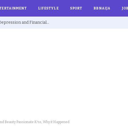
TERTAINMENT
LIFESTYLE
SPORT
BBNAIJA
JO
Ex BBNaija’s Sammie Breaks Silence on Depression and Financial Hardship After Fame “I Cried Alone in Lekki”
nd Beauty Passionate K!ss, Why it Happened