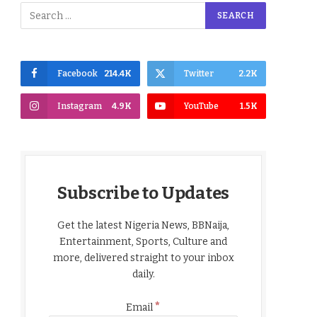
Facebook
214.4K
Twitter
2.2K
Instagram
4.9K
YouTube
1.5K
Subscribe to Updates
Get the latest Nigeria News, BBNaija,
Entertainment, Sports, Culture and
more, delivered straight to your inbox
daily.
*
Email