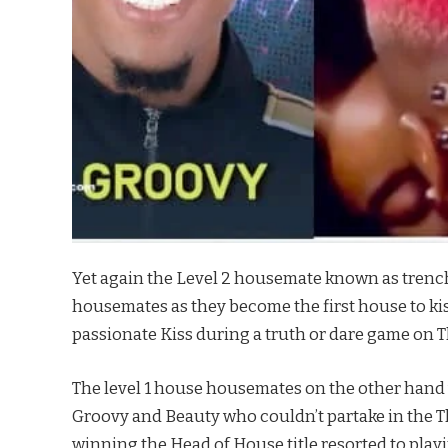
Yet again the Level 2 housemate known as trench
housemates as they become the first house to kis
passionate Kiss during a truth or dare game on 
The level 1 house housemates on the other han
Groovy and Beauty who couldn’t partake in the T
winning the Head of House title resorted to play