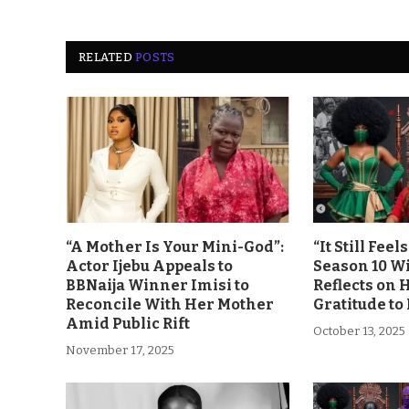
RELATED
POSTS
“A Mother Is Your Mini-God”:
“It Still Fee
Actor Ijebu Appeals to
Season 10 Wi
BBNaija Winner Imisi to
Reflects on 
Reconcile With Her Mother
Gratitude to
Amid Public Rift
October 13, 2025
November 17, 2025