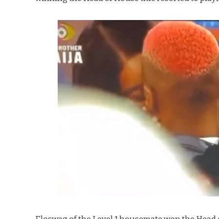
Eloswag of the Level 1 housemate won the Head o