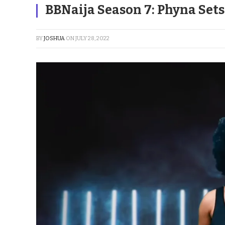
BBNaija Season 7: Phyna Set
BY
JOSHUA
ON
JULY 28, 2022