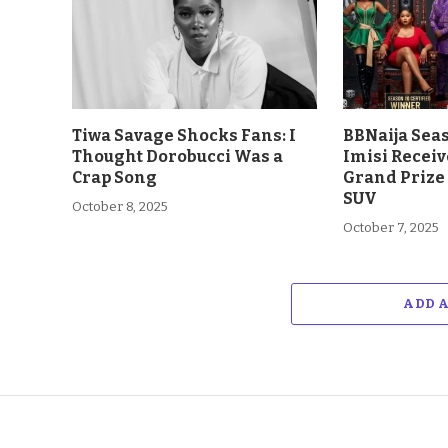
Tiwa Savage Shocks Fans: I
BBNaija Sea
Thought Dorobucci Was a
Imisi Receiv
Crap Song
Grand Prize
SUV
October 8, 2025
October 7, 2025
ADD 