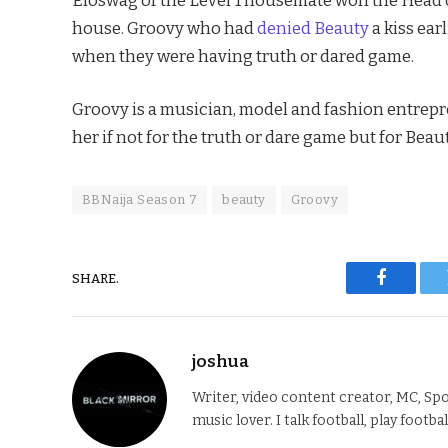
house. Groovy who had
denied Beauty
a kiss ear
when they were having truth or dared game.
Groovy is a musician, model and fashion entrepr
her if not for the truth or dare game but for Beaut
BBNaija Season 7
beauty
Groovy
SHARE.
Faceboo
joshua
Writer, video content creator, MC, Spo
music lover. I talk football, play footba