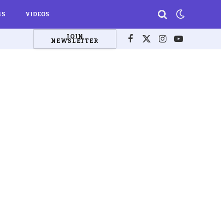
BS
VIDEOS
JOIN
NEWSLETTER
Facebook
X
Instagram
YouTube
(Twitter)