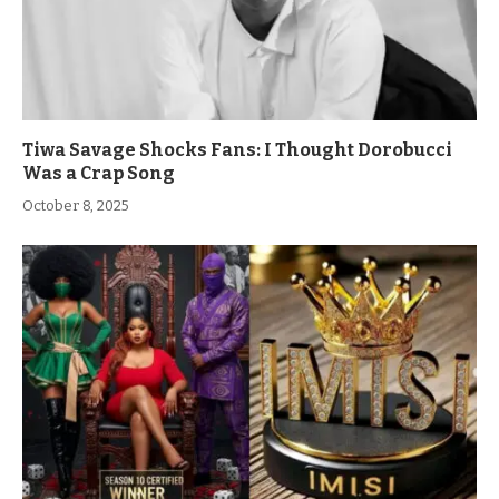
Tiwa Savage Shocks Fans: I Thought Dorobucci
Was a Crap Song
October 8, 2025