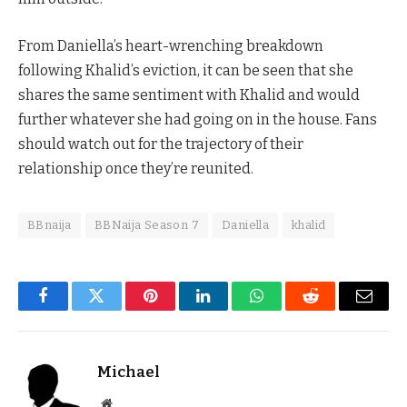
From Daniella’s heart-wrenching breakdown
following Khalid’s eviction, it can be seen that she
shares the same sentiment with Khalid and would
further whatever she had going on in the house. Fans
should watch out for the trajectory of their
relationship once they’re reunited.
BBnaija
BBNaija Season 7
Daniella
khalid
Facebook
Twitter
Pinterest
LinkedIn
WhatsApp
Reddit
Email
Michael
Website