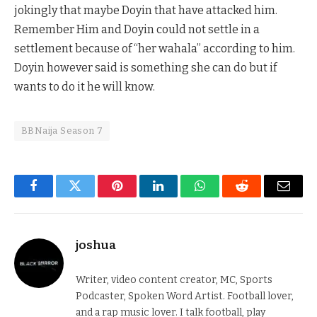
jokingly that maybe Doyin that have attacked him.
Remember Him and Doyin could not settle in a
settlement because of “her wahala” according to him.
Doyin however said is something she can do but if
wants to do it he will know.
BBNaija Season 7
Facebook
Twitter
Pinterest
LinkedIn
WhatsApp
Reddit
Email
joshua
Writer, video content creator, MC, Sports
Podcaster, Spoken Word Artist. Football lover,
and a rap music lover. I talk football, play