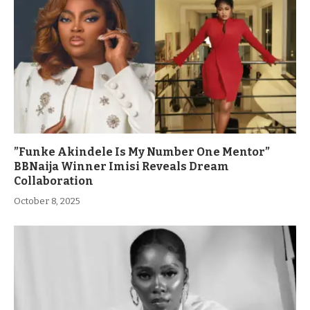
”Funke Akindele Is My Number One Mentor”
BBNaija Winner Imisi Reveals Dream
Collaboration
October 8, 2025