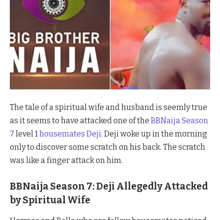
The tale of a spiritual wife and husband is seemly true
as it seems to have attacked one of the
BBNaija Season
7
level 1
housemates Deji
. Deji woke up in the morning
only to discover some scratch on his back. The scratch
was like a finger attack on him.
BBNaija Season 7: Deji Allegedly Attacked
by Spiritual Wife