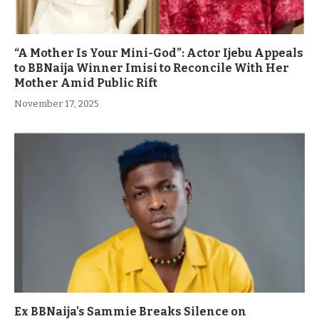
“A Mother Is Your Mini-God”: Actor Ijebu Appeals
to BBNaija Winner Imisi to Reconcile With Her
Mother Amid Public Rift
November 17, 2025
Ex BBNaija’s Sammie Breaks Silence on