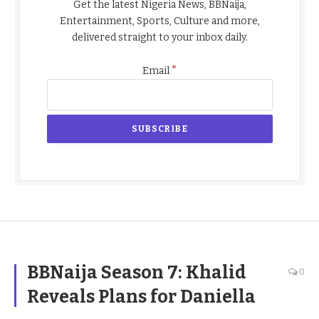
Get the latest Nigeria News, BBNaija,
Entertainment, Sports, Culture and more,
delivered straight to your inbox daily.
*
Email
BBNaija Season 7: Khalid
0
Reveals Plans for Daniella