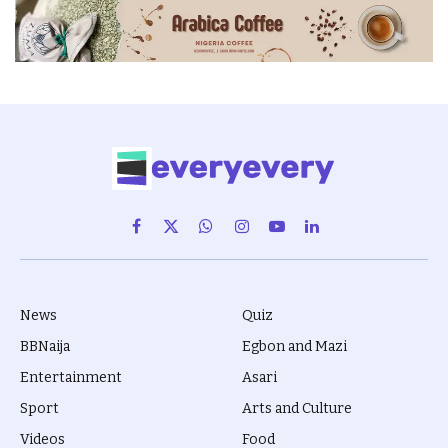
Facebook
X
WhatsApp
Instagram
YouTube
LinkedIn
(Twitter)
News
Quiz
BBNaija
Egbon and Mazi
Entertainment
Asari
Sport
Arts and Culture
Videos
Food