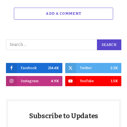
ADD A COMMENT
Facebook
214.4K
Twitter
2.2K
Instagram
4.9K
YouTube
1.5K
Subscribe to Updates