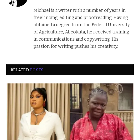
Michael is a writer with a number of years in
freelancing, editing and proofreading. Having
obtained a degree from the Federal University
of Agriculture, Abeokuta, he received training
in communications and copywriting. His
passion for writing pushes his creativity.
RELATED
POSTS