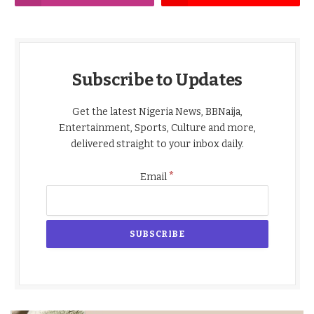
Subscribe to Updates
Get the latest Nigeria News, BBNaija,
Entertainment, Sports, Culture and more,
delivered straight to your inbox daily.
*
Email