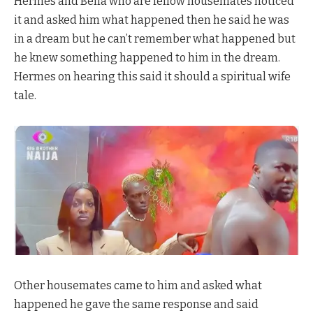
Hermes and Bella who are fellow housemates noticed
it and asked him what happened then he said he was
in a dream but he can’t remember what happened but
he knew something happened to him in the dream.
Hermes on hearing this said it should a spiritual wife
tale.
Other housemates came to him and asked what
happened he gave the same response and said