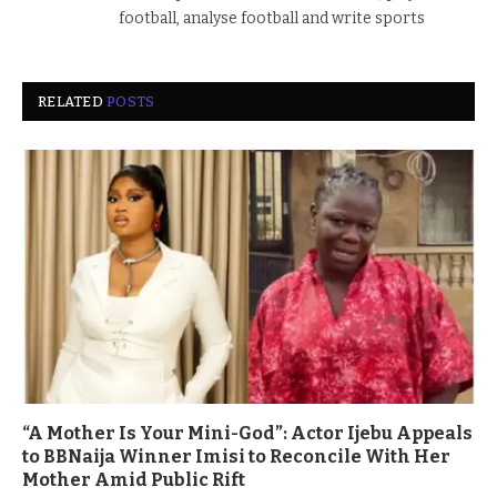
football, analyse football and write sports
RELATED
POSTS
“A Mother Is Your Mini-God”: Actor Ijebu Appeals
to BBNaija Winner Imisi to Reconcile With Her
Mother Amid Public Rift