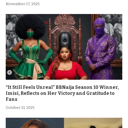
November 17, 2025
“It Still Feels Unreal” BBNaija Season 10 Winner,
Imisi, Reflects on Her Victory and Gratitude to
Fans
October 13, 2025