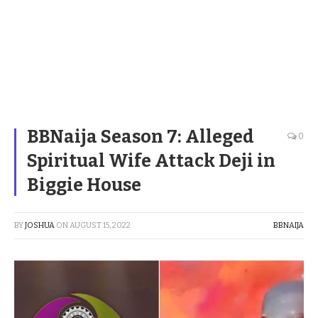
BBNaija Season 7: Alleged
0
Spiritual Wife Attack Deji in
Biggie House
BY
JOSHUA
ON
AUGUST 15, 2022
BBNAIJA