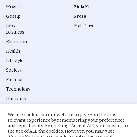
Movies
Biola Kila
Gossip
Prose
Jobs
Mali Drive
Business
Education
Health
Lifestyle
Society
Finance
Technology
Humanity
We use cookies on our website to give you the most
relevant experience by remembering your preferences
and repeat visits. By clicking “Accept All”, you consent to
the use of ALL the cookies. However, you may visit
© 2026 everyevery.ng. Designed by
intelApe
.
"Cookie Settings" to provide a controlled consent.