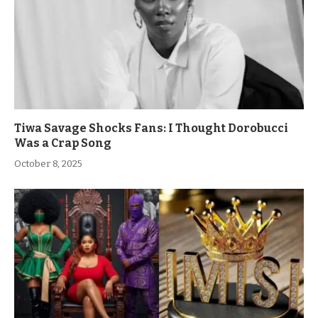
Tiwa Savage Shocks Fans: I Thought Dorobucci
Was a Crap Song
October 8, 2025