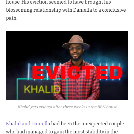
house. His eviction seemed to have brought his
blossoming relationship with Daniella to a conclusive
path.
Khalid gets evicted after three weeks in the BBN house
Khalid and Daniella
had been the unexpected couple
who had managed to gain the most stability in the