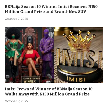
BBNaija Season 10 Winner Imisi Receives N150
Million Grand Prize and Brand-New SUV
October 7, 2025
Imisi Crowned Winner of BBNaija Season 10
Walks Away with N150 Million Grand Prize
October 7, 2025