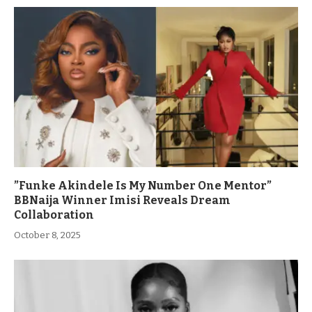
”Funke Akindele Is My Number One Mentor”
BBNaija Winner Imisi Reveals Dream
Collaboration
October 8, 2025