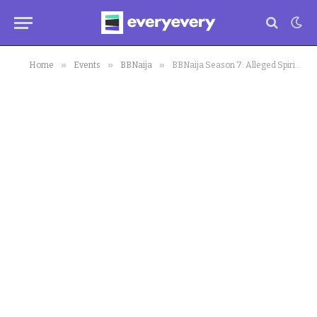
»
»
»
Home
Events
BBNaija
BBNaija Season 7: Alleged Spiritual Wife Attack Deji in Biggie House