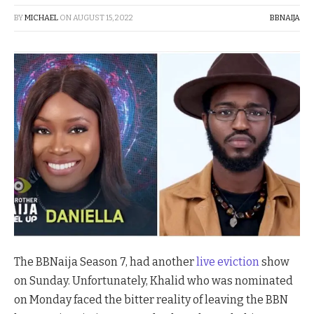
BY
MICHAEL
ON
AUGUST 15, 2022
BBNAIJA
The BBNaija Season 7, had another
live eviction
show
on Sunday. Unfortunately, Khalid who was nominated
on Monday faced the bitter reality of leaving the BBN