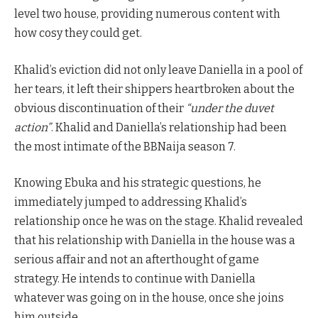
level two house, providing numerous content with
how cosy they could get.
Khalid’s eviction did not only leave Daniella in a pool of
her tears, it left their shippers heartbroken about the
obvious discontinuation of their
“under the duvet
action”
. Khalid and Daniella’s relationship had been
the most intimate of the BBNaija season 7.
Knowing Ebuka and his strategic questions, he
immediately jumped to addressing Khalid’s
relationship once he was on the stage. Khalid revealed
that his relationship with Daniella in the house was a
serious affair and not an afterthought of game
strategy. He intends to continue with Daniella
whatever was going on in the house, once she joins
him outside.