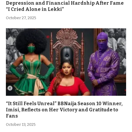
Depression and Financial Hardship After Fame
“I Cried Alone in Lekki”
October 27, 2025
“It Still Feels Unreal” BBNaija Season 10 Winner,
Imisi, Reflects on Her Victory and Gratitude to
Fans
October 13, 2025