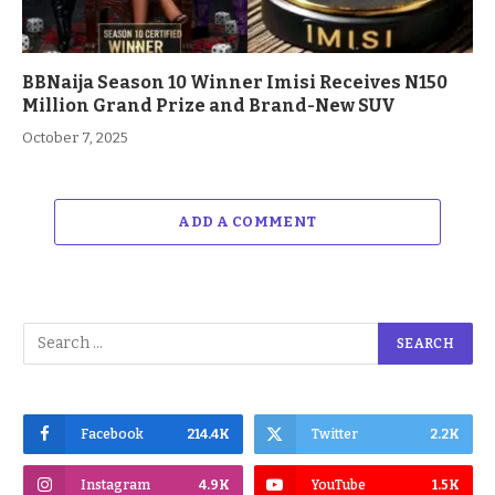
BBNaija Season 10 Winner Imisi Receives N150
Million Grand Prize and Brand-New SUV
October 7, 2025
ADD A COMMENT
Facebook
214.4K
Twitter
2.2K
Instagram
4.9K
YouTube
1.5K