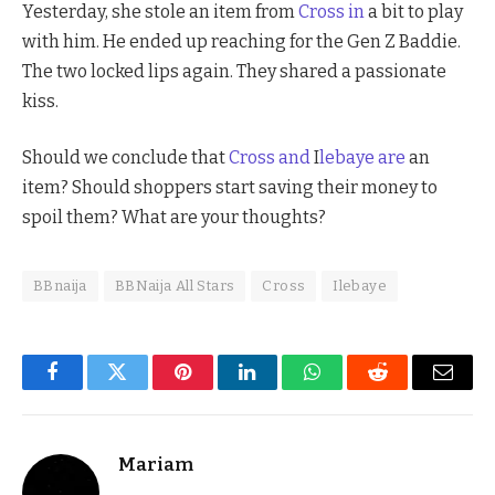
Yesterday, she stole an item from
Cross in
a bit to play
with him. He ended up reaching for the Gen Z Baddie.
The two locked lips again. They shared a passionate
kiss.
Should we conclude that
Cross and
I
lebaye are
an
item? Should shoppers start saving their money to
spoil them? What are your thoughts?
BBnaija
BBNaija All Stars
Cross
Ilebaye
Facebook
Twitter
Pinterest
LinkedIn
WhatsApp
Reddit
Email
Mariam