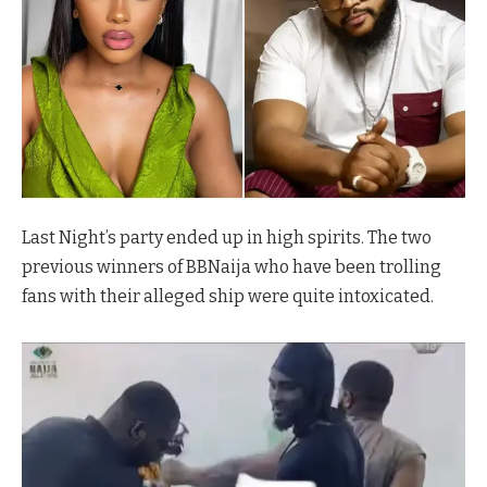
Last Night’s party ended up in high spirits. The two
previous winners of BBNaija who have been trolling
fans with their alleged ship were quite intoxicated.