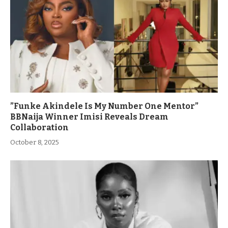
”Funke Akindele Is My Number One Mentor”
BBNaija Winner Imisi Reveals Dream
Collaboration
October 8, 2025