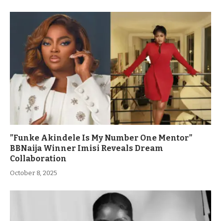
”Funke Akindele Is My Number One Mentor”
BBNaija Winner Imisi Reveals Dream
Collaboration
October 8, 2025