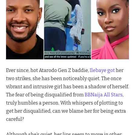
Ever since, hot Atarodo Gen Z baddie,
Ilebaye got
her
two strikes, she has been noticeably quiet. The once
vibrant and intrusive girl has been a shadow of herself.
The fear of being disqualified from
BBNaija All Stars
,
truly humbles a person. With whispers of plotting to
get her disqualified, can we blame her for being extra
careful?
Although she’s quiet, her lips seem to move in other