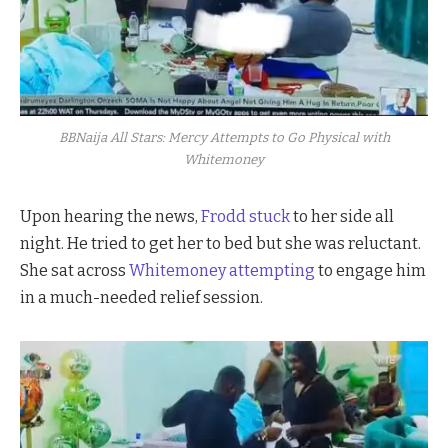
BBNaija All Stars: Mercy Attempts to Go Physical with
Whitemoney
Upon hearing the news,
Frodd stuck
to her side all
night. He tried to get her to bed but she was reluctant.
She sat across
Whitemoney attempting
to engage him
in a much-needed relief session.