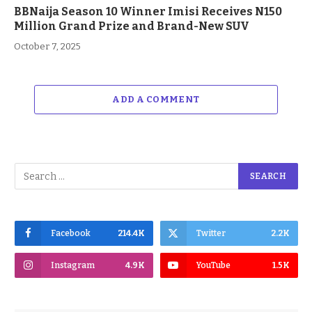
BBNaija Season 10 Winner Imisi Receives N150
Million Grand Prize and Brand-New SUV
October 7, 2025
ADD A COMMENT
Facebook
214.4K
Twitter
2.2K
Instagram
4.9K
YouTube
1.5K