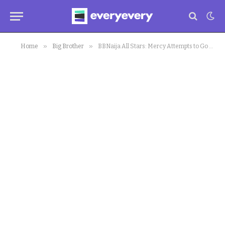
»
»
Home
Big Brother
BBNaija All Stars: Mercy Attempts to Go Physical with Whitemoney