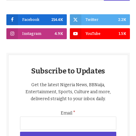
Facebook
214.4K
Twitter
2.2K
Instagram
4.9K
YouTube
1.5K
Subscribe to Updates
Get the latest Nigeria News, BBNaija,
Entertainment, Sports, Culture and more,
delivered straight to your inbox daily.
*
Email