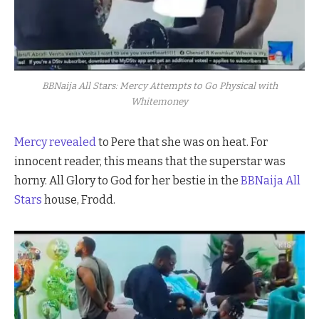
BBNaija All Stars: Mercy Attempts to Go Physical with
Whitemoney
Mercy revealed
to Pere that she was on heat. For
innocent reader, this means that the superstar was
horny. All Glory to God for her bestie in the
BBNaija All
Stars
house, Frodd.