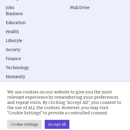
Jobs
Mali Drive
Business
Education
Health
Lifestyle
Society
Finance
Technology
Humanity
We use cookies on our website to give you the most
relevant experience by remembering your preferences
and repeat visits. By clicking “Accept All”, you consent to
the use of ALL the cookies. However, you may visit
© 2026 everyevery.ng. Designed by
intelApe
.
"Cookie Settings" to provide a controlled consent.
About Us
Privacy Policy
Terms
Cookie Settings
Accept All