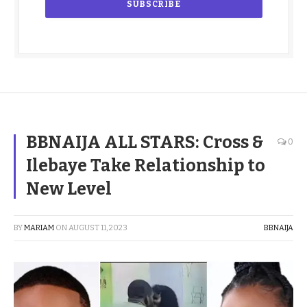
BBNAIJA ALL STARS: Cross &
0
Ilebaye Take Relationship to
New Level
BY
MARIAM
ON
AUGUST 11, 2023
BBNAIJA