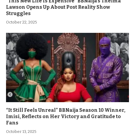
“This New Life Is Expensive” BBNaija’s Thelma
Lawson Opens Up About Post Reality Show
Struggles
October 22, 2025
“It Still Feels Unreal” BBNaija Season 10 Winner,
Imisi, Reflects on Her Victory and Gratitude to
Fans
October 13, 2025