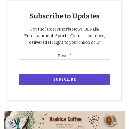
Subscribe to Updates
Get the latest Nigeria News, BBNaija,
Entertainment, Sports, Culture and more,
delivered straight to your inbox daily.
*
Email