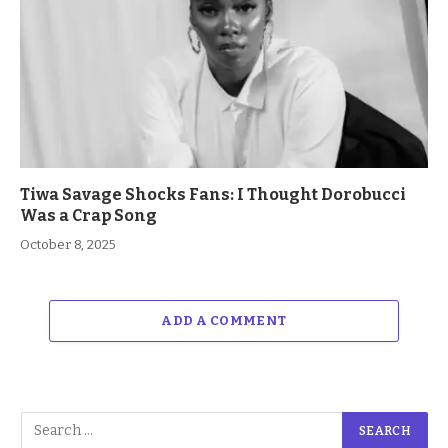
Tiwa Savage Shocks Fans: I Thought Dorobucci
Was a Crap Song
October 8, 2025
ADD A COMMENT