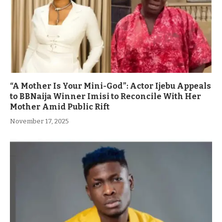
“A Mother Is Your Mini-God”: Actor Ijebu Appeals
to BBNaija Winner Imisi to Reconcile With Her
Mother Amid Public Rift
November 17, 2025