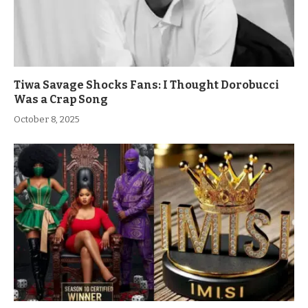
Tiwa Savage Shocks Fans: I Thought Dorobucci
Was a Crap Song
October 8, 2025