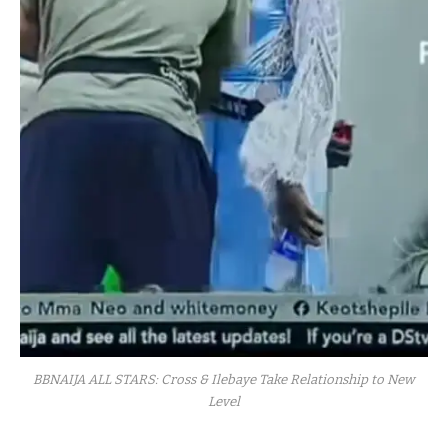
BBNAIJA ALL STARS: Cross & Ilebaye Take Relationship to New
Level