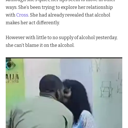
ways. She’s been trying to explore her relationship
with
Cross
. She had already revealed that alcohol
makes her act differently.
However with little to no supply of alcohol yesterday,
she can’t blame it on the alcohol.