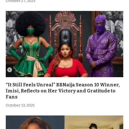
October 27, 2025
“It Still Feels Unreal” BBNaija Season 10 Winner,
Imisi, Reflects on Her Victory and Gratitude to
Fans
October 13, 2025