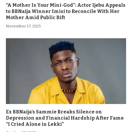
“A Mother Is Your Mini-God”: Actor Ijebu Appeals
to BBNaija Winner Imisi to Reconcile With Her
Mother Amid Public Rift
November 17, 2025
Ex BBNaija’s Sammie Breaks Silence on
Depression and Financial Hardship After Fame
“I Cried Alone in Lekki”