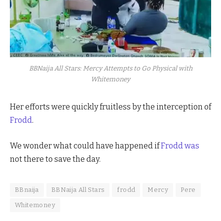
BBNaija All Stars: Mercy Attempts to Go Physical with
Whitemoney
Her efforts were quickly fruitless by the interception of
Frodd
.
We wonder what could have happened if
Frodd was
not there to save the day.
BBnaija
BBNaija All Stars
frodd
Mercy
Pere
Whitemoney