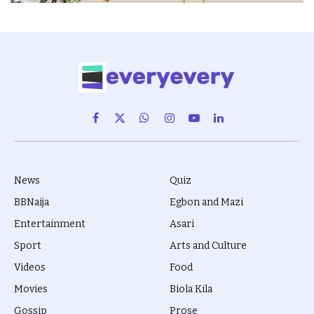
Facebook
X
WhatsApp
Instagram
YouTube
LinkedIn
(Twitter)
News
Quiz
BBNaija
Egbon and Mazi
Entertainment
Asari
Sport
Arts and Culture
Videos
Food
Movies
Biola Kila
Gossip
Prose