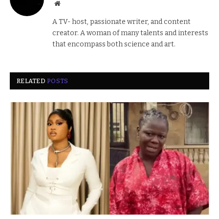
Website
A TV- host, passionate writer, and content
creator. A woman of many talents and interests
that encompass both science and art.
RELATED
POSTS