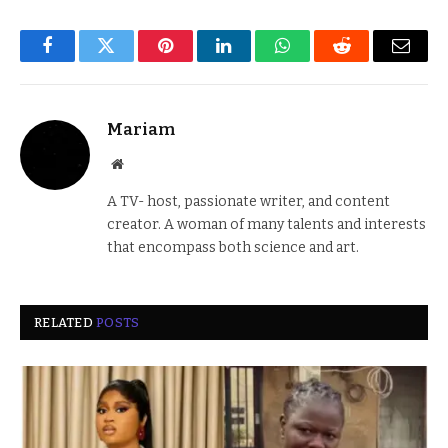
Facebook
Twitter
Pinterest
LinkedIn
WhatsApp
Reddit
Email
Mariam
Website
A TV- host, passionate writer, and content
creator. A woman of many talents and interests
that encompass both science and art.
RELATED
POSTS