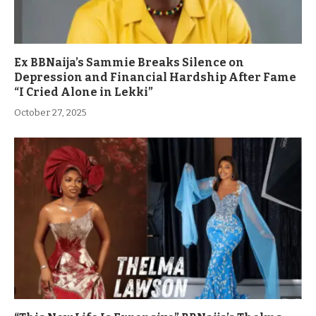
Ex BBNaija’s Sammie Breaks Silence on
Depression and Financial Hardship After Fame
“I Cried Alone in Lekki”
October 27, 2025