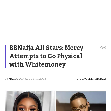
BBNaija All Stars: Mercy
0
Attempts to Go Physical
with Whitemoney
BY
MARIAM
ON
AUGUST 11, 2023
BIG BROTHER
,
BBNAIJA