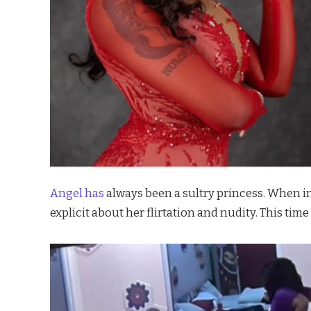
Angel has
always been a sultry princess. When in
explicit about her flirtation and nudity. This time 