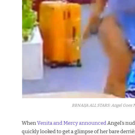
BBNAIJA ALL STARS: Angel Goes N
When
Venita and
Mercy announced
Angel’s nudi
quickly looked to get a glimpse of her bare derriè