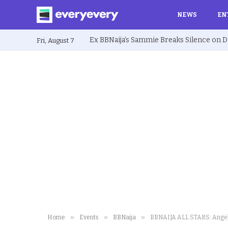
NEWS
EN
Fri, August 7
»
»
»
Home
Events
BBNaija
BBNAIJA ALL STARS: Angel