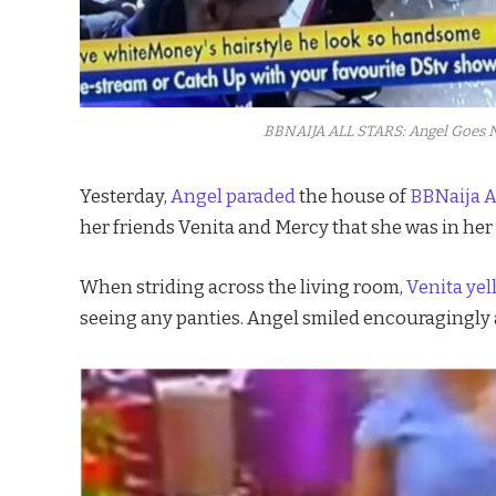
BBNAIJA ALL STARS: Angel Goes N
Yesterday,
Angel paraded
the house of
BBNaija A
her friends Venita and Mercy that she was in her
When striding across the living room,
Venita yel
seeing any panties. Angel smiled encouragingly a