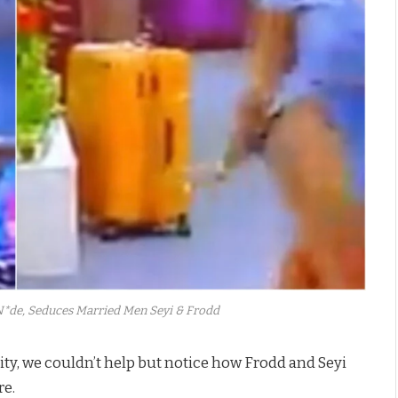
*de, Seduces Married Men Seyi & Frodd
ty, we couldn’t help but notice how Frodd and Seyi
re.