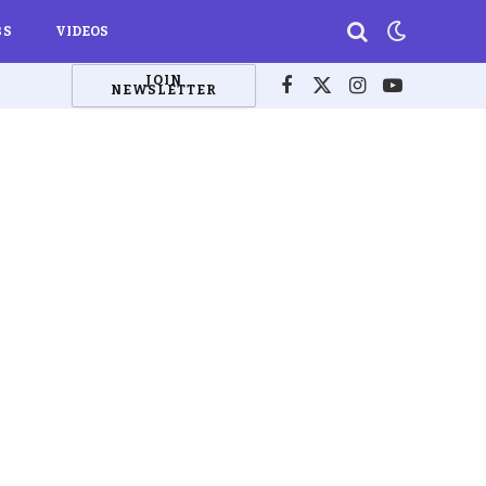
BS
VIDEOS
JOIN
NEWSLETTER
Facebook
X
Instagram
YouTube
(Twitter)