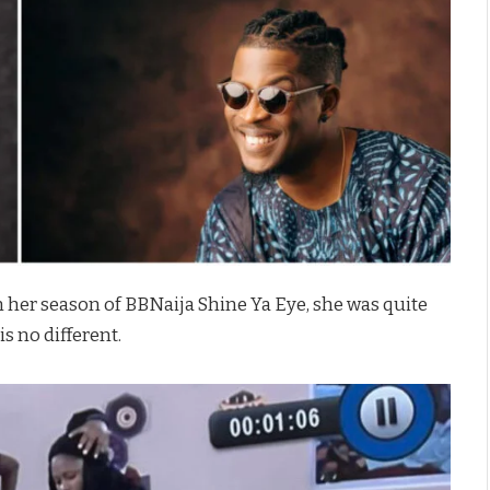
 her season of BBNaija Shine Ya Eye, she was quite
is no different.