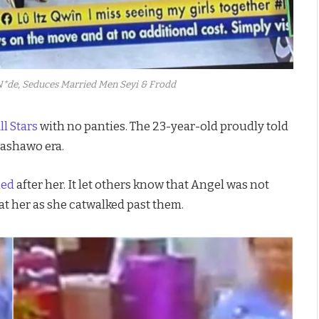
*de, Seduces Married Men Seyi & Frodd
ll Stars
with no panties. The 23-year-old proudly told
 ashawo era.
led
after her. It let others know that Angel was not
t her as she catwalked past them.