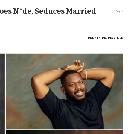
oes N*de, Seduces Married
0
BBNAIJA
,
BIG BROTHER