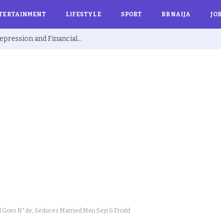
TERTAINMENT
LIFESTYLE
SPORT
BBNAIJA
JO
Ex BBNaija’s Sammie Breaks Silence on Depression and Financial Hardship After Fame “I Cried Alone in Lekki”
 Goes N*de, Seduces Married Men Seyi & Frodd