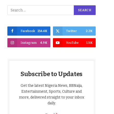
Facebook
214.4K
Twitter
2.2K
Instagram
4.9K
YouTube
1.5K
Subscribe to Updates
Get the latest Nigeria News, BBNaija,
Entertainment, Sports, Culture and
more, delivered straight to your inbox
daily.