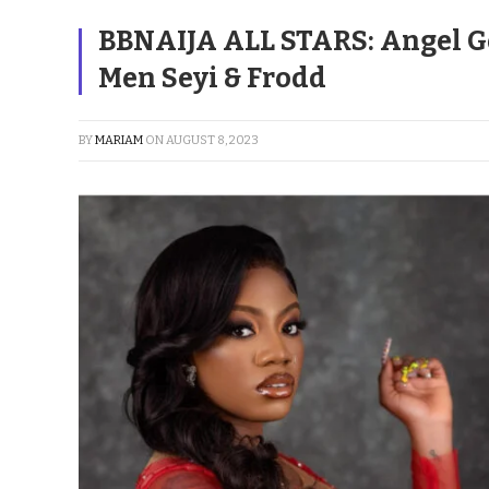
BBNAIJA ALL STARS: Angel G
Men Seyi & Frodd
BY
MARIAM
ON
AUGUST 8, 2023