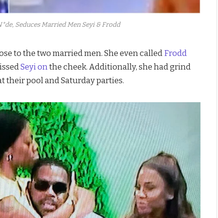
*de, Seduces Married Men Seyi & Frodd
ose to the two married men. She even called
Frodd
kissed
Seyi on
the cheek. Additionally, she had grind
t their pool and Saturday parties.