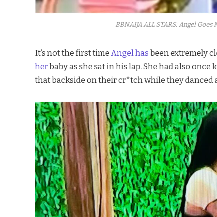
BBNAIJA ALL STARS: Angel Goes N
It’s not the first time
Angel has
been extremely cl
her
baby as she sat in his lap. She had also once 
that backside on their cr*tch while they danced a