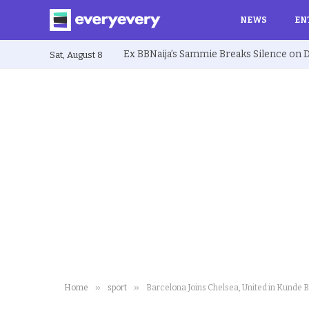
NEWS
EN
Sat, August 8
»
»
Home
sport
Barcelona Joins Chelsea, United in Kunde B