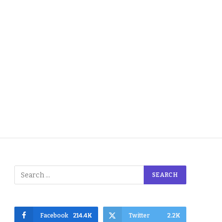
Facebook
214.4K
Twitter
2.2K