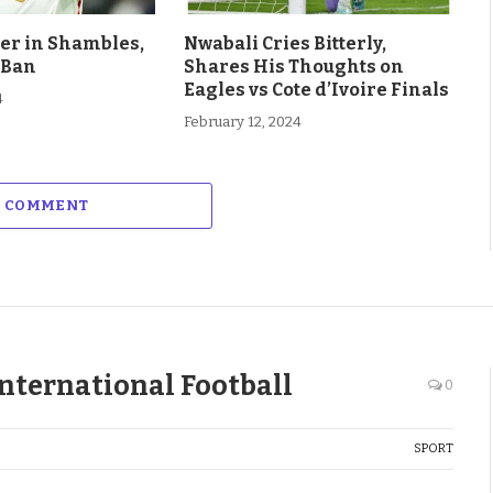
eer in Shambles,
Nwabali Cries Bitterly,
 Ban
Shares His Thoughts on
Eagles vs Cote d’Ivoire Finals
4
February 12, 2024
A COMMENT
nternational Football
0
SPORT