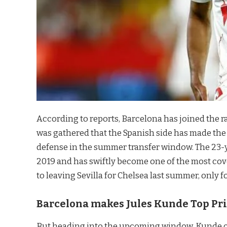
According to reports, Barcelona has joined the r
was gathered that the Spanish side has made the 
defense in the summer transfer window. The 23-
2019 and has swiftly become one of the most co
to leaving Sevilla for Chelsea last summer, only f
Barcelona makes Jules Kunde Top Pri
But heading into the upcoming window, Kunde co