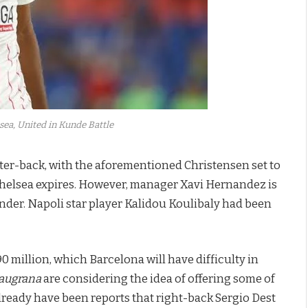
sea, United in Kunde Battle
nter-back, with the aforementioned Christensen set to
Chelsea expires. However, manager Xavi Hernandez is
nder. Napoli star player Kalidou Koulibaly had been
 million, which Barcelona will have difficulty in
augrana
are considering the idea of offering some of
e already have been reports that right-back Sergio Dest