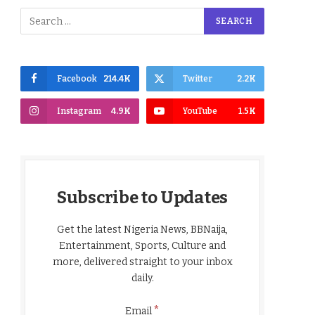
Facebook
214.4K
Twitter
2.2K
Instagram
4.9K
YouTube
1.5K
Subscribe to Updates
Get the latest Nigeria News, BBNaija,
Entertainment, Sports, Culture and
more, delivered straight to your inbox
daily.
*
Email