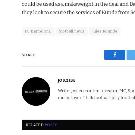
could be used as a makeweight in the deal and B
they look to secure the services of Kunde from Se
FC Barcelona
football news
Jules Kounde
SHARE.
Faceboo
joshua
Writer, video content creator, MC, Spo
music lover. I talk football, play footba
RELATED
POSTS