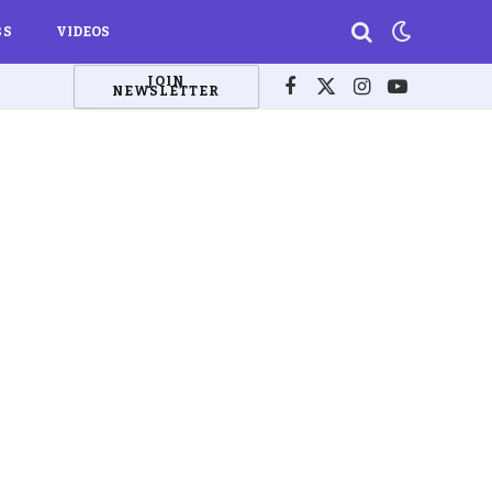
BS
VIDEOS
JOIN
NEWSLETTER
Facebook
X
Instagram
YouTube
(Twitter)