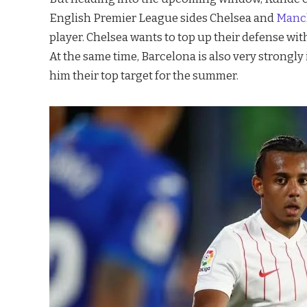
English Premier League sides Chelsea and
Manch
player. Chelsea wants to top up their defense w
At the same time, Barcelona is also very strongl
him their top target for the summer.