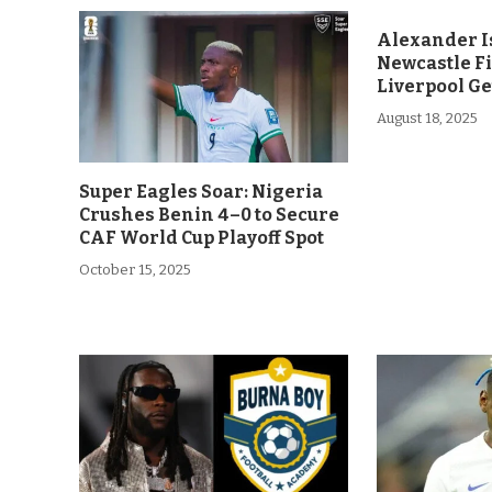
Alexander Is
Newcastle F
Liverpool Ge
August 18, 2025
Super Eagles Soar: Nigeria
Crushes Benin 4–0 to Secure
CAF World Cup Playoff Spot
October 15, 2025