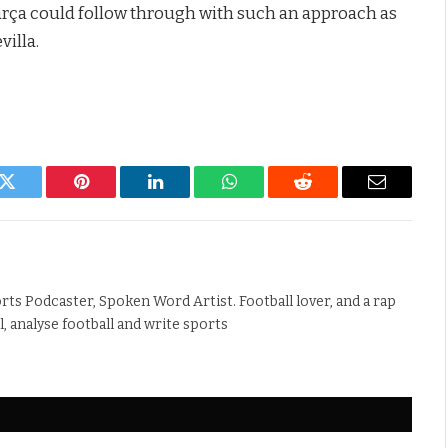
arça could follow through with such an approach as
villa.
k
Twitter
Pinterest
LinkedIn
WhatsApp
Reddit
Email
rts Podcaster, Spoken Word Artist. Football lover, and a rap
ll, analyse football and write sports