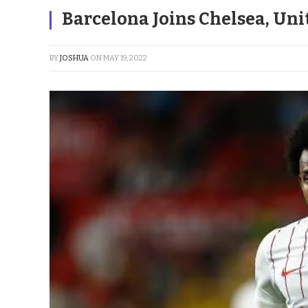
Barcelona Joins Chelsea, Uni
BY
JOSHUA
ON
MAY 19, 2022