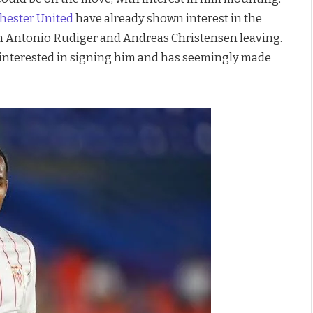
ester United
have already shown interest in the
ith Antonio Rudiger and Andreas Christensen leaving.
y interested in signing him and has seemingly made