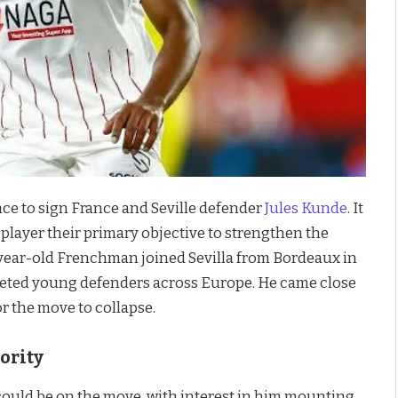
ace to sign France and Seville defender
Jules Kunde
. It
player their primary objective to strengthen the
year-old Frenchman joined Sevilla from Bordeaux in
veted young defenders across Europe. He came close
or the move to collapse.
ority
uld be on the move, with interest in him mounting.