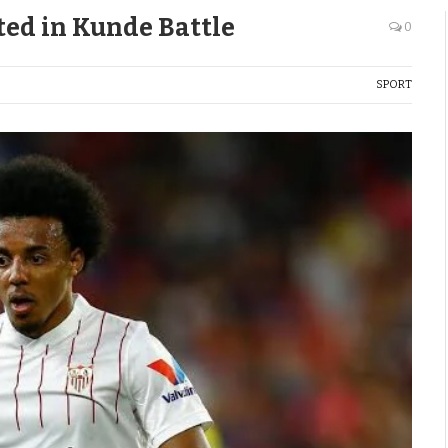
ted in Kunde Battle
0
SPORT