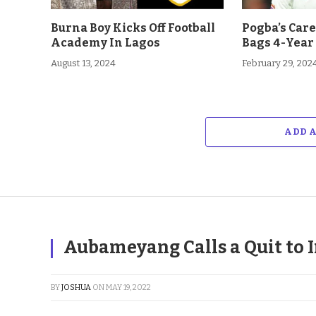
Burna Boy Kicks Off Football
Pogba’s Car
Academy In Lagos
Bags 4-Year
August 13, 2024
February 29, 202
ADD 
Aubameyang Calls a Quit to I
BY
JOSHUA
ON
MAY 19, 2022