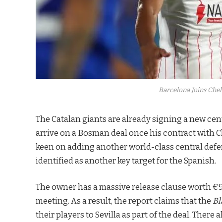
Barcelona Joins Chel
The Catalan giants are already signing a new ce
arrive on a Bosman deal once his contract with 
keen on adding another world-class central defe
identified as another key target for the Spanish.
The owner has a massive release clause worth €90
meeting. As a result, the report claims that the
Bl
their players to Sevilla as part of the deal. Ther