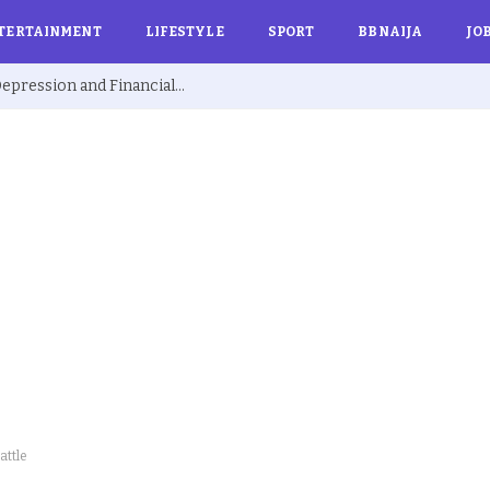
TERTAINMENT
LIFESTYLE
SPORT
BBNAIJA
JO
Ex BBNaija’s Sammie Breaks Silence on Depression and Financial Hardship After Fame “I Cried Alone in Lekki”
attle