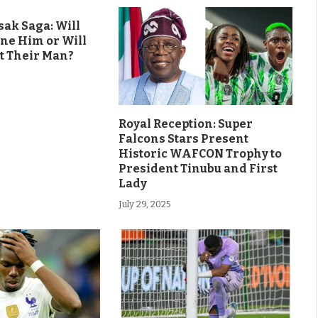
ak Saga: Will
ine Him or Will
t Their Man?
Royal Reception: Super
Falcons Stars Present
Historic WAFCON Trophy to
President Tinubu and First
Lady
July 29, 2025