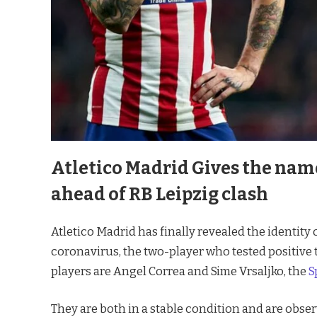
Atletico Madrid Gives the name
ahead of RB Leipzig clash
Atletico Madrid has finally revealed the identity 
coronavirus, the two-player who tested positive to t
players are Angel Correa and Sime Vrsaljko, the
S
They are both in a stable condition and are obser