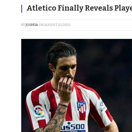
Atletico Finally Reveals Play
BY
JOSHUA
ON
AUGUST 10, 2020