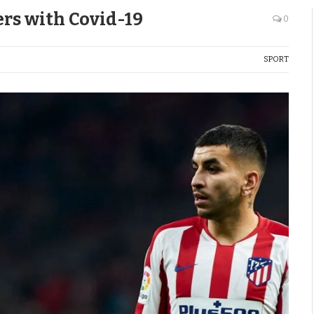
ers with Covid-19
0
SPORT