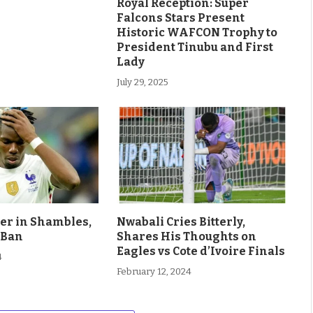
Royal Reception: Super
Falcons Stars Present
Historic WAFCON Trophy to
President Tinubu and First
Lady
July 29, 2025
eer in Shambles,
Nwabali Cries Bitterly,
 Ban
Shares His Thoughts on
Eagles vs Cote d’Ivoire Finals
4
February 12, 2024