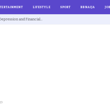
TERTAINMENT
LIFESTYLE
SPORT
BBNAIJA
JO
Ex BBNaija’s Sammie Breaks Silence on Depression and Financial Hardship After Fame “I Cried Alone in Lekki”
-19