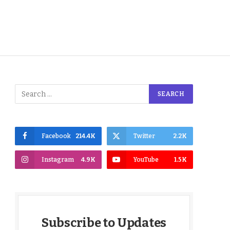
Facebook
214.4K
Twitter
2.2K
Instagram
4.9K
YouTube
1.5K
Subscribe to Updates