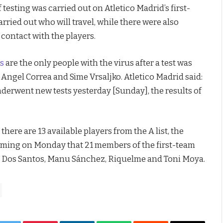
esting was carried out on Atletico Madrid’s first-
rried out who will travel, while there were also
ontact with the players.
rs
are the only people with the virus after a test was
Angel Correa and Sime Vrsaljko. Atletico Madrid said:
derwent new tests yesterday [Sunday], the results of
there are 13 available players from the A list, the
firming on Monday that 21 members of the first-team
ex Dos Santos, Manu Sánchez, Riquelme and Toni Moya.