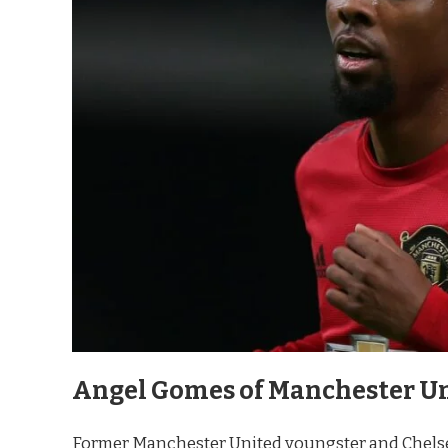
Angel Gomes of Manchester Un
Former Manchester United youngster and Chelse