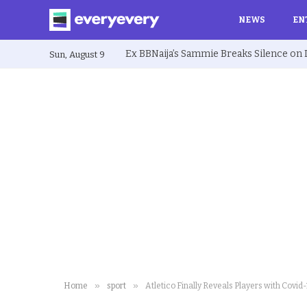
NEWS
EN
Sun, August 9
»
»
Home
sport
Atletico Finally Reveals Players with Covid