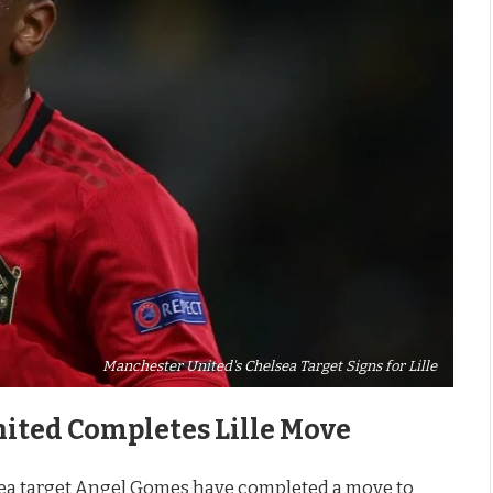
Manchester United's Chelsea Target Signs for Lille
ited Completes Lille Move
a target Angel Gomes have completed a move to