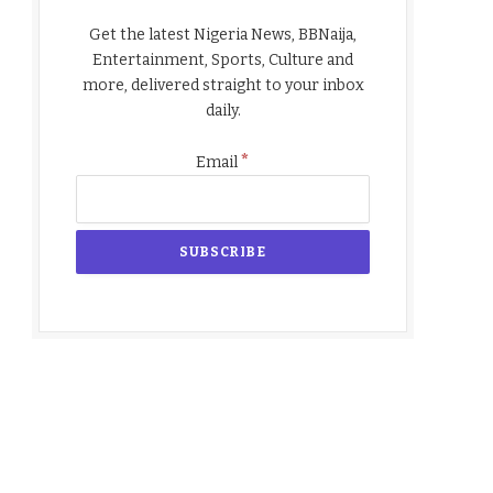
Get the latest Nigeria News, BBNaija,
Entertainment, Sports, Culture and
more, delivered straight to your inbox
daily.
*
Email