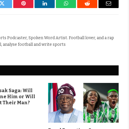
k
Twitter
Pinterest
LinkedIn
WhatsApp
Reddit
Email
rts Podcaster, Spoken Word Artist. Football lover, and a rap
ll, analyse football and write sports
ak Saga: Will
ine Him or Will
t Their Man?