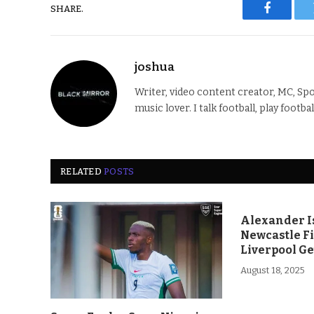
SHARE.
Faceboo
joshua
Writer, video content creator, MC, Spo
music lover. I talk football, play footba
RELATED
POSTS
Alexander Is
Newcastle F
Liverpool Ge
August 18, 2025