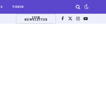
BS
VIDEOS
JOIN
NEWSLETTER
Facebook
X
Instagram
YouTube
(Twitter)