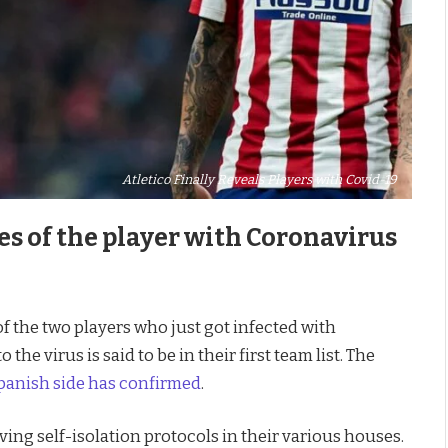
Atletico Finally Reveals Players with Covid-19
s of the player with Coronavirus
of the two players who just got infected with
he virus is said to be in their first team list. The
panish side has confirmed
.
ving self-isolation protocols in their various houses.