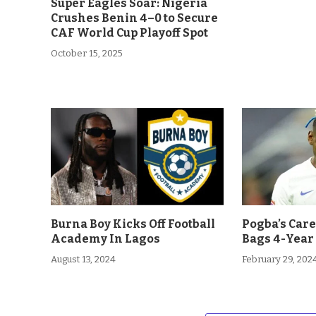
Super Eagles Soar: Nigeria
Crushes Benin 4–0 to Secure
CAF World Cup Playoff Spot
October 15, 2025
Burna Boy Kicks Off Football
Pogba’s Car
Academy In Lagos
Bags 4-Year
August 13, 2024
February 29, 202