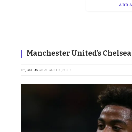
ADD 
Manchester United’s Chelsea T
BY
JOSHUA
ON
AUGUST 10, 2020