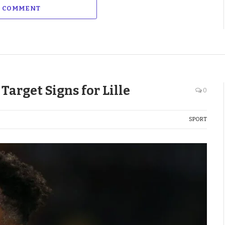
A COMMENT
arget Signs for Lille
0
SPORT