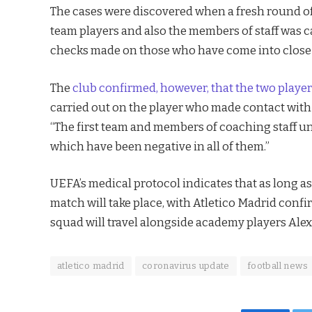
The cases were discovered when a fresh round of t
team players and also the members of staff was ca
checks made on those who have come into close c
The
club confirmed, however, that the two playe
carried out on the player who made contact with 
“The first team and members of coaching staff un
which have been negative in all of them.”
UEFA’s medical protocol indicates that as long as 
match will take place, with Atletico Madrid con
squad will travel alongside academy players Al
atletico madrid
coronavirus update
football news