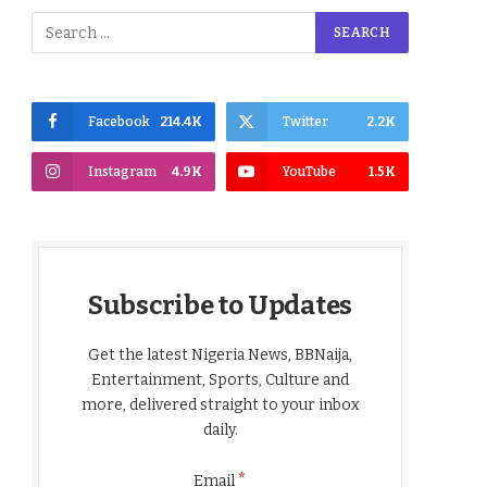
Facebook
214.4K
Twitter
2.2K
Instagram
4.9K
YouTube
1.5K
Subscribe to Updates
Get the latest Nigeria News, BBNaija,
Entertainment, Sports, Culture and
more, delivered straight to your inbox
daily.
*
Email