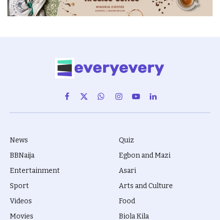
Facebook
X
WhatsApp
Instagram
YouTube
LinkedIn
(Twitter)
News
Quiz
BBNaija
Egbon and Mazi
Entertainment
Asari
Sport
Arts and Culture
Videos
Food
Movies
Biola Kila