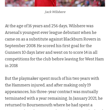
Jack Wilshere
At the age of 16 years and 256 days, Wilshere was
Arsenal’s youngest ever league debutant when he
came on as a substitute against Blackburn Rovers in
September 2008. He scored his first goal for the
Gunners 10 days later and went on to score 14 in all
competitions for the club before leaving for West Ham
in 2018.
But the playmaker spent much of his two years with
the Hammers injured, and after making only 19
appearances, his three-year contract was mutually
terminated with a year remaining. In January 2021, he
returned to Bournemouth where he had spent a