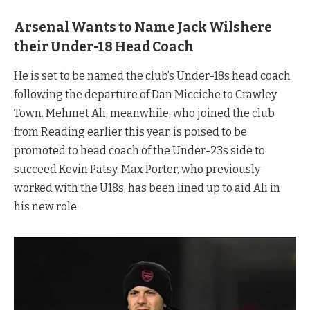
Arsenal Wants to Name Jack Wilshere
their Under-18 Head Coach
He is set to be named the club’s Under-18s head coach
following the departure of Dan Micciche to Crawley
Town. Mehmet Ali, meanwhile, who joined the club
from Reading earlier this year, is poised to be
promoted to head coach of the Under-23s side to
succeed Kevin Patsy. Max Porter, who previously
worked with the U18s, has been lined up to aid Ali in
his new role.