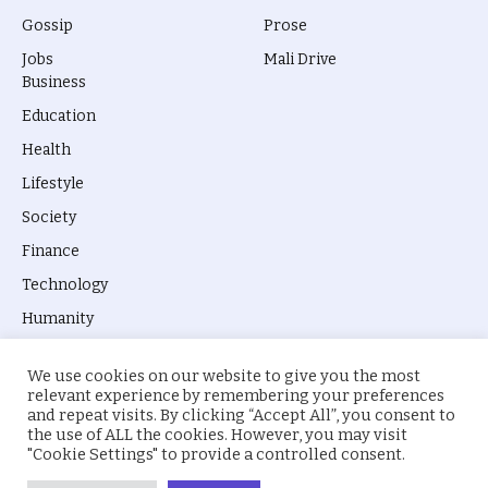
Gossip
Prose
Jobs
Mali Drive
Business
Education
Health
Lifestyle
Society
Finance
Technology
Humanity
We use cookies on our website to give you the most
relevant experience by remembering your preferences
and repeat visits. By clicking “Accept All”, you consent to
the use of ALL the cookies. However, you may visit
© 2026 everyevery.ng. Designed by
intelApe
.
"Cookie Settings" to provide a controlled consent.
About Us
Privacy Policy
Terms