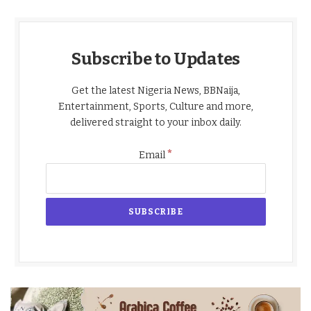
Subscribe to Updates
Get the latest Nigeria News, BBNaija,
Entertainment, Sports, Culture and more,
delivered straight to your inbox daily.
*
Email