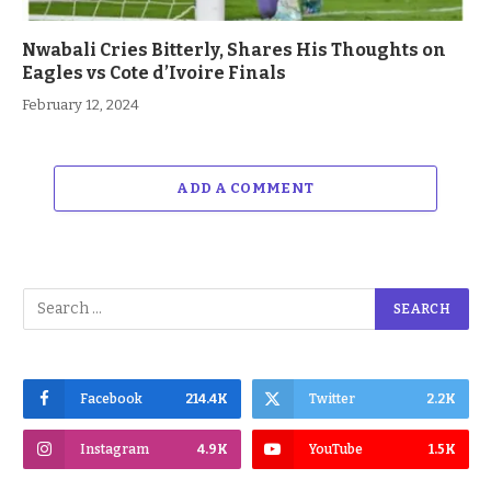
Nwabali Cries Bitterly, Shares His Thoughts on
Eagles vs Cote d’Ivoire Finals
February 12, 2024
ADD A COMMENT
Facebook
214.4K
Twitter
2.2K
Instagram
4.9K
YouTube
1.5K