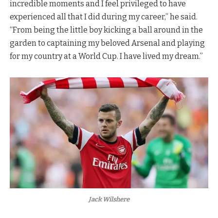
incredible moments and I feel privileged to have
experienced all that I did during my career,” he said.
“From being the little boy kicking a ball around in the
garden to captaining my beloved Arsenal and playing
for my country at a World Cup. I have lived my dream.”
Jack Wilshere