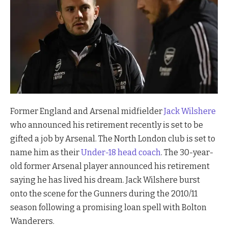
Former England and Arsenal midfielder
Jack Wilshere
who announced his retirement recently is set to be
gifted a job by Arsenal. The North London club is set to
name him as their
Under-18 head coach
. The 30-year-
old former Arsenal player announced his retirement
saying he has lived his dream. Jack Wilshere burst
onto the scene for the Gunners during the 2010/11
season following a promising loan spell with Bolton
Wanderers.