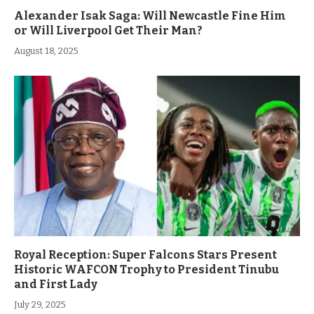
Alexander Isak Saga: Will Newcastle Fine Him
or Will Liverpool Get Their Man?
August 18, 2025
Royal Reception: Super Falcons Stars Present
Historic WAFCON Trophy to President Tinubu
and First Lady
July 29, 2025