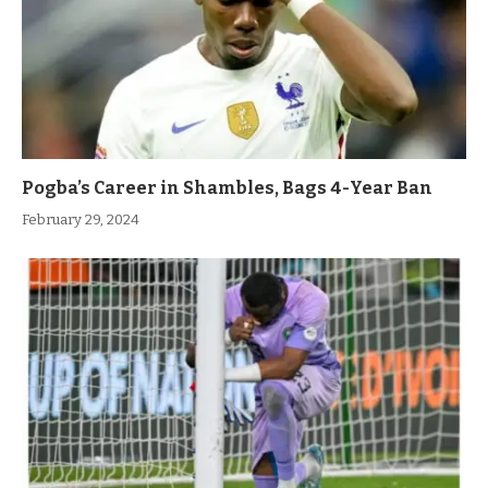
Pogba’s Career in Shambles, Bags 4-Year Ban
February 29, 2024