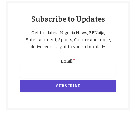
Subscribe to Updates
Get the latest Nigeria News, BBNaija,
Entertainment, Sports, Culture and more,
delivered straight to your inbox daily.
*
Email