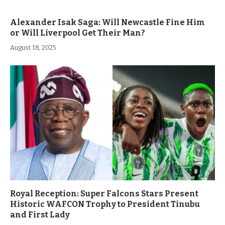
Alexander Isak Saga: Will Newcastle Fine Him
or Will Liverpool Get Their Man?
August 18, 2025
Royal Reception: Super Falcons Stars Present
Historic WAFCON Trophy to President Tinubu
and First Lady