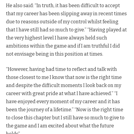
He also said: “In truth, it has been difficult to accept
that my career has been slipping away in recent times
due to reasons outside of my control whilst feeling
that I have still had so much to give.” “Having played at
the very highest level I have always held such
ambitions within the game and if I am truthful I did
not envisage being in this position at times.
“However, having had time to reflect and talk with
those closest to me I know that now is the right time
and despite the difficult moments I look back on my
career with great pride at what I have achieved.” “I
have enjoyed every moment of my career and it has
been the journey of a lifetime.” “Now is the right time
to close this chapter but I still have so much to give to
the game and I am excited about what the future
holds”.