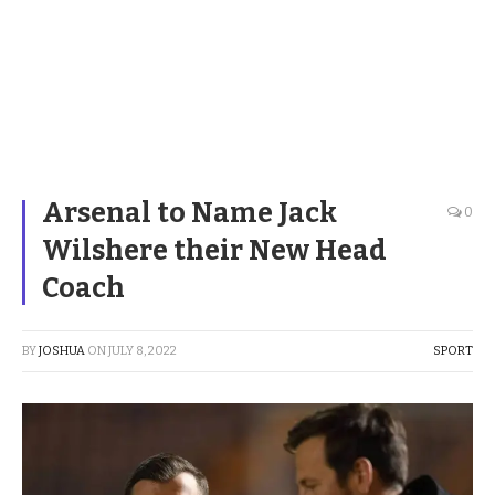
Arsenal to Name Jack
0
Wilshere their New Head
Coach
BY
JOSHUA
ON
JULY 8, 2022
SPORT