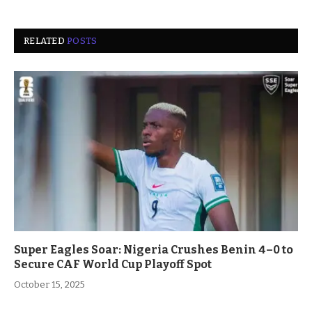
RELATED
POSTS
Super Eagles Soar: Nigeria Crushes Benin 4–0 to
Secure CAF World Cup Playoff Spot
October 15, 2025