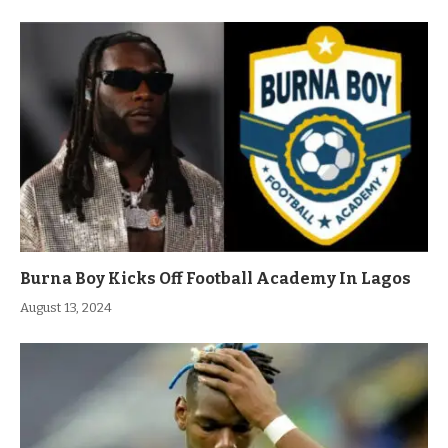
Burna Boy Kicks Off Football Academy In Lagos
August 13, 2024