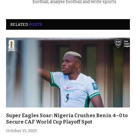
football, analyse football and write sports
RELATED
POSTS
Super Eagles Soar: Nigeria Crushes Benin 4–0 to
Secure CAF World Cup Playoff Spot
October 15, 2025