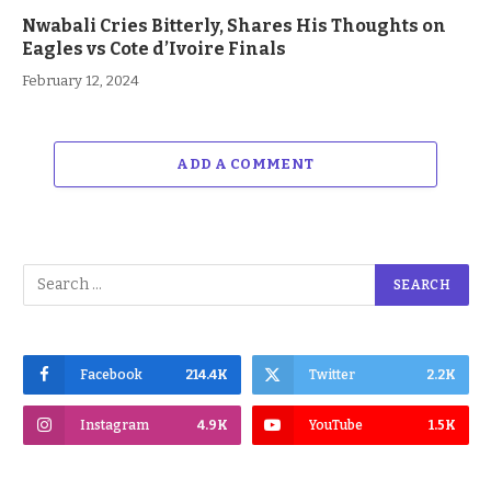
Nwabali Cries Bitterly, Shares His Thoughts on
Eagles vs Cote d’Ivoire Finals
February 12, 2024
ADD A COMMENT
Facebook
214.4K
Twitter
2.2K
Instagram
4.9K
YouTube
1.5K