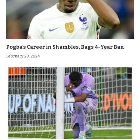
Pogba’s Career in Shambles, Bags 4-Year Ban
February 29, 2024