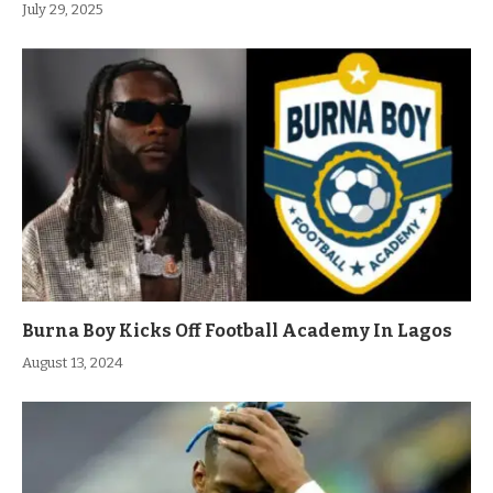
July 29, 2025
Burna Boy Kicks Off Football Academy In Lagos
August 13, 2024