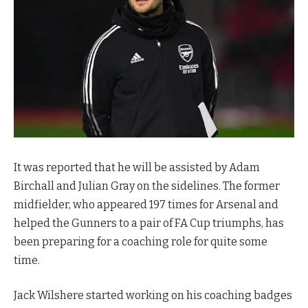
It was reported that he will be assisted by Adam
Birchall and Julian Gray on the sidelines. The former
midfielder, who appeared 197 times for Arsenal and
helped the Gunners to a pair of FA Cup triumphs, has
been preparing for a coaching role for quite some
time.
Jack Wilshere started working on his coaching badges