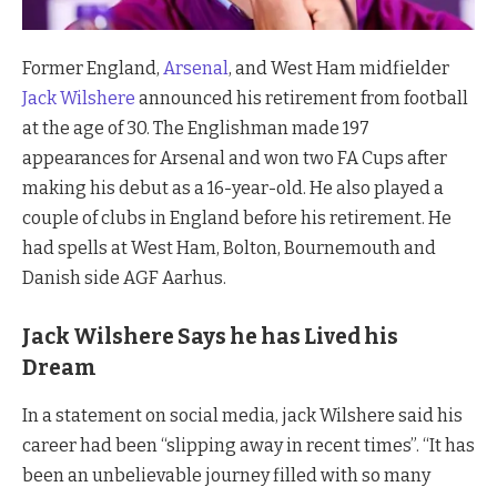
Former England,
Arsenal
, and West Ham midfielder
Jack Wilshere
announced his retirement from football
at the age of 30. The Englishman made 197
appearances for Arsenal and won two FA Cups after
making his debut as a 16-year-old. He also played a
couple of clubs in England before his retirement. He
had spells at West Ham, Bolton, Bournemouth and
Danish side AGF Aarhus.
Jack Wilshere Says he has Lived his
Dream
In a statement on social media, jack Wilshere said his
career had been “slipping away in recent times”. “It has
been an unbelievable journey filled with so many