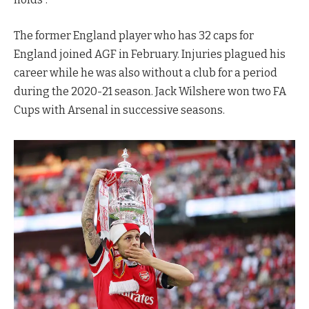
The former England player who has 32 caps for
England joined AGF in February. Injuries plagued his
career while he was also without a club for a period
during the 2020-21 season. Jack Wilshere won two FA
Cups with Arsenal in successive seasons.