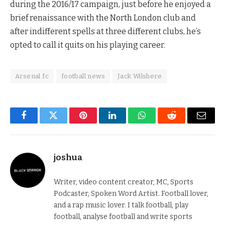
during the 2016/17 campaign, just before he enjoyed a
brief renaissance with the North London club and
after indifferent spells at three different clubs, he’s
opted to call it quits on his playing career.
Arsenal fc
football news
Jack Wilshere
Facebook
Twitter
Pinterest
LinkedIn
WhatsApp
Reddit
Email
joshua
Writer, video content creator, MC, Sports
Podcaster, Spoken Word Artist. Football lover,
and a rap music lover. I talk football, play
football, analyse football and write sports