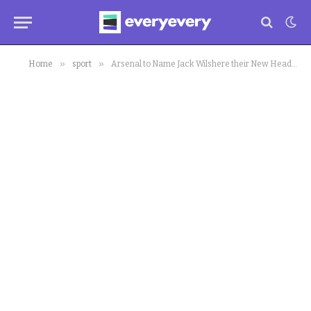
»
»
Home
sport
Arsenal to Name Jack Wilshere their New Head Coach