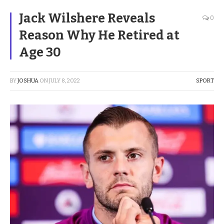
Jack Wilshere Reveals
0
Reason Why He Retired at
Age 30
BY
JOSHUA
ON
JULY 8, 2022
SPORT