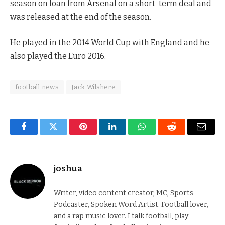
season on loan from Arsenal on a short-term deal and
was released at the end of the season.
He played in the 2014 World Cup with England and he
also played the Euro 2016.
football news
Jack Wilshere
Facebook
Twitter
Pinterest
LinkedIn
WhatsApp
Reddit
Email
joshua
Writer, video content creator, MC, Sports
Podcaster, Spoken Word Artist. Football lover,
and a rap music lover. I talk football, play