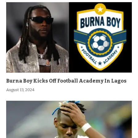
Burna Boy Kicks Off Football Academy In Lagos
August 13, 2024