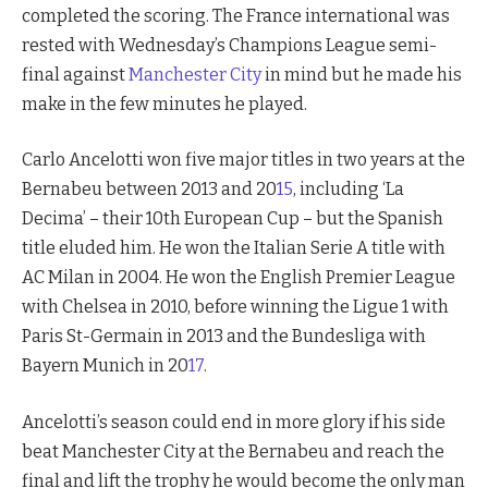
completed the scoring. The France international was
rested with Wednesday’s Champions League semi-
final against
Manchester City
in mind but he made his
make in the few minutes he played.
Carlo Ancelotti won five major titles in two years at the
Bernabeu between 2013 and 20
15
, including ‘La
Decima’ – their 10th European Cup – but the Spanish
title eluded him. He won the Italian Serie A title with
AC Milan in 2004. He won the English Premier League
with Chelsea in 2010, before winning the Ligue 1 with
Paris St-Germain in 2013 and the Bundesliga with
Bayern Munich in 20
17
.
Ancelotti’s season could end in more glory if his side
beat Manchester City at the Bernabeu and reach the
final and lift the trophy he would become the only man