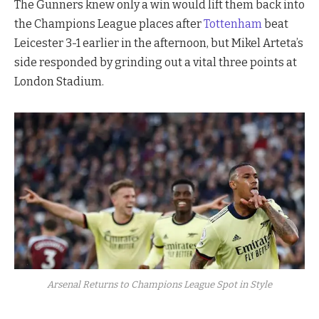
The Gunners knew only a win would lift them back into
the Champions League places after
Tottenham
beat
Leicester 3-1 earlier in the afternoon, but Mikel Arteta’s
side responded by grinding out a vital three points at
London Stadium.
Arsenal Returns to Champions League Spot in Style