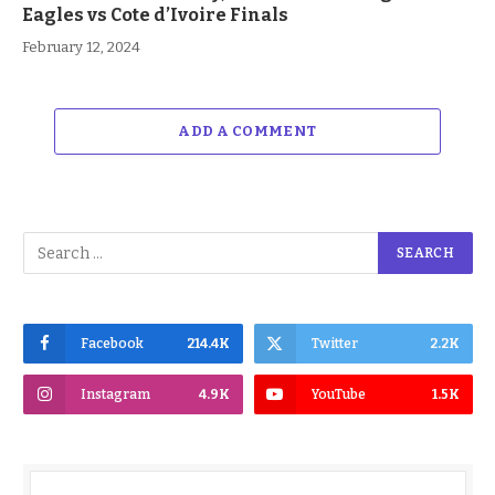
Eagles vs Cote d’Ivoire Finals
February 12, 2024
ADD A COMMENT
Facebook
214.4K
Twitter
2.2K
Instagram
4.9K
YouTube
1.5K