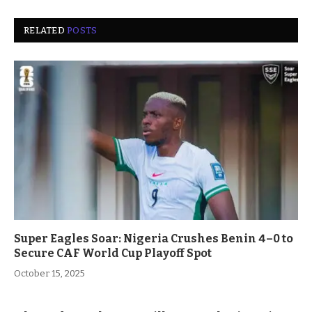
RELATED
POSTS
Super Eagles Soar: Nigeria Crushes Benin 4–0 to
Secure CAF World Cup Playoff Spot
October 15, 2025