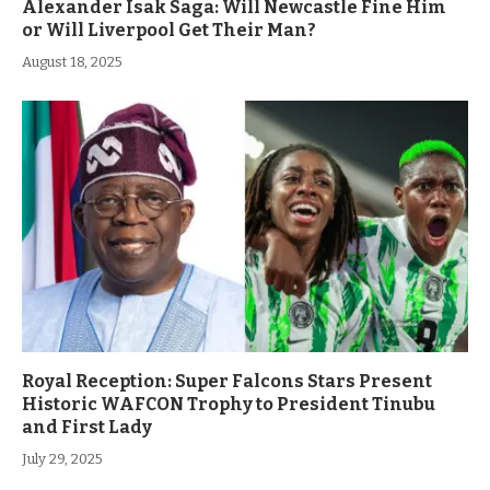
Alexander Isak Saga: Will Newcastle Fine Him
or Will Liverpool Get Their Man?
August 18, 2025
Royal Reception: Super Falcons Stars Present
Historic WAFCON Trophy to President Tinubu
and First Lady
July 29, 2025