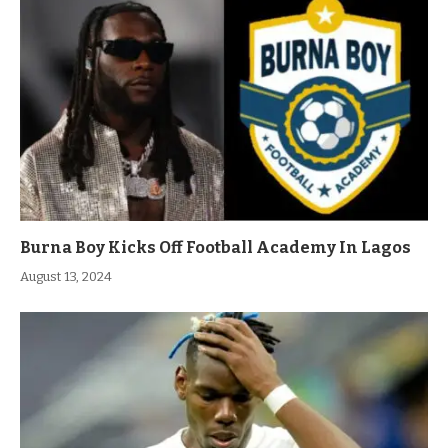
Burna Boy Kicks Off Football Academy In Lagos
August 13, 2024