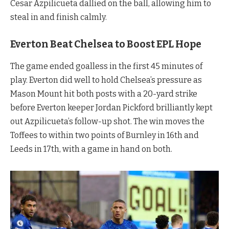
Cesar Azpilicueta dallied on the ball, allowing him to
steal in and finish calmly.
Everton Beat Chelsea to Boost EPL Hope
The game ended goalless in the first 45 minutes of
play. Everton did well to hold Chelsea’s pressure as
Mason Mount hit both posts with a 20-yard strike
before Everton keeper Jordan Pickford brilliantly kept
out Azpilicueta’s follow-up shot. The win moves the
Toffees to within two points of Burnley in 16th and
Leeds in 17th, with a game in hand on both.