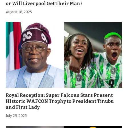
or Will Liverpool Get Their Man?
August 18, 2025
Royal Reception: Super Falcons Stars Present
Historic WAFCON Trophy to President Tinubu
and First Lady
July 29, 2025