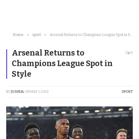
»
»
Home
sport
Arsenal Returns to Champions League Spot in Style
Arsenal Returns to
0
Champions League Spot in
Style
BY
JOSHUA
ON
MAY 1, 2022
SPORT