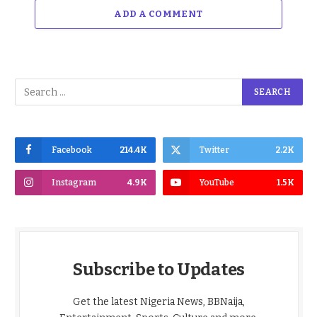
ADD A COMMENT
Facebook
214.4K
Twitter
2.2K
Instagram
4.9K
YouTube
1.5K
Subscribe to Updates
Get the latest Nigeria News, BBNaija,