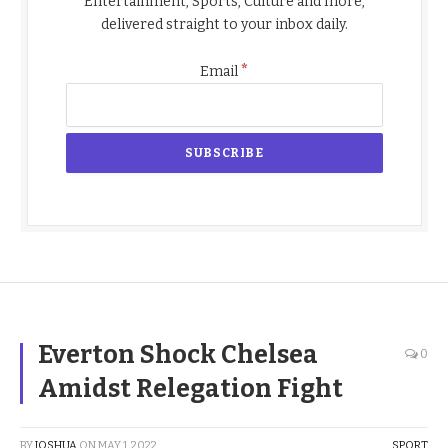
Entertainment, Sports, Culture and more,
delivered straight to your inbox daily.
*
Email
Everton Shock Chelsea
0
Amidst Relegation Fight
BY
JOSHUA
ON
MAY 1, 2022
SPORT