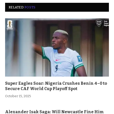
RELATED
POSTS
Super Eagles Soar: Nigeria Crushes Benin 4–0 to
Secure CAF World Cup Playoff Spot
October 15, 2025
Alexander Isak Saga: Will Newcastle Fine Him