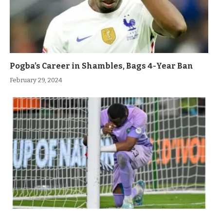
Pogba’s Career in Shambles, Bags 4-Year Ban
February 29, 2024