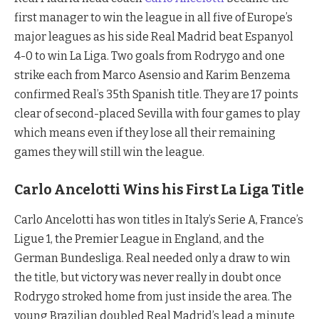
first manager to win the league in all five of Europe’s
major leagues as his side Real Madrid beat Espanyol
4-0 to win La Liga. Two goals from Rodrygo and one
strike each from Marco Asensio and Karim Benzema
confirmed Real’s 35th Spanish title. They are 17 points
clear of second-placed Sevilla with four games to play
which means even if they lose all their remaining
games they will still win the league.
Carlo Ancelotti Wins his First La Liga Title
Carlo Ancelotti has won titles in Italy’s Serie A, France’s
Ligue 1, the Premier League in England, and the
German Bundesliga. Real needed only a draw to win
the title, but victory was never really in doubt once
Rodrygo stroked home from just inside the area. The
young Brazilian doubled Real Madrid’s lead a minute