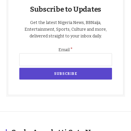
Subscribe to Updates
Get the latest Nigeria News, BBNaija,
Entertainment, Sports, Culture and more,
delivered straight to your inbox daily.
*
Email