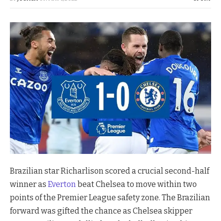
Brazilian star Richarlison scored a crucial second-half
winner as
Everton
beat Chelsea to move within two
points of the Premier League safety zone. The Brazilian
forward was gifted the chance as Chelsea skipper