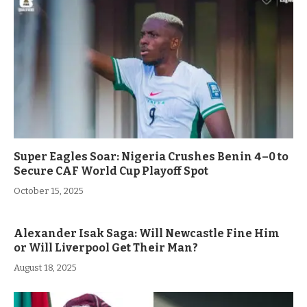
Super Eagles Soar: Nigeria Crushes Benin 4–0 to
Secure CAF World Cup Playoff Spot
October 15, 2025
Alexander Isak Saga: Will Newcastle Fine Him
or Will Liverpool Get Their Man?
August 18, 2025