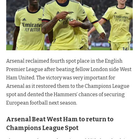
Arsenal reclaimed fourth spot place in the English
Premier League after beating fellow London side West
Ham United. The victory was very important for
Arsenal as it restored them to the Champions League
spot and dented the Hammers’ chances of securing
European football next season.
Arsenal Beat West Ham to return to
Champions League Spot