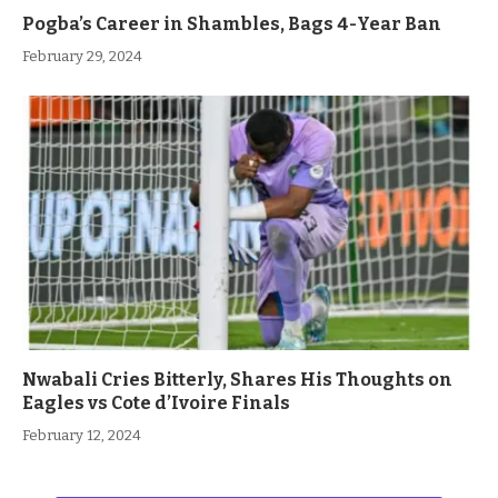
Pogba’s Career in Shambles, Bags 4-Year Ban
February 29, 2024
Nwabali Cries Bitterly, Shares His Thoughts on
Eagles vs Cote d’Ivoire Finals
February 12, 2024