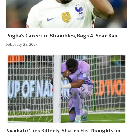
Pogba’s Career in Shambles, Bags 4-Year Ban
February 29, 2024
Nwabali Cries Bitterly, Shares His Thoughts on