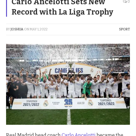
Carlo Ancelotti Sets New
0
Record with La Liga Trophy
BY
JOSHUA
ON
MAY 1, 2022
SPORT
Real Madrid head coach
Carlo Ancelotti
became the