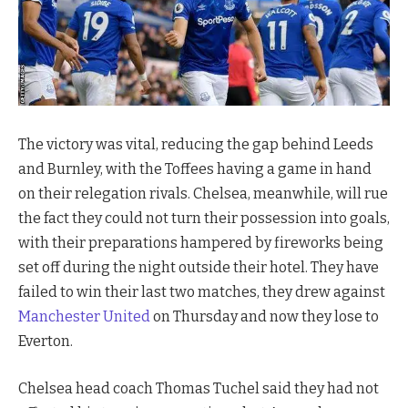
The victory was vital, reducing the gap behind Leeds
and Burnley, with the Toffees having a game in hand
on their relegation rivals. Chelsea, meanwhile, will rue
the fact they could not turn their possession into goals,
with their preparations hampered by fireworks being
set off during the night outside their hotel. They have
failed to win their last two matches, they drew against
Manchester United
on Thursday and now they lose to
Everton.
Chelsea head coach Thomas Tuchel said they had not