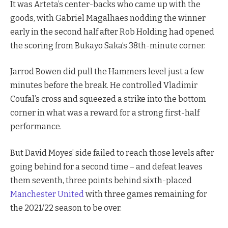
It was Arteta’s center-backs who came up with the
goods, with Gabriel Magalhaes nodding the winner
early in the second half after Rob Holding had opened
the scoring from Bukayo Saka’s 38th-minute corner.
Jarrod Bowen did pull the Hammers level just a few
minutes before the break. He controlled Vladimir
Coufal’s cross and squeezed a strike into the bottom
corner in what was a reward for a strong first-half
performance.
But David Moyes’ side failed to reach those levels after
going behind for a second time – and defeat leaves
them seventh, three points behind sixth-placed
Manchester United
with three games remaining for
the 2021/22 season to be over.