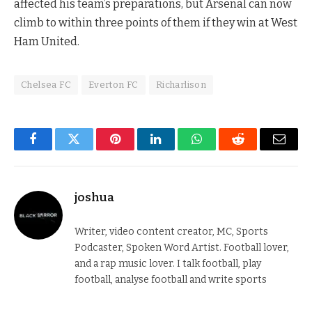
affected his team’s preparations, but Arsenal can now
climb to within three points of them if they win at West
Ham United.
Chelsea FC
Everton FC
Richarlison
Facebook
Twitter
Pinterest
LinkedIn
WhatsApp
Reddit
Email
joshua
Writer, video content creator, MC, Sports
Podcaster, Spoken Word Artist. Football lover,
and a rap music lover. I talk football, play
football, analyse football and write sports