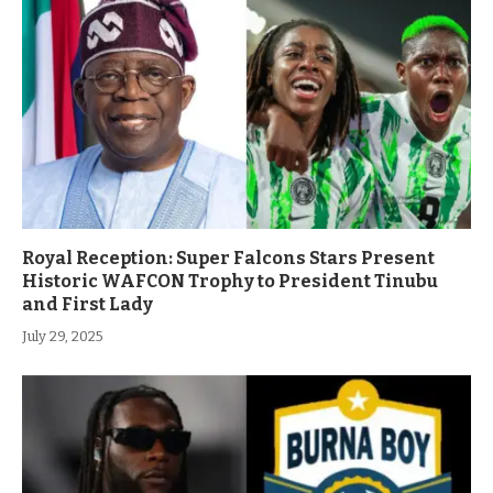
Royal Reception: Super Falcons Stars Present
Historic WAFCON Trophy to President Tinubu
and First Lady
July 29, 2025