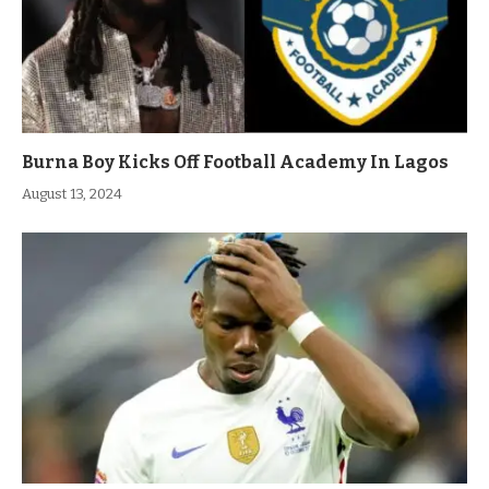
Burna Boy Kicks Off Football Academy In Lagos
August 13, 2024