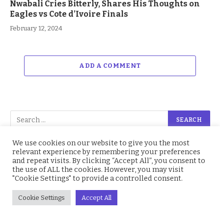
Nwabali Cries Bitterly, Shares His Thoughts on
Eagles vs Cote d’Ivoire Finals
February 12, 2024
ADD A COMMENT
We use cookies on our website to give you the most
relevant experience by remembering your preferences
and repeat visits. By clicking “Accept All”, you consent to
Facebook
214.4K
Twitter
2.2K
the use of ALL the cookies. However, you may visit
"Cookie Settings" to provide a controlled consent.
Instagram
4.9K
YouTube
1.5K
Cookie Settings
Accept All