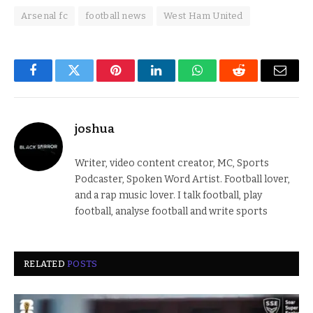
Arsenal fc
football news
West Ham United
Facebook
Twitter
Pinterest
LinkedIn
WhatsApp
Reddit
Email
joshua
Writer, video content creator, MC, Sports
Podcaster, Spoken Word Artist. Football lover,
and a rap music lover. I talk football, play
football, analyse football and write sports
RELATED
POSTS