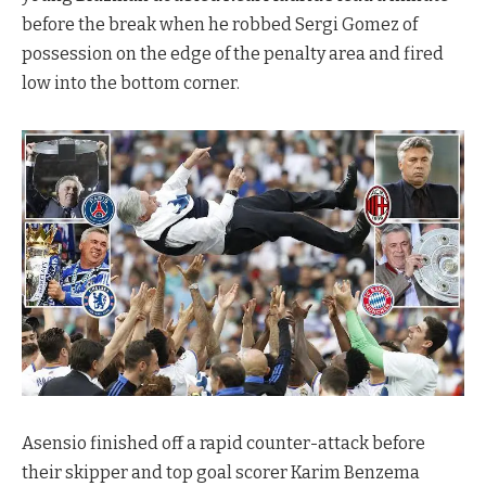
before the break when he robbed Sergi Gomez of
possession on the edge of the penalty area and fired
low into the bottom corner.
Asensio finished off a rapid counter-attack before
their skipper and top goal scorer Karim Benzema