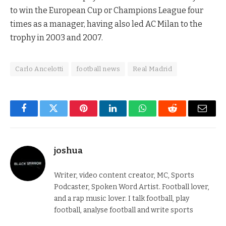
to win the European Cup or Champions League four
times as a manager, having also led AC Milan to the
trophy in 2003 and 2007.
Carlo Ancelotti
football news
Real Madrid
Facebook
Twitter
Pinterest
LinkedIn
WhatsApp
Reddit
Email
joshua
Writer, video content creator, MC, Sports
Podcaster, Spoken Word Artist. Football lover,
and a rap music lover. I talk football, play
football, analyse football and write sports