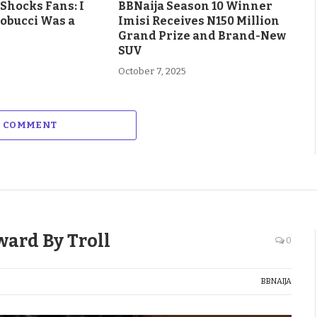
Shocks Fans: I
BBNaija Season 10 Winner
obucci Was a
Imisi Receives N150 Million
Grand Prize and Brand-New
SUV
October 7, 2025
A COMMENT
ward By Troll
0
BBNAIJA