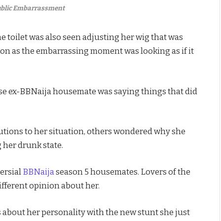
Public Embarrassment
e toilet was also seen adjusting her wig that was
g on as the embarrassing moment was looking as if it
se ex-BBNaija housemate was saying things that did
lutions to her situation, others wondered why she
her drunk state.
ersial
BBNaija
season 5 housemates. Lovers of the
fferent opinion about her.
 about her personality with the new stunt she just