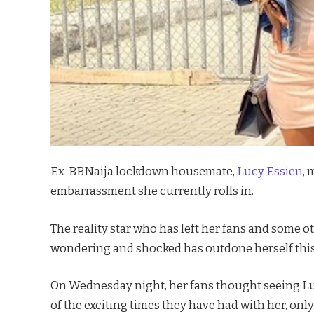
Ex-BBNaija lockdown housemate,
Lucy Essien
, 
embarrassment she currently rolls in.
The reality star who has left her fans and some 
wondering and shocked has outdone herself this
On Wednesday night, her fans thought seeing Luc
of the exciting times they have had with her, onl