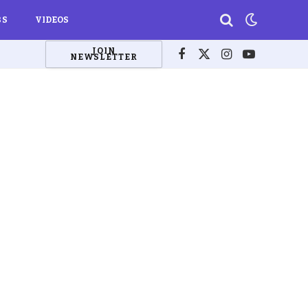
BS
VIDEOS
JOIN
NEWSLETTER
Facebook
X
Instagram
YouTube
(Twitter)