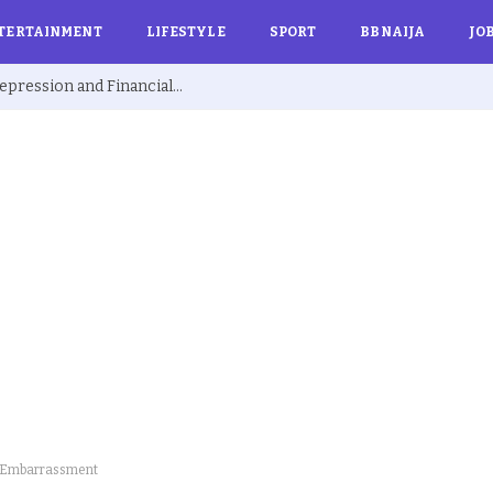
TERTAINMENT
LIFESTYLE
SPORT
BBNAIJA
JO
Ex BBNaija’s Sammie Breaks Silence on Depression and Financial Hardship After Fame “I Cried Alone in Lekki”
ic Embarrassment