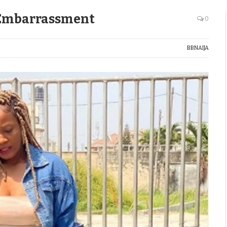
c Embarrassment
0
BBNAIJA