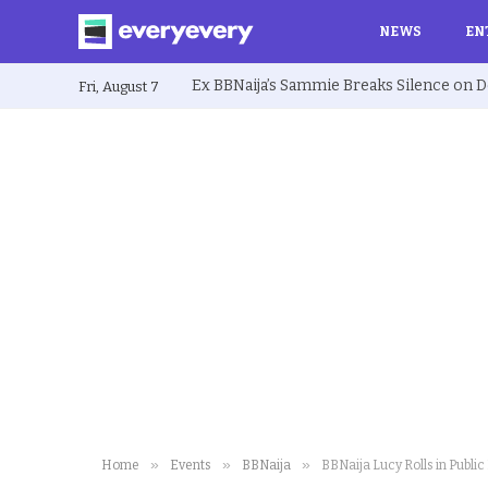
NEWS
EN
Fri, August 7
»
»
»
Home
Events
BBNaija
BBNaija Lucy Rolls in Publ