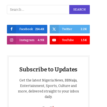
Facebook
214.4K
Twitter
2.2K
Instagram
4.9K
YouTube
1.5K
Subscribe to Updates
Get the latest Nigeria News, BBNaija,
Entertainment, Sports, Culture and
more, delivered straight to your inbox
daily.