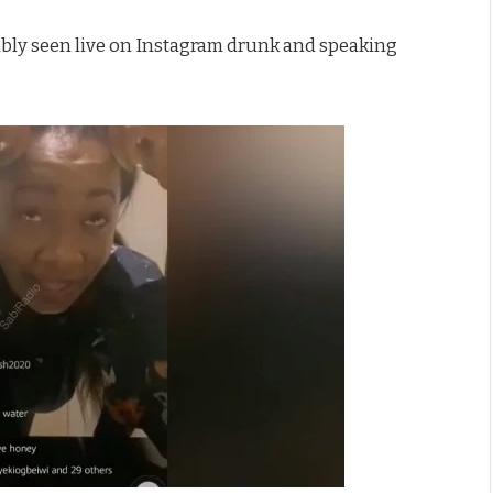
ably seen live on Instagram drunk and speaking