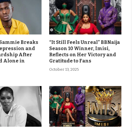
s Sammie Breaks
“It Still Feels Unreal” BBNaija
Depression and
Season 10 Winner, Imisi,
ardship After
Reflects on Her Victory and
d Alone in
Gratitude to Fans
October 13, 2025