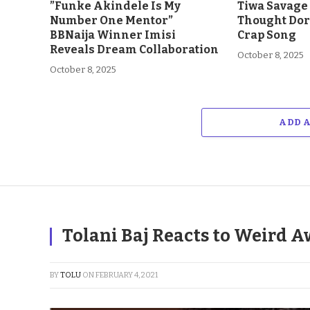
”Funke Akindele Is My
Tiwa Savage 
Number One Mentor”
Thought Dor
BBNaija Winner Imisi
Crap Song
Reveals Dream Collaboration
October 8, 2025
October 8, 2025
ADD 
Tolani Baj Reacts to Weird A
BY
TOLU
ON
FEBRUARY 4, 2021