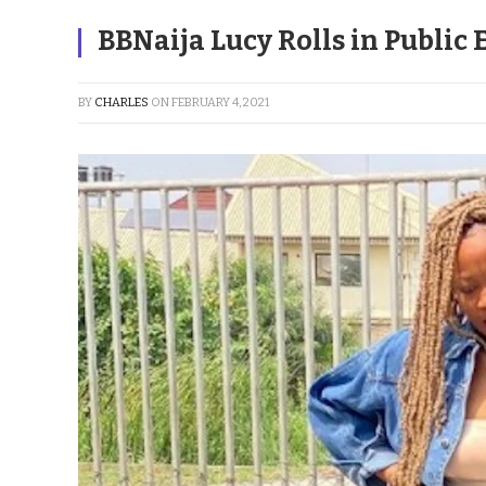
BBNaija Lucy Rolls in Publi
BY
CHARLES
ON
FEBRUARY 4, 2021