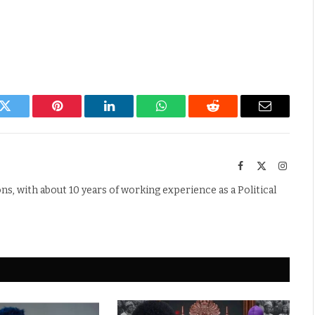
k
Twitter
Pinterest
LinkedIn
WhatsApp
Reddit
Email
Facebook
X
Instag
(Twitter)
s, with about 10 years of working experience as a Political