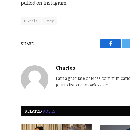
pulled on Instagram.
BBnaija
Lucy
SHARE.
Faceboo
Charles
I am a graduate of Mass communication
Journalist and Broadcaster.
RELATED
POSTS