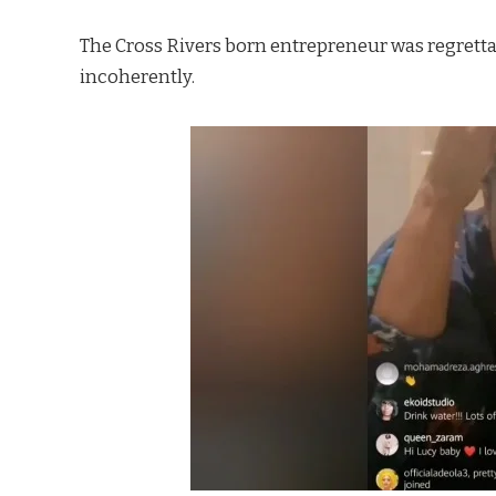
The Cross Rivers born entrepreneur was regrett
incoherently.