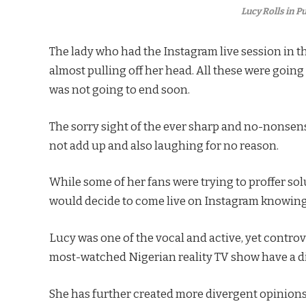
Lucy Rolls in 
The lady who had the Instagram live session in th
almost pulling off her head. All these were goin
was not going to end soon.
The sorry sight of the ever sharp and no-nonsen
not add up and also laughing for no reason.
While some of her fans were trying to proffer so
would decide to come live on Instagram knowing 
Lucy was one of the vocal and active, yet controv
most-watched Nigerian reality TV show have a di
She has further created more divergent opinions