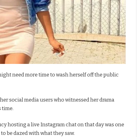
might need more time to wash herself off the public
other social media users who witnessed her drama
 time.
y hosting a live Instagram chat on that day was one
y to be dazed with what they saw.