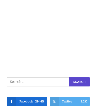
Facebook
214.4K
Twitter
2.2K