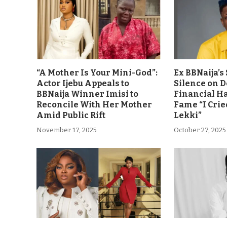
“A Mother Is Your Mini-God”:
Ex BBNaija’
Actor Ijebu Appeals to
Silence on 
BBNaija Winner Imisi to
Financial H
Reconcile With Her Mother
Fame “I Crie
Amid Public Rift
Lekki”
November 17, 2025
October 27, 2025