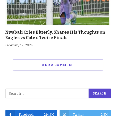
Nwabali Cries Bitterly, Shares His Thoughts on
Eagles vs Cote d’Ivoire Finals
February 12, 2024
ADD A COMMENT
Facebook
214.4K
Twitter
2.2K