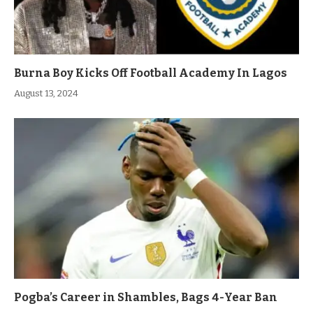
Burna Boy Kicks Off Football Academy In Lagos
August 13, 2024
Pogba’s Career in Shambles, Bags 4-Year Ban