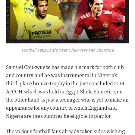
Football Fans Battle Over Chukweze and Shoretire
Samuel Chukwueze has made his mark for both club
and country, and he was instrumental in Nigeria’s
third-place bronze trophy in the just concluded 2019
AFCON, which was held in Egypt. Shola Shoretire, on
the other hand, is just a teenager who is yet to make an
appearance for any country of which England and
Nigeria are the countries he eligible to play for.
The various football fans already taken sides wishing