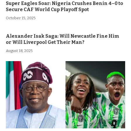
Super Eagles Soar: Nigeria Crushes Benin 4–0 to
Secure CAF World Cup Playoff Spot
October 15, 2025
Alexander Isak Saga: Will Newcastle Fine Him
or Will Liverpool Get Their Man?
August 18, 2025