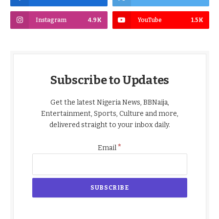
Instagram
4.9K
YouTube
1.5K
Subscribe to Updates
Get the latest Nigeria News, BBNaija,
Entertainment, Sports, Culture and more,
delivered straight to your inbox daily.
*
Email