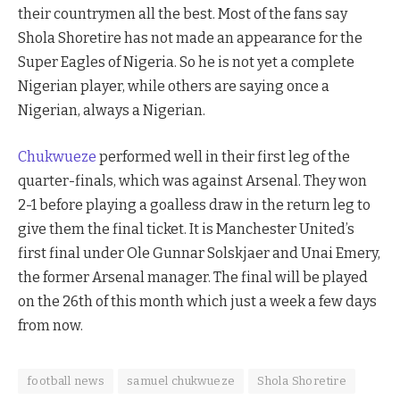
their countrymen all the best. Most of the fans say
Shola Shoretire has not made an appearance for the
Super Eagles of Nigeria. So he is not yet a complete
Nigerian player, while others are saying once a
Nigerian, always a Nigerian.
Chukwueze
performed well in their first leg of the
quarter-finals, which was against Arsenal. They won
2-1 before playing a goalless draw in the return leg to
give them the final ticket. It is Manchester United’s
first final under Ole Gunnar Solskjaer and Unai Emery,
the former Arsenal manager. The final will be played
on the 26th of this month which just a week a few days
from now.
football news
samuel chukwueze
Shola Shoretire