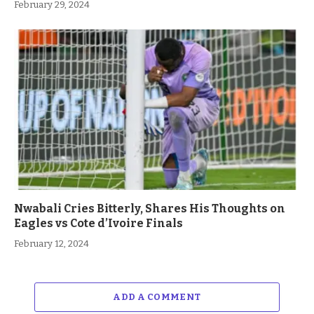
February 29, 2024
Nwabali Cries Bitterly, Shares His Thoughts on
Eagles vs Cote d’Ivoire Finals
February 12, 2024
ADD A COMMENT