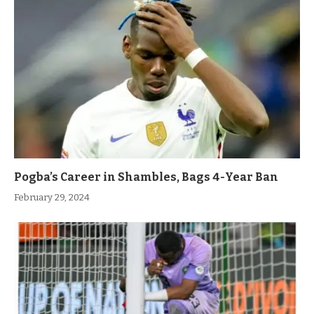
Pogba’s Career in Shambles, Bags 4-Year Ban
February 29, 2024