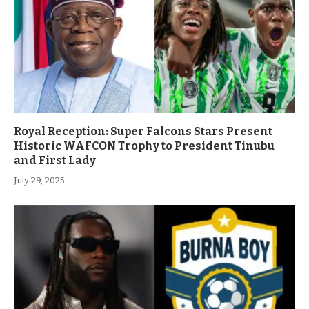
Royal Reception: Super Falcons Stars Present
Historic WAFCON Trophy to President Tinubu
and First Lady
July 29, 2025