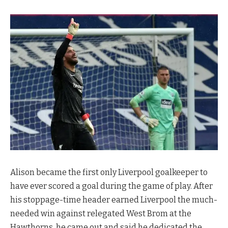
Alison became the first only Liverpool goalkeeper to
have ever scored a goal during the game of play. After
his stoppage-time header earned Liverpool the much-
needed win against relegated West Brom at the
Hawthorns, he came out and said he dedicated the