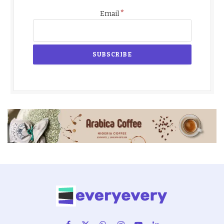
*
Email