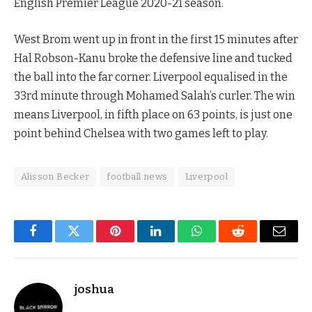
English Premier League 2020-21 season.
West Brom went up in front in the first 15 minutes after
Hal Robson-Kanu broke the defensive line and tucked
the ball into the far corner. Liverpool equalised in the
33rd minute through Mohamed Salah’s curler. The win
means Liverpool, in fifth place on 63 points, is just one
point behind Chelsea with two games left to play.
Alisson Becker
football news
Liverpool
Facebook
Twitter
Pinterest
LinkedIn
WhatsApp
Reddit
Email
joshua