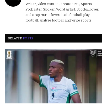
Writer, video content creator, MC, Sports
Podcaster, Spoken Word Artist. Football lover,
and a rap music lover. I talk football, play
football, analyse football and write sports
RELATED
POSTS