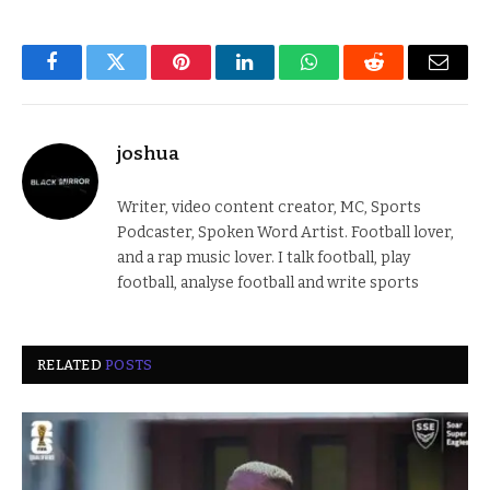
Facebook
Twitter
Pinterest
LinkedIn
WhatsApp
Reddit
Email
joshua
Writer, video content creator, MC, Sports
Podcaster, Spoken Word Artist. Football lover,
and a rap music lover. I talk football, play
football, analyse football and write sports
RELATED
POSTS