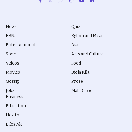
Facebook
X
WhatsApp
Instagram
YouTube
LinkedIn
(Twitter)
News
Quiz
BBNaija
Egbon and Mazi
Entertainment
Asari
Sport
Arts and Culture
Videos
Food
Movies
Biola Kila
Gossip
Prose
Jobs
Mali Drive
Business
Education
Health
Lifestyle