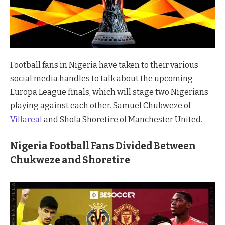
Football fans in Nigeria have taken to their various
social media handles to talk about the upcoming
Europa League finals, which will stage two Nigerians
playing against each other. Samuel Chukweze of
Villareal
and Shola Shoretire of Manchester United.
Nigeria Football Fans Divided Between
Chukweze and Shoretire