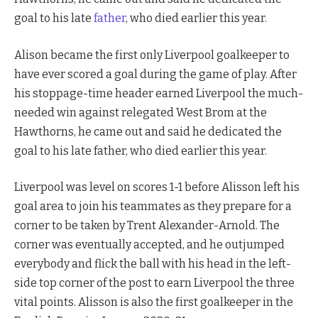
goal to his late
father
, who died earlier this year.
Alison became the first only Liverpool goalkeeper to
have ever scored a goal during the game of play. After
his stoppage-time header earned Liverpool the much-
needed win against relegated West Brom at the
Hawthorns, he came out and said he dedicated the
goal to his late father, who died earlier this year.
Liverpool was level on scores 1-1 before Alisson left his
goal area to join his teammates as they prepare for a
corner to be taken by Trent Alexander-Arnold. The
corner was eventually accepted, and he outjumped
everybody and flick the ball with his head in the left-
side top corner of the post to earn Liverpool the three
vital points. Alisson is also the first goalkeeper in the