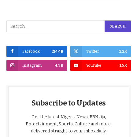
Facebook
214.4K
Twitter
2.2K
Instagram
4.9K
YouTube
1.5K
Subscribe to Updates
Get the latest Nigeria News, BBNaija,
Entertainment, Sports, Culture and more,
delivered straight to your inbox daily.