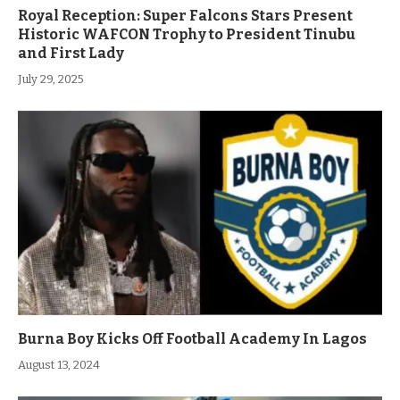
Royal Reception: Super Falcons Stars Present
Historic WAFCON Trophy to President Tinubu
and First Lady
July 29, 2025
Burna Boy Kicks Off Football Academy In Lagos
August 13, 2024