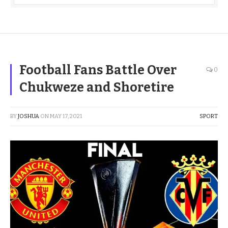
Football Fans Battle Over
0
Chukweze and Shoretire
BY
JOSHUA
ON
MAY 17, 2021
SPORT