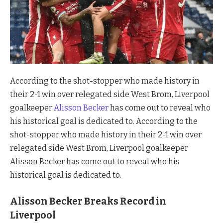
According to the shot-stopper who made history in
their 2-1 win over relegated side West Brom, Liverpool
goalkeeper
Alisson Becker
has come out to reveal who
his historical goal is dedicated to. According to the
shot-stopper who made history in their 2-1 win over
relegated side West Brom, Liverpool goalkeeper
Alisson Becker has come out to reveal who his
historical goal is dedicated to.
Alisson Becker Breaks Record in
Liverpool