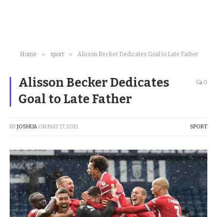
»
»
Home
sport
Alisson Becker Dedicates Goal to Late Father
Alisson Becker Dedicates
0
Goal to Late Father
BY
JOSHUA
ON
MAY 17, 2021
SPORT