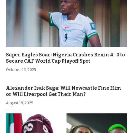
Super Eagles Soar: Nigeria Crushes Benin 4–0 to
Secure CAF World Cup Playoff Spot
October 15, 2025
Alexander Isak Saga: Will Newcastle Fine Him
or Will Liverpool Get Their Man?
August 18, 2025