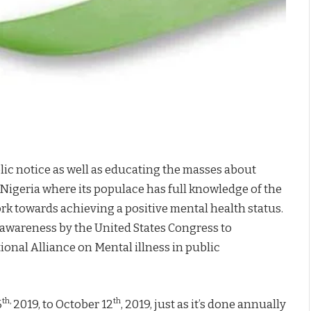
Support Mental Health Awareness in Nigeria
lic notice as well as educating the masses about
 Nigeria where its populace has full knowledge of the
rk towards achieving a positive mental health status.
l awareness by the United States Congress to
ional Alliance on Mental illness in public
th,
th
6
2019, to October 12
, 2019, just as it’s done annually