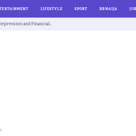
TERTAINMENT
LIFESTYLE
SPORT
BBNAIJA
JO
Ex BBNaija’s Sammie Breaks Silence on Depression and Financial Hardship After Fame “I Cried Alone in Lekki”
ia