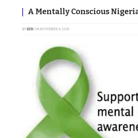
A Mentally Conscious Nigeri
BY
BEN
ON
NOVEMBER 8, 2019