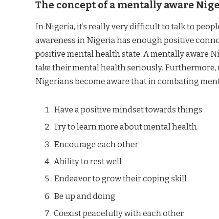
The
concept of a mentally aware Nig
In Nigeria, it’s really very difficult to talk to pe
awareness in Nigeria has enough positive connota
positive mental health state. A mentally aware Nig
take their mental health seriously. Furthermore,
Nigerians become aware that in combating mental 
Have a positive mindset towards things
Try to learn more about mental health
Encourage each other
Ability to rest well
Endeavor to grow their coping skill
Be up and doing
Coexist peacefully with each other