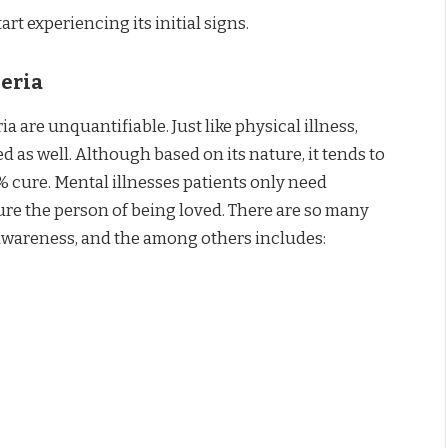
rt experiencing its initial signs.
geria
a are unquantifiable. Just like physical illness,
d as well. Although based on its nature, it tends to
% cure. Mental illnesses patients only need
ure the person of being loved. There are so many
s awareness, and the among others includes: