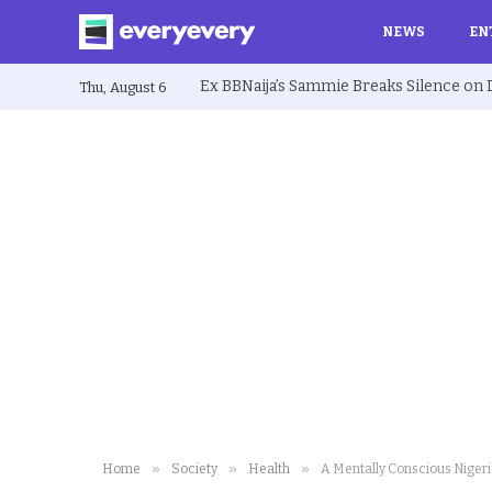
NEWS
EN
Thu, August 6
»
»
»
Home
Society
Health
A Mentally Conscious Niger