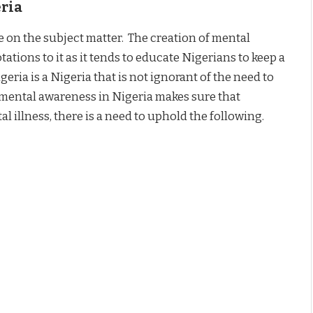
eria
ople on the subject matter. The creation of mental
tions to it as it tends to educate Nigerians to keep a
eria is a Nigeria that is not ignorant of the need to
 mental awareness in Nigeria makes sure that
illness, there is a need to uphold the following.