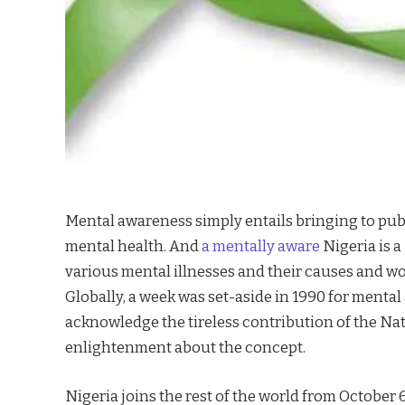
Mental awareness simply entails bringing to pub
mental health. And
a mentally aware
Nigeria is a
various mental illnesses and their causes and wo
Globally, a week was set-aside in 1990 for menta
acknowledge the tireless contribution of the Nat
enlightenment about the concept.
Nigeria joins the rest of the world from October 