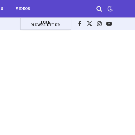
BS
VIDEOS
JOIN
NEWSLETTER
Facebook
X
Instagram
YouTube
(Twitter)