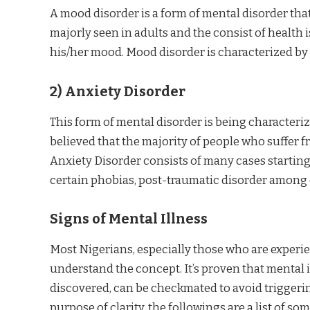
A mood disorder is a form of mental disorder that 
majorly seen in adults and the consist of health 
his/her mood. Mood disorder is characterized by
2)
Anxiety Disorder
This form of mental disorder is being characteriz
believed that the majority of people who suffer f
Anxiety Disorder consists of many cases starting
certain phobias, post-traumatic disorder among 
Signs of Mental Illness
Most Nigerians, especially those who are experienc
understand the concept. It’s proven that mental 
discovered, can be checkmated to avoid triggeri
purpose of clarity, the followings are a list of some