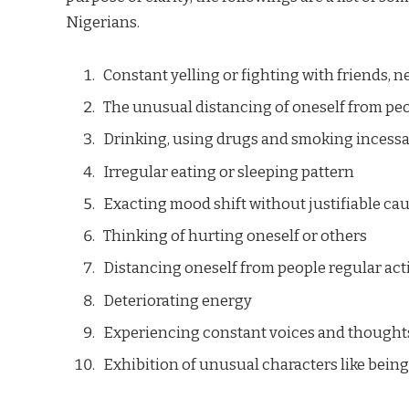
Nigerians.
Constant yelling or fighting with friends, n
The unusual distancing of oneself from pe
Drinking, using drugs and smoking incessa
Irregular eating or sleeping pattern
Exacting mood shift without justifiable ca
Thinking of hurting oneself or others
Distancing oneself from people regular acti
Deteriorating energy
Experiencing constant voices and thought
Exhibition of unusual characters like being