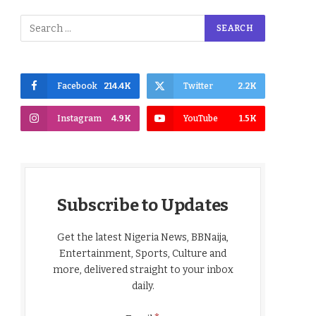
Facebook
214.4K
Twitter
2.2K
Instagram
4.9K
YouTube
1.5K
Subscribe to Updates
Get the latest Nigeria News, BBNaija,
Entertainment, Sports, Culture and
more, delivered straight to your inbox
daily.