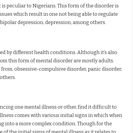
is peculiar to Nigerians. This form of the disorder is
issues which result in one not being able to regulate
 bipolar depression, depression, among others.
ed by different health conditions. Although it’s also
rom this form of mental disorder are mostly adults.
 from, obsessive-compulsive disorder, panic disorder,
others.
ing one mental illness or other, find it difficult to
illness comes with various initial signs in which when
ng into a more complex condition. Though for the
 of the initial signs of mental illness as it relates to