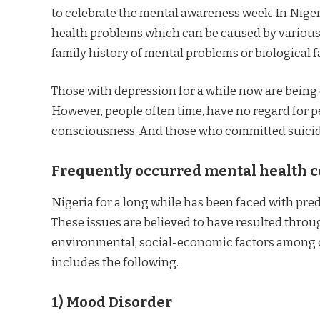
to celebrate the mental awareness week. In Niger
health problems which can be caused by various e
family history of mental problems or biological f
Those with depression for a while now are being 
However, people often time, have no regard for p
consciousness. And those who committed suicide
Frequently occurred mental health c
Nigeria for a long while has been faced with pr
These issues are believed to have resulted thro
environmental, social-economic factors among ot
includes the following.
1)
Mood Disorder