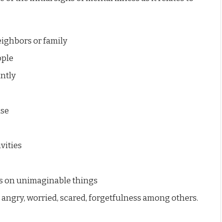
eighbors or family
ople
ntly
use
vities
s on unimaginable things
 angry, worried, scared, forgetfulness among others.