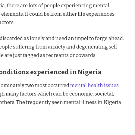
ia, there are lots of people experiencing mental
lements. It could be from either life experiences,
actors.
discarded as lonely and need an impel to forge ahead.
eople suffering from anxiety and degenerating self-
 are just tagged as recreants or cowards.
onditions experienced in Nigeria
edominately two most occurred
mental health issues
.
ugh many factors which can be economic, societal,
hers. The frequently seen mental illness in Nigeria