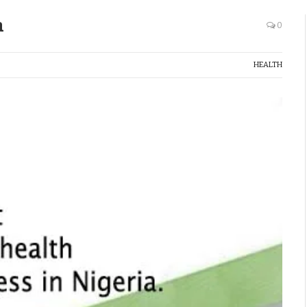
a
0
HEALTH