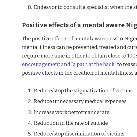
Endeavor to consult a specialist when the sta
Positive effects of a mental aware Ni
The positive effects of mental awareness in Nigeri
mental illness can be prevented, treated and cure
require more time in other to obtain close to 100
encouragement and “a path at the back”
to reass
positive effects in the creation of mental illnes
Reduce/stop the stigmatization of victims
Reduce unnecessary medical expenses
Increase work performance rate
Reduction in the rate of suicide
Reduce/stop discrimination of victims