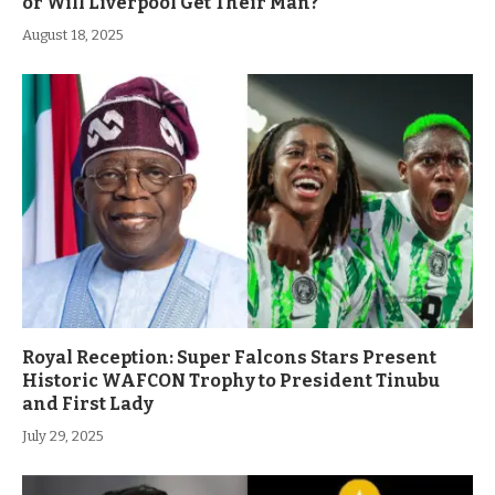
or Will Liverpool Get Their Man?
August 18, 2025
Royal Reception: Super Falcons Stars Present
Historic WAFCON Trophy to President Tinubu
and First Lady
July 29, 2025