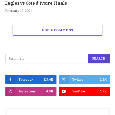
Eagles vs Cote d’Ivoire Finals
February 12, 2024
ADD A COMMENT
Facebook
214.4K
Twitter
2.2K
Instagram
4.9K
YouTube
1.5K