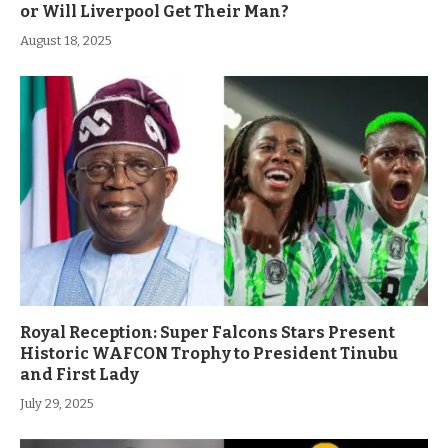
or Will Liverpool Get Their Man?
August 18, 2025
Royal Reception: Super Falcons Stars Present
Historic WAFCON Trophy to President Tinubu
and First Lady
July 29, 2025