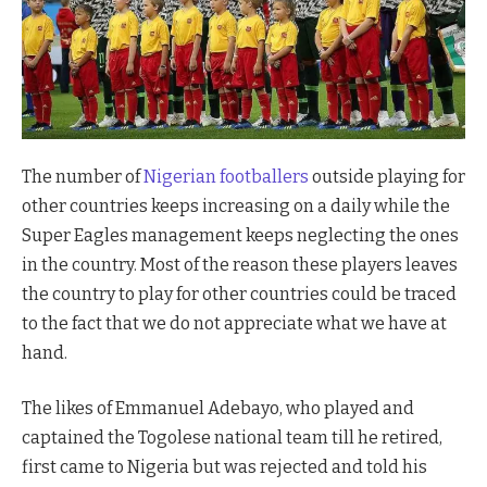
The number of
Nigerian footballers
outside playing for
other countries keeps increasing on a daily while the
Super Eagles management keeps neglecting the ones
in the country. Most of the reason these players leaves
the country to play for other countries could be traced
to the fact that we do not appreciate what we have at
hand.
The likes of Emmanuel Adebayo, who played and
captained the Togolese national team till he retired,
first came to Nigeria but was rejected and told his