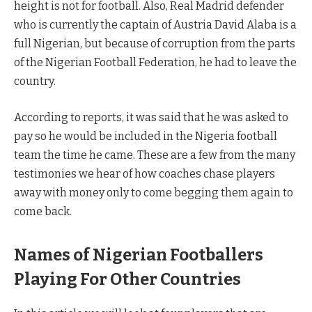
height is not for football. Also, Real Madrid defender
who is currently the captain of Austria David Alaba is a
full Nigerian, but because of corruption from the parts
of the Nigerian Football Federation, he had to leave the
country.
According to reports, it was said that he was asked to
pay so he would be included in the Nigeria football
team the time he came. These are a few from the many
testimonies we hear of how coaches chase players
away with money only to come begging them again to
come back.
Names of Nigerian Footballers
Playing For Other Countries