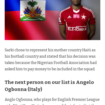
Sarki chose to represent his mother country Haiti as
his football country and stated that his decision was
taken because the Nigerian Football Association had
asked him to pay money to be included in the squad.
The next person on our list is
Angelo
Ogbonna (Italy)
Anglo Ogbonna, who plays for English Premier League