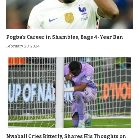
Pogba’s Career in Shambles, Bags 4-Year Ban
February 29, 2024
Nwabali Cries Bitterly, Shares His Thoughts on