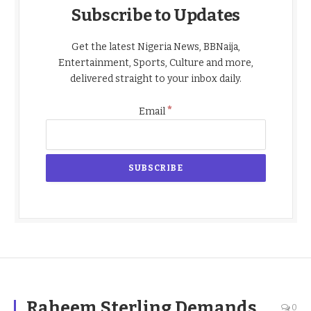
Subscribe to Updates
Get the latest Nigeria News, BBNaija,
Entertainment, Sports, Culture and more,
delivered straight to your inbox daily.
*
Email
Raheem Sterling Demands
0