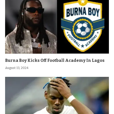
Burna Boy Kicks Off Football Academy In Lagos
August 13, 2024