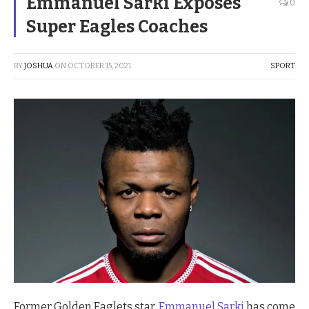
Emmanuel Sarki Exposes
0
Super Eagles Coaches
BY
JOSHUA
ON
OCTOBER 15, 2021
SPORT
Former Golden Eaglets star,
Emmanuel Sarki
has come