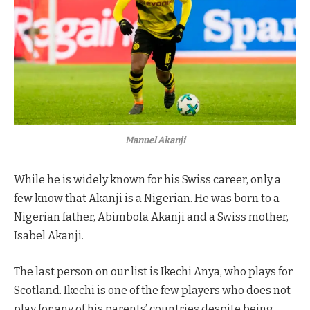
Manuel Akanji
While he is widely known for his Swiss career, only a
few know that Akanji is a Nigerian. He was born to a
Nigerian father, Abimbola Akanji and a Swiss mother,
Isabel Akanji.
The last person on our list is Ikechi Anya, who plays for
Scotland. Ikechi is one of the few players who does not
play for any of his parents’ countries despite being