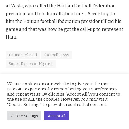
at Wisla, who called the Haitian Football Federation
president and told him all about me. ” According to
him the Haitian football federation president liked his
game and that was how he got the call-up to represent
Haiti.
Emmanuel Saki
football news
Super Eagles of Nigeria
We use cookies on our website to give you the most
relevant experience by remembering your preferences
Facebook
Twitter
Pinterest
LinkedIn
WhatsApp
Reddit
Email
and repeat visits. By clicking “Accept All”, you consent to
the use of ALL the cookies. However, you may visit
"Cookie Settings" to provide a controlled consent.
joshua
Cookie Settings
Accept All
Writer, video content creator, MC, Sports