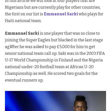
In this article we will look at four players that are
Nigerians but are currently play for other countries,
the first on our list is
Emmanuel Sarki
who plays for
Haiti national team.
Emmanuel Sarki
is one player that was so close to
joining the Super Eagles but blacked in the last stage
ag¥fter he was asked to pay £5,000 for him to get
senior national team call up. Saki was in the 2003 FIFA
U-17 World Championship in Finland and the Nigeria
national under-20 football team at African U-20
Championship as well. He scored two goals for the
eventual runners up.