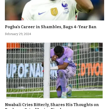
Pogba’s Career in Shambles, Bags 4-Year Ban
February 29, 2024
Nwabali Cries Bitterly, Shares His Thoughts on