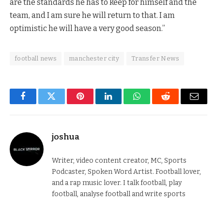
are the standards he has to keep for himself and the
team, and I am sure he will return to that. I am
optimistic he will have a very good season.”
football news
manchester city
Transfer News
Facebook
Twitter
Pinterest
LinkedIn
WhatsApp
Reddit
Email
joshua
Writer, video content creator, MC, Sports
Podcaster, Spoken Word Artist. Football lover,
and a rap music lover. I talk football, play
football, analyse football and write sports