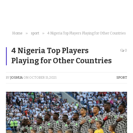
»
»
Home
sport
4 Nigeria Top Players Playing for Other Countries
4 Nigeria Top Players
0
Playing for Other Countries
BY
JOSHUA
ON
OCTOBER 15, 2021
SPORT