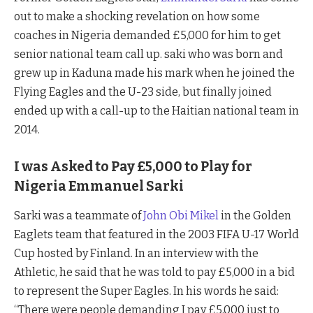
out to make a shocking revelation on how some
coaches in Nigeria demanded £5,000 for him to get
senior national team call up. saki who was born and
grew up in Kaduna made his mark when he joined the
Flying Eagles and the U-23 side, but finally joined
ended up with a call-up to the Haitian national team in
2014.
I was Asked to Pay
£5,000 to Play for
Nigeria Emmanuel Sarki
Sarki was a teammate of
John Obi Mikel
in the Golden
Eaglets team that featured in the 2003 FIFA U-17 World
Cup hosted by Finland. In an interview with the
Athletic, he said that he was told to pay £5,000 in a bid
to represent the Super Eagles. In his words he said:
“There were people demanding I pay £5,000 just to