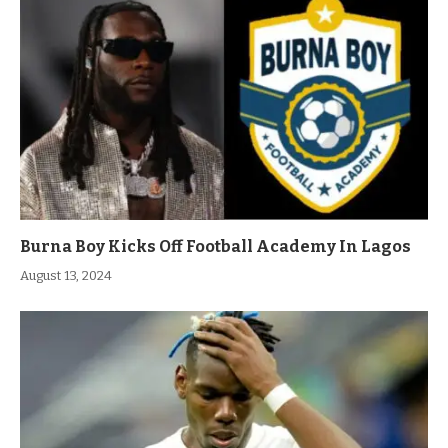
Burna Boy Kicks Off Football Academy In Lagos
August 13, 2024