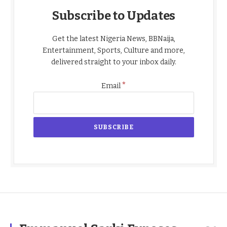
Subscribe to Updates
Get the latest Nigeria News, BBNaija,
Entertainment, Sports, Culture and more,
delivered straight to your inbox daily.
*
Email