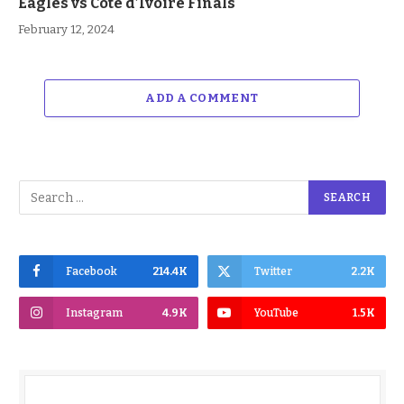
Eagles vs Cote d’Ivoire Finals
February 12, 2024
ADD A COMMENT
Facebook
214.4K
Twitter
2.2K
Instagram
4.9K
YouTube
1.5K