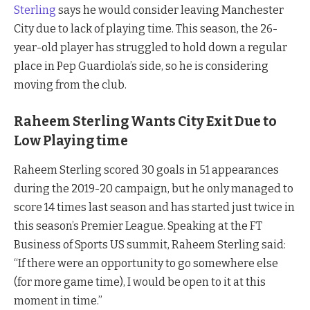
Sterling
says he would consider leaving Manchester
City due to lack of playing time. This season, the 26-
year-old player has struggled to hold down a regular
place in Pep Guardiola’s side, so he is considering
moving from the club.
Raheem Sterling Wants City Exit Due to
Low Playing time
Raheem Sterling scored 30 goals in 51 appearances
during the 2019-20 campaign, but he only managed to
score 14 times last season and has started just twice in
this season’s Premier League. Speaking at the FT
Business of Sports US summit, Raheem Sterling said:
“If there were an opportunity to go somewhere else
(for more game time), I would be open to it at this
moment in time.”