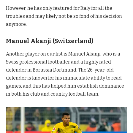
However, he has only featured for Italy for all the
troubles and may likely not be so fond of his decision
anymore.
Manuel Akanji (Switzerland)
Another player on our list is Manuel Akanji, who is a
Swiss professional footballer and a highly rated
defender in Borussia Dortmund. The 26-year-old
defender is known for his immaculate ability to read
games, and this has helped him establish dominance
in both his club and country football team.