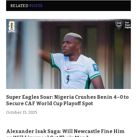
RELATED
POSTS
Super Eagles Soar: Nigeria Crushes Benin 4–0 to
Secure CAF World Cup Playoff Spot
October 15, 2025
Alexander Isak Saga: Will Newcastle Fine Him