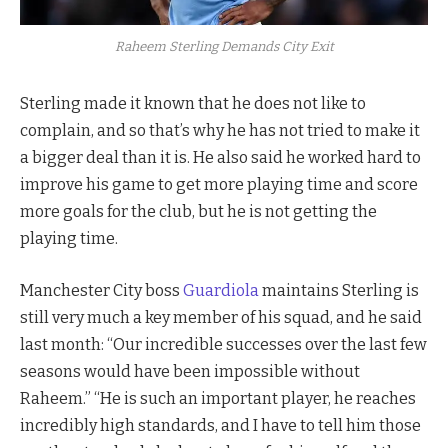
Raheem Sterling Demands City Exit
Sterling made it known that he does not like to
complain, and so that’s why he has not tried to make it
a bigger deal than it is. He also said he worked hard to
improve his game to get more playing time and score
more goals for the club, but he is not getting the
playing time.
Manchester City boss
Guardiola
maintains Sterling is
still very much a key member of his squad, and he said
last month: “Our incredible successes over the last few
seasons would have been impossible without
Raheem.” “He is such an important player, he reaches
incredibly high standards, and I have to tell him those