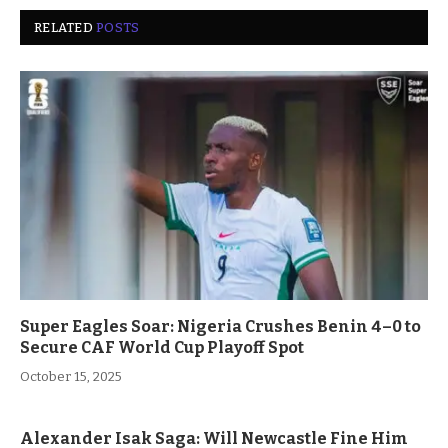
RELATED
POSTS
Super Eagles Soar: Nigeria Crushes Benin 4–0 to
Secure CAF World Cup Playoff Spot
October 15, 2025
Alexander Isak Saga: Will Newcastle Fine Him