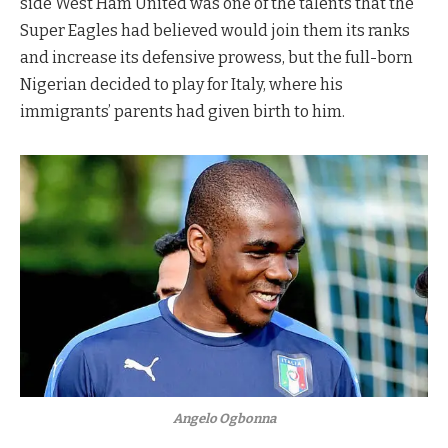
side West Ham United was one of the talents that the
Super Eagles had believed would join them its ranks
and increase its defensive prowess, but the full-born
Nigerian decided to play for Italy, where his
immigrants’ parents had given birth to him.
Angelo Ogbonna