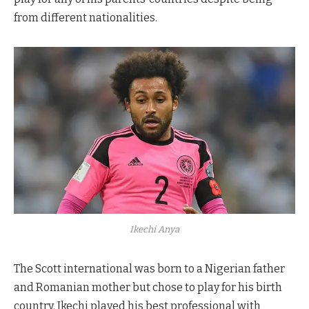
from different nationalities.
Ikechi Anya
The Scott international was born to a Nigerian father
and Romanian mother but chose to play for his birth
country. Ikechi played his best professional with