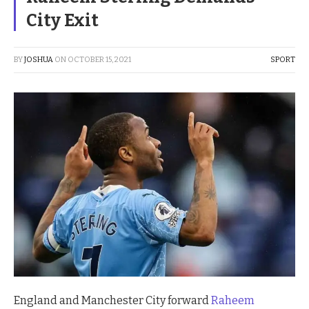
City Exit
BY
JOSHUA
ON
OCTOBER 15, 2021
SPORT
England and Manchester City forward
Raheem