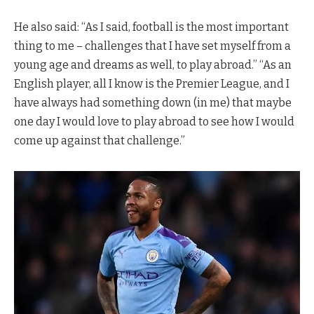
He also said: “As I said, football is the most important
thing to me – challenges that I have set myself from a
young age and dreams as well, to play abroad.” “As an
English player, all I know is the Premier League, and I
have always had something down (in me) that maybe
one day I would love to play abroad to see how I would
come up against that challenge.”