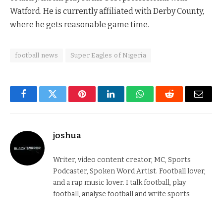
Watford. He is currently affiliated with Derby County,
where he gets reasonable game time.
football news
Super Eagles of Nigeria
Facebook
Twitter
Pinterest
LinkedIn
WhatsApp
Reddit
Email
joshua
Writer, video content creator, MC, Sports
Podcaster, Spoken Word Artist. Football lover,
and a rap music lover. I talk football, play
football, analyse football and write sports