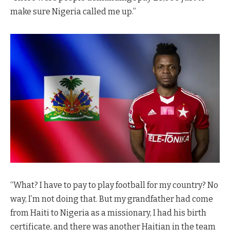
make sure Nigeria called me up.”
“What? I have to pay to play football for my country? No
way, I’m not doing that. But my grandfather had come
from Haiti to Nigeria as a missionary, I had his birth
certificate, and there was another Haitian in the team