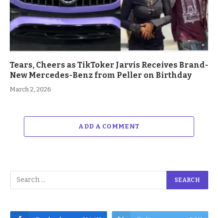
Tears, Cheers as TikToker Jarvis Receives Brand-
New Mercedes-Benz from Peller on Birthday
March 2, 2026
ADD A COMMENT