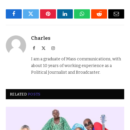
Facebook
Twitter
Pinterest
LinkedIn
WhatsApp
Reddit
Email
Charles
Facebook
X
Instagram
(Twitter)
I am a graduate of Mass communications, with
about 10 years of working experience as a
Political Journalist and Broadcaster.
RELATED
POSTS