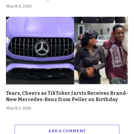
March 4, 2026
Tears, Cheers as TikToker Jarvis Receives Brand-
New Mercedes-Benz from Peller on Birthday
March 2, 2026
ADD A COMMENT