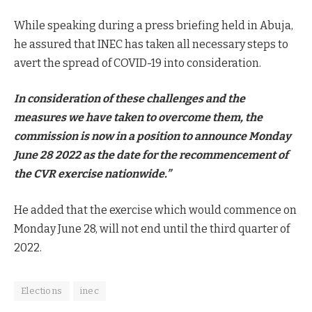
While speaking during a press briefing held in Abuja,
he assured that INEC has taken all necessary steps to
avert the spread of COVID-19 into consideration.
In consideration of these challenges and the
measures we have taken to overcome them, the
commission is now in a position to announce Monday
June 28 2022 as the date for the recommencement of
the CVR exercise nationwide.”
He added that the exercise which would commence on
Monday June 28, will not end until the third quarter of
2022.
Elections
inec