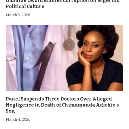
Olumide Oworu Blames Corruption on Nigeria’s
Political Culture
March 5, 2026
Panel Suspends Three Doctors Over Alleged
Negligence in Death of Chimamanda Adichie’s
Son
March 4, 2026