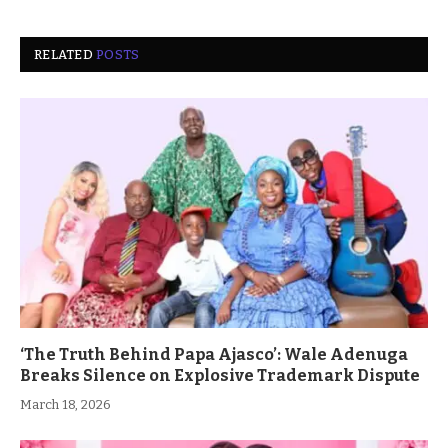
RELATED
POSTS
‘The Truth Behind Papa Ajasco’: Wale Adenuga
Breaks Silence on Explosive Trademark Dispute
March 18, 2026