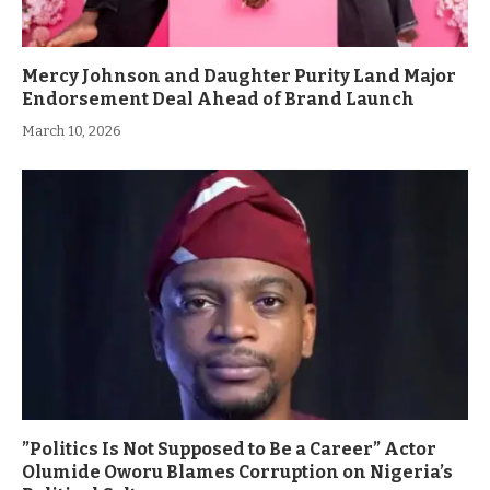
Mercy Johnson and Daughter Purity Land Major
Endorsement Deal Ahead of Brand Launch
March 10, 2026
”Politics Is Not Supposed to Be a Career” Actor
Olumide Oworu Blames Corruption on Nigeria’s