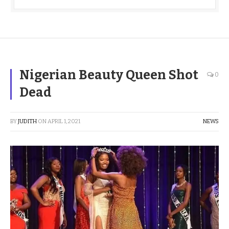
Nigerian Beauty Queen Shot
0
Dead
BY
JUDITH
ON
APRIL 1, 2021
NEWS