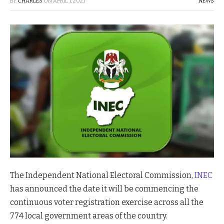
BY
CHARLES
ON
APRIL 1, 2021
NEWS
The Independent National Electoral Commission,
INEC
has announced the date it will be commencing the
continuous voter registration exercise across all the
774 local government areas of the country.