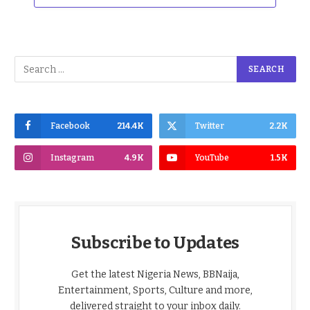
Facebook
214.4K
Twitter
2.2K
Instagram
4.9K
YouTube
1.5K
Subscribe to Updates
Get the latest Nigeria News, BBNaija,
Entertainment, Sports, Culture and more,
delivered straight to your inbox daily.