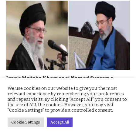
Iran’s Mojtaba Khamenei Named Supreme
Leader Amid Regional Turmoil
We use cookies on our website to give you the most
relevant experience by remembering your preferences
March 4, 2026
and repeat visits. By clicking “Accept All”, you consent to
the use of ALL the cookies. However, you may visit
"Cookie Settings" to provide a controlled consent.
Cookie Settings
Accept All