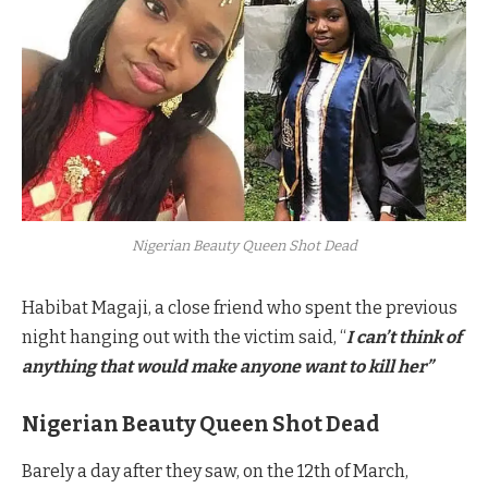
Nigerian Beauty Queen Shot Dead
Habibat Magaji, a close friend who spent the previous
night hanging out with the victim said, “
I can’t think of
anything that would make anyone want to kill her”
Nigerian Beauty Queen Shot Dead
Barely a day after they saw, on the 12th of March,