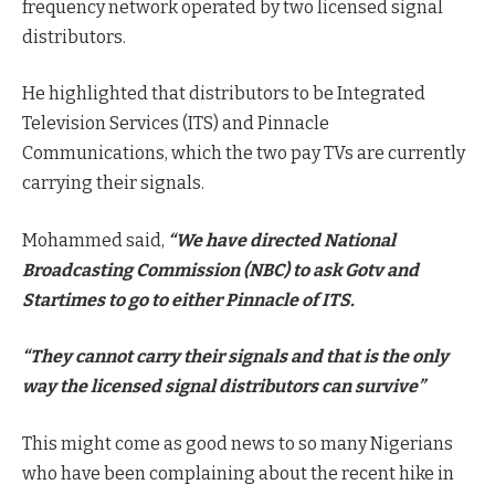
frequency network operated by two licensed signal
distributors.
He highlighted that distributors to be Integrated
Television Services (ITS) and Pinnacle
Communications, which the two pay TVs are currently
carrying their signals.
Mohammed said,
“We have directed National
Broadcasting Commission (NBC) to ask Gotv and
Startimes to go to either Pinnacle of ITS.
“They cannot carry their signals and that is the only
way the licensed signal distributors can survive”
This might come as good news to so many Nigerians
who have been complaining about the recent hike in