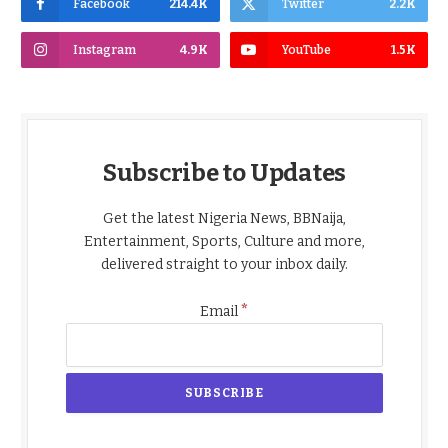
Facebook
214.4K
Twitter
2.2K
Instagram
4.9K
YouTube
1.5K
Subscribe to Updates
Get the latest Nigeria News, BBNaija,
Entertainment, Sports, Culture and more,
delivered straight to your inbox daily.
*
Email