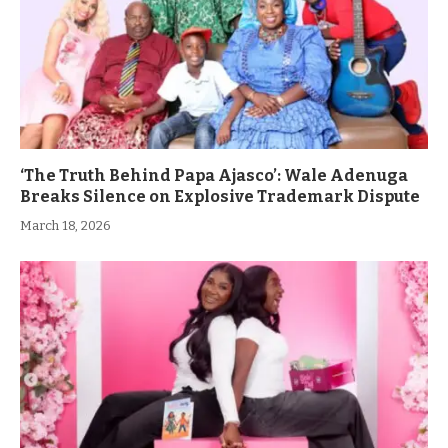
‘The Truth Behind Papa Ajasco’: Wale Adenuga
Breaks Silence on Explosive Trademark Dispute
March 18, 2026