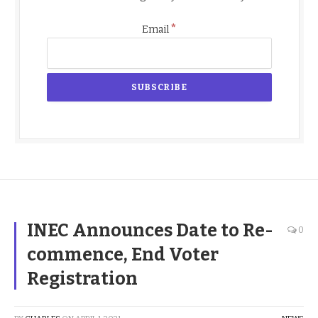
*
Email
INEC Announces Date to Re-
0
commence, End Voter
Registration