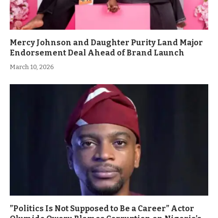
Mercy Johnson and Daughter Purity Land Major
Endorsement Deal Ahead of Brand Launch
March 10, 2026
”Politics Is Not Supposed to Be a Career” Actor