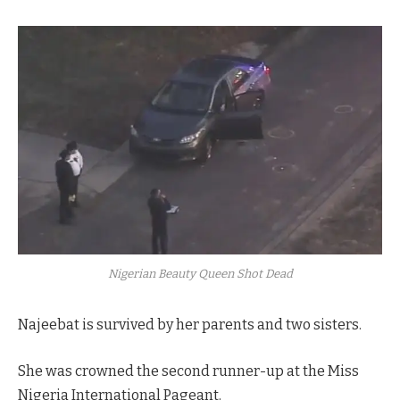
Nigerian Beauty Queen Shot Dead
Najeebat is survived by her parents and two sisters.
She was crowned the second runner-up at the Miss
Nigeria International Pageant.