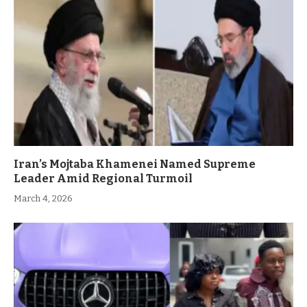
Iran’s Mojtaba Khamenei Named Supreme
Leader Amid Regional Turmoil
March 4, 2026