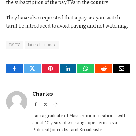
the subscription of the pay TVs in the country.
They have also requested that a pay-as-you-watch
tariff be introduced to avoid paying and not watching.
DSTV
lai mohammed
Facebook
Twitter
Pinterest
LinkedIn
WhatsApp
Reddit
Email
Charles
Facebook
X
Instagram
(Twitter)
I am a graduate of Mass communications, with
about 10 years of working experience as a
Political Journalist and Broadcaster.