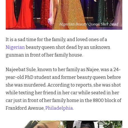
Nigerian Beauty Queen Shot Dead
It is a sad time for the family, and loved ones of a
Nigerian
beauty queen shot dead by an unknown
gunman in front of her family house.
Najeebat Sule, known to her family as Najee, was a 24-
year-old PhD student and former beauty queen before
she was murdered. According to reports, she was shot
while texting her friend in her car while seated in her
car just in front of her family home in the 8800 block of
Frankford Avenue,
Philadelphia
.