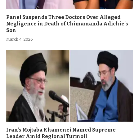
Panel Suspends Three Doctors Over Alleged
Negligence in Death of Chimamanda Adichie’s
Son
March 4, 2026
Iran’s Mojtaba Khamenei Named Supreme
Leader Amid Regional Turmoil