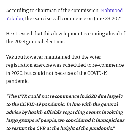
According to chairman of the commission,
Mahmood
Yakubu
, the exercise will commence on June 28, 2021.
He stressed that this development is coming ahead of
the 2023 general elections.
Yakubu however maintained that the voter
registration exercise was scheduled to re-commence
in 2020, but could not because of the COVID-19
pandemic.
“The CVR could not recommence in 2020 due largely
to the COVID-19 pandemic. In line with the general
advise by health officials regarding events involving
large groups of people, we considered it inauspicious
to restart the CVR at the height of the pandemic.”