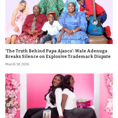
‘The Truth Behind Papa Ajasco’: Wale Adenuga
Breaks Silence on Explosive Trademark Dispute
March 18, 2026