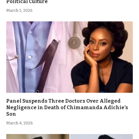
Political Culture
March 5, 2026
Panel Suspends Three Doctors Over Alleged
Negligence in Death of Chimamanda Adichie’s
Son
March 4, 2026