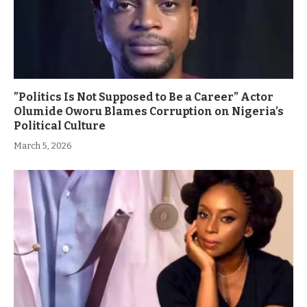
”Politics Is Not Supposed to Be a Career” Actor
Olumide Oworu Blames Corruption on Nigeria’s
Political Culture
March 5, 2026