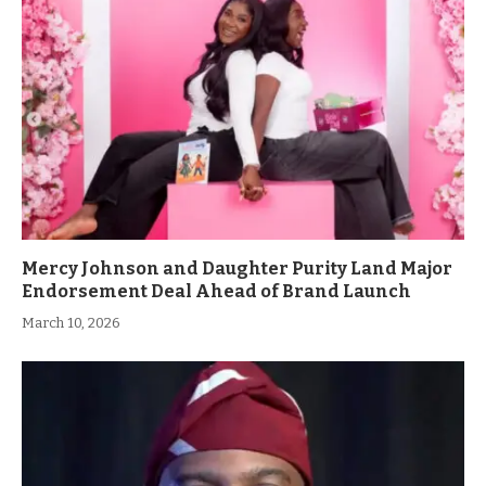
Mercy Johnson and Daughter Purity Land Major
Endorsement Deal Ahead of Brand Launch
March 10, 2026