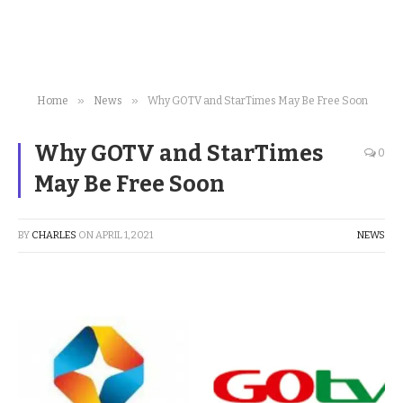
»
»
Home
News
Why GOTV and StarTimes May Be Free Soon
Why GOTV and StarTimes
0
May Be Free Soon
BY
CHARLES
ON
APRIL 1, 2021
NEWS