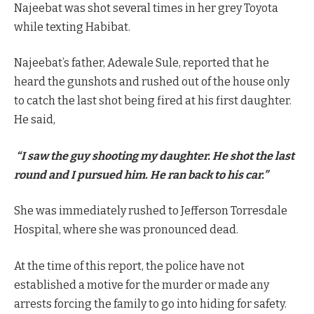
Najeebat was shot several times in her grey Toyota
while texting Habibat.
Najeebat’s father, Adewale Sule, reported that he
heard the gunshots and rushed out of the house only
to catch the last shot being fired at his first daughter.
He said,
“I saw the guy shooting my daughter. He shot the last
round and I pursued him. He ran back to his car.”
She was immediately rushed to Jefferson Torresdale
Hospital, where she was pronounced dead.
At the time of this report, the police have not
established a motive for the murder or made any
arrests forcing the family to go into hiding for safety.