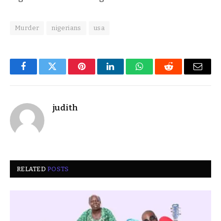
Murder
nigerians
usa
Facebook
Twitter
Pinterest
LinkedIn
WhatsApp
Reddit
Email
judith
RELATED
POSTS