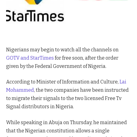
Nigerians may begin to watch all the channels on
GOTV and StarTimes
for free soon, after the order
given by the Federal Government of Nigeria.
According to Minister of Information and Culture,
Lai
Mohammed
, the two companies have been instructed
to migrate their signals to the two licensed Free Tv
Signal distributors in Nigeria.
While speaking in Abuja on Thursday, he maintained
that the Nigerian constitution allows a single