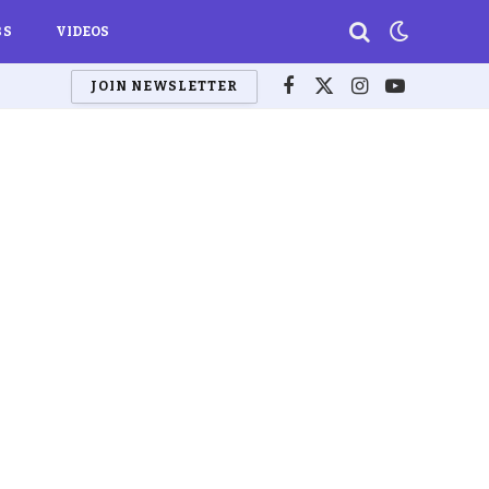
BS
VIDEOS
JOIN NEWSLETTER
Facebook
X
Instagram
YouTube
(Twitter)