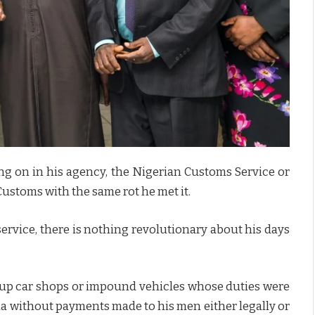
ng on in his agency, the Nigerian Customs Service or
Customs with the same rot he met it.
ervice, there is nothing revolutionary about his days
k up car shops or impound vehicles whose duties were
ria without payments made to his men either legally or