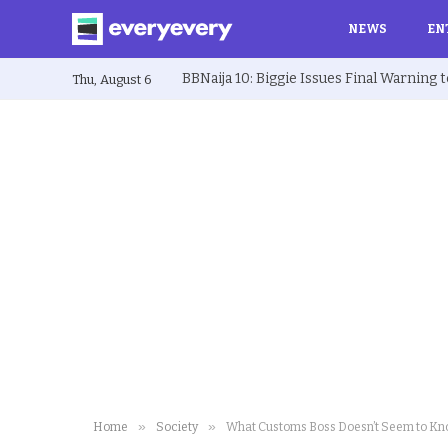
NEWS
EN
Thu, August 6
»
»
Home
Society
What Customs Boss Doesn’t Seem to K