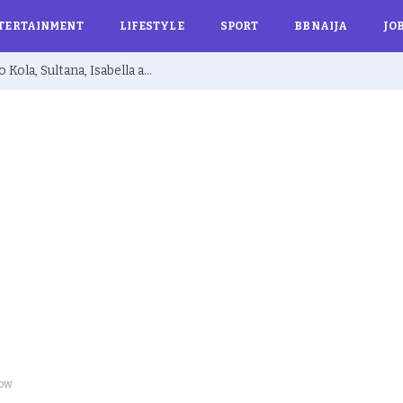
TERTAINMENT
LIFESTYLE
SPORT
BBNAIJA
JO
BBNaija 10: Biggie Issues Final Warning to Kola, Sultana, Isabella and Others Over Rule Violations
now