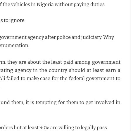
of the vehicles in Nigeria without paying duties.
s to ignore:
government agency after police and judiciary. Why
renumeration.
rm, they are about the least paid among government
ating agency in the country should at least earn a
li failed to make case for the federal government to
.
d them, it is tempting for them to get involved in
ders but at least 90% are willing to legally pass