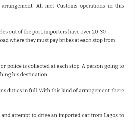
 arrangement. Ali met Customs operations in this
icles out of the port, importers have over 20-30
oad where they must pay bribes at each stop from
r police is collected at each stop. A person going to
hing his destination.
oms duties in full. With this kind of arrangement, there
 and attempt to drive an imported car from Lagos to