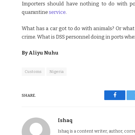
Importers should have nothing to do with pol
quarantine
service
.
What has a car got to do with animals? Or what h
crime. What is DSS personnel doing in ports wh
By Aliyu Nuhu
Customs
Nigeria
SHARE.
Faceboo
Ishaq
Ishaq is a content writer, author, corr