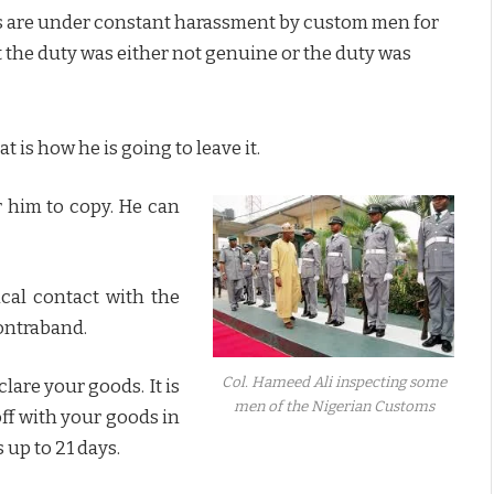
ers are under constant harassment by custom men for
 the duty was either not genuine or the duty was
t is how he is going to leave it.
r him to copy. He can
ical contact with the
contraband.
Col. Hameed Ali inspecting some
clare your goods. It is
men of the Nigerian Customs
ff with your goods in
s up to 21 days.