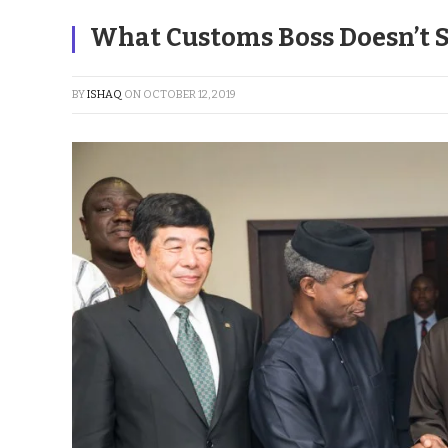
What Customs Boss Doesn’t 
BY
ISHAQ
ON
OCTOBER 12, 2019