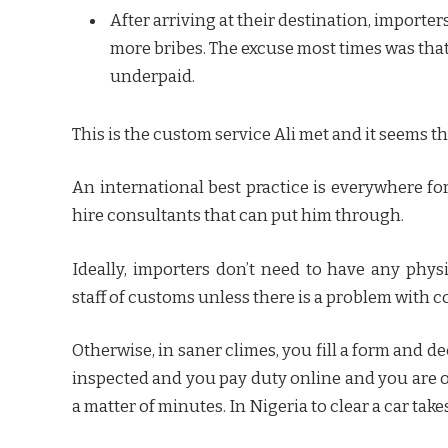
After arriving at their destination, import
more bribes. The excuse most times was that
underpaid.
This is the custom service Ali met and it seems tha
An international best practice is everywhere fo
hire consultants that can put him through.
Ideally, importers don’t need to have any phys
staff of customs unless there is a problem with 
Otherwise, in saner climes, you fill a form and de
inspected and you pay duty online and you are o
a matter of minutes. In Nigeria to clear a car take