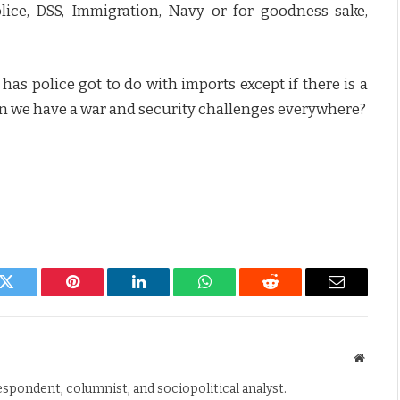
ice, DSS, Immigration, Navy or for goodness sake,
as police got to do with imports except if there is a
en we have a war and security challenges everywhere?
k
Twitter
Pinterest
LinkedIn
WhatsApp
Reddit
Email
Websit
espondent, columnist, and sociopolitical analyst.