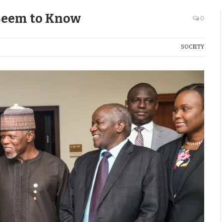
Seem to Know
0
SOCIETY