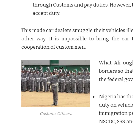
through Customs and pay duties. However, t
accept duty.
This made car dealers smuggle their vehicles il
other way. It is impossible to bring the ca
cooperation of custom men.
What Ali ough
borders so that
the federal go
Nigeria has th
duty on vehicl
immigration per
Customs Officers
NSCDC, SSS, a