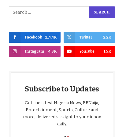
Facebook
214.4K
Twitter
2.2K
Instagram
4.9K
YouTube
1.5K
Subscribe to Updates
Get the latest Nigeria News, BBNaija,
Entertainment, Sports, Culture and
more, delivered straight to your inbox
daily.