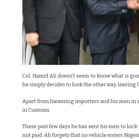
Col. Hamid Ali doesn’t seem to know what is goi
he simply decides to look the other way, leaving 
Apart from harassing importers and his men in s
in Customs.
These past few days he has sent his men to loc
not paid. Ali forgets that no vehicle enters Nige