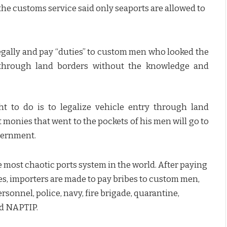
he customs service said only seaports are allowed to
legally and pay “duties” to custom men who looked the
r through land borders without the knowledge and
t to do is to legalize vehicle entry through land
 monies that went to the pockets of his men will go to
vernment.
e most chaotic ports system in the world. After paying
es, importers are made to pay bribes to custom men,
sonnel, police, navy, fire brigade, quarantine,
nd NAPTIP.