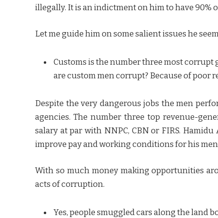
illegally. It is an indictment on him to have 90% 
Let me guide him on some salient issues he seem
Customs is the number three most corrupt 
are custom men corrupt? Because of poor 
Despite the very dangerous jobs the men perfo
agencies. The number three top revenue-gener
salary at par with NNPC, CBN or FIRS. Hamidu A
improve pay and working conditions for his men
With so much money making opportunities aroun
acts of corruption.
Yes, people smuggled cars along the land bor