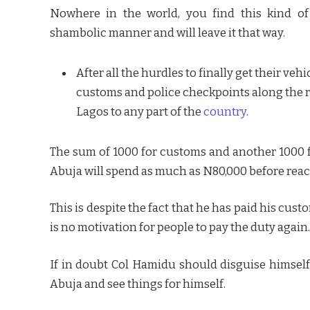
Nowhere in the world, you find this kind of
shambolic manner and will leave it that way.
After all the hurdles to finally get their veh
customs and police checkpoints along the r
Lagos to any part of the
country
.
The sum of 1000 for customs and another 1000 fo
Abuja will spend as much as N80,000 before reac
This is despite the fact that he has paid his cust
is no motivation for people to pay the duty again.
If in doubt Col Hamidu should disguise himself
Abuja and see things for himself.