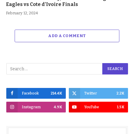
Eagles vs Cote d’Ivoire Finals
February 12, 2024
ADD A COMMENT
Facebook
214.4K
Twitter
2.2K
Instagram
4.9K
YouTube
1.5K