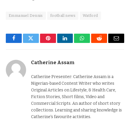
Emmanuel Dennis
football news
Watford
Facebook
Twitter
Pinterest
LinkedIn
WhatsApp
Reddit
Email
Catherine Assam
Catherine Presenter: Catherine Assam is a
Nigerian-based Content Writer who writes
Original Articles on Lifestyle, & Health Care,
Fiction Stories, Short films, Video and
Commercial Scripts. An author of short story
collections. Learning and sharing knowledge is
Catherine's favourite activities.