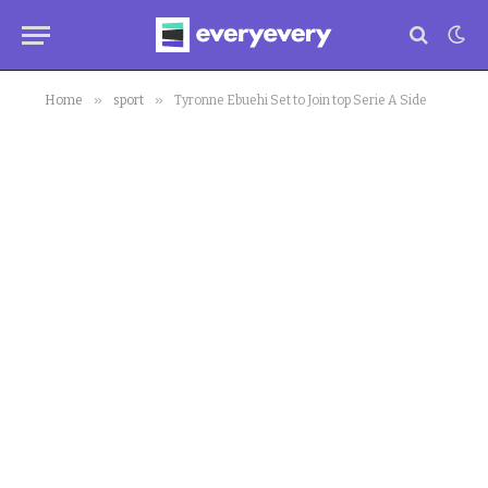
»
»
Home
sport
Tyronne Ebuehi Set to Join top Serie A Side