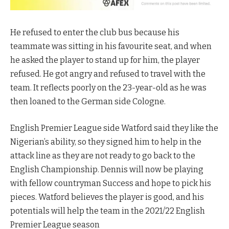
He refused to enter the club bus because his
teammate was sitting in his favourite seat, and when
he asked the player to stand up for him, the player
refused. He got angry and refused to travel with the
team. It reflects poorly on the 23-year-old as he was
then loaned to the German side Cologne.
English Premier League side Watford said they like the
Nigerian’s ability, so they signed him to help in the
attack line as they are not ready to go back to the
English Championship. Dennis will now be playing
with fellow countryman Success and hope to pick his
pieces. Watford believes the player is good, and his
potentials will help the team in the 2021/22 English
Premier League season