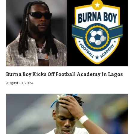
Burna Boy Kicks Off Football Academy In Lagos
August 13, 2024