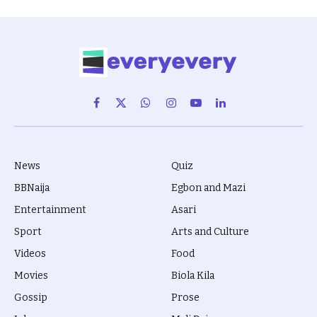
Facebook
X
WhatsApp
Instagram
YouTube
LinkedIn
(Twitter)
News
Quiz
BBNaija
Egbon and Mazi
Entertainment
Asari
Sport
Arts and Culture
Videos
Food
Movies
Biola Kila
Gossip
Prose