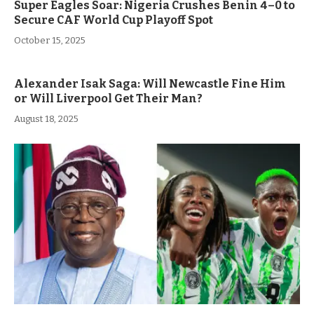
Super Eagles Soar: Nigeria Crushes Benin 4–0 to
Secure CAF World Cup Playoff Spot
October 15, 2025
Alexander Isak Saga: Will Newcastle Fine Him
or Will Liverpool Get Their Man?
August 18, 2025