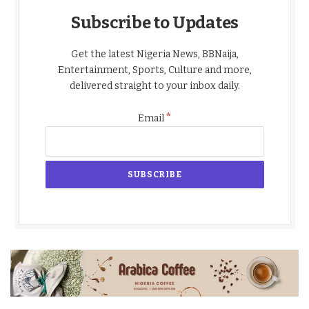
Subscribe to Updates
Get the latest Nigeria News, BBNaija,
Entertainment, Sports, Culture and more,
delivered straight to your inbox daily.
*
Email