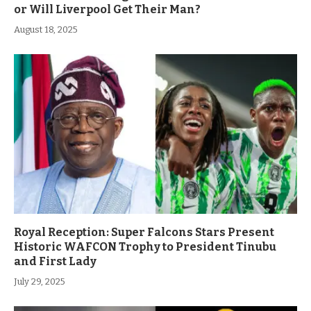
or Will Liverpool Get Their Man?
August 18, 2025
Royal Reception: Super Falcons Stars Present
Historic WAFCON Trophy to President Tinubu
and First Lady
July 29, 2025