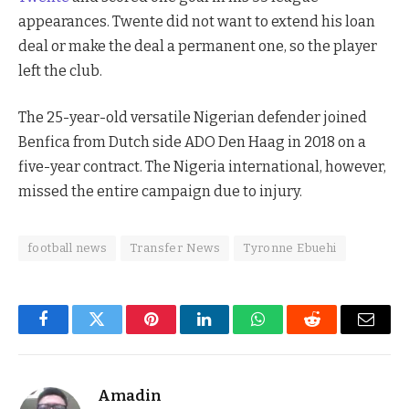
appearances. Twente did not want to extend his loan
deal or make the deal a permanent one, so the player
left the club.
The 25-year-old versatile Nigerian defender joined
Benfica from Dutch side ADO Den Haag in 2018 on a
five-year contract. The Nigeria international, however,
missed the entire campaign due to injury.
football news
Transfer News
Tyronne Ebuehi
Facebook
Twitter
Pinterest
LinkedIn
WhatsApp
Reddit
Email
Amadin