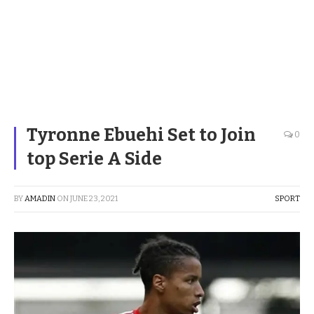
Tyronne Ebuehi Set to Join
0
top Serie A Side
BY
AMADIN
ON
JUNE 23, 2021
SPORT