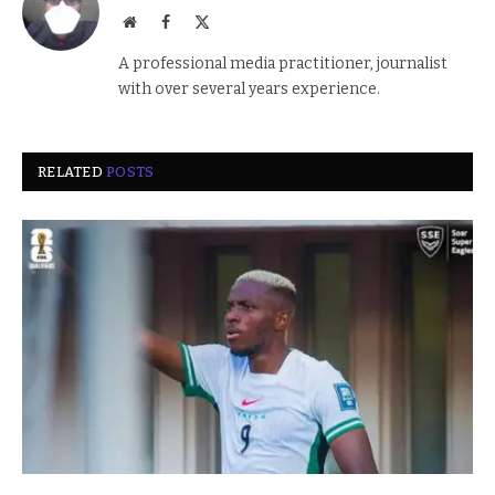
Website
Facebook
X
(Twitter)
A professional media practitioner, journalist
with over several years experience.
RELATED
POSTS