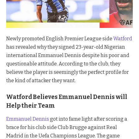
Newly promoted English Premier League side
Watford
has revealed why they signed 23-year-old Nigerian
international Emmanuel Dennis despite his poor and
questionable attitude. According to the club, they
believe the player is seemingly the perfect profile for
the kind of attacker they want.
Watford Believes Emmanuel Dennis will
Help their Team
Emmanuel Dennis
got into fame light after scoring a
brace for his club side Club Brugge against Real
Madrid in the Uefa Champions League. The game