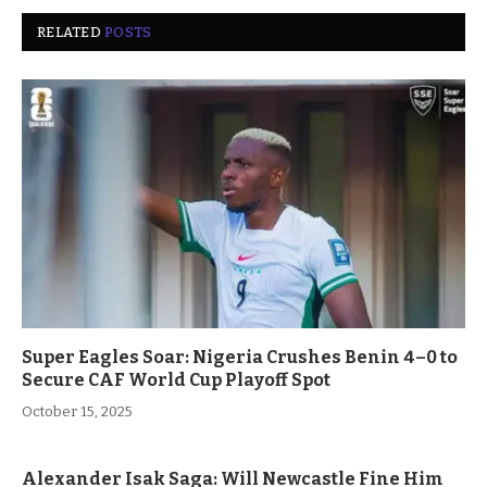
RELATED
POSTS
Super Eagles Soar: Nigeria Crushes Benin 4–0 to
Secure CAF World Cup Playoff Spot
October 15, 2025
Alexander Isak Saga: Will Newcastle Fine Him