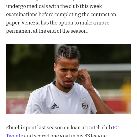
undergo medicals with the club this week
examinations before completing the contract on
paper. Venezia has the option to make a move
permanent at the end of the season.
Ebuehi spent last season on loan at Dutch club
FC
Twente
and scored one goal in his 33 league