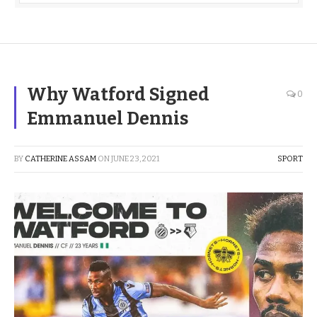
Why Watford Signed
0
Emmanuel Dennis
BY
CATHERINE ASSAM
ON
JUNE 23, 2021
SPORT