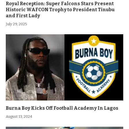
Royal Reception: Super Falcons Stars Present
Historic WAFCON Trophy to President Tinubu
and First Lady
July 29, 2025
Burna Boy Kicks Off Football Academy In Lagos
August 13, 2024