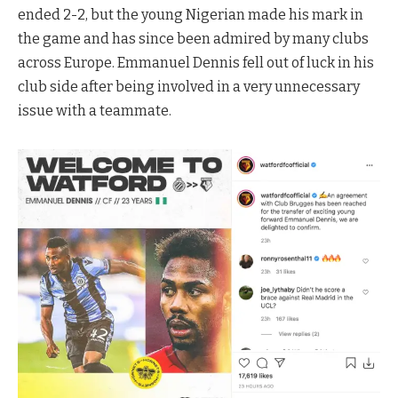
ended 2-2, but the young Nigerian made his mark in
the game and has since been admired by many clubs
across Europe. Emmanuel Dennis fell out of luck in his
club side after being involved in a very unnecessary
issue with a teammate.