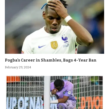
Pogba’s Career in Shambles, Bags 4-Year Ban
February 29, 2024