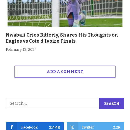
Nwabali Cries Bitterly, Shares His Thoughts on
Eagles vs Cote d’Ivoire Finals
February 12, 2024
ADD A COMMENT
Facebook
214.4K
Twitter
2.2K