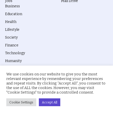
Jobs
Mali Drive
Business
Education
Health
Lifestyle
Society
Finance
Technology
Humanity
We use cookies on our website to give you the most
relevant experience by remembering your preferences
and repeat visits. By clicking “Accept All”, you consent to
the use of ALL the cookies. However, you may visit
© 2026 everyevery.ng. Designed by
intelApe
.
"Cookie Settings" to provide a controlled consent.
About Us
Privacy Policy
Terms
Cookie Settings
Accept All