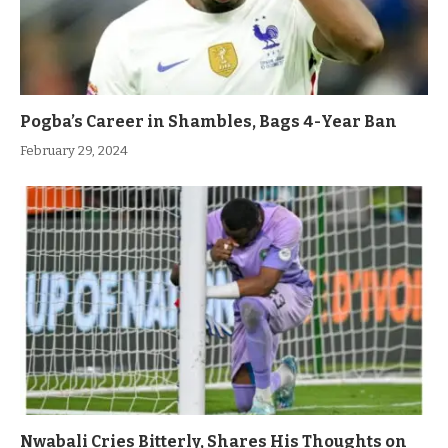
Pogba’s Career in Shambles, Bags 4-Year Ban
February 29, 2024
Nwabali Cries Bitterly, Shares His Thoughts on