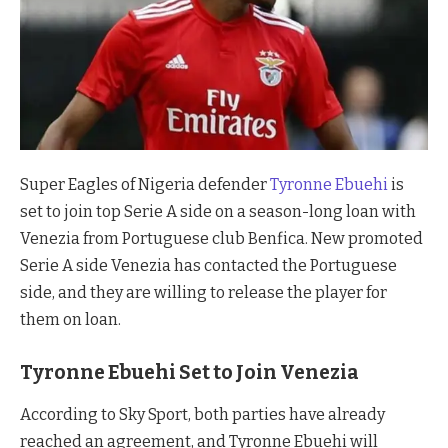
Super Eagles of Nigeria defender
Tyronne Ebuehi
is
set to join top Serie A side on a season-long loan with
Venezia from Portuguese club Benfica. New promoted
Serie A side Venezia has contacted the Portuguese
side, and they are willing to release the player for
them on loan.
Tyronne Ebuehi Set to Join Venezia
According to Sky Sport, both parties have already
reached an agreement, and Tyronne Ebuehi will