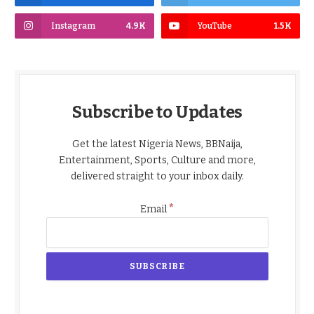
Instagram
4.9K
YouTube
1.5K
Subscribe to Updates
Get the latest Nigeria News, BBNaija,
Entertainment, Sports, Culture and more,
delivered straight to your inbox daily.
*
Email