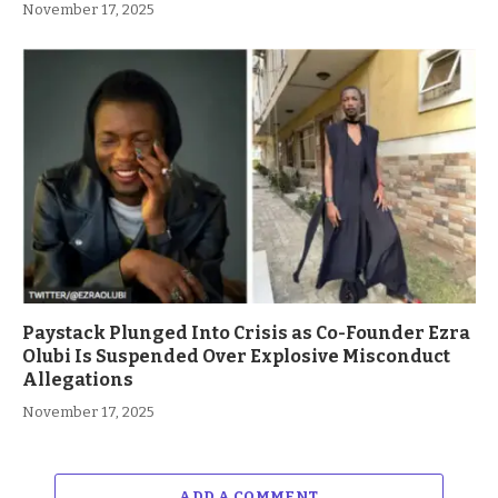
November 17, 2025
Paystack Plunged Into Crisis as Co-Founder Ezra
Olubi Is Suspended Over Explosive Misconduct
Allegations
November 17, 2025
ADD A COMMENT