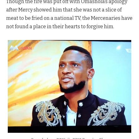
Though the fire was put off with Omashola’s apology
after Mercy showed him that she was not a slice of
meat to be fried on a national TV, the Mercenaries have
not found a place in their hearts to forgive him.