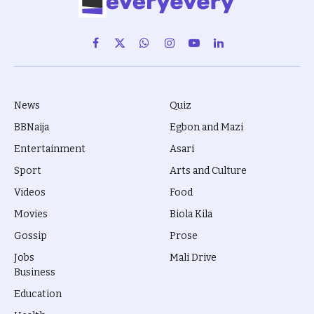
Facebook
X
WhatsApp
Instagram
YouTube
LinkedIn
(Twitter)
News
Quiz
BBNaija
Egbon and Mazi
Entertainment
Asari
Sport
Arts and Culture
Videos
Food
Movies
Biola Kila
Gossip
Prose
Jobs
Mali Drive
Business
Education