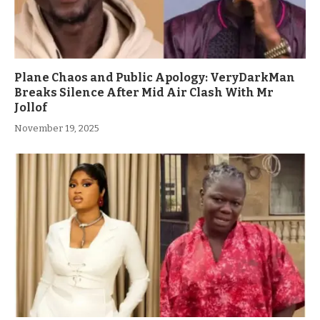
Plane Chaos and Public Apology: VeryDarkMan
Breaks Silence After Mid Air Clash With Mr
Jollof
November 19, 2025