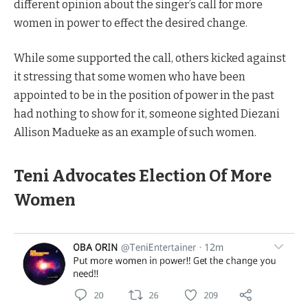
different opinion about the singer’s call for more
women in power to effect the desired change.
While some supported the call, others kicked against
it stressing that some women who have been
appointed to be in the position of power in the past
had nothing to show for it, someone sighted Diezani
Allison Madueke as an example of such women.
Teni Advocates Election Of More
Women