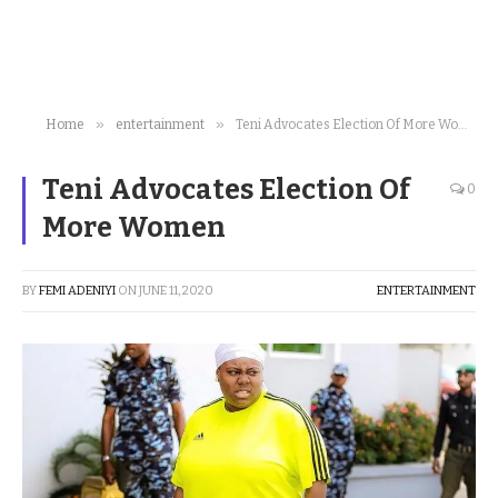
»
»
Home
entertainment
Teni Advocates Election Of More Women
Teni Advocates Election Of
0
More Women
BY
FEMI ADENIYI
ON
JUNE 11, 2020
ENTERTAINMENT