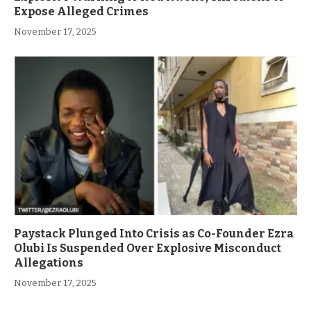
Expose Alleged Crimes
November 17, 2025
Paystack Plunged Into Crisis as Co-Founder Ezra
Olubi Is Suspended Over Explosive Misconduct
Allegations
November 17, 2025