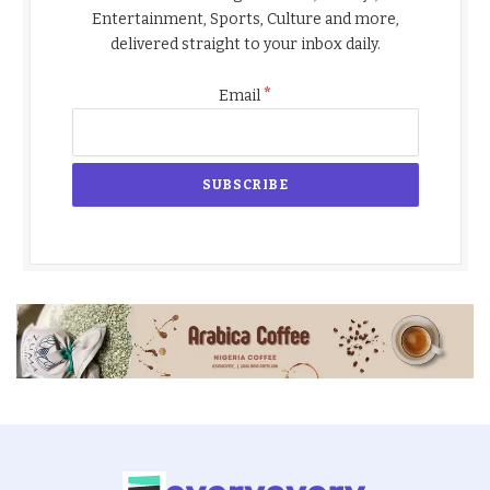
Entertainment, Sports, Culture and more,
delivered straight to your inbox daily.
*
Email