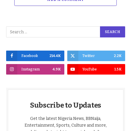
Facebook
214.4K
Twitter
2.2K
Instagram
4.9K
YouTube
1.5K
Subscribe to Updates
Get the latest Nigeria News, BBNaija,
Entertainment, Sports, Culture and more,