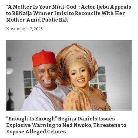
“A Mother Is Your Mini-God”: Actor Ijebu Appeals
to BBNaija Winner Imisi to Reconcile With Her
Mother Amid Public Rift
November 17, 2025
”Enough Is Enough” Regina Daniels Issues
Explosive Warning to Ned Nwoko, Threatens to
Expose Alleged Crimes