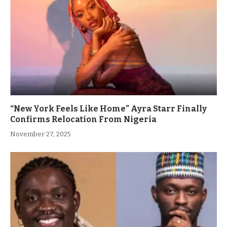
“New York Feels Like Home” Ayra Starr Finally
Confirms Relocation From Nigeria
November 27, 2025