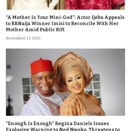
“A Mother Is Your Mini-God”: Actor Ijebu Appeals
to BBNaija Winner Imisi to Reconcile With Her
Mother Amid Public Rift
November 17, 2025
”Enough Is Enough” Regina Daniels Issues
Explosive Warning to Ned Nwoko, Threatens to