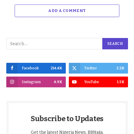
ADD A COMMENT
Facebook
214.4K
Twitter
2.2K
Instagram
4.9K
YouTube
1.5K
Subscribe to Updates
Get the latest Nigeria News, BBNaija,