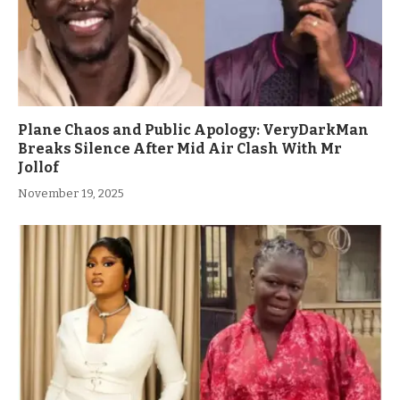
Plane Chaos and Public Apology: VeryDarkMan
Breaks Silence After Mid Air Clash With Mr
Jollof
November 19, 2025