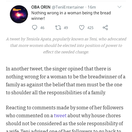
A tweet by Teniola Apata, popularly known as Teni, who advocated
that more women should be elected into position of power to
effect the needed change.
In another tweet, the singer opined that there is
nothing wrong for a woman to be the breadwinner of a
family as against the belief that men must be the one
to shoulder all the responsibilities of a family.
Reacting to comments made by some of her followers
who commented on a
tweet
about why house chores
should not be considered as the sole responsibility of
a wife, Teni advised one of her followers to go back to