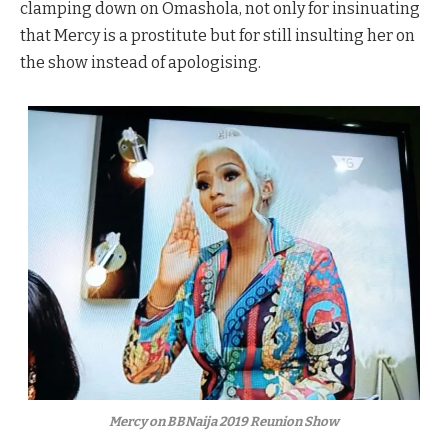
clamping down on Omashola, not only for insinuating
that Mercy is a prostitute but for still insulting her on
the show instead of apologising.
Mercy on BBNaija 2019 Reunion Show