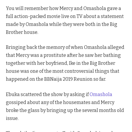
You will remember how Mercy and Omashola gave a
full action-packed movie live on TV about a statement
made by Omashola while they were both in the Big
Brother house.
Bringing back the memory of when Omashola alleged
that Mercy was a prostitute after he saw her bathing
together with her boyfriend, Ike in the Big Brother
house was one of the most controversial things that
happened on the BBNaija 2019 Reunion so far.
Ebuka scattered the show by asking if
Omashola
gossiped about any of the housemates and Mercy
broke the glass by bringing up the several months old
issue.