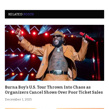
RELATED
POSTS
Burna Boy’s U.S. Tour Thrown Into Chaos as
Organizers Cancel Shows Over Poor Ticket Sales
December 1, 2025