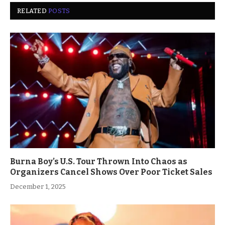
RELATED
POSTS
Burna Boy’s U.S. Tour Thrown Into Chaos as
Organizers Cancel Shows Over Poor Ticket Sales
December 1, 2025