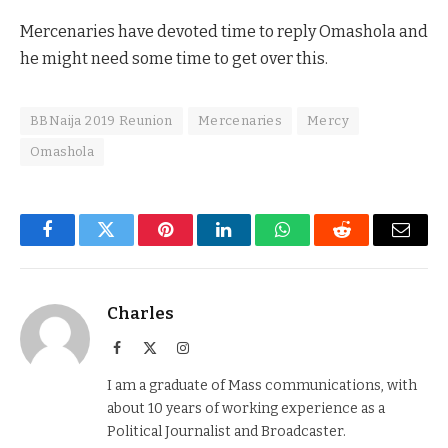
Mercenaries have devoted time to reply Omashola and
he might need some time to get over this.
BBNaija 2019 Reunion
Mercenaries
Mercy
Omashola
Facebook
Twitter
Pinterest
LinkedIn
WhatsApp
Reddit
Email
Charles
Facebook
X
Instagram
(Twitter)
I am a graduate of Mass communications, with
about 10 years of working experience as a
Political Journalist and Broadcaster.