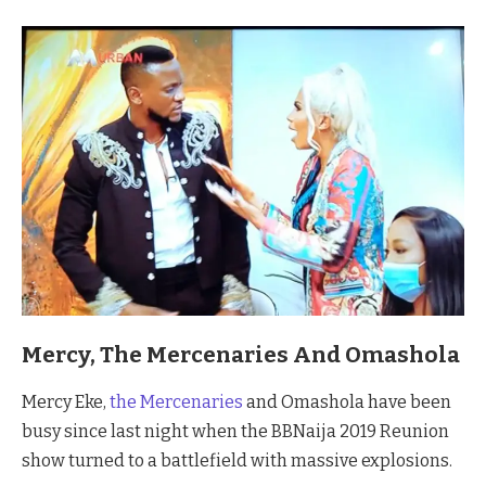
Mercy, The Mercenaries And Omashola
Mercy Eke,
the Mercenaries
and Omashola have been
busy since last night when the BBNaija 2019 Reunion
show turned to a battlefield with massive explosions.