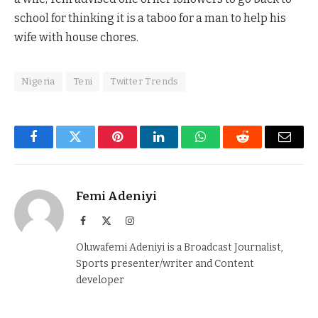
school for thinking it is a taboo for a man to help his
wife with house chores.
Nigeria
Teni
Twitter Trends
Facebook
Twitter
Pinterest
LinkedIn
WhatsApp
Reddit
Email
Femi Adeniyi
Facebook
X
Instagram
(Twitter)
Oluwafemi Adeniyi is a Broadcast Journalist,
Sports presenter/writer and Content
developer