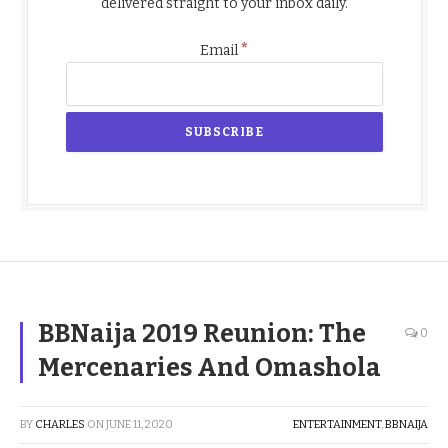
delivered straight to your inbox daily.
*
Email
BBNaija 2019 Reunion: The
0
Mercenaries And Omashola
BY
CHARLES
ON
JUNE 11, 2020
ENTERTAINMENT
,
BBNAIJA