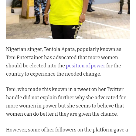
Teni
Nigerian singer, Teniola Apata, popularly known as
Teni Entertainer has advocated that more women
should be elected into the
position of power
for the
country to experience the needed change.
Teni, who made this known in a tweet on her Twitter
handle did not explain further why she advocated for
more women in power but she seems to believe that
women can do better if they are given the chance.
However, some of her followers on the platform gave a