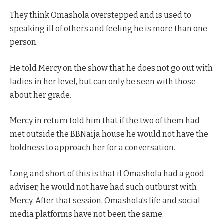
They think Omashola overstepped and is used to
speaking ill of others and feeling he is more than one
person.
He told Mercy on the show that he does not go out with
ladies in her level, but can only be seen with those
about her grade.
Mercy in return told him that if the two of them had
met outside the BBNaija house he would not have the
boldness to approach her for a conversation.
Long and short of this is that if Omashola had a good
adviser, he would not have had such outburst with
Mercy. After that session, Omashola’s life and social
media platforms have not been the same.