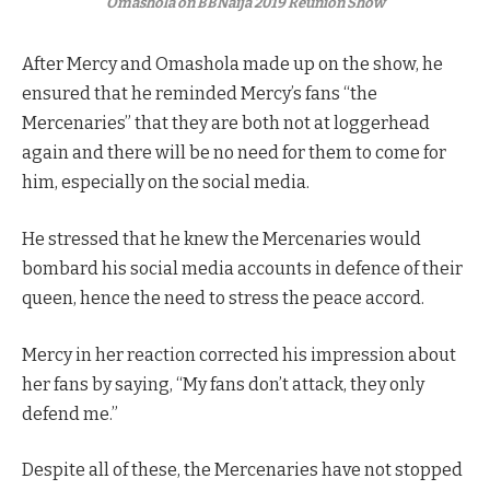
Omashola on BBNaija 2019 Reunion Show
After Mercy and Omashola made up on the show, he
ensured that he reminded Mercy’s fans “the
Mercenaries” that they are both not at loggerhead
again and there will be no need for them to come for
him, especially on the social media.
He stressed that he knew the Mercenaries would
bombard his social media accounts in defence of their
queen, hence the need to stress the peace accord.
Mercy in her reaction corrected his impression about
her fans by saying, “My fans don’t attack, they only
defend me.”
Despite all of these, the Mercenaries have not stopped