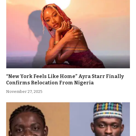
“New York Feels Like Home” Ayra Starr Finally
Confirms Relocation From Nigeria
November 27, 2025