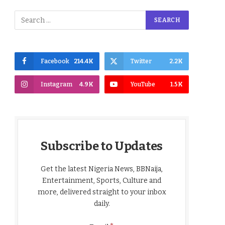
Facebook
214.4K
Twitter
2.2K
Instagram
4.9K
YouTube
1.5K
Subscribe to Updates
Get the latest Nigeria News, BBNaija,
Entertainment, Sports, Culture and
more, delivered straight to your inbox
daily.