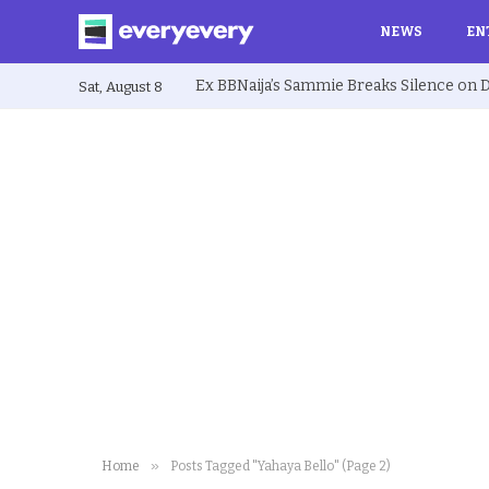
NEWS
EN
Sat, August 8
»
Home
Posts Tagged "Yahaya Bello" (Page 2)