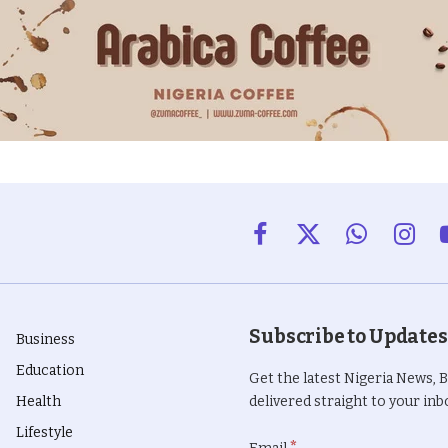
Facebook
X
WhatsApp
Insta
(Twitter)
Subscribe to Updates
Business
Education
Get the latest Nigeria News, 
Health
delivered straight to your inbo
Lifestyle
*