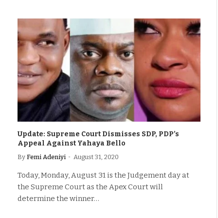
Update: Supreme Court Dismisses SDP, PDP’s
Appeal Against Yahaya Bello
By
Femi Adeniyi
August 31, 2020
Today, Monday, August 31 is the Judgement day at
the Supreme Court as the Apex Court will
determine the winner…