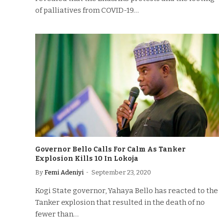
of palliatives from COVID-19…
Governor Bello Calls For Calm As Tanker
Explosion Kills 10 In Lokoja
By
Femi Adeniyi
September 23, 2020
Kogi State governor, Yahaya Bello has reacted to the
Tanker explosion that resulted in the death of no
fewer than…