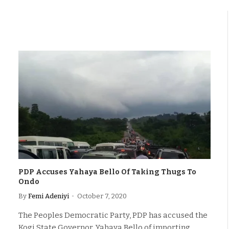
PDP Accuses Yahaya Bello Of Taking Thugs To
Ondo
By
Femi Adeniyi
October 7, 2020
The Peoples Democratic Party, PDP has accused the
Kogi State Governor, Yahaya Bello of importing