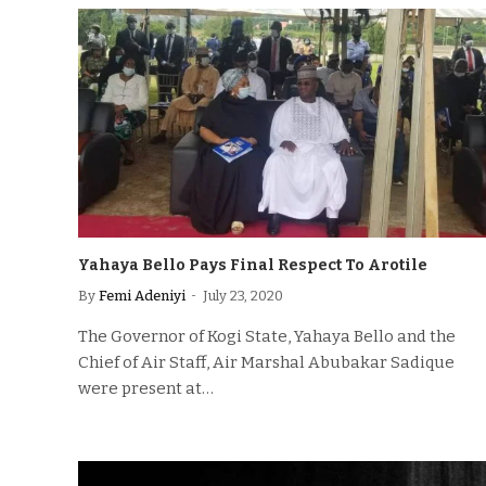
Yahaya Bello Pays Final Respect To Arotile
By
Femi Adeniyi
July 23, 2020
The Governor of Kogi State, Yahaya Bello and the
Chief of Air Staff, Air Marshal Abubakar Sadique
were present at…