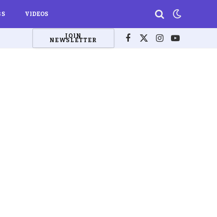
BS
VIDEOS
JOIN
NEWSLETTER
Facebook
X
Instagram
YouTube
(Twitter)