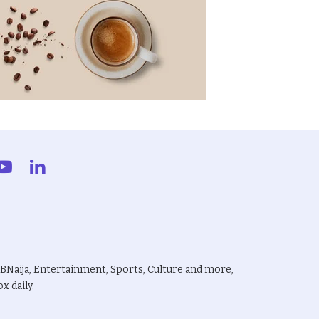
gram
YouTube
LinkedIn
BBNaija, Entertainment, Sports, Culture and more,
x daily.