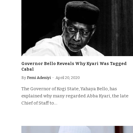
Governor Bello Reveals Why Kyari Was Tagged
Cabal
By
Femi Adeniyi
April 20, 2020
The Governor of Kogi State, Yahaya Bello, has
explained why many regarded Abba Kyari, the late
Chief of Staff to…