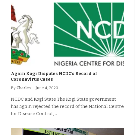
Again Kogi Disputes NCDC’s Record of
Coronavirus Cases
By
Charles
June 4, 2020
NCDC and Kogi State The Kogi State government
has again rejected the record of the National Centre
for Disease Control,…