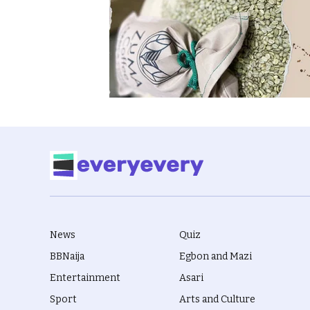
News
Quiz
BBNaija
Egbon and Mazi
Entertainment
Asari
Sport
Arts and Culture