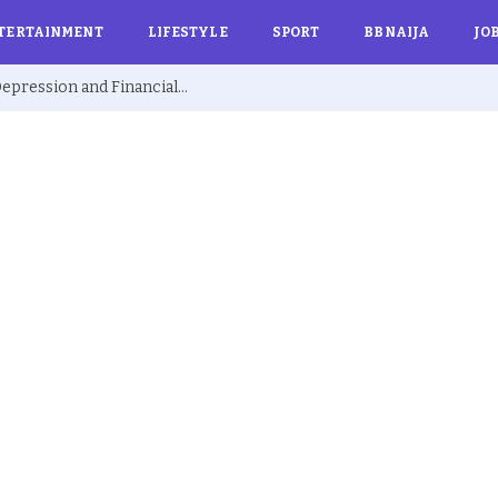
TERTAINMENT
LIFESTYLE
SPORT
BBNAIJA
JO
Ex BBNaija’s Sammie Breaks Silence on Depression and Financial Hardship After Fame “I Cried Alone in Lekki”