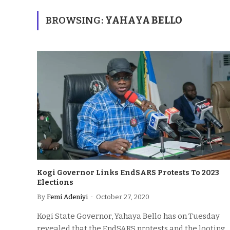
BROWSING:
YAHAYA BELLO
Kogi Governor Links EndSARS Protests To 2023
Elections
By
Femi Adeniyi
October 27, 2020
Kogi State Governor, Yahaya Bello has on Tuesday
revealed that the EndSARS protests and the looting