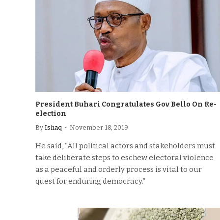
President Buhari Congratulates Gov Bello On Re-
election
By
Ishaq
November 18, 2019
He said, “All political actors and stakeholders must
take deliberate steps to eschew electoral violence
as a peaceful and orderly process is vital to our
quest for enduring democracy.”