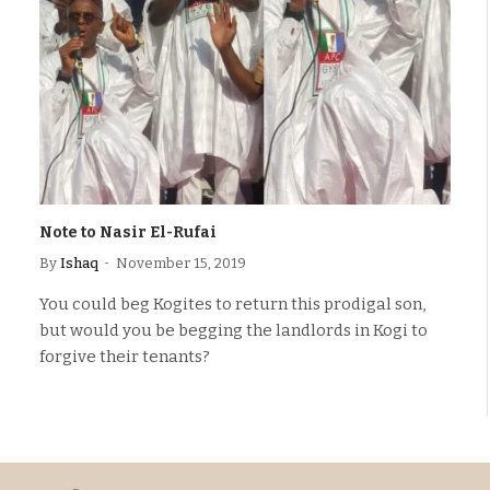
Note to Nasir El-Rufai
By
Ishaq
November 15, 2019
You could beg Kogites to return this prodigal son,
but would you be begging the landlords in Kogi to
forgive their tenants?