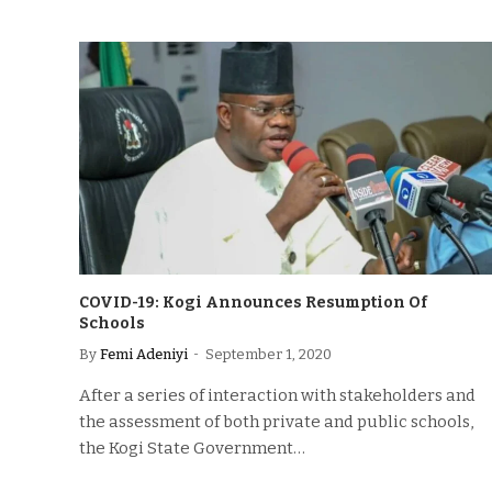
COVID-19: Kogi Announces Resumption Of
Schools
By
Femi Adeniyi
September 1, 2020
After a series of interaction with stakeholders and
the assessment of both private and public schools,
the Kogi State Government…