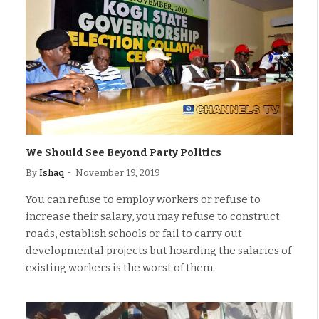
We Should See Beyond Party Politics
By
Ishaq
November 19, 2019
You can refuse to employ workers or refuse to
increase their salary, you may refuse to construct
roads, establish schools or fail to carry out
developmental projects but hoarding the salaries of
existing workers is the worst of them.