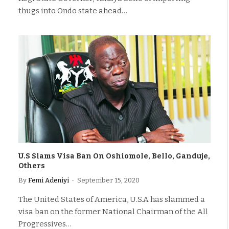
thugs into Ondo state ahead…
U.S Slams Visa Ban On Oshiomole, Bello, Ganduje,
Others
By
Femi Adeniyi
September 15, 2020
The United States of America, U.S.A has slammed a
visa ban on the former National Chairman of the All
Progressives…