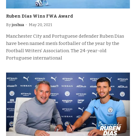
Ruben Dias Wins FWA Award
By
joshua
May 20, 2021
Manchester City and Portuguese defender Ruben Dias
have been named men’s footballer of the year by the
Football Writers’ Association. The 24-year-old
Portuguese international