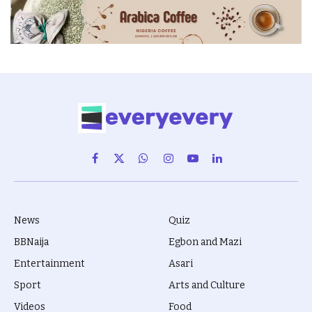
Facebook
X
WhatsApp
Instagram
YouTube
LinkedIn
(Twitter)
News
Quiz
BBNaija
Egbon and Mazi
Entertainment
Asari
Sport
Arts and Culture
Videos
Food