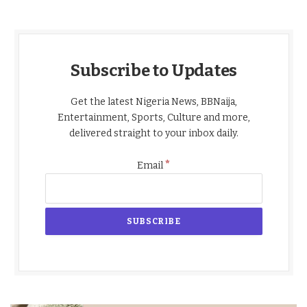
Subscribe to Updates
Get the latest Nigeria News, BBNaija,
Entertainment, Sports, Culture and more,
delivered straight to your inbox daily.
*
Email