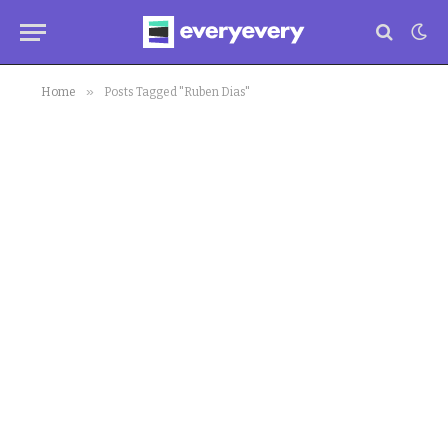
»
Home
Posts Tagged "Ruben Dias"