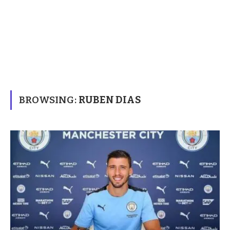
BROWSING:
RUBEN DIAS