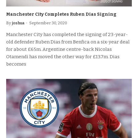
Manchester City Completes Ruben Dias Signing
By
joshua
September 30, 2020
Manchester City has completed the signing of 23-year-
old defender Ruben Dias from Benfica on a six-year deal
for about £65m. Argentine centre-back Nicolas
Otamendi has moved the other way for £13.7m. Dias
becomes