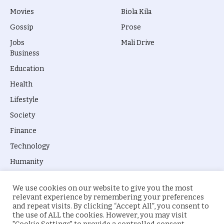
Movies
Biola Kila
Gossip
Prose
Jobs
Mali Drive
Business
Education
Health
Lifestyle
Society
Finance
Technology
Humanity
We use cookies on our website to give you the most
relevant experience by remembering your preferences
and repeat visits. By clicking “Accept All”, you consent to
the use of ALL the cookies. However, you may visit
© 2026 everyevery.ng. Designed by
intelApe
.