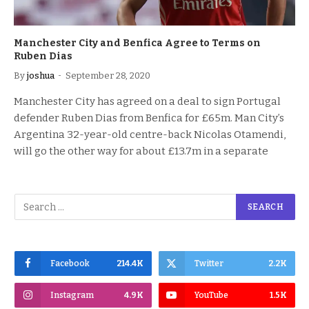
Manchester City and Benfica Agree to Terms on
Ruben Dias
By
joshua
September 28, 2020
Manchester City has agreed on a deal to sign Portugal
defender Ruben Dias from Benfica for £65m. Man City’s
Argentina 32-year-old centre-back Nicolas Otamendi,
will go the other way for about £13.7m in a separate
Facebook
214.4K
Twitter
2.2K
Instagram
4.9K
YouTube
1.5K