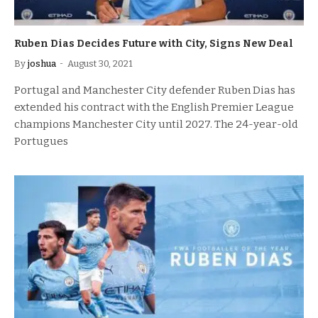
Ruben Dias Decides Future with City, Signs New Deal
By
joshua
August 30, 2021
Portugal and Manchester City defender Ruben Dias has
extended his contract with the English Premier League
champions Manchester City until 2027. The 24-year-old
Portugues