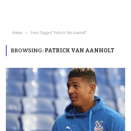
»
Home
Posts Tagged "Patrick Van Aanholt"
BROWSING:
PATRICK VAN AANHOLT