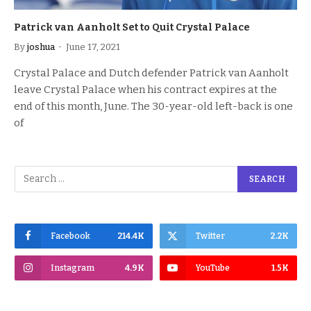
Patrick van Aanholt Set to Quit Crystal Palace
By
joshua
June 17, 2021
Crystal Palace and Dutch defender Patrick van Aanholt
leave Crystal Palace when his contract expires at the
end of this month, June. The 30-year-old left-back is one
of
Facebook
214.4K
Twitter
2.2K
Instagram
4.9K
YouTube
1.5K