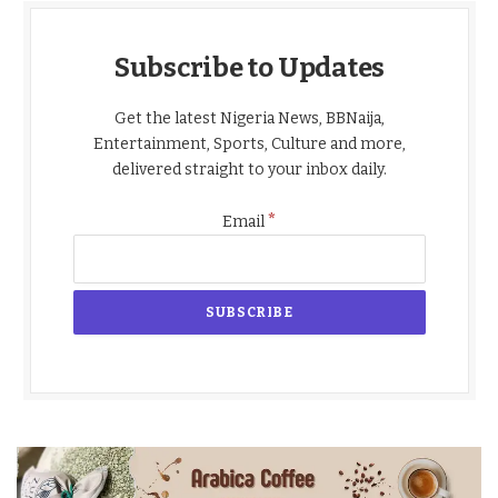
Subscribe to Updates
Get the latest Nigeria News, BBNaija,
Entertainment, Sports, Culture and more,
delivered straight to your inbox daily.
*
Email