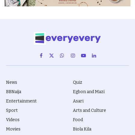
Facebook
X
WhatsApp
Instagram
YouTube
LinkedIn
(Twitter)
News
Quiz
BBNaija
Egbon and Mazi
Entertainment
Asari
Sport
Arts and Culture
Videos
Food
Movies
Biola Kila