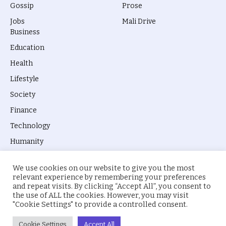
Gossip
Prose
Jobs
Mali Drive
Business
Education
Health
Lifestyle
Society
Finance
Technology
Humanity
We use cookies on our website to give you the most
relevant experience by remembering your preferences
and repeat visits. By clicking “Accept All”, you consent to
the use of ALL the cookies. However, you may visit
© 2026 everyevery.ng. Designed by
intelApe
.
"Cookie Settings" to provide a controlled consent.
About Us
Privacy Policy
Terms
Cookie Settings
Accept All