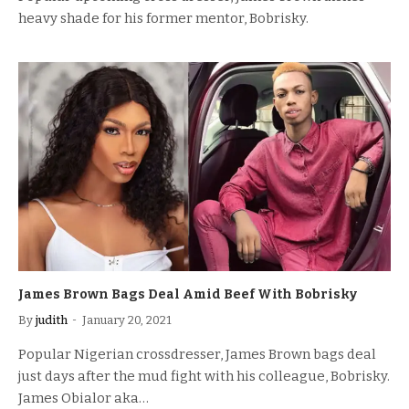
heavy shade for his former mentor, Bobrisky.
James Brown Bags Deal Amid Beef With Bobrisky
By
judith
January 20, 2021
Popular Nigerian crossdresser, James Brown bags deal
just days after the mud fight with his colleague, Bobrisky.
James Obialor aka…