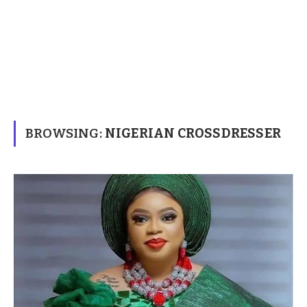
BROWSING:
NIGERIAN CROSSDRESSER