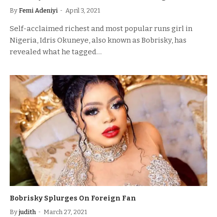
By
Femi Adeniyi
April 3, 2021
Self-acclaimed richest and most popular runs girl in
Nigeria, Idris Okuneye, also known as Bobrisky, has
revealed what he tagged…
Bobrisky Splurges On Foreign Fan
By
judith
March 27, 2021