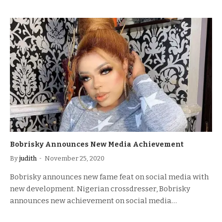
Bobrisky Announces New Media Achievement
By
judith
November 25, 2020
Bobrisky announces new fame feat on social media with
new development. Nigerian crossdresser, Bobrisky
announces new achievement on social media…