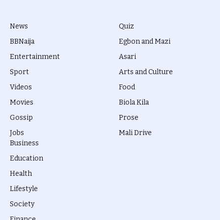
News
Quiz
BBNaija
Egbon and Mazi
Entertainment
Asari
Sport
Arts and Culture
Videos
Food
Movies
Biola Kila
Gossip
Prose
Jobs
Mali Drive
Business
Education
Health
Lifestyle
Society
Finance