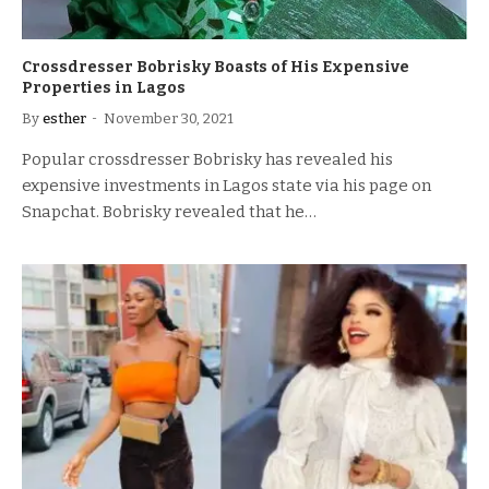
Crossdresser Bobrisky Boasts of His Expensive
Properties in Lagos
By
esther
November 30, 2021
Popular crossdresser Bobrisky has revealed his
expensive investments in Lagos state via his page on
Snapchat. Bobrisky revealed that he…