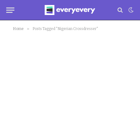
»
Home
Posts Tagged "Nigerian Crossdresser"