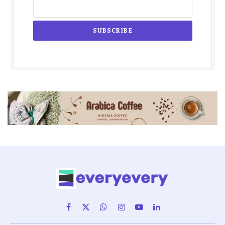
Facebook
X
WhatsApp
Instagram
YouTube
LinkedIn
(Twitter)