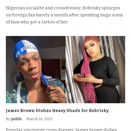
Nigerian socialite and crossdresser, Bobrisky splurges
on foreign fan barely a month after spending huge sums
of fans who got a tattoo of her.
James Brown Dishes Heavy Shade for Bobrisky
By
judith
March 16, 2021
Popular upcoming cross dresser, James brown dishes