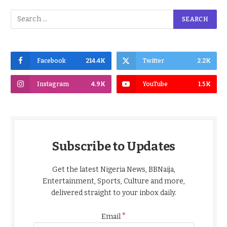
Facebook
214.4K
Twitter
2.2K
Instagram
4.9K
YouTube
1.5K
Subscribe to Updates
Get the latest Nigeria News, BBNaija,
Entertainment, Sports, Culture and more,
delivered straight to your inbox daily.
*
Email