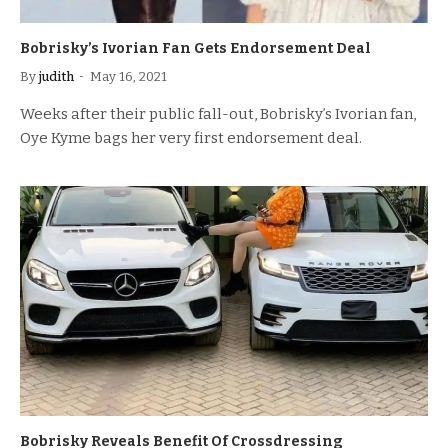
Bobrisky’s Ivorian Fan Gets Endorsement Deal
By
judith
May 16, 2021
Weeks after their public fall-out, Bobrisky’s Ivorian fan,
Oye Kyme bags her very first endorsement deal.
Bobrisky Reveals Benefit Of Crossdressing