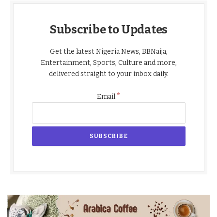
Subscribe to Updates
Get the latest Nigeria News, BBNaija,
Entertainment, Sports, Culture and more,
delivered straight to your inbox daily.
*
Email