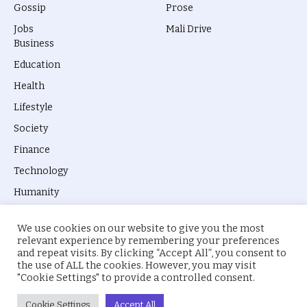
Gossip
Prose
Jobs
Mali Drive
Business
Education
Health
Lifestyle
Society
Finance
Technology
Humanity
We use cookies on our website to give you the most
relevant experience by remembering your preferences
and repeat visits. By clicking “Accept All”, you consent to
the use of ALL the cookies. However, you may visit
© 2026 everyevery.ng. Designed by
intelApe
.
"Cookie Settings" to provide a controlled consent.
About Us
Privacy Policy
Terms
Cookie Settings
Accept All