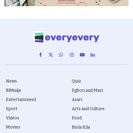
Facebook
X
WhatsApp
Instagram
YouTube
LinkedIn
(Twitter)
News
Quiz
BBNaija
Egbon and Mazi
Entertainment
Asari
Sport
Arts and Culture
Videos
Food
Movies
Biola Kila