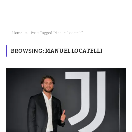
»
Home
Posts Tagged "Manuel Locatelli"
BROWSING:
MANUEL LOCATELLI