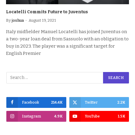
Locatelli Commits Future to Juventus
By
joshua
August 19, 2021
Italy midfielder Manuel Locatelli has joined Juventus on
a two-year loan deal from Sassuolo with an obligation to
buy in 2023. The player was a significant target for
English Premier
Facebook
214.4K
Twitter
2.2K
Instagram
4.9K
YouTube
1.5K