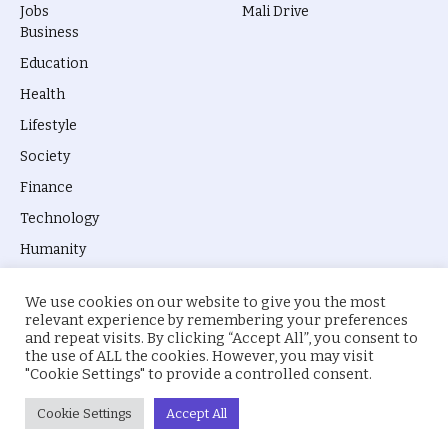
Jobs
Mali Drive
Business
Education
Health
Lifestyle
Society
Finance
Technology
Humanity
We use cookies on our website to give you the most
relevant experience by remembering your preferences
and repeat visits. By clicking “Accept All”, you consent to
the use of ALL the cookies. However, you may visit
© 2026 everyevery.ng. Designed by
intelApe
.
"Cookie Settings" to provide a controlled consent.
About Us
Privacy Policy
Terms
Cookie Settings
Accept All