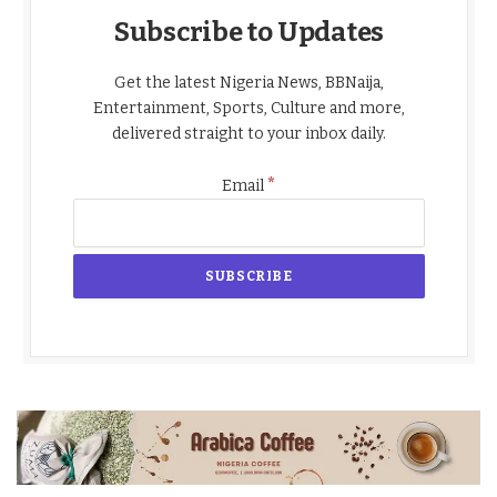
Subscribe to Updates
Get the latest Nigeria News, BBNaija,
Entertainment, Sports, Culture and more,
delivered straight to your inbox daily.
*
Email