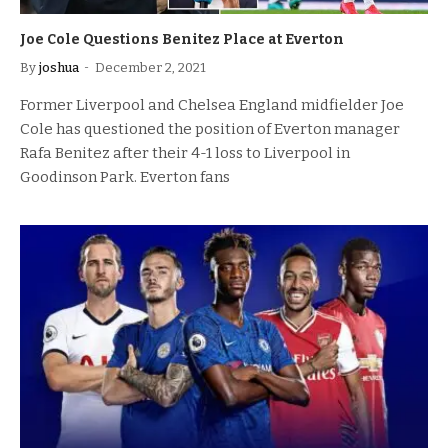
Joe Cole Questions Benitez Place at Everton
By
joshua
December 2, 2021
Former Liverpool and Chelsea England midfielder Joe
Cole has questioned the position of Everton manager
Rafa Benitez after their 4-1 loss to Liverpool in
Goodinson Park. Everton fans