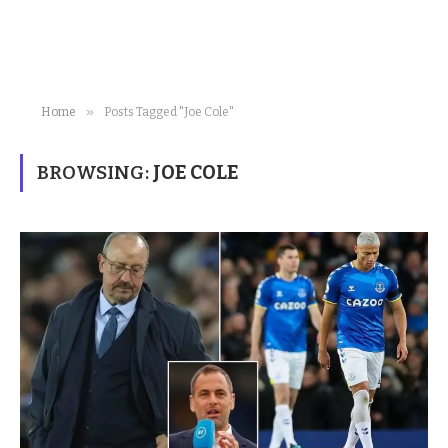
»
Home
Posts Tagged "Joe Cole"
BROWSING:
JOE COLE