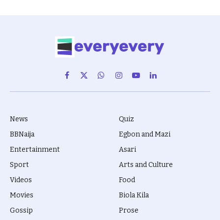
Facebook
X
WhatsApp
Instagram
YouTube
LinkedIn
(Twitter)
News
Quiz
BBNaija
Egbon and Mazi
Entertainment
Asari
Sport
Arts and Culture
Videos
Food
Movies
Biola Kila
Gossip
Prose