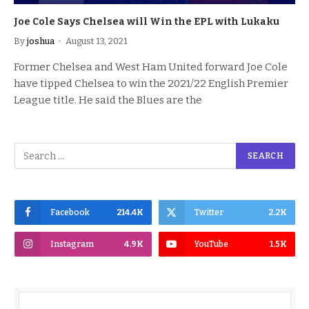
Joe Cole Says Chelsea will Win the EPL with Lukaku
By
joshua
August 13, 2021
Former Chelsea and West Ham United forward Joe Cole
have tipped Chelsea to win the 2021/22 English Premier
League title. He said the Blues are the
Facebook
214.4K
Twitter
2.2K
Instagram
4.9K
YouTube
1.5K