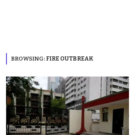
BROWSING:
FIRE OUTBREAK