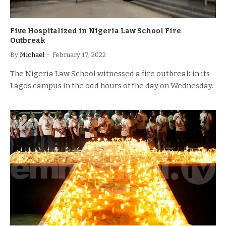
Five Hospitalized in Nigeria Law School Fire
Outbreak
By
Michael
February 17, 2022
The Nigeria Law School witnessed a fire outbreak in its
Lagos campus in the odd hours of the day on Wednesday.