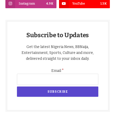
Instagram
4.9K
YouTube
1.5K
Subscribe to Updates
Get the latest Nigeria News, BBNaija,
Entertainment, Sports, Culture and more,
delivered straight to your inbox daily.
*
Email