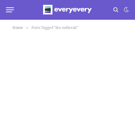
»
Home
Posts Tagged "fire outbreak"