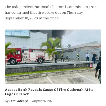
The Independent National Electoral Commission, INEC
has confirmed that fire broke out on Thursday,
September 10, 2020, at the Ondo…
Access Bank Reveals Cause Of Fire Outbreak At Its
Lagos Branch
By
Femi Adeniyi
August 26, 2020