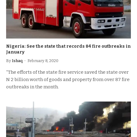
Nigeria: See the state that records 84 fire outbreaks in
January
By
Ishaq
February 8, 2020
“The efforts of the state fire service saved the state over
N 2 billion worth of goods and property from over 87 fire
outbreaks in the month.