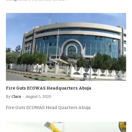
Fire Guts ECOWAS Headquarters Abuja
By
Clara
August 5, 2020
Fire Guts ECOWAS Head Quarters Abuja