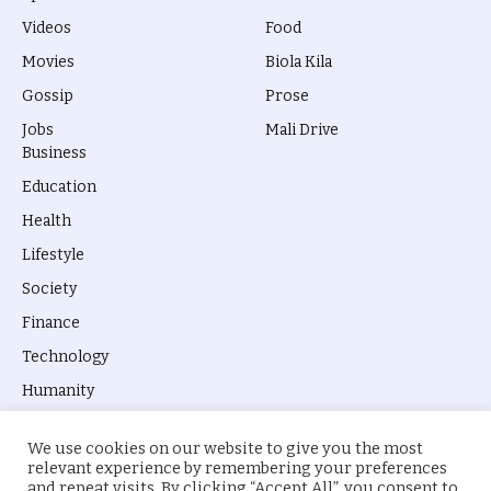
Videos
Food
Movies
Biola Kila
Gossip
Prose
Jobs
Mali Drive
Business
Education
Health
Lifestyle
Society
Finance
Technology
Humanity
We use cookies on our website to give you the most
relevant experience by remembering your preferences
and repeat visits. By clicking “Accept All”, you consent to