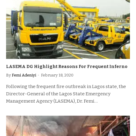
LASEMA DG Highlight Reasons For Frequent Inferno
By
Femi Adeniyi
February 18, 2020
Following the frequent fire outbreak in Lagos state, the
Director-General of the Lagos State Emergency
Management Agency (LASEMA), Dr. Femi…