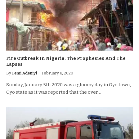
Fire Outbreak In Nigeria: The Prophesies And The
Lapses
By
Femi Adeniyi
February 8, 2020
Sunday, January 5th 2020 was a gloomy day in Oyo town,
Oyo state as it was reported that the over…