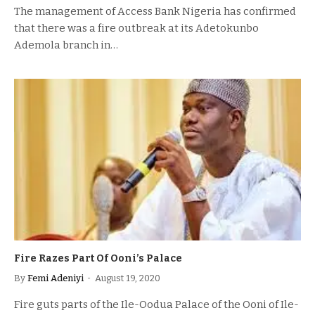
The management of Access Bank Nigeria has confirmed
that there was a fire outbreak at its Adetokunbo
Ademola branch in…
Fire Razes Part Of Ooni’s Palace
By
Femi Adeniyi
August 19, 2020
Fire guts parts of the Ile-Oodua Palace of the Ooni of Ile-