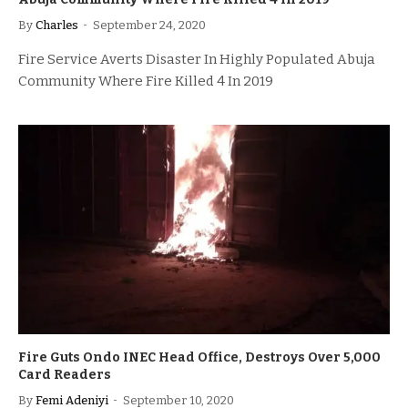
By
Charles
September 24, 2020
Fire Service Averts Disaster In Highly Populated Abuja
Community Where Fire Killed 4 In 2019
Fire Guts Ondo INEC Head Office, Destroys Over 5,000
Card Readers
By
Femi Adeniyi
September 10, 2020