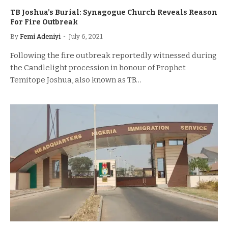
TB Joshua’s Burial: Synagogue Church Reveals Reason
For Fire Outbreak
By
Femi Adeniyi
July 6, 2021
Following the fire outbreak reportedly witnessed during
the Candlelight procession in honour of Prophet
Temitope Joshua, also known as TB…