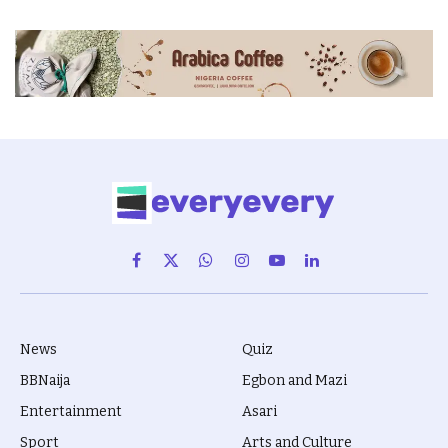
Facebook
X
WhatsApp
Instagram
YouTube
LinkedIn
(Twitter)
News
Quiz
BBNaija
Egbon and Mazi
Entertainment
Asari
Sport
Arts and Culture