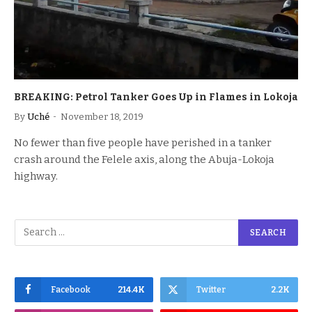
BREAKING: Petrol Tanker Goes Up in Flames in Lokoja
By
Uché
November 18, 2019
No fewer than five people have perished in a tanker
crash around the Felele axis, along the Abuja-Lokoja
highway.
Facebook
214.4K
Twitter
2.2K