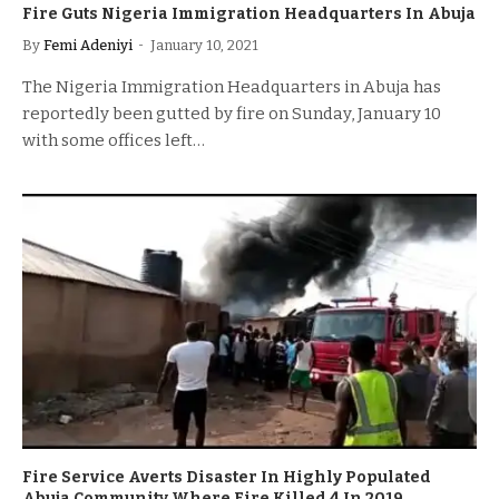
Fire Guts Nigeria Immigration Headquarters In Abuja
By
Femi Adeniyi
January 10, 2021
The Nigeria Immigration Headquarters in Abuja has
reportedly been gutted by fire on Sunday, January 10
with some offices left…
Fire Service Averts Disaster In Highly Populated
Abuja Community Where Fire Killed 4 In 2019