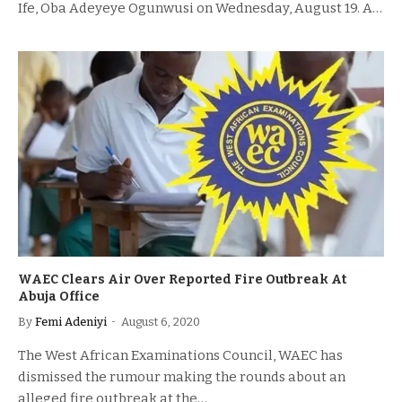
Ife, Oba Adeyeye Ogunwusi on Wednesday, August 19. A…
WAEC Clears Air Over Reported Fire Outbreak At
Abuja Office
By
Femi Adeniyi
August 6, 2020
The West African Examinations Council, WAEC has
dismissed the rumour making the rounds about an
alleged fire outbreak at the…