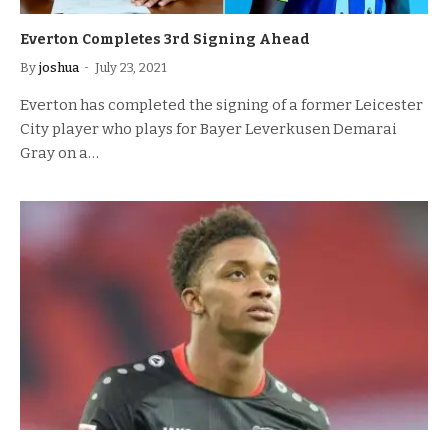
Everton Completes 3rd Signing Ahead
By
joshua
July 23, 2021
Everton has completed the signing of a former Leicester
City player who plays for Bayer Leverkusen Demarai
Gray on a…