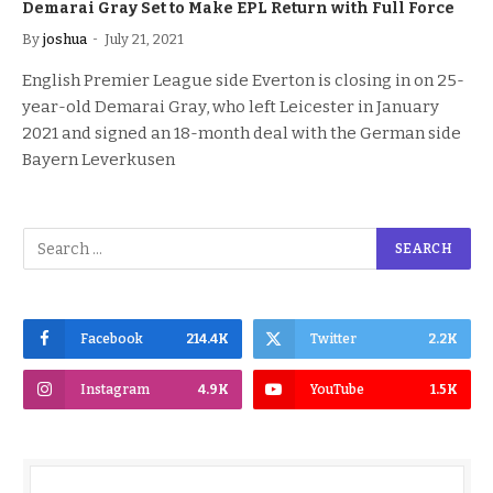
Demarai Gray Set to Make EPL Return with Full Force
By
joshua
July 21, 2021
English Premier League side Everton is closing in on 25-
year-old Demarai Gray, who left Leicester in January
2021 and signed an 18-month deal with the German side
Bayern Leverkusen
Facebook
214.4K
Twitter
2.2K
Instagram
4.9K
YouTube
1.5K