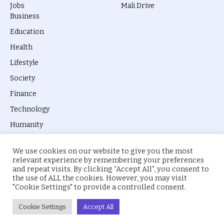
Jobs
Mali Drive
Business
Education
Health
Lifestyle
Society
Finance
Technology
Humanity
We use cookies on our website to give you the most
relevant experience by remembering your preferences
and repeat visits. By clicking “Accept All”, you consent to
the use of ALL the cookies. However, you may visit
© 2026 everyevery.ng. Designed by
intelApe
.
"Cookie Settings" to provide a controlled consent.
About Us
Privacy Policy
Terms
Cookie Settings
Accept All