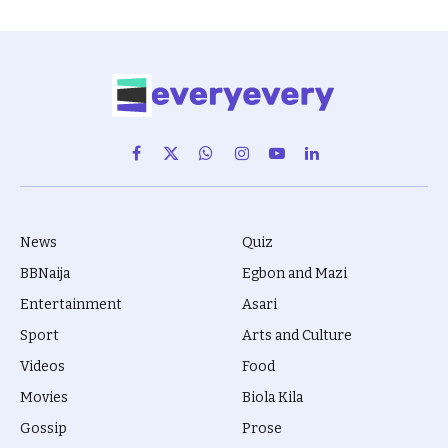
Facebook
X
WhatsApp
Instagram
YouTube
LinkedIn
(Twitter)
News
Quiz
BBNaija
Egbon and Mazi
Entertainment
Asari
Sport
Arts and Culture
Videos
Food
Movies
Biola Kila
Gossip
Prose