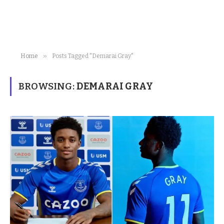
»
Home
Posts Tagged "Demarai Gray"
BROWSING:
DEMARAI GRAY