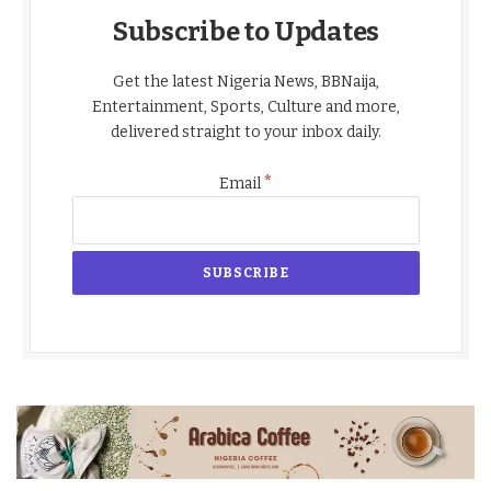
Subscribe to Updates
Get the latest Nigeria News, BBNaija,
Entertainment, Sports, Culture and more,
delivered straight to your inbox daily.
*
Email