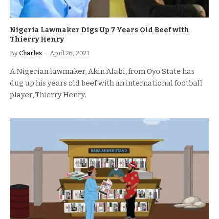
Nigeria Lawmaker Digs Up 7 Years Old Beef with
Thierry Henry
By
Charles
April 26, 2021
A Nigerian lawmaker, Akin Alabi, from Oyo State has
dug up his years old beef with an international football
player, Thierry Henry.