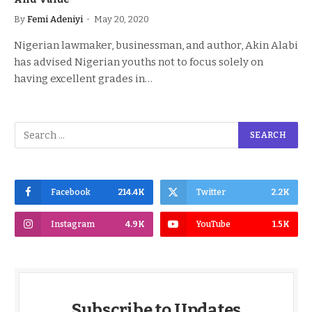
By
Femi Adeniyi
May 20, 2020
Nigerian lawmaker, businessman, and author, Akin Alabi
has advised Nigerian youths not to focus solely on
having excellent grades in…
Facebook
214.4K
Twitter
2.2K
Instagram
4.9K
YouTube
1.5K
Subscribe to Updates