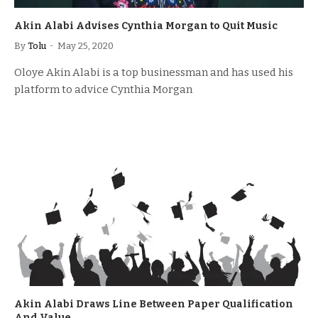
Akin Alabi Advises Cynthia Morgan to Quit Music
By
Tolu
May 25, 2020
Oloye Akin Alabi is a top businessman and has used his
platform to advice Cynthia Morgan
Akin Alabi Draws Line Between Paper Qualification
And Value