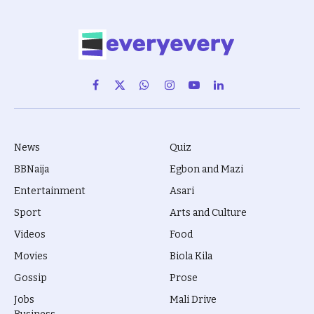
Facebook
X
WhatsApp
Instagram
YouTube
LinkedIn
(Twitter)
News
Quiz
BBNaija
Egbon and Mazi
Entertainment
Asari
Sport
Arts and Culture
Videos
Food
Movies
Biola Kila
Gossip
Prose
Jobs
Mali Drive