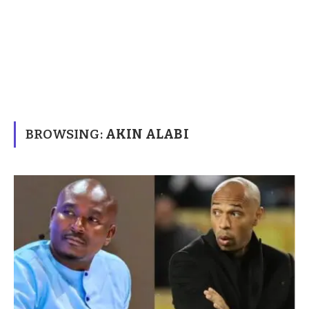
BROWSING:
AKIN ALABI