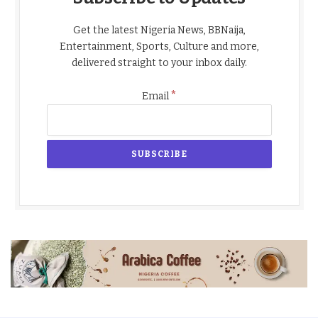
Get the latest Nigeria News, BBNaija,
Entertainment, Sports, Culture and more,
delivered straight to your inbox daily.
*
Email