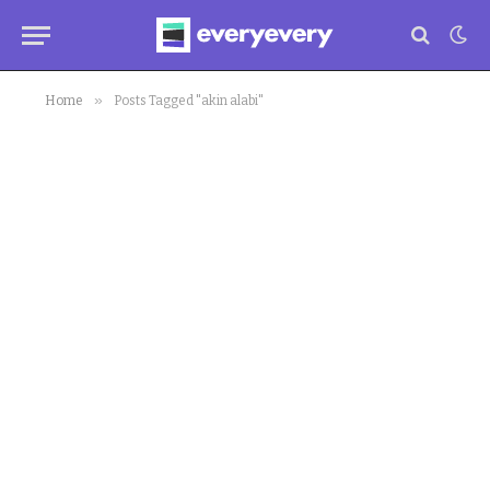
»
Home
Posts Tagged "akin alabi"