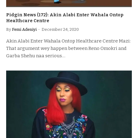
Pidgin News (172): Akin Alabi Enter Wahala Ontop
Healthcare Centre
By
Femi Adeniyi
December 24, 2020
Akin Alabi Enter Wahala Ontop Healthcare Centre Mazi:
That argument wey happen between Reno Omokri and
Garba Shehu naa serious…