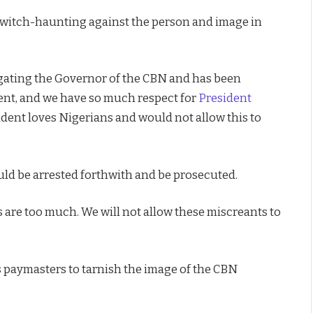
s witch-haunting against the person and image in
tigating the Governor of the CBN and has been
ent, and we have so much respect for
President
ident loves Nigerians and would not allow this to
ld be arrested forthwith and be prosecuted.
es are too much. We will not allow these miscreants to
s paymasters to tarnish the image of the CBN