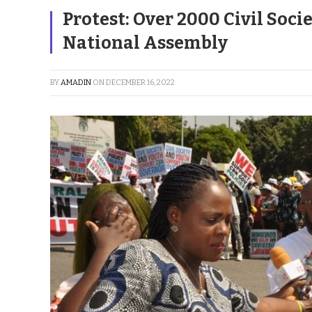
Protest: Over 2000 Civil Soc
National Assembly
BY
AMADIN
ON
DECEMBER 16, 2022