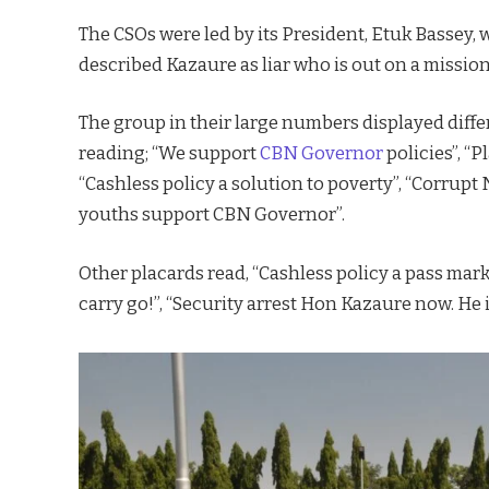
The CSOs were led by its President, Etuk Bassey,
described Kazaure as liar who is out on a mission
The group in their large numbers displayed diffe
reading; “We support
CBN Governor
policies”, “P
“Cashless policy a solution to poverty”, “Corrupt
youths support CBN Governor”.
Other placards read, “Cashless policy a pass mark
carry go!”, “Security arrest Hon Kazaure now. He i