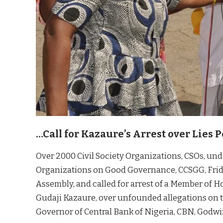
…Call for Kazaure’s Arrest over Lies
Over 2000 Civil Society Organizations, CSOs, unde
Organizations on Good Governance, CCSGG, Friday
Assembly, and called for arrest of a Member of H
Gudaji Kazaure, over unfounded allegations on th
Governor of Central Bank of Nigeria, CBN, Godwi