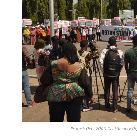
Protest: Over 2000 Civil Society 