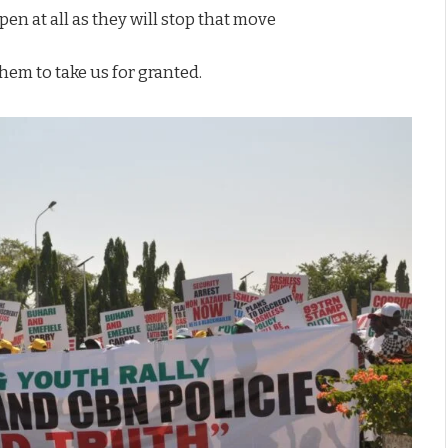
en at all as they will stop that move
hem to take us for granted.