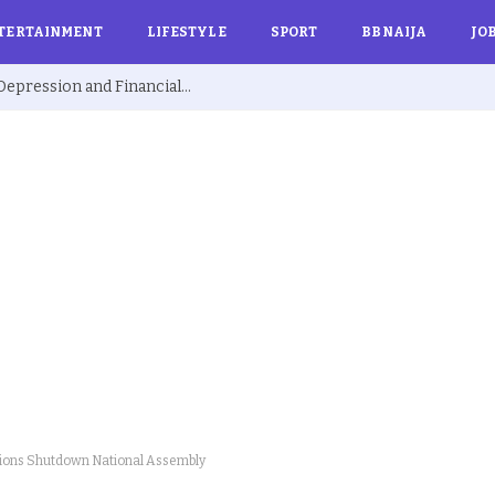
TERTAINMENT
LIFESTYLE
SPORT
BBNAIJA
JO
Ex BBNaija’s Sammie Breaks Silence on Depression and Financial Hardship After Fame “I Cried Alone in Lekki”
ations Shutdown National Assembly