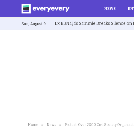
NEWS
EN
Sun, August 9
»
»
Home
News
Protest: Over 2000 Civil Society Organis