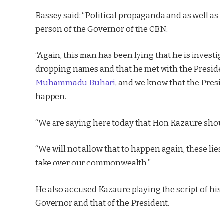
Bassey said: “Political propaganda and as well a
person of the Governor of the CBN.
“Again, this man has been lying that he is inves
dropping names and that he met with the Presid
Muhammadu Buhari
, and we know that the Pres
happen.
“We are saying here today that Hon Kazaure shou
“We will not allow that to happen again, these li
take over our commonwealth.”
He also accused Kazaure playing the script of hi
Governor and that of the President.