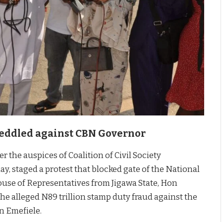
 Peddled against CBN Governor
r the auspices of Coalition of Civil Society
, staged a protest that blocked gate of the National
ouse of Representatives from Jigawa State, Hon
e alleged N89 trillion stamp duty fraud against the
n Emefiele.