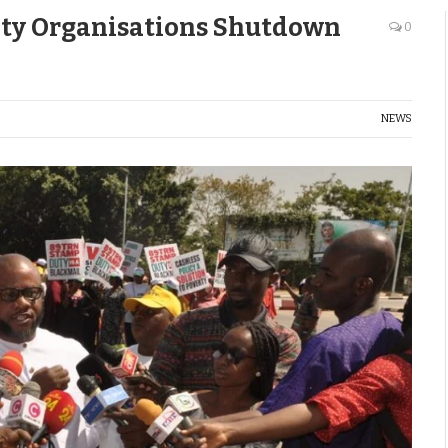
iety Organisations Shutdown
0
NEWS