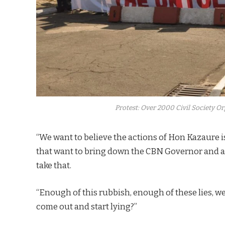
Protest: Over 2000 Civil Society 
“We want to believe the actions of Hon Kazaure i
that want to bring down the CBN Governor and as 
take that.
“Enough of this rubbish, enough of these lies, w
come out and start lying?”