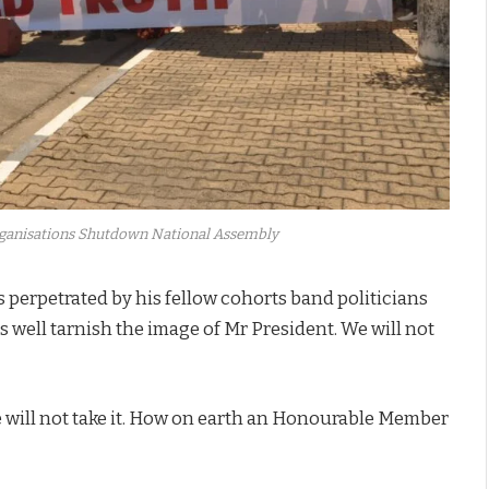
Organisations Shutdown National Assembly
s perpetrated by his fellow cohorts band politicians
well tarnish the image of Mr President. We will not
e will not take it. How on earth an Honourable Member