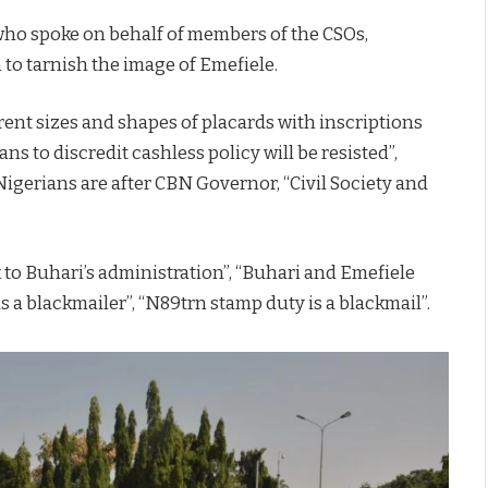
 who spoke on behalf of members of the CSOs,
 to tarnish the image of Emefiele.
rent sizes and shapes of placards with inscriptions
lans to discredit cashless policy will be resisted”,
 Nigerians are after CBN Governor, “Civil Society and
 to Buhari’s administration”, “Buhari and Emefiele
s a blackmailer”, “N89trn stamp duty is a blackmail”.