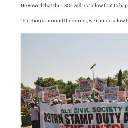
He vowed that the CSOs will not allow that to happ
“Election is around the corner, we cannot allow t