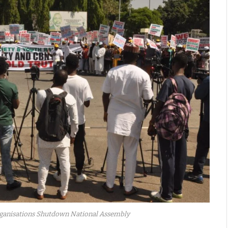
Organisations Shutdown National Assembly