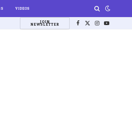
BS
VIDEOS
JOIN
NEWSLETTER
Facebook
X
Instagram
YouTube
(Twitter)