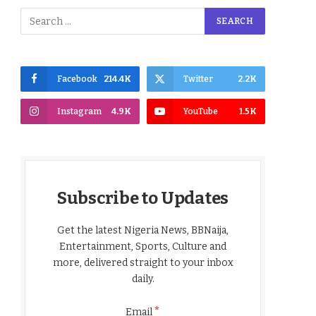
Facebook
214.4K
Twitter
2.2K
Instagram
4.9K
YouTube
1.5K
Subscribe to Updates
Get the latest Nigeria News, BBNaija,
Entertainment, Sports, Culture and
more, delivered straight to your inbox
daily.
*
Email