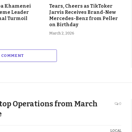
aba Khamenei
Tears, Cheers as TikToker
eme Leader
Jarvis Receives Brand-New
al Turmoil
Mercedes-Benz from Peller
on Birthday
March 2, 2026
A COMMENT
Stop Operations from March
0
e
LOCAL