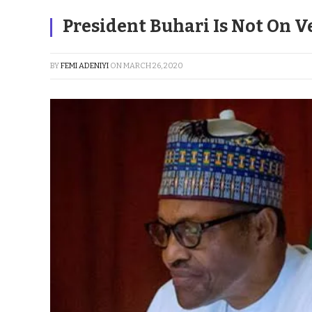
President Buhari Is Not On 
BY
FEMI ADENIYI
ON
MARCH 26, 2020