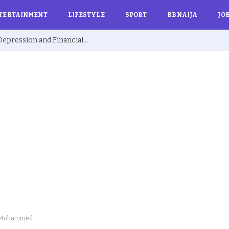
TERTAINMENT
LIFESTYLE
SPORT
BBNAIJA
JO
Ex BBNaija’s Sammie Breaks Silence on Depression and Financial Hardship After Fame “I Cried Alone in Lekki”
Lai Mohammed