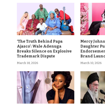
‘The Truth Behind Papa
Mercy John
Ajasco’: Wale Adenuga
Daughter Pu
Breaks Silence on Explosive
Endorsement
Trademark Dispute
Brand Laun
March 18, 2026
March 10, 2026