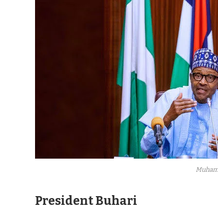
Muham
President Buhari