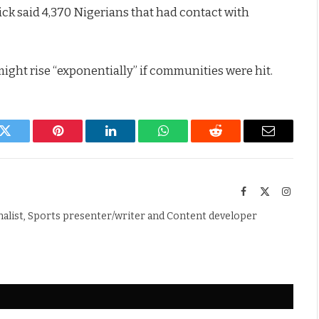
ck said 4,370 Nigerians that had contact with
ight rise “exponentially” if communities were hit.
k
Twitter
Pinterest
LinkedIn
WhatsApp
Reddit
Email
Facebook
X
Instag
(Twitter)
nalist, Sports presenter/writer and Content developer