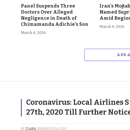
Panel Suspends Three
Iran’s Mojt
Doctors Over Alleged
Named Supr
Negligence in Death of
Amid Region
Chimamanda Adichie’s Son
March 4, 2026
March 4, 2026
ADD 
Coronavirus: Local Airlines 
27th, 2020 Till Further Notic
BY
CLARA
ON
MARCH 26, 2020