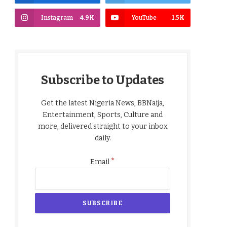
Instagram
4.9K
YouTube
1.5K
Subscribe to Updates
Get the latest Nigeria News, BBNaija,
Entertainment, Sports, Culture and
more, delivered straight to your inbox
daily.
*
Email