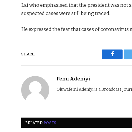
Lai who emphasised that the president was not si
suspected cases were still being traced.
He expressed the fear that cases of coronavirus m
SHARE.
Faceboo
Femi Adeniyi
Oluwafemi Adeniyi is a Broadcast Jour
RELATED
POSTS