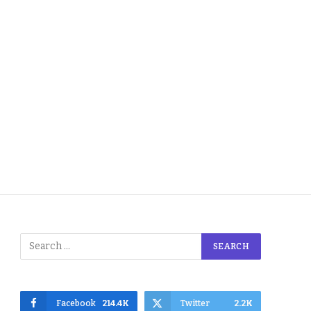
Facebook
214.4K
Twitter
2.2K