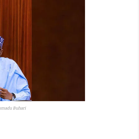
madu Buhari