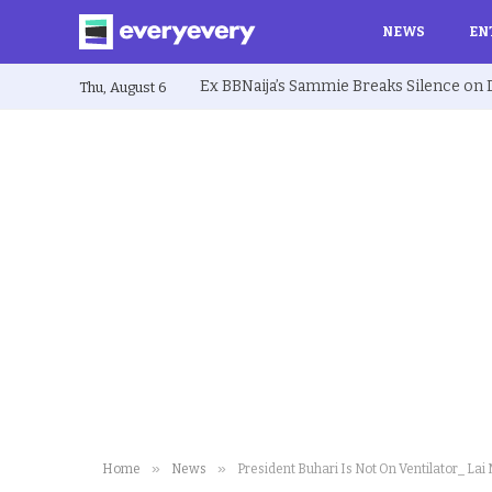
NEWS
EN
Thu, August 6
»
»
Home
News
President Buhari Is Not On Ventilator_ 