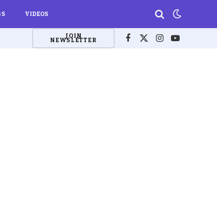
BS
VIDEOS
JOIN
NEWSLETTER
Facebook
X
Instagram
YouTube
(Twitter)