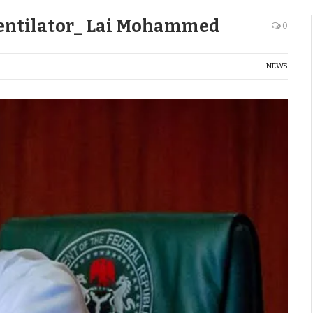
Ventilator_ Lai Mohammed
0
NEWS