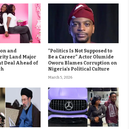
son and
”Politics Is Not Supposed to
rity Land Major
Be a Career” Actor Olumide
 Deal Ahead of
Oworu Blames Corruption on
ch
Nigeria’s Political Culture
March 5, 2026