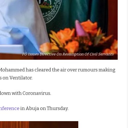
FG Issues Directive On Resumption Of Civil Servants
ai Mohammed has cleared the air over rumours making
s on Ventilator.
down with Coronavirus.
onference
in Abuja on Thursday.