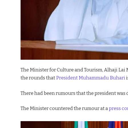
The Minister for Culture and Tourism, Alhaji L
the rounds that
President Muhammadu Buhari
i
There had been rumours that the president was 
The Minister countered the rumour at a
press c