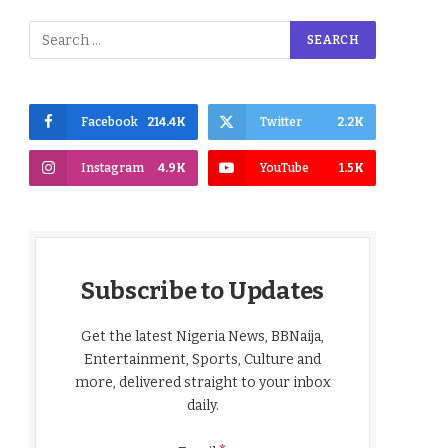
Facebook
214.4K
Twitter
2.2K
Instagram
4.9K
YouTube
1.5K
Subscribe to Updates
Get the latest Nigeria News, BBNaija,
Entertainment, Sports, Culture and
more, delivered straight to your inbox
daily.