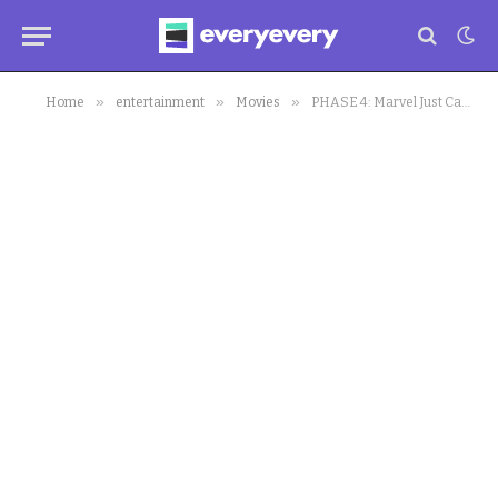
»
»
»
Home
entertainment
Movies
PHASE 4: Marvel Just Cast A New Lead.