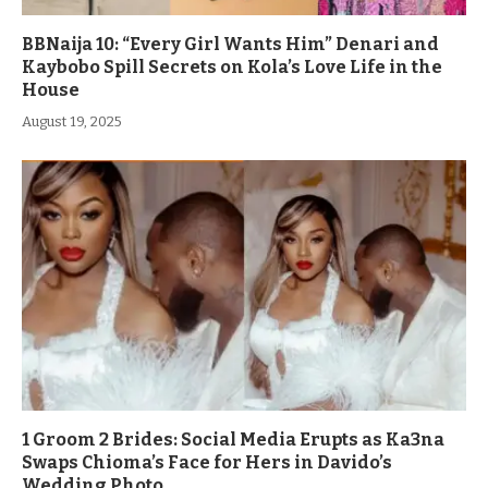
BBNaija 10: “Every Girl Wants Him” Denari and
Kaybobo Spill Secrets on Kola’s Love Life in the
House
August 19, 2025
1 Groom 2 Brides: Social Media Erupts as Ka3na
Swaps Chioma’s Face for Hers in Davido’s
Wedding Photo