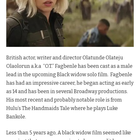
British actor, writer and director Olatunde Olateju
Olaolorun a.k.a “O.T.” Fagbenle has been cast as a male
lead in the upcoming Black widow solo film. Fagbenle
has had an impressive career, he began acting as early
as 14 and has been in several Broadway productions.
His most recent and probably notable role is from
Hulu’s The Handmaids Tale where he plays Luke
Bankole.
Less than 5 years ago, A black widow film seemed like