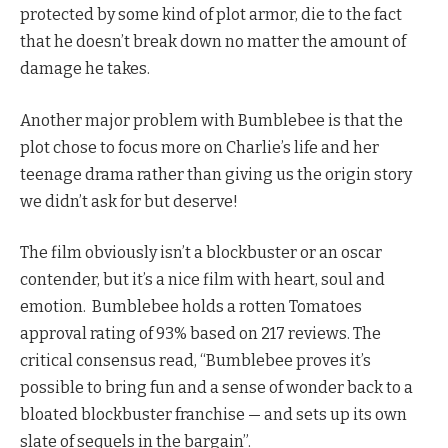
protected by some kind of plot armor, die to the fact
that he doesn’t break down no matter the amount of
damage he takes.
Another major problem with Bumblebee is that the
plot chose to focus more on Charlie’s life and her
teenage drama rather than giving us the origin story
we didn’t ask for but deserve!
The film obviously isn’t a blockbuster or an oscar
contender, but it’s a nice film with heart, soul and
emotion. Bumblebee holds a rotten Tomatoes
approval rating of 93% based on 217 reviews. The
critical consensus read, “Bumblebee proves it’s
possible to bring fun and a sense of wonder back to a
bloated blockbuster franchise — and sets up its own
slate of sequels in the bargain”.