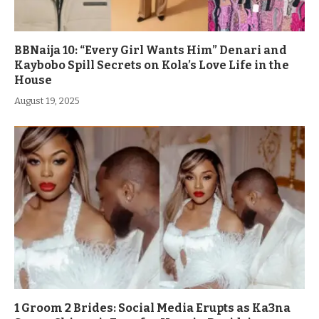
BBNaija 10: “Every Girl Wants Him” Denari and
Kaybobo Spill Secrets on Kola’s Love Life in the
House
August 19, 2025
1 Groom 2 Brides: Social Media Erupts as Ka3na