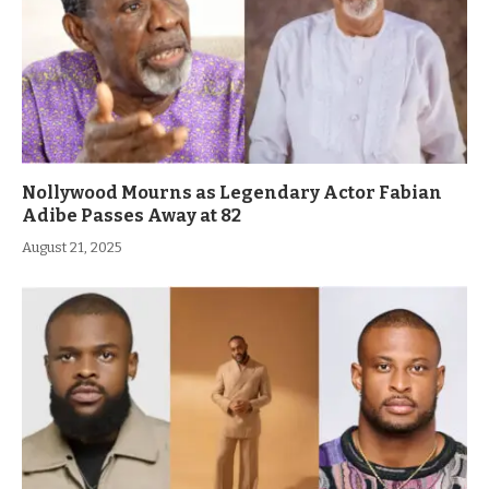
Nollywood Mourns as Legendary Actor Fabian
Adibe Passes Away at 82
August 21, 2025