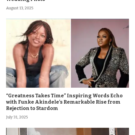
August 13, 2025
“Greatness Takes Time” Inspiring Words Echo
with Funke Akindele’s Remarkable Rise from
Rejection to Stardom
July 31, 2025