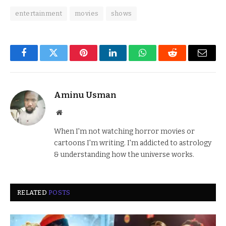
entertainment
movies
shows
Facebook
Twitter
Pinterest
LinkedIn
WhatsApp
Reddit
Email
Aminu Usman
Website
When I'm not watching horror movies or
cartoons I'm writing. I'm addicted to astrology
& understanding how the universe works.
RELATED
POSTS