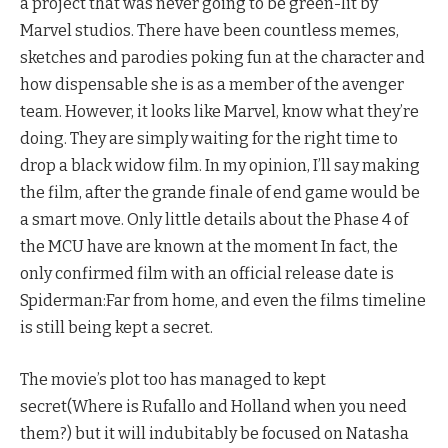
a project that was never going to be green-lit by
Marvel studios. There have been countless memes,
sketches and parodies poking fun at the character and
how dispensable she is as a member of the avenger
team. However, it looks like Marvel, know what they’re
doing. They are simply waiting for the right time to
drop a black widow film. In my opinion, I’ll say making
the film, after the grande finale of end game would be
a smart move. Only little details about the Phase 4 of
the MCU have are known at the moment In fact, the
only confirmed film with an official release date is
Spiderman:Far from home, and even the films timeline
is still being kept a secret.
The movie’s plot too has managed to kept
secret(Where is Rufallo and Holland when you need
them?) but it will indubitably be focused on Natasha