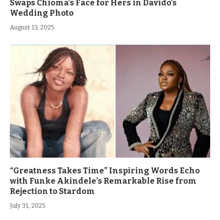
Swaps Chioma’s Face for Hers in Davido’s
Wedding Photo
August 13, 2025
“Greatness Takes Time” Inspiring Words Echo
with Funke Akindele’s Remarkable Rise from
Rejection to Stardom
July 31, 2025