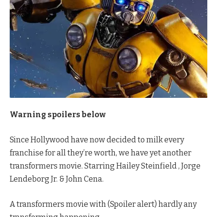
Warning spoilers below
Since Hollywood have now decided to milk every
franchise for all they’re worth, we have yet another
transformers movie. Starring Hailey Steinfield , Jorge
Lendeborg Jr. & John Cena.
A transformers movie with (Spoiler alert) hardly any