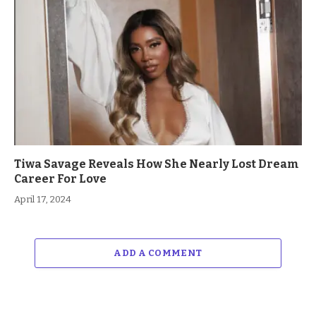
Tiwa Savage Reveals How She Nearly Lost Dream
Career For Love
April 17, 2024
ADD A COMMENT