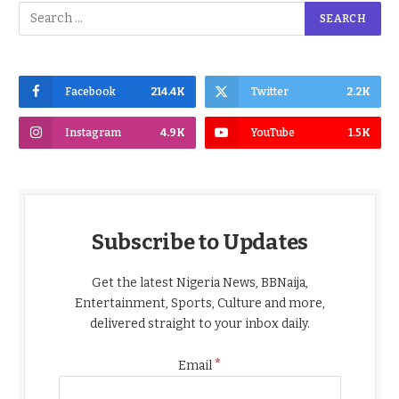
Facebook
214.4K
Twitter
2.2K
Instagram
4.9K
YouTube
1.5K
Subscribe to Updates
Get the latest Nigeria News, BBNaija,
Entertainment, Sports, Culture and more,
delivered straight to your inbox daily.
*
Email