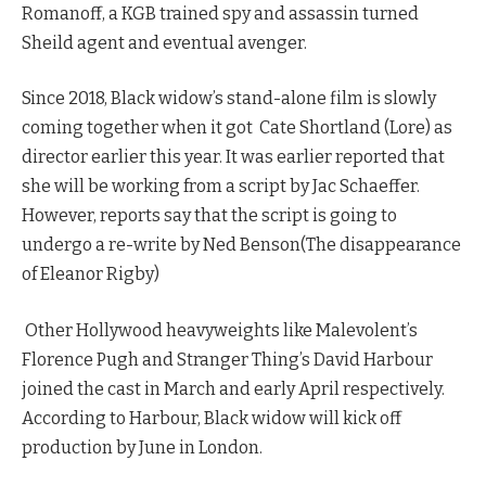
Romanoff, a KGB trained spy and assassin turned
Sheild agent and eventual avenger.
Since 2018, Black widow’s stand-alone film is slowly
coming together when it got Cate Shortland (Lore) as
director earlier this year. It was earlier reported that
she will be working from a script by Jac Schaeffer.
However, reports say that the script is going to
undergo a re-write by Ned Benson(The disappearance
of Eleanor Rigby)
Other Hollywood heavyweights like Malevolent’s
Florence Pugh and Stranger Thing’s David Harbour
joined the cast in March and early April respectively.
According to Harbour, Black widow will kick off
production by June in London.