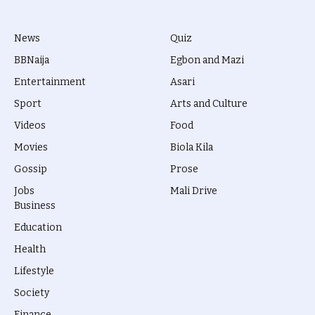
News
Quiz
BBNaija
Egbon and Mazi
Entertainment
Asari
Sport
Arts and Culture
Videos
Food
Movies
Biola Kila
Gossip
Prose
Jobs
Mali Drive
Business
Education
Health
Lifestyle
Society
Finance