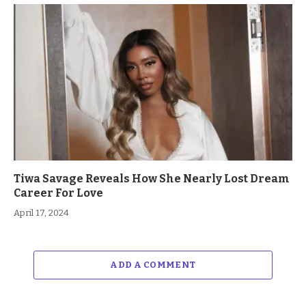
Tiwa Savage Reveals How She Nearly Lost Dream
Career For Love
April 17, 2024
ADD A COMMENT