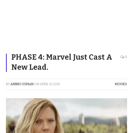
PHASE 4: Marvel Just Cast A
0
New Lead.
BY
AMINU USMAN
ON
APRIL 11, 2019
MOVIES