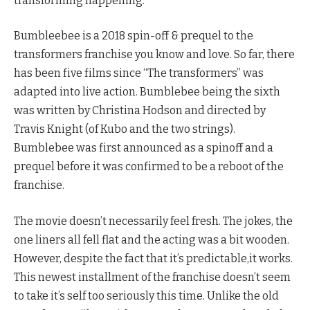
transforming happening.
Bumbleebee is a 2018 spin-off & prequel to the
transformers franchise you know and love. So far, there
has been five films since “The transformers” was
adapted into live action. Bumblebee being the sixth
was written by Christina Hodson and directed by
Travis Knight (of Kubo and the two strings).
Bumblebee was first announced as a spinoff and a
prequel before it was confirmed to be a reboot of the
franchise.
The movie doesn’t necessarily feel fresh. The jokes, the
one liners all fell flat and the acting was a bit wooden.
However, despite the fact that it’s predictable,it works.
This newest installment of the franchise doesn’t seem
to take it’s self too seriously this time. Unlike the old