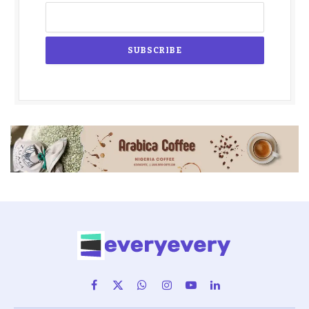
Facebook
X
WhatsApp
Instagram
YouTube
LinkedIn
(Twitter)