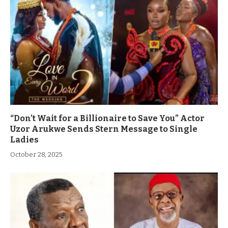
“Don’t Wait for a Billionaire to Save You” Actor
Uzor Arukwe Sends Stern Message to Single
Ladies
October 28, 2025