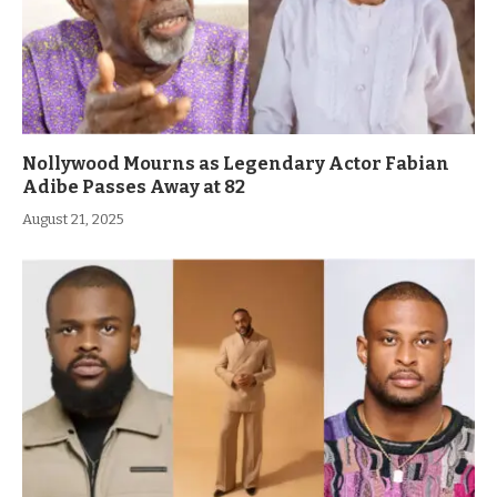
Nollywood Mourns as Legendary Actor Fabian
Adibe Passes Away at 82
August 21, 2025