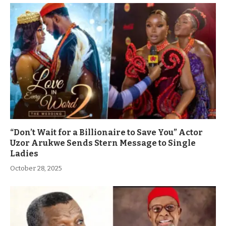
“Don’t Wait for a Billionaire to Save You” Actor
Uzor Arukwe Sends Stern Message to Single
Ladies
October 28, 2025