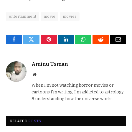
entertainment
movie
movies
Facebook
Twitter
Pinterest
LinkedIn
WhatsApp
Reddit
Email
Aminu Usman
Website
When I'm not watching horror movies or
cartoons I'm writing. I'm addicted to astrology
& understanding how the universe works.
RELATED
POSTS