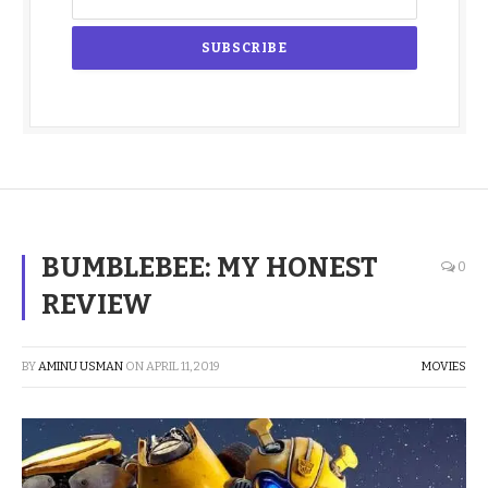
BUMBLEBEE: MY HONEST
0
REVIEW
BY
AMINU USMAN
ON
APRIL 11, 2019
MOVIES