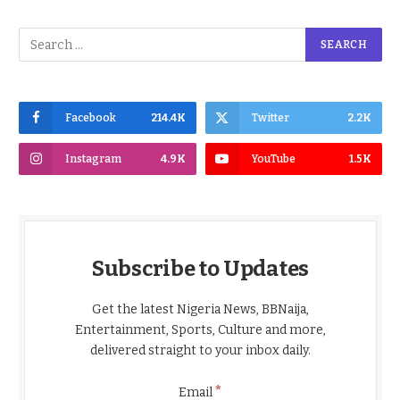
Facebook
214.4K
Twitter
2.2K
Instagram
4.9K
YouTube
1.5K
Subscribe to Updates
Get the latest Nigeria News, BBNaija,
Entertainment, Sports, Culture and more,
delivered straight to your inbox daily.
*
Email