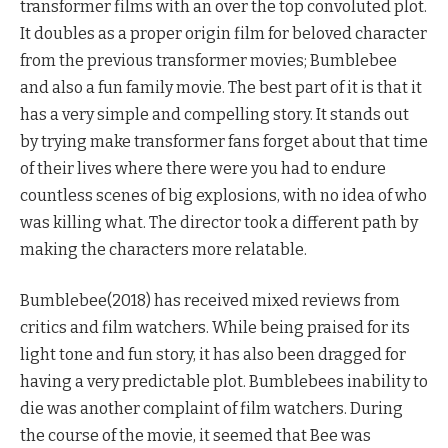
transformer films with an over the top convoluted plot.
It doubles as a proper origin film for beloved character
from the previous transformer movies; Bumblebee
and also a fun family movie. The best part of it is that it
has a very simple and compelling story. It stands out
by trying make transformer fans forget about that time
of their lives where there were you had to endure
countless scenes of big explosions, with no idea of who
was killing what. The director took a different path by
making the characters more relatable.
Bumblebee(2018) has received mixed reviews from
critics and film watchers. While being praised for its
light tone and fun story, it has also been dragged for
having a very predictable plot. Bumblebees inability to
die was another complaint of film watchers. During
the course of the movie, it seemed that Bee was