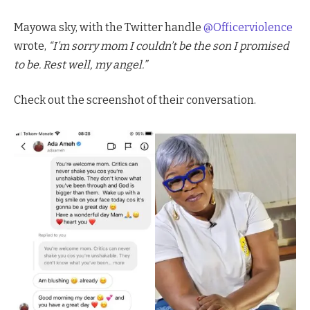
Mayowa sky, with the Twitter handle
@Officerviolence
wrote,
“I’m sorry mom I couldn’t be the son I promised
to be. Rest well, my angel.”
Check out the screenshot of their conversation.