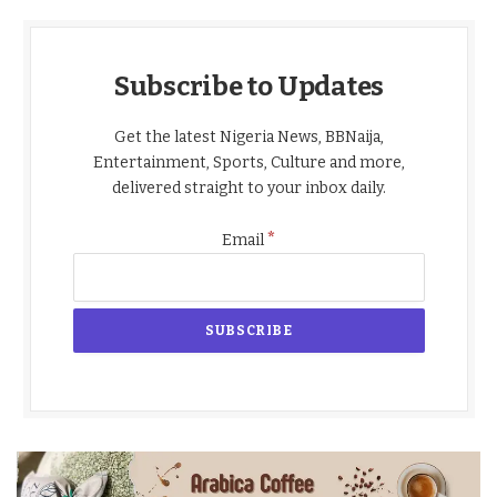
Subscribe to Updates
Get the latest Nigeria News, BBNaija,
Entertainment, Sports, Culture and more,
delivered straight to your inbox daily.
*
Email