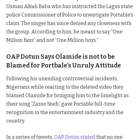
Usman Alkali Baba who has instructed the Lagos state
police Commissioner of Police to investigate Portable’s
claim. The singer has since denied any closeness with
the group. According to him, he meant to say ”One
Million fans” and not ”One Million boys.’’
OAP Dotun Says Olamide is not to be
Blamed for Portbale’s Unruly Attitude
Following his unending controversial incidents,
Nigerians while reacting to the deleted video they
blamed Olamide for bringing him to the limelight as
their song ‘Zazoo Sneh,’ gave Portable full-time
recognition in the entertainment industry and the
country.
In a series of tweets,
OAP Dotun stated
that no one