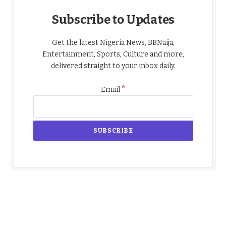
Subscribe to Updates
Get the latest Nigeria News, BBNaija,
Entertainment, Sports, Culture and more,
delivered straight to your inbox daily.
*
Email