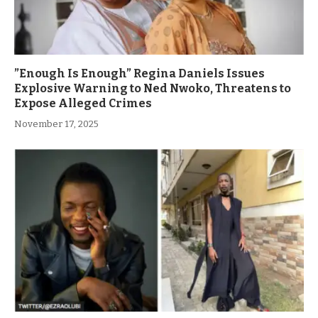
”Enough Is Enough” Regina Daniels Issues
Explosive Warning to Ned Nwoko, Threatens to
Expose Alleged Crimes
November 17, 2025