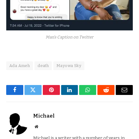
Man’s Caption on Twitter
Ada Ameh
death
Mayowa Sky
Facebook
Twitter
Pinterest
LinkedIn
WhatsApp
Reddit
Email
Michael
Website
Michael is a writer with a number of years in