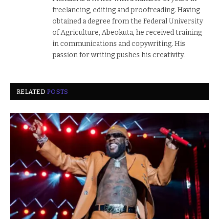
freelancing, editing and proofreading. Having
obtained a degree from the Federal University
of Agriculture, Abeokuta, he received training
in communications and copywriting. His
passion for writing pushes his creativity.
RELATED
POSTS