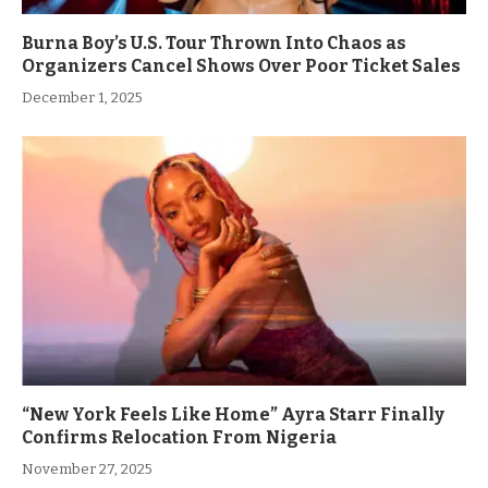
Burna Boy’s U.S. Tour Thrown Into Chaos as
Organizers Cancel Shows Over Poor Ticket Sales
December 1, 2025
“New York Feels Like Home” Ayra Starr Finally
Confirms Relocation From Nigeria
November 27, 2025