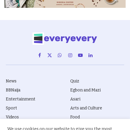
Facebook
X
WhatsApp
Instagram
YouTube
LinkedIn
(Twitter)
News
Quiz
BBNaija
Egbon and Mazi
Entertainment
Asari
Sport
Arts and Culture
Videos
Food
Movies
Biola Kila
We use cookies on our website to give you the most