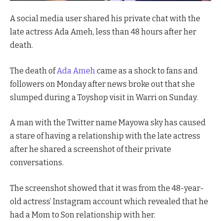
A social media user shared his private chat with the
late actress Ada Ameh, less than 48 hours after her
death.
The death of
Ada Ameh
came as a shock to fans and
followers on Monday after news broke out that she
slumped during a Toyshop visit in Warri on Sunday.
A man with the Twitter name Mayowa sky has caused
a stare of having a relationship with the late actress
after he shared a screenshot of their private
conversations.
The screenshot showed that it was from the 48-year-
old actress’ Instagram account which revealed that he
had a Mom to Son relationship with her.