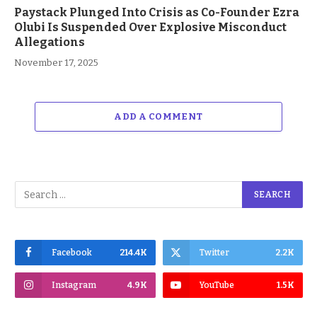
Paystack Plunged Into Crisis as Co-Founder Ezra
Olubi Is Suspended Over Explosive Misconduct
Allegations
November 17, 2025
ADD A COMMENT
Facebook
214.4K
Twitter
2.2K
Instagram
4.9K
YouTube
1.5K