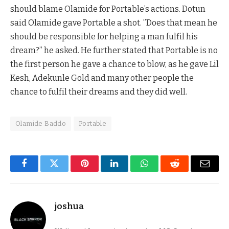
should blame Olamide for Portable’s actions. Dotun
said Olamide gave Portable a shot. ”Does that mean he
should be responsible for helping a man fulfil his
dream?” he asked. He further stated that Portable is no
the first person he gave a chance to blow, as he gave Lil
Kesh, Adekunle Gold and many other people the
chance to fulfil their dreams and they did well.
Olamide Baddo
Portable
Facebook
Twitter
Pinterest
LinkedIn
WhatsApp
Reddit
Email
joshua