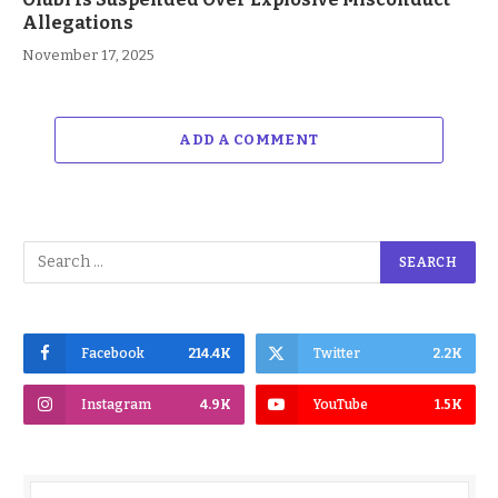
Allegations
November 17, 2025
ADD A COMMENT
Facebook
214.4K
Twitter
2.2K
Instagram
4.9K
YouTube
1.5K