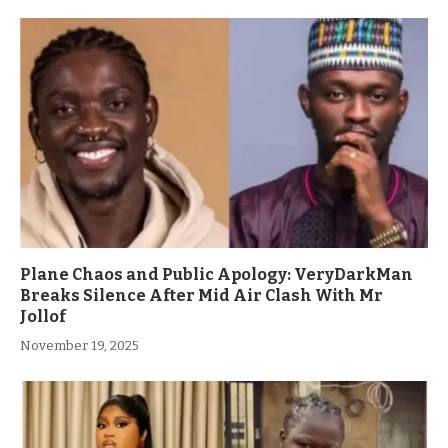
Plane Chaos and Public Apology: VeryDarkMan
Breaks Silence After Mid Air Clash With Mr
Jollof
November 19, 2025