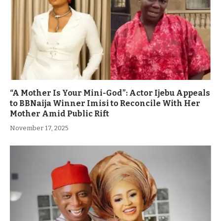
“A Mother Is Your Mini-God”: Actor Ijebu Appeals
to BBNaija Winner Imisi to Reconcile With Her
Mother Amid Public Rift
November 17, 2025