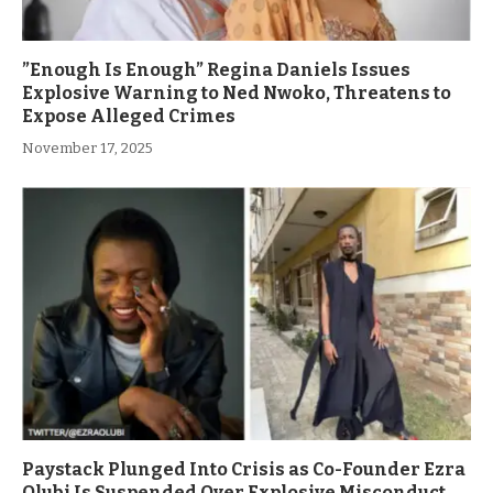
”Enough Is Enough” Regina Daniels Issues
Explosive Warning to Ned Nwoko, Threatens to
Expose Alleged Crimes
November 17, 2025
Paystack Plunged Into Crisis as Co-Founder Ezra
Olubi Is Suspended Over Explosive Misconduct