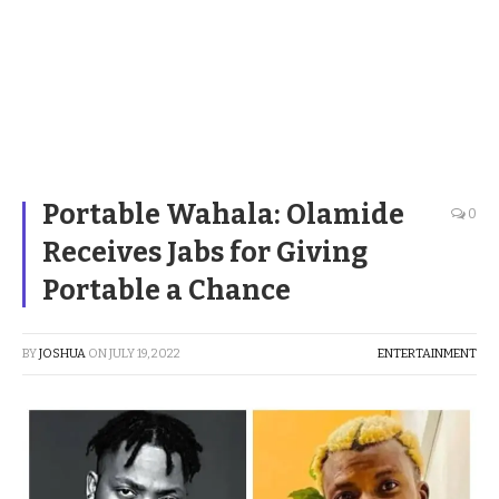
Portable Wahala: Olamide
0
Receives Jabs for Giving
Portable a Chance
BY
JOSHUA
ON
JULY 19, 2022
ENTERTAINMENT