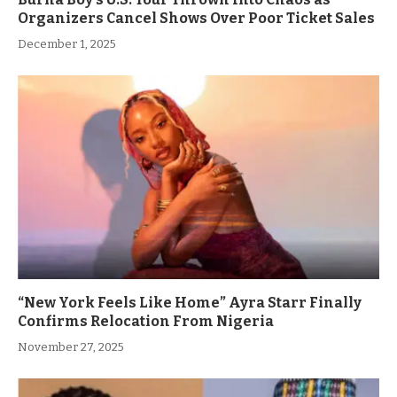
Organizers Cancel Shows Over Poor Ticket Sales
December 1, 2025
“New York Feels Like Home” Ayra Starr Finally
Confirms Relocation From Nigeria
November 27, 2025