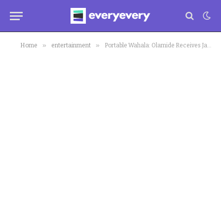
»
»
Home
entertainment
Portable Wahala: Olamide Receives Jabs for Giving Portable a Chance