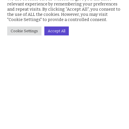
relevant experience by remembering your preferences
Gossip
Prose
and repeat visits. By clicking “Accept All”, you consent to
Jobs
Mali Drive
the use of ALL the cookies. However, you may visit
"Cookie Settings" to provide a controlled consent.
Business
Education
Cookie Settings
Accept All
Health
Lifestyle
Society
Finance
Technology
Humanity
© 2026 everyevery.ng. Designed by
intelApe
.
About Us
Privacy Policy
Terms