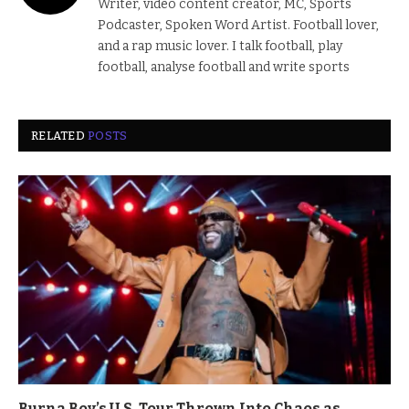
Writer, video content creator, MC, Sports
Podcaster, Spoken Word Artist. Football lover,
and a rap music lover. I talk football, play
football, analyse football and write sports
RELATED
POSTS
Burna Boy’s U.S. Tour Thrown Into Chaos as