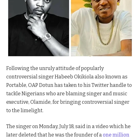
Following the unruly attitude of popularly
controversial singer Habeeb Okikiola also known as
Portable, OAP Dotun has taken to his Twitter handle to
tackle Nigerians who are blaming singer and music
executive, Olamide, for bringing controversial singer
to the limelight.
The singer on Monday, July 18, said in a video which he
later deleted that he was the founder of a
one million