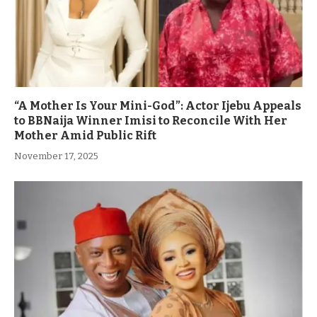
“A Mother Is Your Mini-God”: Actor Ijebu Appeals
to BBNaija Winner Imisi to Reconcile With Her
Mother Amid Public Rift
November 17, 2025