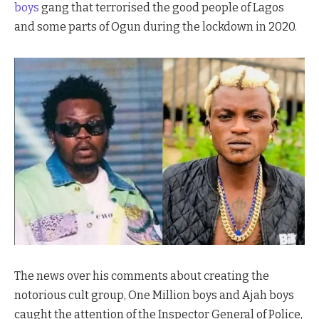
boys
gang that terrorised the good people of Lagos
and some parts of Ogun during the lockdown in 2020.
The news over his comments about creating the
notorious cult group, One Million boys and Ajah boys
caught the attention of the Inspector General of Police,