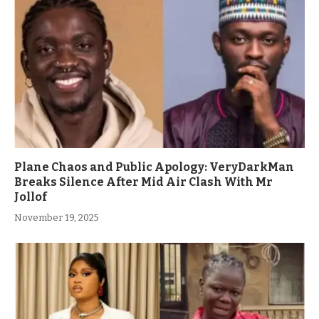
Plane Chaos and Public Apology: VeryDarkMan
Breaks Silence After Mid Air Clash With Mr
Jollof
November 19, 2025