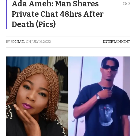
Ada Ameh: Man Shares
0
Private Chat 48hrs After
Death (Pics)
BY
MICHAEL
ON
JULY 19, 2022
ENTERTAINMENT