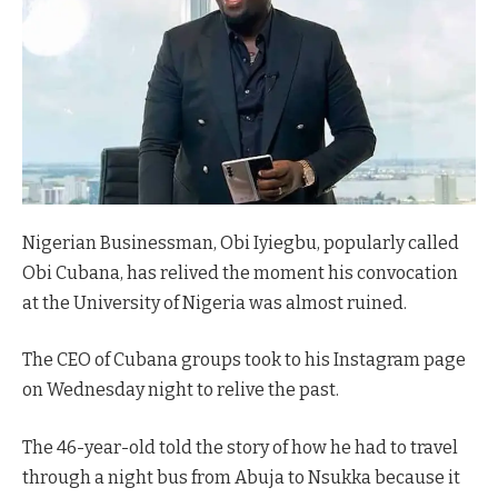
Nigerian Businessman, Obi Iyiegbu, popularly called
Obi Cubana, has relived the moment his convocation
at the University of Nigeria was almost ruined.
The CEO of Cubana groups took to his Instagram page
on Wednesday night to relive the past.
The 46-year-old told the story of how he had to travel
through a night bus from Abuja to Nsukka because it