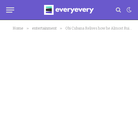
»
»
Home
entertainment
Obi Cubana Relives how he Almost Ruined his University Convocation