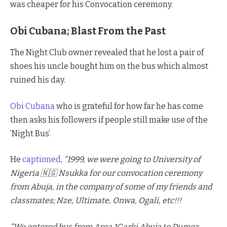
was cheaper for his Convocation ceremony.
Obi Cubana; Blast From the Past
The Night Club owner revealed that he lost a pair of
shoes his uncle bought him on the bus which almost
ruined his day.
Obi Cubana
who is grateful for how far he has come
then asks his followers if people still make use of the
‘Night Bus’.
He
captioned
,
“1999, we were going to University of
Nigeria 🇳🇬 Nsukka for our convocation ceremony
from Abuja, in the company of some of my friends and
classmates; Nze, Ultimate, Onwa, Ogali, etc!!!
“We entered bus from Area 1Garki Abuja to Dumez,