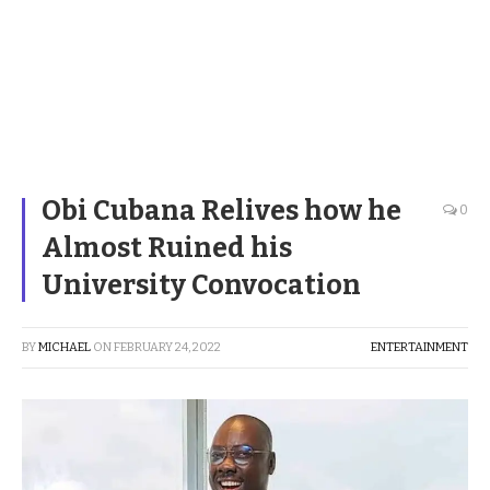
Obi Cubana Relives how he
0
Almost Ruined his
University Convocation
BY
MICHAEL
ON
FEBRUARY 24, 2022
ENTERTAINMENT