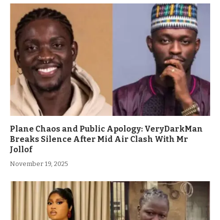
Plane Chaos and Public Apology: VeryDarkMan
Breaks Silence After Mid Air Clash With Mr
Jollof
November 19, 2025