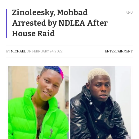
Zinoleesky, Mohbad
0
Arrested by NDLEA After
House Raid
BY
MICHAEL
ON
FEBRUARY 24, 2022
ENTERTAINMENT