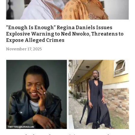
”Enough Is Enough” Regina Daniels Issues
Explosive Warning to Ned Nwoko, Threatens to
Expose Alleged Crimes
November 17, 2025