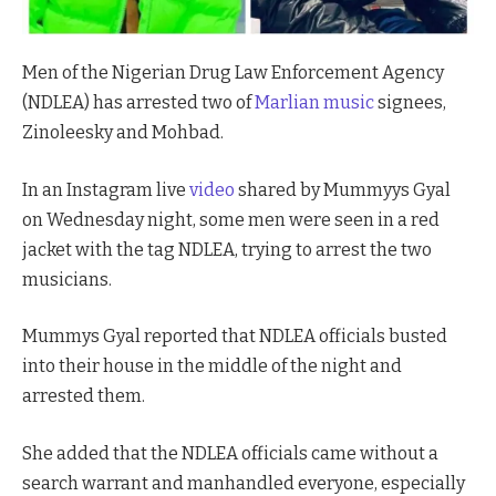
Men of the Nigerian Drug Law Enforcement Agency
(NDLEA) has arrested two of
Marlian music
signees,
Zinoleesky and Mohbad.
In an Instagram live
video
shared by Mummyys Gyal
on Wednesday night, some men were seen in a red
jacket with the tag NDLEA, trying to arrest the two
musicians.
Mummys Gyal reported that NDLEA officials busted
into their house in the middle of the night and
arrested them.
She added that the NDLEA officials came without a
search warrant and manhandled everyone, especially