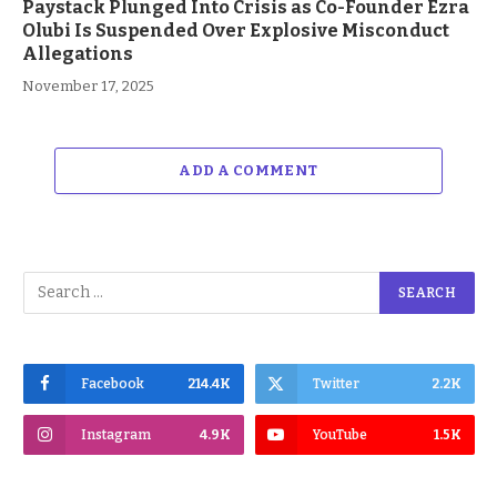
Paystack Plunged Into Crisis as Co-Founder Ezra
Olubi Is Suspended Over Explosive Misconduct
Allegations
November 17, 2025
ADD A COMMENT
Facebook
214.4K
Twitter
2.2K
Instagram
4.9K
YouTube
1.5K