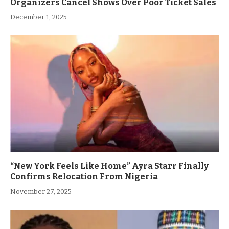
Organizers Cancel Shows Over Poor Ticket Sales
December 1, 2025
“New York Feels Like Home” Ayra Starr Finally
Confirms Relocation From Nigeria
November 27, 2025