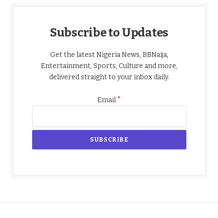
Subscribe to Updates
Get the latest Nigeria News, BBNaija,
Entertainment, Sports, Culture and more,
delivered straight to your inbox daily.
*
Email