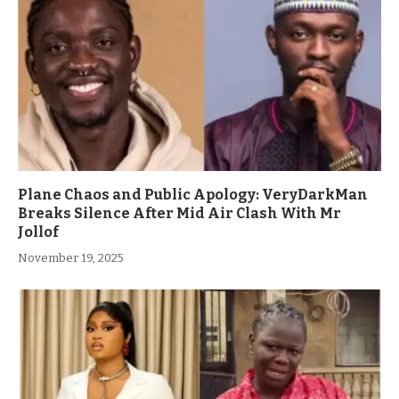
Plane Chaos and Public Apology: VeryDarkMan
Breaks Silence After Mid Air Clash With Mr
Jollof
November 19, 2025