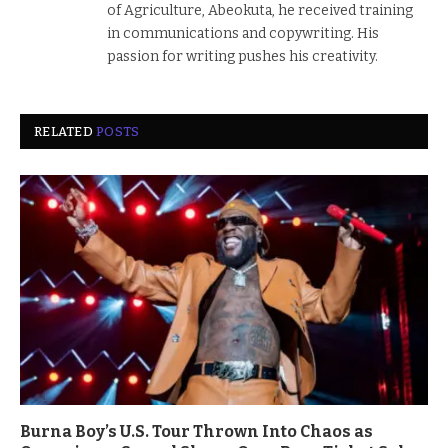
of Agriculture, Abeokuta, he received training
in communications and copywriting. His
passion for writing pushes his creativity.
RELATED
POSTS
Burna Boy’s U.S. Tour Thrown Into Chaos as