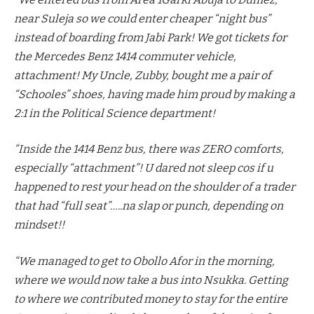
near Suleja so we could enter cheaper “night bus”
instead of boarding from Jabi Park! We got tickets for
the Mercedes Benz 1414 commuter vehicle,
attachment! My Uncle, Zubby, bought me a pair of
“Schooles” shoes, having made him proud by making a
2:1 in the Political Science department!
“Inside the 1414 Benz bus, there was ZERO comforts,
especially “attachment”! U dared not sleep cos if u
happened to rest your head on the shoulder of a trader
that had “full seat”…..na slap or punch, depending on
mindset!!
“We managed to get to Obollo Afor in the morning,
where we would now take a bus into Nsukka. Getting
to where we contributed money to stay for the entire