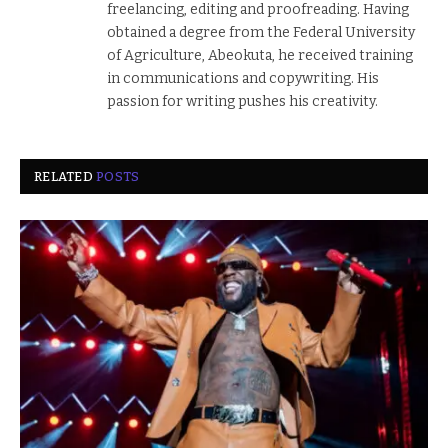
freelancing, editing and proofreading. Having
obtained a degree from the Federal University
of Agriculture, Abeokuta, he received training
in communications and copywriting. His
passion for writing pushes his creativity.
RELATED
POSTS