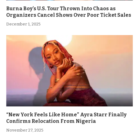
Burna Boy’s U.S. Tour Thrown Into Chaos as
Organizers Cancel Shows Over Poor Ticket Sales
December 1, 2025
“New York Feels Like Home” Ayra Starr Finally
Confirms Relocation From Nigeria
November 27, 2025