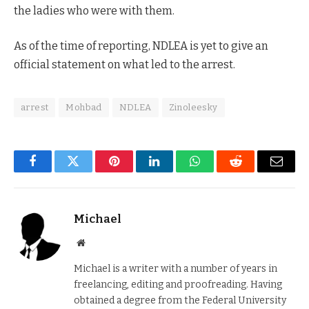
the ladies who were with them.
As of the time of reporting, NDLEA is yet to give an
official statement on what led to the arrest.
arrest
Mohbad
NDLEA
Zinoleesky
Facebook
Twitter
Pinterest
LinkedIn
WhatsApp
Reddit
Email
Michael
Website
Michael is a writer with a number of years in
freelancing, editing and proofreading. Having
obtained a degree from the Federal University