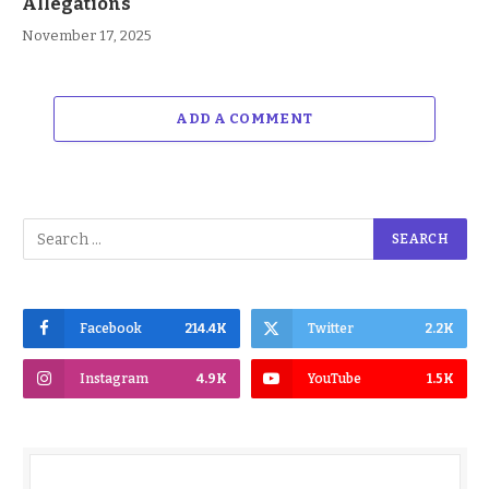
Allegations
November 17, 2025
ADD A COMMENT
Facebook
214.4K
Twitter
2.2K
Instagram
4.9K
YouTube
1.5K