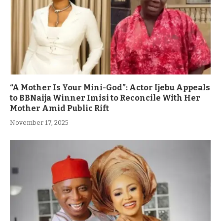
“A Mother Is Your Mini-God”: Actor Ijebu Appeals
to BBNaija Winner Imisi to Reconcile With Her
Mother Amid Public Rift
November 17, 2025