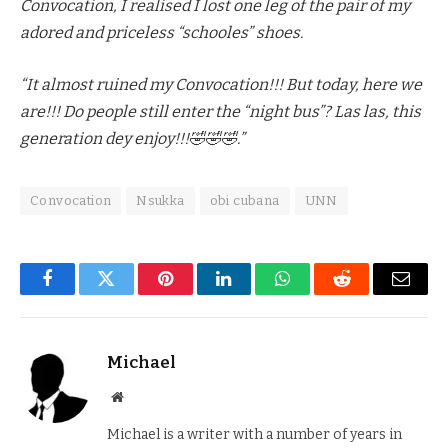
Convocation, I realised I lost one leg of the pair of my
adored and priceless “schooles” shoes.
“It almost ruined my Convocation!!! But today, here we
are!!! Do people still enter the “night bus”? Las las, this
generation dey enjoy!!!🤣🤣🤣.”
Convocation
Nsukka
obi cubana
UNN
Facebook
Twitter
Pinterest
LinkedIn
WhatsApp
Reddit
Email
Michael
Website
Michael is a writer with a number of years in