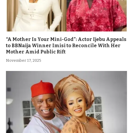
“A Mother Is Your Mini-God”: Actor Ijebu Appeals
to BBNaija Winner Imisi to Reconcile With Her
Mother Amid Public Rift
November 17, 2025