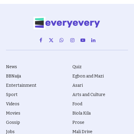
Facebook
X
WhatsApp
Instagram
YouTube
LinkedIn
(Twitter)
News
Quiz
BBNaija
Egbon and Mazi
Entertainment
Asari
Sport
Arts and Culture
Videos
Food
Movies
Biola Kila
Gossip
Prose
Jobs
Mali Drive