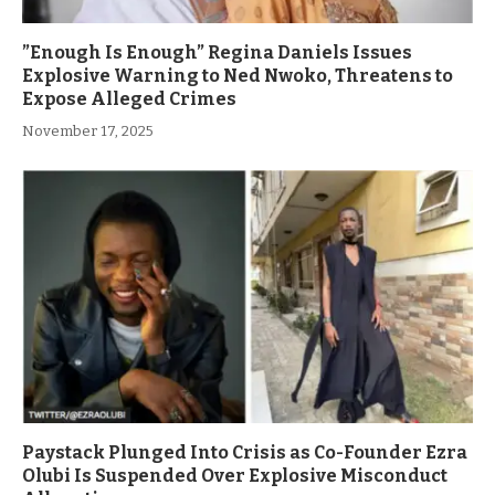
”Enough Is Enough” Regina Daniels Issues
Explosive Warning to Ned Nwoko, Threatens to
Expose Alleged Crimes
November 17, 2025
Paystack Plunged Into Crisis as Co-Founder Ezra
Olubi Is Suspended Over Explosive Misconduct