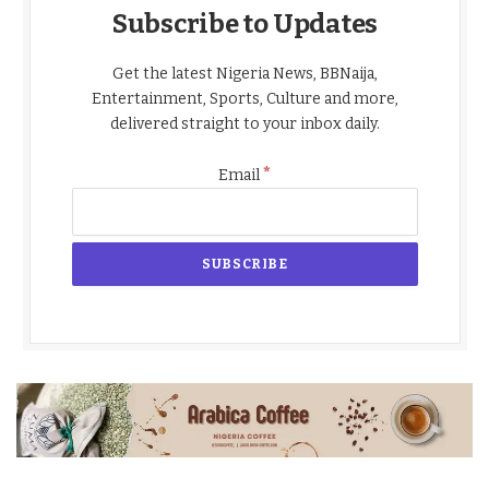
Subscribe to Updates
Get the latest Nigeria News, BBNaija,
Entertainment, Sports, Culture and more,
delivered straight to your inbox daily.
*
Email