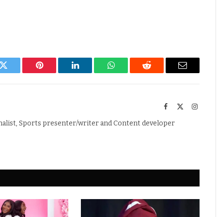
k
Twitter
Pinterest
LinkedIn
WhatsApp
Reddit
Email
Facebook
X
Instag
(Twitter)
nalist, Sports presenter/writer and Content developer