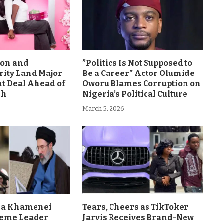
son and
”Politics Is Not Supposed to
rity Land Major
Be a Career” Actor Olumide
 Deal Ahead of
Oworu Blames Corruption on
ch
Nigeria’s Political Culture
March 5, 2026
aba Khamenei
Tears, Cheers as TikToker
eme Leader
Jarvis Receives Brand-New