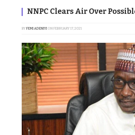
NNPC Clears Air Over Possibl
BY
FEMI ADENIYI
ON
FEBRUARY 17, 2021