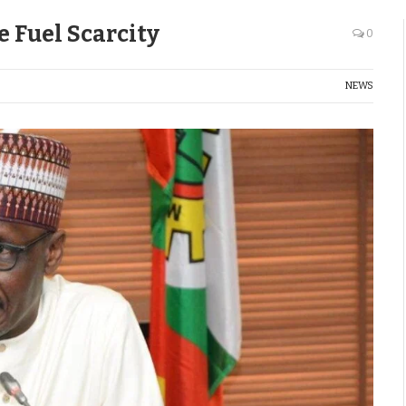
e Fuel Scarcity
0
NEWS