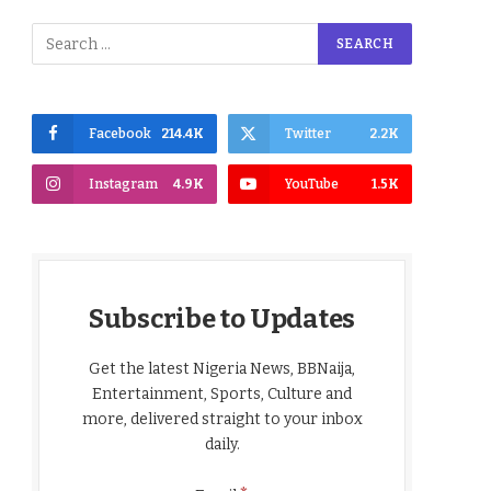
Facebook
214.4K
Twitter
2.2K
Instagram
4.9K
YouTube
1.5K
Subscribe to Updates
Get the latest Nigeria News, BBNaija,
Entertainment, Sports, Culture and
more, delivered straight to your inbox
daily.