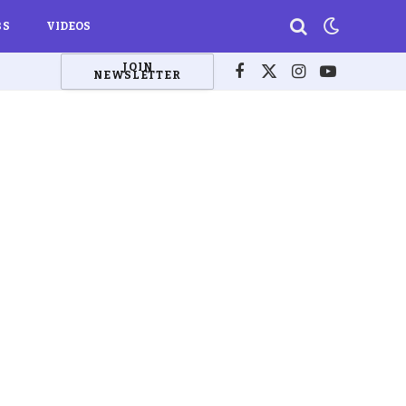
BS
VIDEOS
JOIN
NEWSLETTER
Facebook
X
Instagram
YouTube
(Twitter)