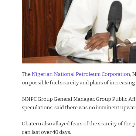
The
Nigerian National Petroleum Corporation
, 
on possible fuel scarcity and plans of increasing
NNPC Group General Manager, Group Public Affai
speculations, said there was no imminent upwar
Obateru also allayed fears of the scarcity of the
can last over 40 days.