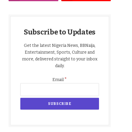
Subscribe to Updates
Get the latest Nigeria News, BBNaija,
Entertainment, Sports, Culture and
more, delivered straight to your inbox
daily.
*
Email