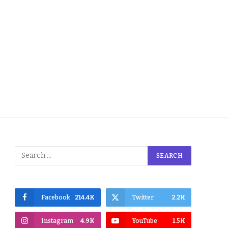
Facebook
214.4K
Twitter
2.2K
Instagram
4.9K
YouTube
1.5K