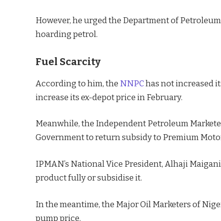
However, he urged the Department of Petroleum
hoarding petrol.
Fuel Scarcity
According to him, the
NNPC
has not increased its
increase its ex-depot price in February.
Meanwhile, the Independent Petroleum Marketer
Government to return subsidy to Premium Motor Sp
IPMAN’s National Vice President, Alhaji Maigani
product fully or subsidise it.
In the meantime, the Major Oil Marketers of Nig
pump price.