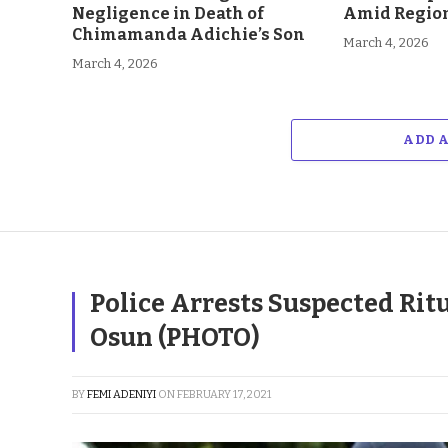
Negligence in Death of
Amid Region
Chimamanda Adichie’s Son
March 4, 2026
March 4, 2026
ADD 
Police Arrests Suspected Rit
Osun (PHOTO)
BY
FEMI ADENIYI
ON
FEBRUARY 17, 2021