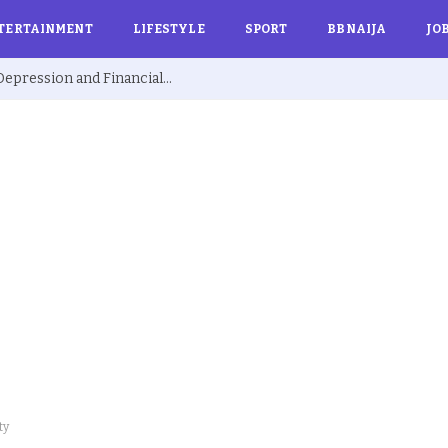
TERTAINMENT
LIFESTYLE
SPORT
BBNAIJA
JO
Ex BBNaija’s Sammie Breaks Silence on Depression and Financial Hardship After Fame “I Cried Alone in Lekki”
ty