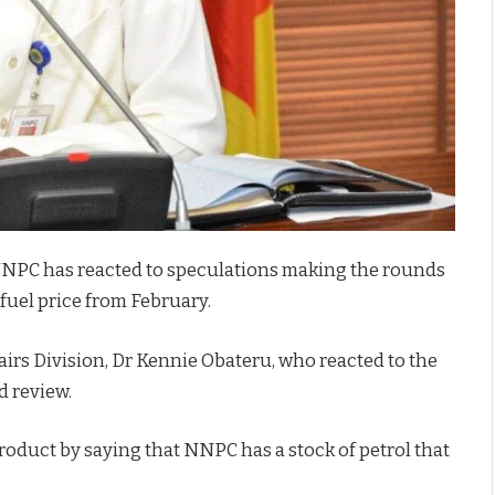
NNPC has reacted to speculations making the rounds
 fuel price from February.
rs Division, Dr Kennie Obateru, who reacted to the
d review.
 product by saying that NNPC has a stock of petrol that