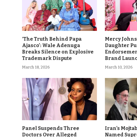
‘The Truth Behind Papa
Mercy John
Ajasco’: Wale Adenuga
Daughter Pu
Breaks Silence on Explosive
Endorsement
Trademark Dispute
Brand Laun
March 18, 2026
March 10, 2026
Panel Suspends Three
Iran’s Mojt
Doctors Over Alleged
Named Supr