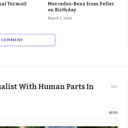
al Turmoil
Mercedes-Benz from Peller
on Birthday
March 2, 2026
A COMMENT
ualist With Human Parts In
0
NEWS