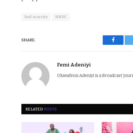
fuel scarcity
NNPC
SHARE.
Faceboo
Femi Adeniyi
Oluwafemi Adeniyi is a Broadcast Jour
RELATED
POSTS