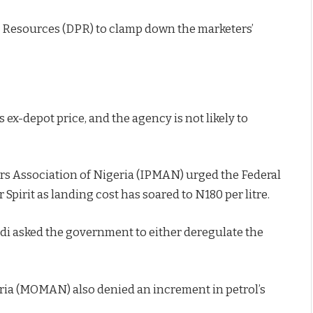
 Resources (DPR) to clamp down the marketers’
 ex-depot price, and the agency is not likely to
s Association of Nigeria (IPMAN) urged the Federal
irit as landing cost has soared to N180 per litre.
di asked the government to either deregulate the
eria (MOMAN) also denied an increment in petrol’s