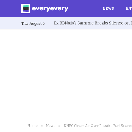
NEWS
EN
Thu, August 6
»
»
Home
News
NNPC Clears Air Over Possible Fuel Scarci