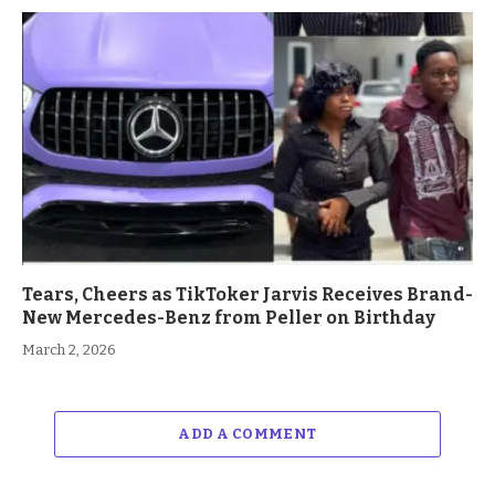
Tears, Cheers as TikToker Jarvis Receives Brand-
New Mercedes-Benz from Peller on Birthday
March 2, 2026
ADD A COMMENT