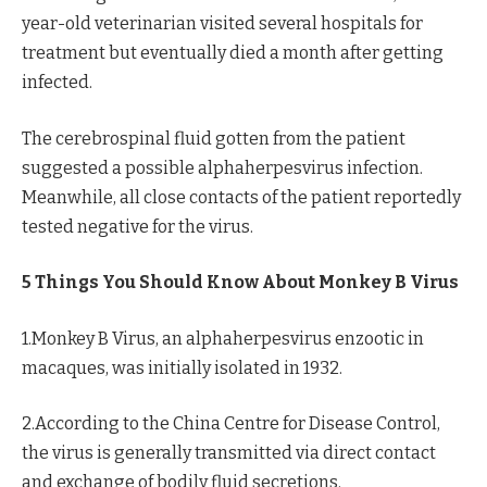
year-old veterinarian visited several hospitals for
treatment but eventually died a month after getting
infected.
The cerebrospinal fluid gotten from the patient
suggested a possible alphaherpesvirus infection.
Meanwhile, all close contacts of the patient reportedly
tested negative for the virus.
5 Things You Should Know About Monkey B Virus
1.Monkey B Virus, an alphaherpesvirus enzootic in
macaques, was initially isolated in 1932.
2.According to the China Centre for Disease Control,
the virus is generally transmitted via direct contact
and exchange of bodily fluid secretions.