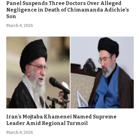
Panel Suspends Three Doctors Over Alleged
Negligence in Death of Chimamanda Adichie’s
Son
March 4, 2026
Iran’s Mojtaba Khamenei Named Supreme
Leader Amid Regional Turmoil
March 4, 2026