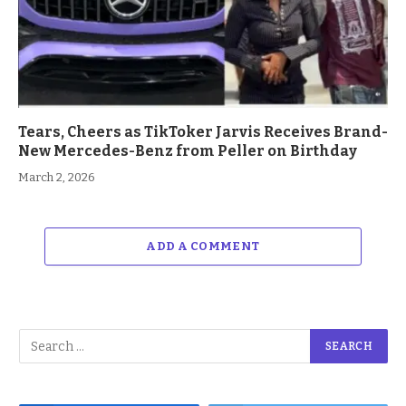
Tears, Cheers as TikToker Jarvis Receives Brand-
New Mercedes-Benz from Peller on Birthday
March 2, 2026
ADD A COMMENT