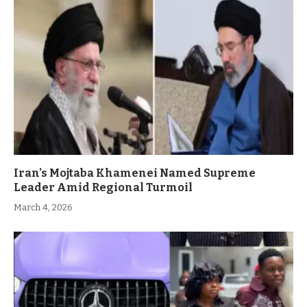
Iran’s Mojtaba Khamenei Named Supreme
Leader Amid Regional Turmoil
March 4, 2026