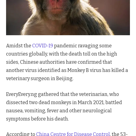
Amidst the
COVID-19
pandemic ravaging some
countries globally, with the death toll on the high
sides, Chinese authorities have confirmed that
another virus identified as Monkey B virus has killed a
veterinary surgeon in Beijing.
EveryEvery.ng gathered that the veterinarian, who
dissected two dead monkeys in March 2021, battled
nausea, vomiting, fever and other neurological
symptoms before his death.
According to
China Centre for Disease Control
, the 53-