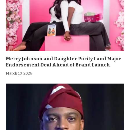
Mercy Johnson and Daughter Purity Land Major
Endorsement Deal Ahead of Brand Launch
March 10, 2026