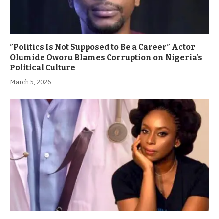
”Politics Is Not Supposed to Be a Career” Actor
Olumide Oworu Blames Corruption on Nigeria’s
Political Culture
March 5, 2026