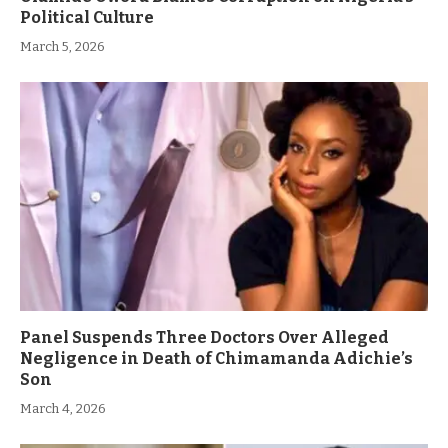
Political Culture
March 5, 2026
Panel Suspends Three Doctors Over Alleged
Negligence in Death of Chimamanda Adichie’s
Son
March 4, 2026