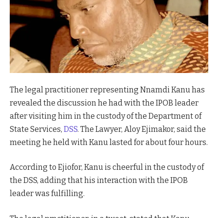
The legal practitioner representing Nnamdi Kanu has
revealed the discussion he had with the IPOB leader
after visiting him in the custody of the Department of
State Services,
DSS
. The Lawyer, Aloy Ejimakor, said the
meeting he held with Kanu lasted for about four hours.
According to Ejiofor, Kanu is cheerful in the custody of
the DSS, adding that his interaction with the IPOB
leader was fulfilling.