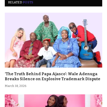
RELATED
POSTS
‘The Truth Behind Papa Ajasco’: Wale Adenuga
Breaks Silence on Explosive Trademark Dispute
March 18, 2026