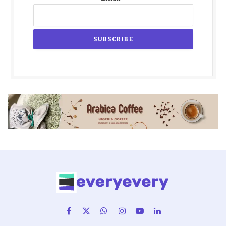
Facebook
X
WhatsApp
Instagram
YouTube
LinkedIn