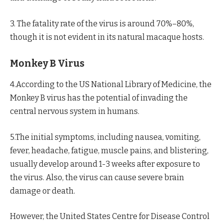
3. The fatality rate of the virus is around 70%–80%,
though it is not evident in its natural macaque hosts.
Monkey B Virus
4.According to the US National Library of Medicine, the
Monkey B virus has the potential of invading the
central nervous system in humans.
5.The initial symptoms, including nausea, vomiting,
fever, headache, fatigue, muscle pains, and blistering,
usually develop around 1-3 weeks after exposure to
the virus. Also, the virus can cause severe brain
damage or death.
However, the United States Centre for Disease Control