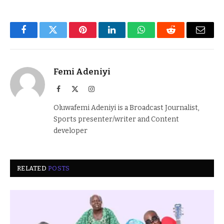
Facebook
Twitter
Pinterest
LinkedIn
WhatsApp
Reddit
Email
Femi Adeniyi
Facebook
X
Instagram
(Twitter)
Oluwafemi Adeniyi is a Broadcast Journalist,
Sports presenter/writer and Content
developer
RELATED
POSTS