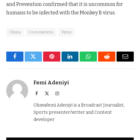
and Prevention confirmed that it is uncommon for
humans to be infected with the Monkey B virus.
China
Coronavirus
Virus
Facebook
Twitter
Pinterest
LinkedIn
WhatsApp
Reddit
Email
Femi Adeniyi
Facebook
X
Instagram
(Twitter)
Oluwafemi Adeniyi is a Broadcast Journalist,
Sports presenter/writer and Content
developer