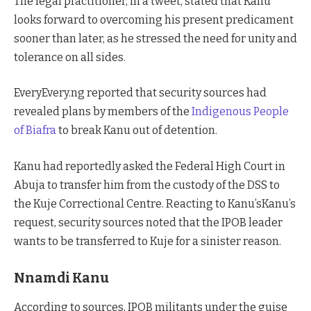
The legal practitioner, in a tweet, stated that Kanu
looks forward to overcoming his present predicament
sooner than later, as he stressed the need for unity and
tolerance on all sides.
EveryEvery.ng reported that security sources had
revealed plans by members of the
Indigenous People
of Biafra
to break Kanu out of detention.
Kanu had reportedly asked the Federal High Court in
Abuja to transfer him from the custody of the DSS to
the Kuje Correctional Centre. Reacting to Kanu’sKanu’s
request, security sources noted that the IPOB leader
wants to be transferred to Kuje for a sinister reason.
Nnamdi Kanu
According to sources, IPOB militants under the guise