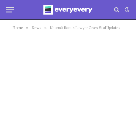
»
»
Home
News
Nnamdi Kanu’s Lawyer Gives Vital Updates