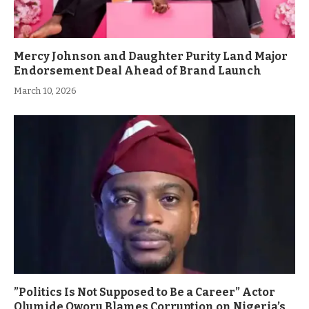
Mercy Johnson and Daughter Purity Land Major
Endorsement Deal Ahead of Brand Launch
March 10, 2026
”Politics Is Not Supposed to Be a Career” Actor
Olumide Oworu Blames Corruption on Nigeria’s