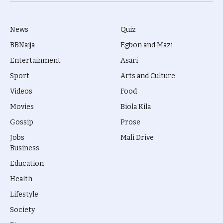
(Twitter)
News
Quiz
BBNaija
Egbon and Mazi
Entertainment
Asari
Sport
Arts and Culture
Videos
Food
Movies
Biola Kila
Gossip
Prose
Jobs
Mali Drive
Business
Education
Health
Lifestyle
Society