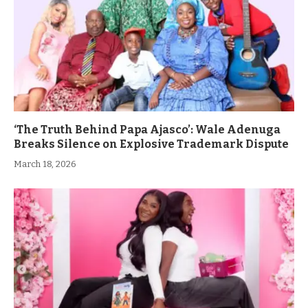
‘The Truth Behind Papa Ajasco’: Wale Adenuga
Breaks Silence on Explosive Trademark Dispute
March 18, 2026