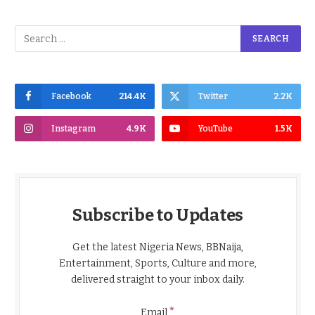
Facebook
214.4K
Twitter
2.2K
Instagram
4.9K
YouTube
1.5K
Subscribe to Updates
Get the latest Nigeria News, BBNaija,
Entertainment, Sports, Culture and more,
delivered straight to your inbox daily.
*
Email