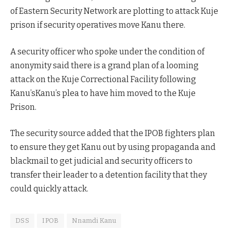
of Eastern Security Network are plotting to attack Kuje
prison if security operatives move Kanu there.
A security officer who spoke under the condition of
anonymity said there is a grand plan of a looming
attack on the Kuje Correctional Facility following
Kanu’sKanu’s plea to have him moved to the Kuje
Prison.
The security source added that the IPOB fighters plan
to ensure they get Kanu out by using propaganda and
blackmail to get judicial and security officers to
transfer their leader to a detention facility that they
could quickly attack.
DSS
IPOB
Nnamdi Kanu