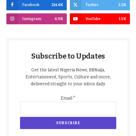
Facebook
214.4K
Twitter
2.2K
Instagram
4.9K
YouTube
1.5K
Subscribe to Updates
Get the latest Nigeria News, BBNaija,
Entertainment, Sports, Culture and more,
delivered straight to your inbox daily.
*
Email