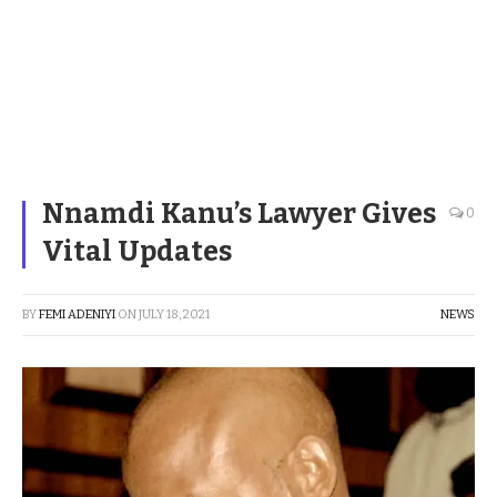
Nnamdi Kanu’s Lawyer Gives
0
Vital Updates
BY
FEMI ADENIYI
ON
JULY 18, 2021
NEWS