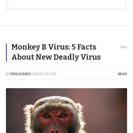
Monkey B Virus: 5 Facts
0
About New Deadly Virus
BY
FEMI ADENIYI
ON
JULY 18, 2021
NEWS