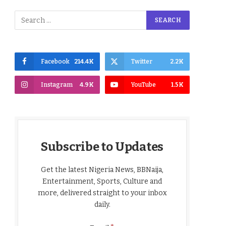
Facebook
214.4K
Twitter
2.2K
Instagram
4.9K
YouTube
1.5K
Subscribe to Updates
Get the latest Nigeria News, BBNaija,
Entertainment, Sports, Culture and
more, delivered straight to your inbox
daily.