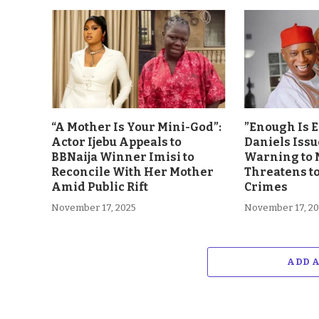
“A Mother Is Your Mini-God”:
”Enough Is 
Actor Ijebu Appeals to
Daniels Issu
BBNaija Winner Imisi to
Warning to 
Reconcile With Her Mother
Threatens t
Amid Public Rift
Crimes
November 17, 2025
November 17, 2
ADD 