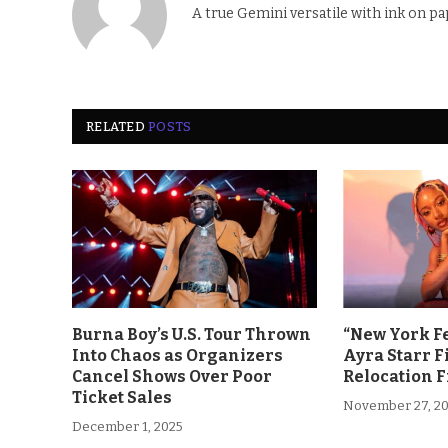
A true Gemini versatile with ink on pa
RELATED
POSTS
Burna Boy’s U.S. Tour Thrown
“New York F
Into Chaos as Organizers
Ayra Starr F
Cancel Shows Over Poor
Relocation 
Ticket Sales
November 27, 2
December 1, 2025