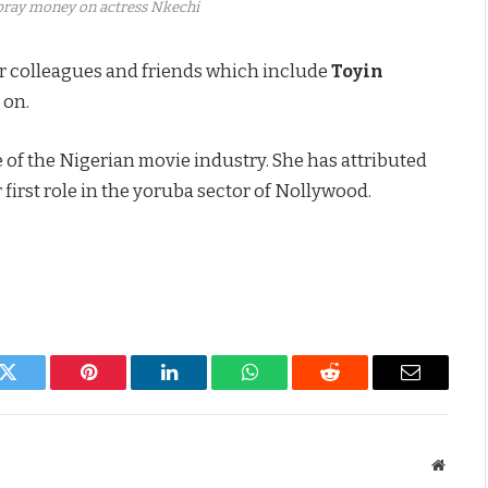
spray money on actress Nkechi
r colleagues and friends which include
Toyin
 on.
 of the Nigerian movie industry. She has attributed
 first role in the yoruba sector of Nollywood.
k
Twitter
Pinterest
LinkedIn
WhatsApp
Reddit
Email
Websit