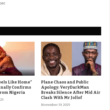
per.
eels Like Home”
Plane Chaos and Public
inally Confirms
Apology: VeryDarkMan
From Nigeria
Breaks Silence After Mid Air
Clash With Mr Jollof
025
November 19, 2025