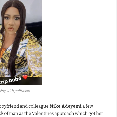
ing with politician
 boyfriend and colleague
Mike Adeyemi
a few
lack of man as the Valentines approach which got her