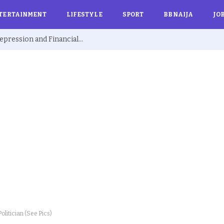
TERTAINMENT
LIFESTYLE
SPORT
BBNAIJA
JO
Ex BBNaija’s Sammie Breaks Silence on Depression and Financial Hardship After Fame “I Cried Alone in Lekki”
olitician (See Pics)