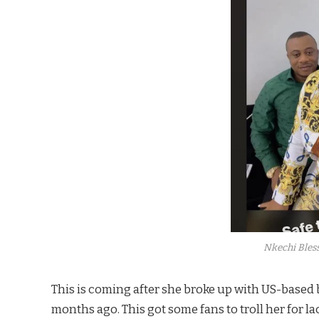
Nkechi Bless
This is coming after she broke up with US-based
months ago. This got some fans to troll her for 