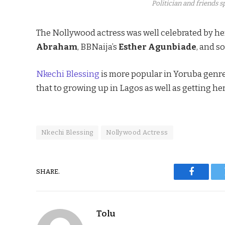
Politician and friends 
The Nollywood actress was well celebrated by he
Abraham
, BBNaija’s
Esther Agunbiade
, and so
Nkechi Blessing
is more popular in Yoruba genre
that to growing up in Lagos as well as getting her
Nkechi Blessing
Nollywood Actress
SHARE.
Faceboo
Tolu