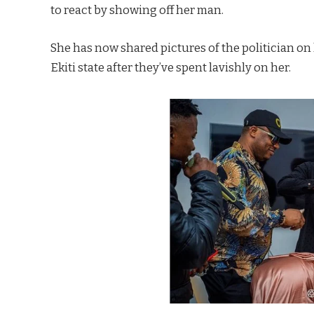
to react by showing off her man.
She has now shared pictures of the politician on
Ekiti state after they’ve spent lavishly on her.