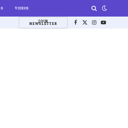
BS
VIDEOS
JOIN
NEWSLETTER
Facebook
X
Instagram
YouTube
(Twitter)