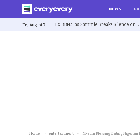
NEWS
EN
Fri, August 7
»
»
Home
entertainment
Nkechi Blessing Dating Nigerian P