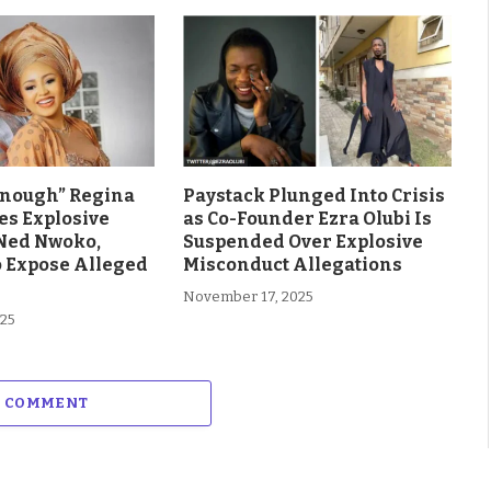
Enough” Regina
Paystack Plunged Into Crisis
es Explosive
as Co-Founder Ezra Olubi Is
Ned Nwoko,
Suspended Over Explosive
o Expose Alleged
Misconduct Allegations
November 17, 2025
025
A COMMENT