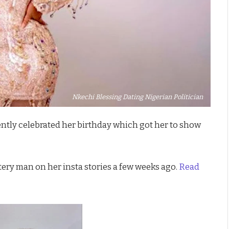
Nkechi Blessing Dating Nigerian Politician
ntly celebrated her birthday which got her to show
tery man on her insta stories a few weeks ago.
Read