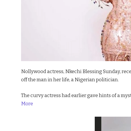
Nollywood actress, Nkechi Blessing Sunday, rece
off the man in her life, a Nigerian politician.
The curvy actress had earlier gave hints of a mys
More