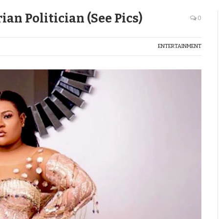
an Politician (See Pics)
0
ENTERTAINMENT