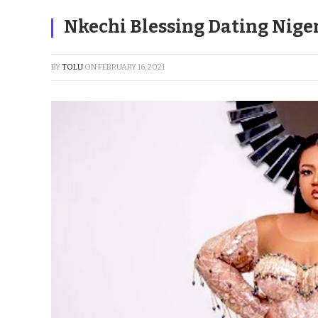
Nkechi Blessing Dating Nigeri
BY
TOLU
ON
FEBRUARY 16, 2021