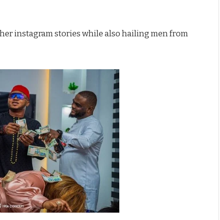
 her instagram stories while also hailing men from