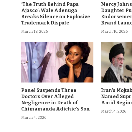
‘The Truth Behind Papa
Mercy John
Ajasco’: Wale Adenuga
Daughter Pu
Breaks Silence on Explosive
Endorsement
Trademark Dispute
Brand Laun
March 18, 2026
March 10, 2026
Panel Suspends Three
Iran’s Mojt
Doctors Over Alleged
Named Supr
Negligence in Death of
Amid Region
Chimamanda Adichie’s Son
March 4, 2026
March 4, 2026