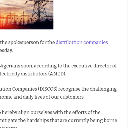
 the spokesperson for the
distribution companies
esday.
Nigerians soon, according to the executive director of
ectricity distributors (ANED).
ibution Companies (DISCOS) recognise the challenging
nomic and daily lives of our customers,
hereby align ourselves with the efforts of the
mitigate the hardships that are currently being borne