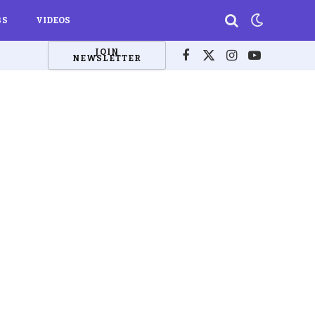
BS
VIDEOS
JOIN
NEWSLETTER
Facebook
X
Instagram
YouTube
(Twitter)