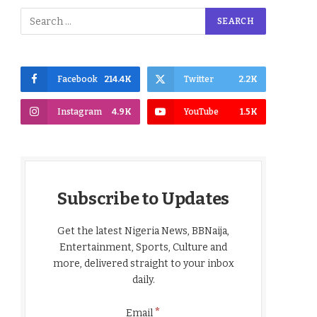
Facebook
214.4K
Twitter
2.2K
Instagram
4.9K
YouTube
1.5K
Subscribe to Updates
Get the latest Nigeria News, BBNaija,
Entertainment, Sports, Culture and
more, delivered straight to your inbox
daily.
*
Email