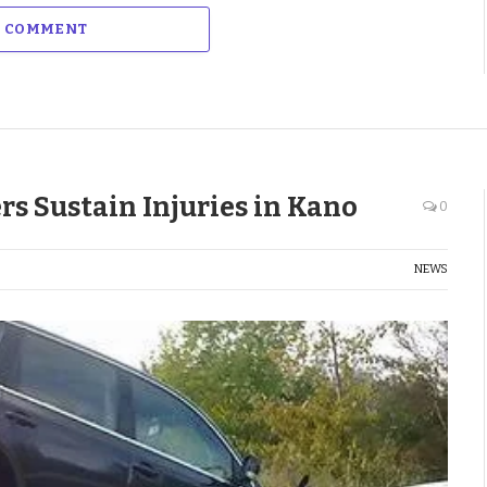
A COMMENT
rs Sustain Injuries in Kano
0
NEWS