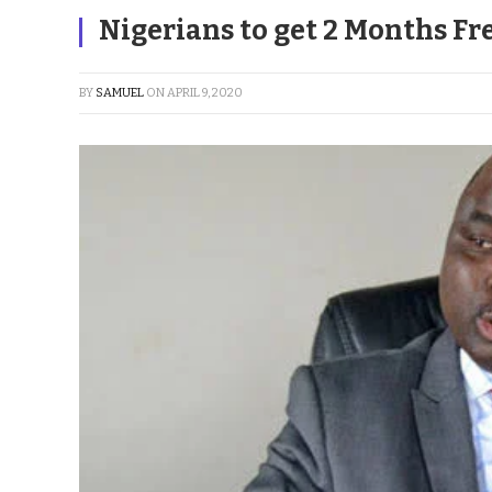
Nigerians to get 2 Months Fre
BY
SAMUEL
ON
APRIL 9, 2020