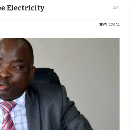
e Electricity
0
NEWS
,
LOCAL