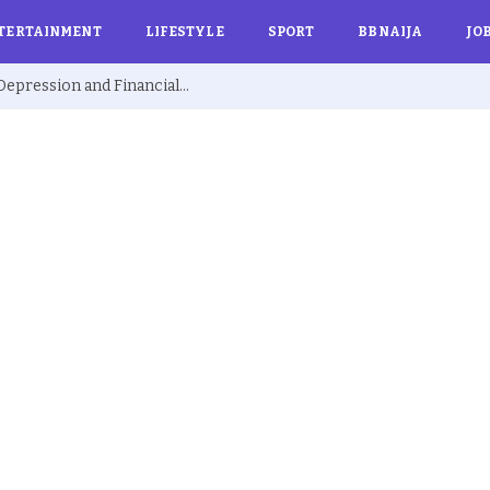
TERTAINMENT
LIFESTYLE
SPORT
BBNAIJA
JO
Ex BBNaija’s Sammie Breaks Silence on Depression and Financial Hardship After Fame “I Cried Alone in Lekki”