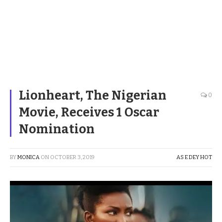
Lionheart, The Nigerian
0
Movie, Receives 1 Oscar
Nomination
BY
MONICA
ON
OCTOBER 3, 2019
AS E DEY HOT