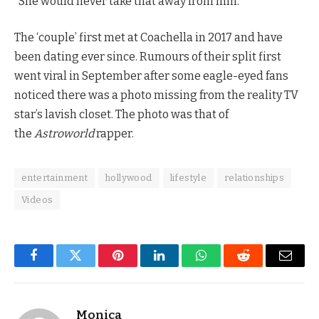
“She would never take that away from him.”
The ‘couple’ first met at Coachella in 2017 and have
been dating ever since. Rumours of their split first
went viral in September after some eagle-eyed fans
noticed there was a photo missing from the reality TV
star’s lavish closet. The photo was that of
the
Astroworld
rapper.
entertainment
hollywood
lifestyle
relationships
Videos
Facebook
Twitter
Pinterest
LinkedIn
WhatsApp
Reddit
Email
Monica