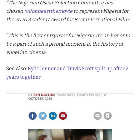
“The Nigerian Oscar Selection Committee has
chosen
@lionheartthemovie
to represent Nigeria for
the 2020 Academy Award for Best International Film!
“
This is the first entry ever for Nigeria. It’s an honor to
be a part of such a pivotal moment in the history of
Nigerian cinema.
See Also:
Kylie Jenner and Travis Scott split up after 2
years together