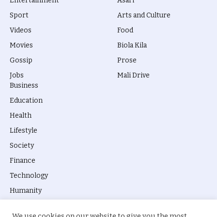
Entertainment
Asari
Sport
Arts and Culture
Videos
Food
Movies
Biola Kila
Gossip
Prose
Jobs
Mali Drive
Business
Education
Health
Lifestyle
Society
Finance
Technology
Humanity
We use cookies on our website to give you the most