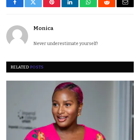
Facebook
Twitter
Pinterest
LinkedIn
WhatsApp
Reddit
Email
Monica
Never underestimate yourself!
RELATED
POSTS