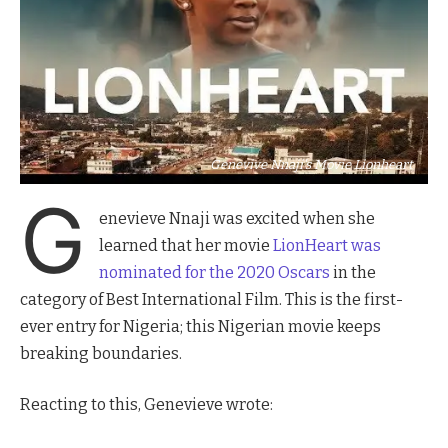
Genevive Nnaji's Movie Lionheart
G
enevieve Nnaji was excited when she
learned that her movie
LionHeart was
nominated for the 2020 Oscars
in the
category of Best International Film. This is the first-
ever entry for Nigeria; this Nigerian movie keeps
breaking boundaries.
Reacting to this, Genevieve wrote: