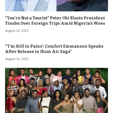
“You’re Not a Tourist” Peter Obi Blasts President
Tinubu Over Foreign Trips Amid Nigeria’s Woes
August 14, 2025
“‘I’m Still in Pains’: Comfort Emmanson Speaks
After Release in Ibom Air Saga”
August 14, 2025