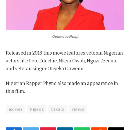
Genevive Nnaji
Released in 2018, this movie features veteran Nigerian
actors like Pete Edochie, Nkem Owoh, Ngozi Ezeonu,
and veteran singer Onyeka Onwenu.
Nigerian Rapper Phyno also made an appearance in
this film.
movies
Nigeria
Oscars
Videos