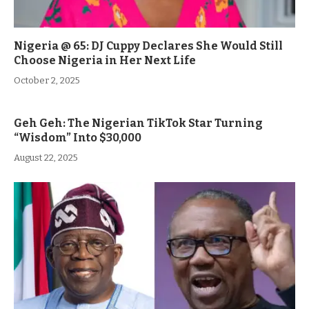
Nigeria @ 65: DJ Cuppy Declares She Would Still
Choose Nigeria in Her Next Life
October 2, 2025
Geh Geh: The Nigerian TikTok Star Turning
“Wisdom” Into $30,000
August 22, 2025