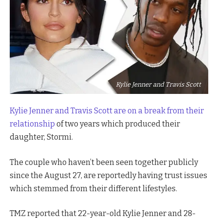
Kylie Jenner and Travis Scott
Kylie Jenner and Travis Scott are on a break from the
ir
relationship
of two years which produced their
daughter, Stormi.
The couple who haven’t been seen together publicly
since the August 27, are reportedly having trust issues
which stemmed from their different lifestyles.
TMZ reported that 22-year-old Kylie Jenner and 28-