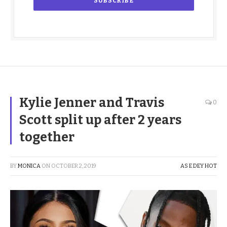
Kylie Jenner and Travis
0
Scott split up after 2 years
together
BY
MONICA
ON
OCTOBER 2, 2019
AS E DEY HOT