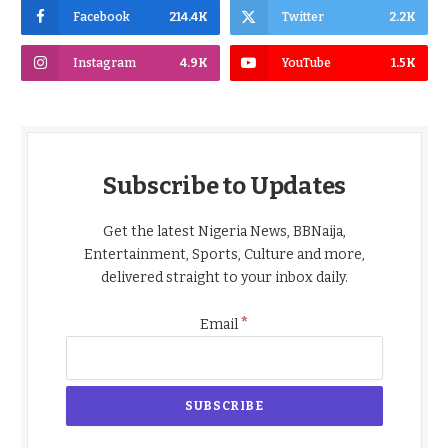
Facebook
214.4K
Twitter
2.2K
Instagram
4.9K
YouTube
1.5K
Subscribe to Updates
Get the latest Nigeria News, BBNaija,
Entertainment, Sports, Culture and more,
delivered straight to your inbox daily.
*
Email