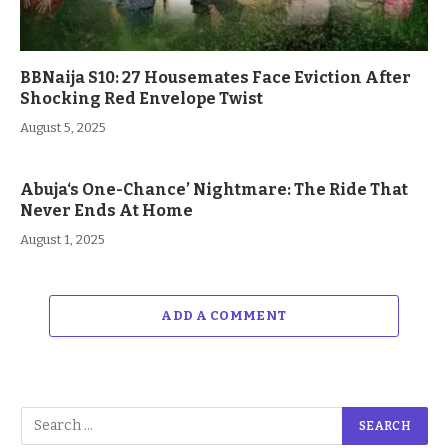
BBNaija S10: 27 Housemates Face Eviction After
Shocking Red Envelope Twist
August 5, 2025
Abuja‘s One-Chance’ Nightmare: The Ride That
Never Ends At Home
August 1, 2025
ADD A COMMENT