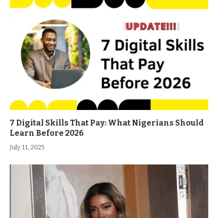
7 Digital Skills That Pay: What Nigerians Should
Learn Before 2026
July 11, 2025