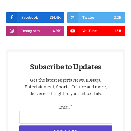
Facebook
214.4K
Twitter
2.2K
Instagram
4.9K
YouTube
1.5K
Subscribe to Updates
Get the latest Nigeria News, BBNaija,
Entertainment, Sports, Culture and more,
delivered straight to your inbox daily.
*
Email