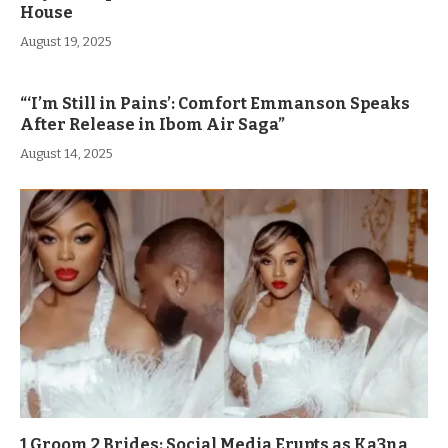
House
August 19, 2025
“‘I’m Still in Pains’: Comfort Emmanson Speaks
After Release in Ibom Air Saga”
August 14, 2025
1 Groom 2 Brides: Social Media Erupts as Ka3na