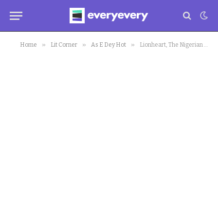
»
»
»
Home
Lit Corner
As E Dey Hot
Lionheart, The Nigerian Movie, Receives 1 Oscar Nomination