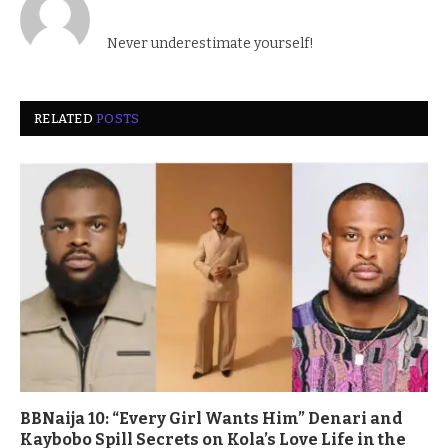
Never underestimate yourself!
RELATED
POSTS
BBNaija 10: “Every Girl Wants Him” Denari and
Kaybobo Spill Secrets on Kola’s Love Life in the