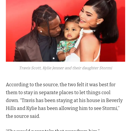
Travis Scott, Kylie Jenner and their daughter Stormi
According to the source, the two felt it was best for
them to stay in separate places to let things cool
down. “Travis has been staying at his house in Beverly
Hills and Kylie has been allowing him to see Stormi,”
the source said.