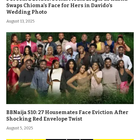
Swaps Chioma’s Face for Hers in Davido’s
Wedding Photo
August 13, 2025
BBNaija S10: 27 Housemates Face Eviction After
Shocking Red Envelope Twist
August 5, 2025