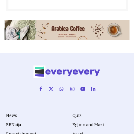
Facebook
X
WhatsApp
Instagram
YouTube
LinkedIn
(Twitter)
News
Quiz
BBNaija
Egbon and Mazi