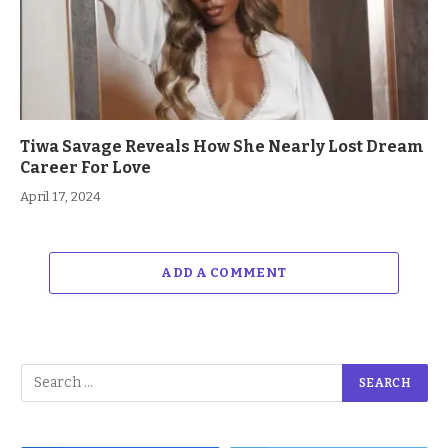
Tiwa Savage Reveals How She Nearly Lost Dream
Career For Love
April 17, 2024
ADD A COMMENT