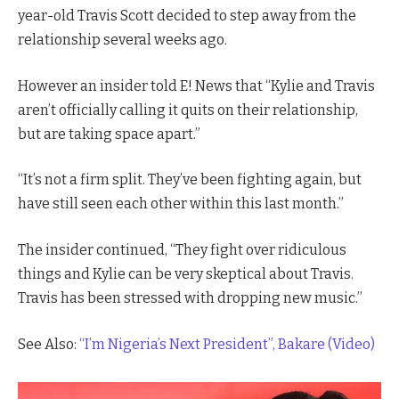
year-old Travis Scott decided to step away from the
relationship several weeks ago.
However an insider told E! News that “Kylie and Travis
aren’t officially calling it quits on their relationship,
but are taking space apart.”
“It’s not a firm split. They’ve been fighting again, but
have still seen each other within this last month.”
The insider continued, “They fight over ridiculous
things and Kylie can be very skeptical about Travis.
Travis has been stressed with dropping new music.”
See Also:
“I’m Nigeria’s Next President”, Bakare (Video)