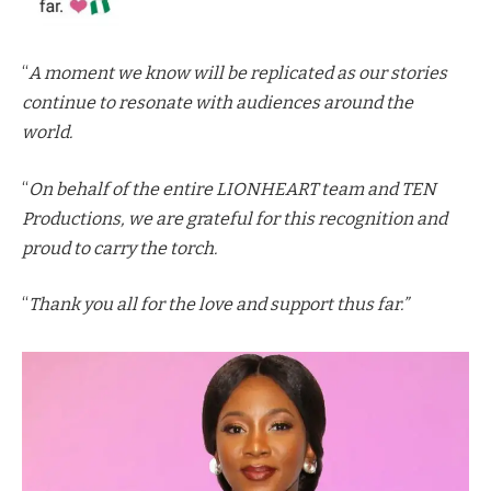
“
A moment we know will be replicated as our stories
continue to resonate with audiences around the
world.
“
On behalf of the entire LIONHEART team and TEN
Productions, we are grateful for this recognition and
proud to carry the torch.
“
Thank you all for the love and support thus far.”