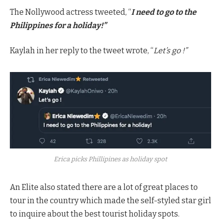
The Nollywood actress tweeted, “
I need to go to the
Philippines for a holiday!”
Kaylah in her reply to the tweet wrote, “
Let’s go !”
Erica picks Phillipines as holiday spot
An Elite also stated there are a lot of great places to
tour in the country which made the self-styled star girl
to inquire about the best tourist holiday spots.