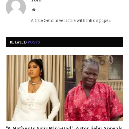
Website
A true Gemini versatile with ink on paper.
RELATED
POSTS
“A Mother Is Your Mini-God”: Actor Ijebu Appeals