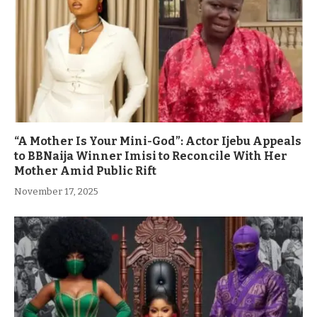
“A Mother Is Your Mini-God”: Actor Ijebu Appeals
to BBNaija Winner Imisi to Reconcile With Her
Mother Amid Public Rift
November 17, 2025