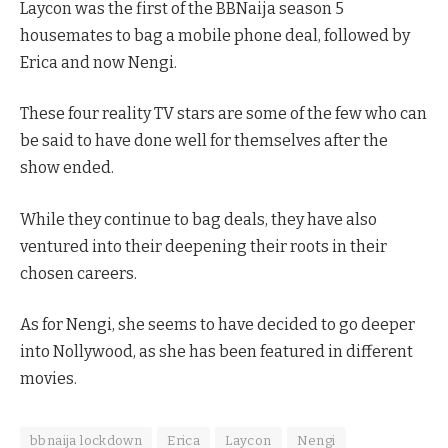
Laycon was the first of the BBNaija season 5
housemates to bag a mobile phone deal, followed by
Erica and now Nengi.
These four reality TV stars are some of the few who can
be said to have done well for themselves after the
show ended.
While they continue to bag deals, they have also
ventured into their deepening their roots in their
chosen careers.
As for Nengi, she seems to have decided to go deeper
into Nollywood, as she has been featured in different
movies.
bbnaija lockdown
Erica
Laycon
Nengi