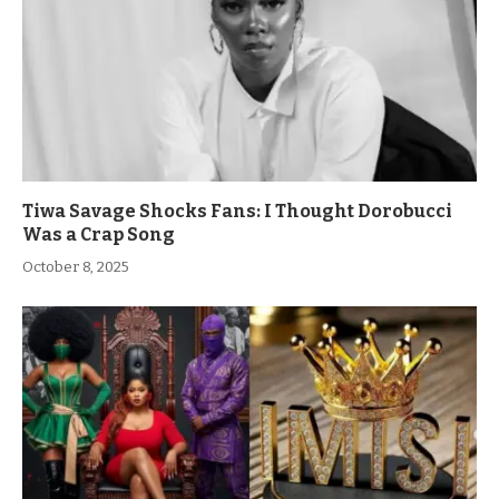
Tiwa Savage Shocks Fans: I Thought Dorobucci
Was a Crap Song
October 8, 2025