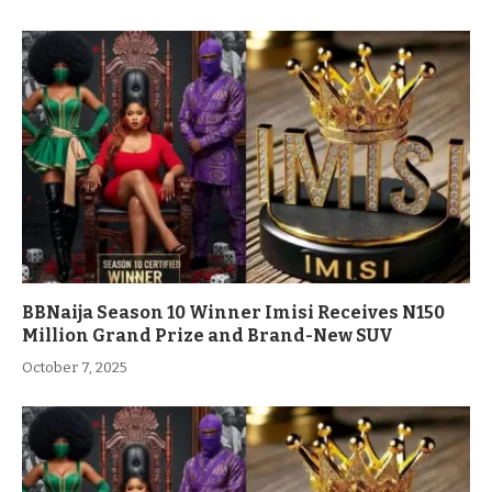
BBNaija Season 10 Winner Imisi Receives N150
Million Grand Prize and Brand-New SUV
October 7, 2025