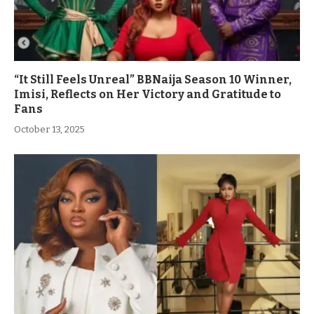
“It Still Feels Unreal” BBNaija Season 10 Winner,
Imisi, Reflects on Her Victory and Gratitude to
Fans
October 13, 2025