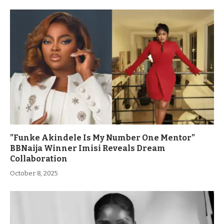
”Funke Akindele Is My Number One Mentor”
BBNaija Winner Imisi Reveals Dream
Collaboration
October 8, 2025