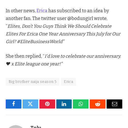
In other news,
Erica
has subscribed to an idea by
another fan. The twitter user @bodungirl wrote,
“
Elites, Don’t You Guys Think We Should Celebrate
Elites For Erica One Year Anniversary This July for Our
Girl? #EliteBusinessWorld”
She then replied, “
I’d love to celebrate our anniversary.
♥️ x Elite league one year!”
Big brother naija season 5
Erica
Facebook
Twitter
Pinterest
LinkedIn
WhatsApp
Reddit
Email
Tolu