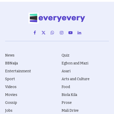
Facebook
X
WhatsApp
Instagram
YouTube
LinkedIn
(Twitter)
News
Quiz
BBNaija
Egbon and Mazi
Entertainment
Asari
Sport
Arts and Culture
Videos
Food
Movies
Biola Kila
Gossip
Prose
Jobs
Mali Drive