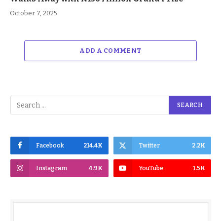
October 7, 2025
ADD A COMMENT
Facebook
214.4K
Twitter
2.2K
Instagram
4.9K
YouTube
1.5K