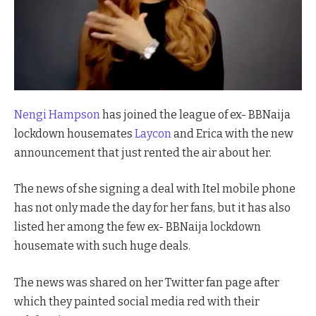
Nengi Hampson
has joined the league of ex- BBNaija
lockdown housemates
Laycon
and Erica with the new
announcement that just rented the air about her.
The news of she signing a deal with Itel mobile phone
has not only made the day for her fans, but it has also
listed her among the few ex- BBNaija lockdown
housemate with such huge deals.
The news was shared on her Twitter fan page after
which they painted social media red with their