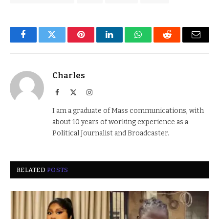
Facebook
Twitter
Pinterest
LinkedIn
WhatsApp
Reddit
Email
Charles
Facebook
X
Instagram
(Twitter)
I am a graduate of Mass communications, with
about 10 years of working experience as a
Political Journalist and Broadcaster.
RELATED
POSTS