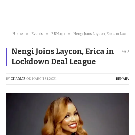
»
»
»
Home
Events
BBNaija
Nengi Joins Laycon, Erica in Lockdown Deal League
Nengi Joins Laycon, Erica in
0
Lockdown Deal League
BY
CHARLES
ON
MARCH 31, 2021
BBNAIJA