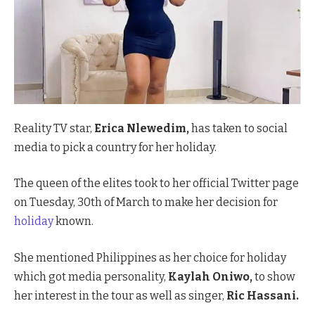
Reality TV star,
Erica Nlewedim,
has taken to social
media to pick a country for her holiday.
The queen of the elites took to her official Twitter page
on Tuesday, 30th of March to make her decision for
holiday
known.
She mentioned Philippines as her choice for holiday
which got media personality,
Kaylah Oniwo,
to show
her interest in the tour as well as singer,
Ric Hassani.