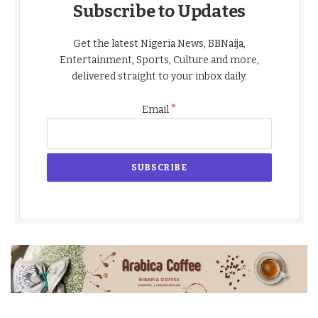
Subscribe to Updates
Get the latest Nigeria News, BBNaija,
Entertainment, Sports, Culture and more,
delivered straight to your inbox daily.
*
Email