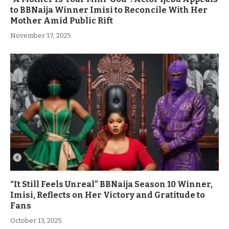
to BBNaija Winner Imisi to Reconcile With Her
Mother Amid Public Rift
November 17, 2025
“It Still Feels Unreal” BBNaija Season 10 Winner,
Imisi, Reflects on Her Victory and Gratitude to
Fans
October 13, 2025