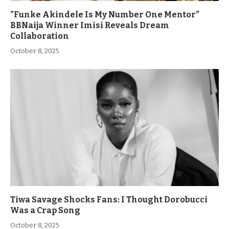
”Funke Akindele Is My Number One Mentor”
BBNaija Winner Imisi Reveals Dream
Collaboration
October 8, 2025
Tiwa Savage Shocks Fans: I Thought Dorobucci
Was a Crap Song
October 8, 2025