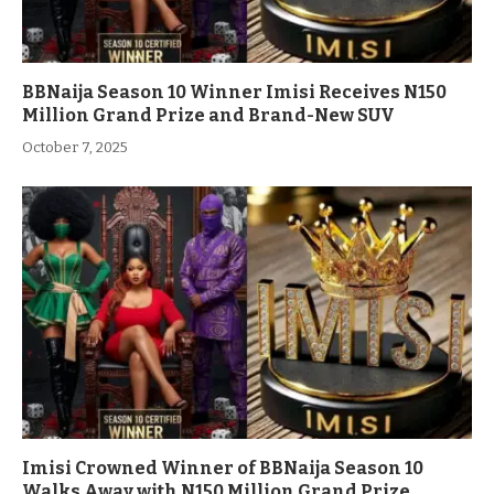
BBNaija Season 10 Winner Imisi Receives N150
Million Grand Prize and Brand-New SUV
October 7, 2025
Imisi Crowned Winner of BBNaija Season 10
Walks Away with N150 Million Grand Prize