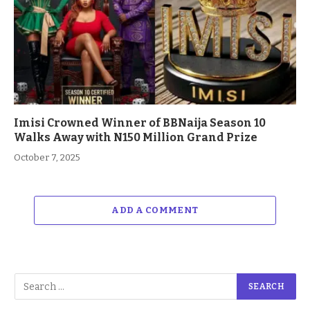
Imisi Crowned Winner of BBNaija Season 10
Walks Away with N150 Million Grand Prize
October 7, 2025
ADD A COMMENT