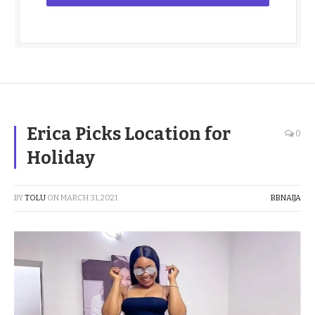
Erica Picks Location for
0
Holiday
BY
TOLU
ON
MARCH 31, 2021
BBNAIJA