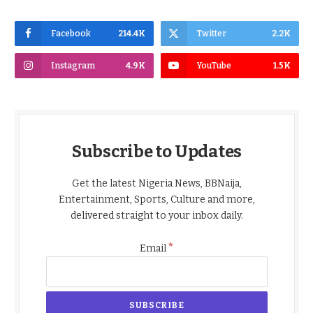
Facebook
214.4K
Twitter
2.2K
Instagram
4.9K
YouTube
1.5K
Subscribe to Updates
Get the latest Nigeria News, BBNaija,
Entertainment, Sports, Culture and more,
delivered straight to your inbox daily.
*
Email