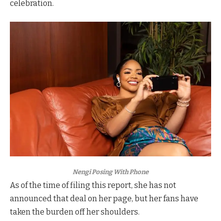
celebration.
Nengi Posing With Phone
As of the time of filing this report, she has not
announced that deal on her page, but her fans have
taken the burden off her shoulders.