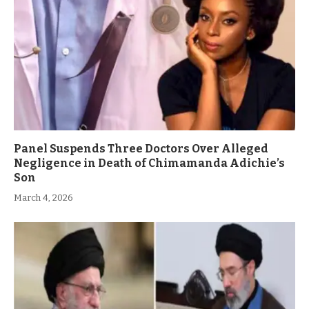
Panel Suspends Three Doctors Over Alleged
Negligence in Death of Chimamanda Adichie’s
Son
March 4, 2026