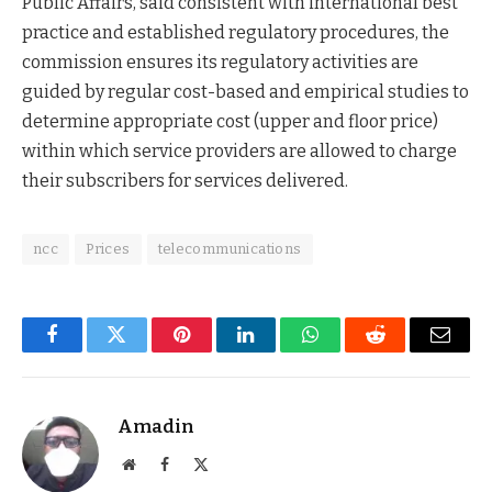
Public Affairs, said consistent with international best
practice and established regulatory procedures, the
commission ensures its regulatory activities are
guided by regular cost-based and empirical studies to
determine appropriate cost (upper and floor price)
within which service providers are allowed to charge
their subscribers for services delivered.
ncc
Prices
telecommunications
Facebook
Twitter
Pinterest
LinkedIn
WhatsApp
Reddit
Email
Amadin
Website
Facebook
X
(Twitter)