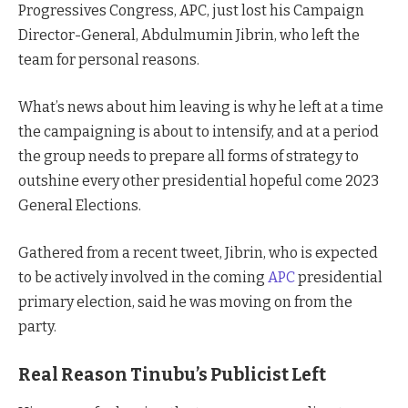
Progressives Congress, APC, just lost his Campaign
Director-General, Abdulmumin Jibrin, who left the
team for personal reasons.
What’s news about him leaving is why he left at a time
the campaigning is about to intensify, and at a period
the group needs to prepare all forms of strategy to
outshine every other presidential hopeful come 2023
General Elections.
Gathered from a recent tweet, Jibrin, who is expected
to be actively involved in the coming
APC
presidential
primary election, said he was moving on from the
party.
Real Reason Tinubu’s Publicist Left