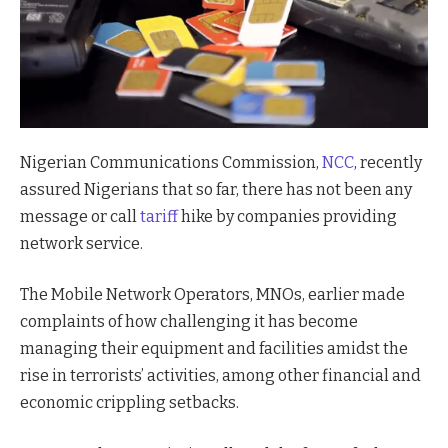
Nigerian Communications Commission,
NCC
, recently
assured Nigerians that so far, there has not been any
message or call
tariff
hike by companies providing
network service.
The Mobile Network Operators, MNOs, earlier made
complaints of how challenging it has become
managing their equipment and facilities amidst the
rise in terrorists’ activities, among other financial and
economic crippling setbacks.