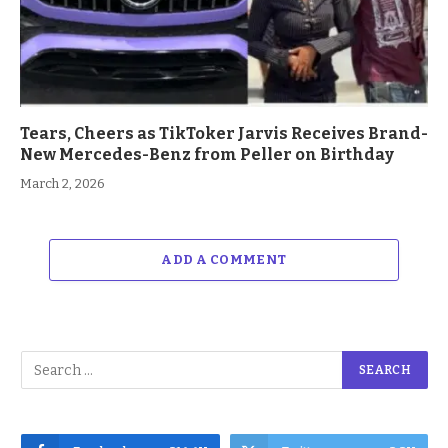
Tears, Cheers as TikToker Jarvis Receives Brand-
New Mercedes-Benz from Peller on Birthday
March 2, 2026
ADD A COMMENT