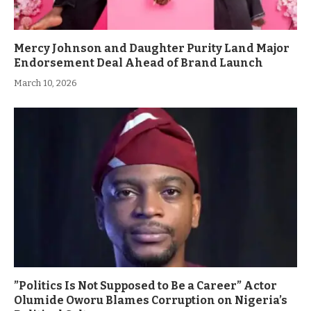
Mercy Johnson and Daughter Purity Land Major
Endorsement Deal Ahead of Brand Launch
March 10, 2026
”Politics Is Not Supposed to Be a Career” Actor
Olumide Oworu Blames Corruption on Nigeria’s