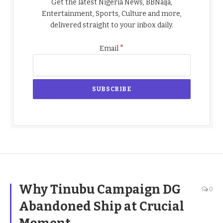
Get the latest Nigeria News, BBNaija,
Entertainment, Sports, Culture and more,
delivered straight to your inbox daily.
*
Email
Why Tinubu Campaign DG
0
Abandoned Ship at Crucial