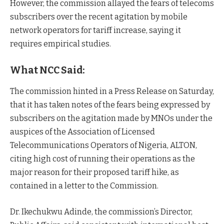
However, the commission allayed the fears of telecoms
subscribers over the recent agitation by mobile
network operators for tariff increase, saying it
requires empirical studies.
What NCC Said:
The commission hinted in a Press Release on Saturday,
that it has taken notes of the fears being expressed by
subscribers on the agitation made by MNOs under the
auspices of the Association of Licensed
Telecommunications Operators of Nigeria, ALTON,
citing high cost of running their operations as the
major reason for their proposed tariff hike, as
contained in a letter to the Commission.
Dr. Ikechukwu Adinde, the commission’s Director,