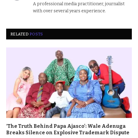
A professional media practitioner, journalist
with over several years experience.
RELATED
POSTS
‘The Truth Behind Papa Ajasco’: Wale Adenuga
Breaks Silence on Explosive Trademark Dispute