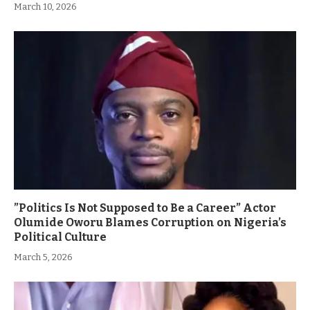
March 10, 2026
”Politics Is Not Supposed to Be a Career” Actor
Olumide Oworu Blames Corruption on Nigeria’s
Political Culture
March 5, 2026