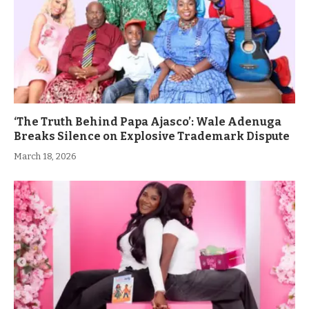
‘The Truth Behind Papa Ajasco’: Wale Adenuga
Breaks Silence on Explosive Trademark Dispute
March 18, 2026