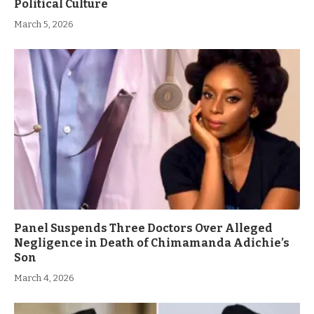
Political Culture
March 5, 2026
Panel Suspends Three Doctors Over Alleged
Negligence in Death of Chimamanda Adichie’s
Son
March 4, 2026