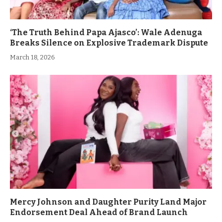
‘The Truth Behind Papa Ajasco’: Wale Adenuga
Breaks Silence on Explosive Trademark Dispute
March 18, 2026
Mercy Johnson and Daughter Purity Land Major
Endorsement Deal Ahead of Brand Launch