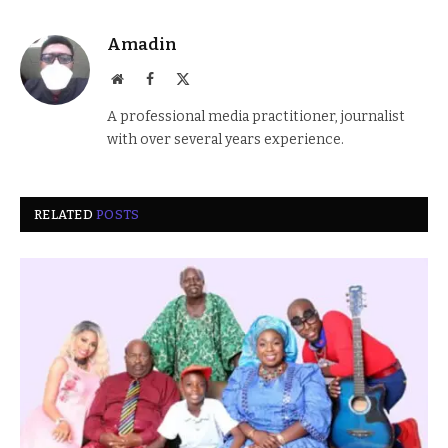
Amadin
Website
Facebook
X
(Twitter)
A professional media practitioner, journalist
with over several years experience.
RELATED
POSTS