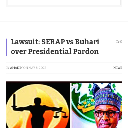
Lawsuit: SERAP vs Buhari
0
over Presidential Pardon
BY
AMADIN
ON
MAY 8, 2022
NEWS