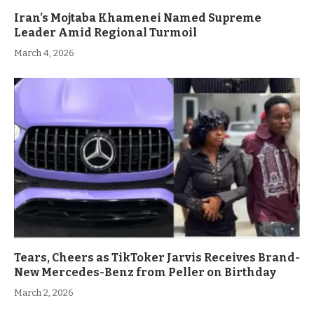
Iran’s Mojtaba Khamenei Named Supreme
Leader Amid Regional Turmoil
March 4, 2026
Tears, Cheers as TikToker Jarvis Receives Brand-
New Mercedes-Benz from Peller on Birthday
March 2, 2026