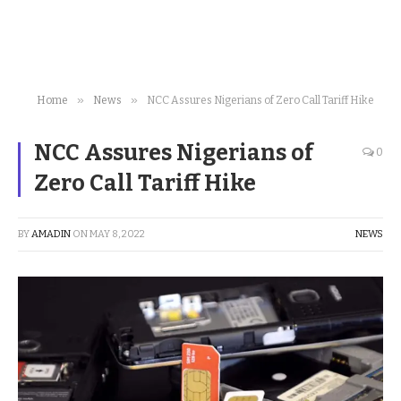
»
»
Home
News
NCC Assures Nigerians of Zero Call Tariff Hike
NCC Assures Nigerians of
0
Zero Call Tariff Hike
BY
AMADIN
ON
MAY 8, 2022
NEWS