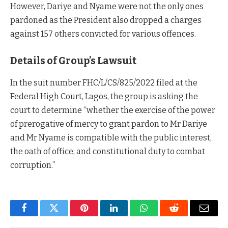
However, Dariye and Nyame were not the only ones
pardoned as the President also dropped a charges
against 157 others convicted for various offences.
Details of Group’s Lawsuit
In the suit number FHC/L/CS/825/2022 filed at the
Federal High Court, Lagos, the group is asking the
court to determine “whether the exercise of the power
of prerogative of mercy to grant pardon to Mr Dariye
and Mr Nyame is compatible with the public interest,
the oath of office, and constitutional duty to combat
corruption.”
Facebook
Twitter
Pinterest
LinkedIn
WhatsApp
Reddit
Email