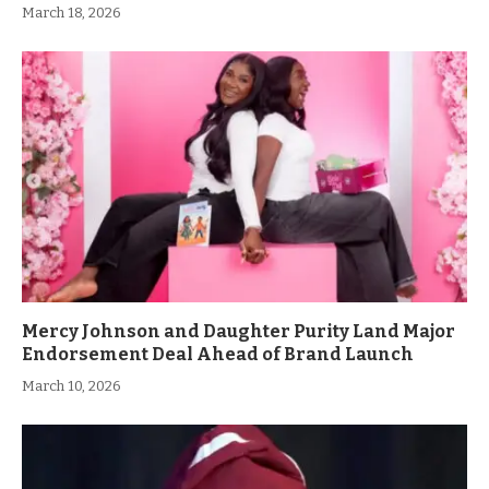
March 18, 2026
Mercy Johnson and Daughter Purity Land Major
Endorsement Deal Ahead of Brand Launch
March 10, 2026