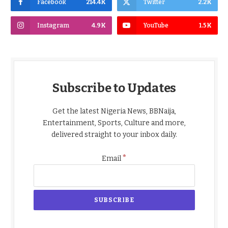
Facebook
214.4K
Twitter
2.2K
Instagram
4.9K
YouTube
1.5K
Subscribe to Updates
Get the latest Nigeria News, BBNaija,
Entertainment, Sports, Culture and more,
delivered straight to your inbox daily.
*
Email