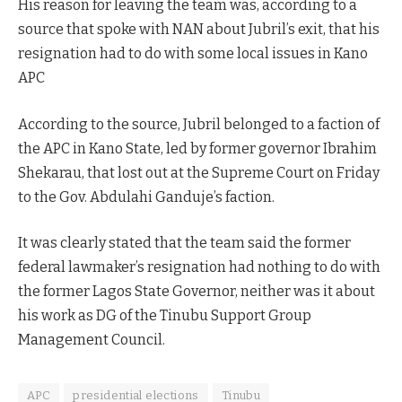
His reason for leaving the team was, according to a
source that spoke with NAN about Jubril’s exit, that his
resignation had to do with some local issues in Kano
APC
According to the source, Jubril belonged to a faction of
the APC in Kano State, led by former governor Ibrahim
Shekarau, that lost out at the Supreme Court on Friday
to the Gov. Abdulahi Ganduje’s faction.
It was clearly stated that the team said the former
federal lawmaker’s resignation had nothing to do with
the former Lagos State Governor, neither was it about
his work as DG of the Tinubu Support Group
Management Council.
APC
presidential elections
Tinubu