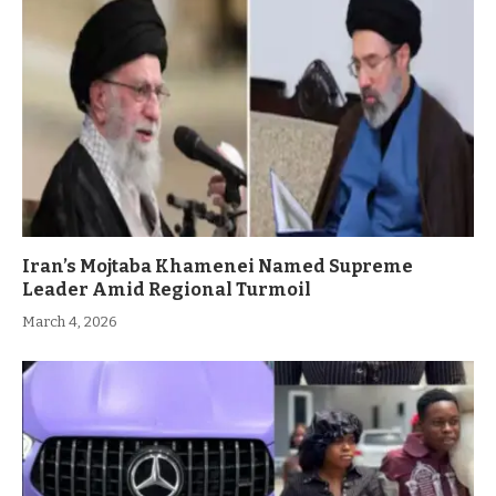
Iran’s Mojtaba Khamenei Named Supreme
Leader Amid Regional Turmoil
March 4, 2026