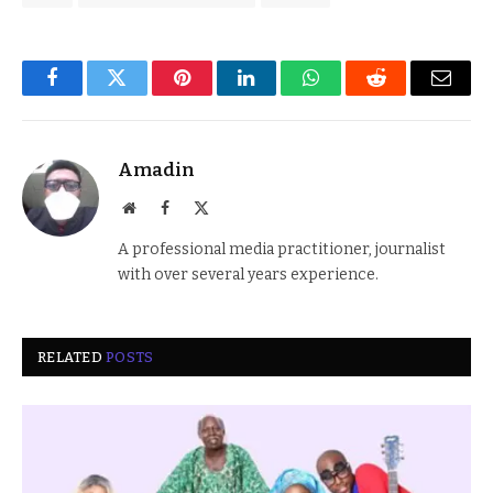
Facebook
Twitter
Pinterest
LinkedIn
WhatsApp
Reddit
Email
Amadin
Website
Facebook
X
(Twitter)
A professional media practitioner, journalist
with over several years experience.
RELATED
POSTS