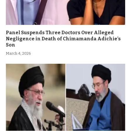
Panel Suspends Three Doctors Over Alleged
Negligence in Death of Chimamanda Adichie’s
Son
March 4, 2026