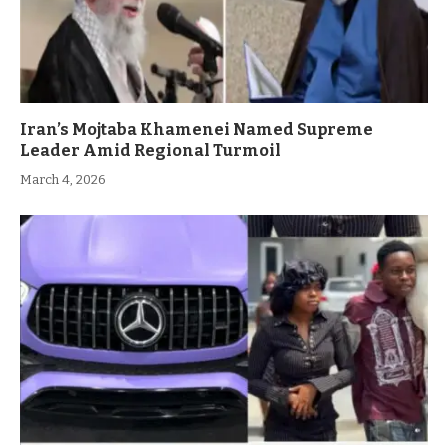
Iran’s Mojtaba Khamenei Named Supreme
Leader Amid Regional Turmoil
March 4, 2026