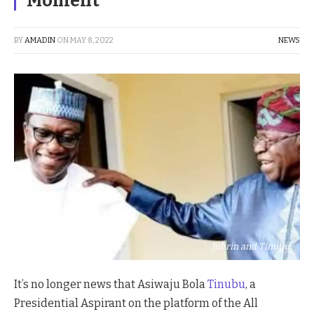
Moment
BY
AMADIN
ON
MAY 8, 2022
NEWS
Jubrin and Tinubu
It’s no longer news that Asiwaju Bola
Tinubu
, a
Presidential Aspirant on the platform of the All