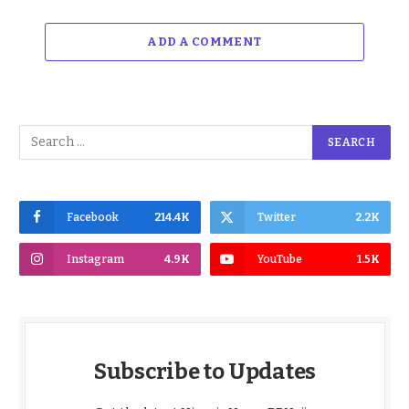
ADD A COMMENT
Facebook
214.4K
Twitter
2.2K
Instagram
4.9K
YouTube
1.5K
Subscribe to Updates