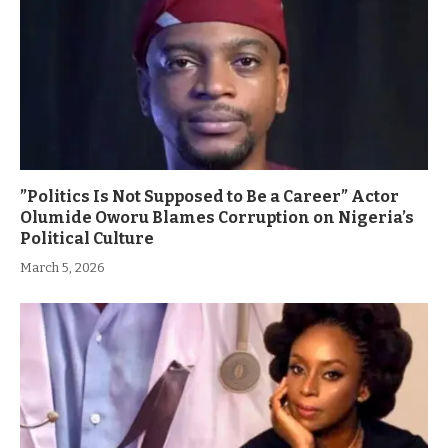
”Politics Is Not Supposed to Be a Career” Actor
Olumide Oworu Blames Corruption on Nigeria’s
Political Culture
March 5, 2026