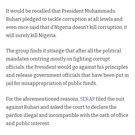
It would be recalled that President Muhammadu
Buhari pledged to tackle corruption at all levels and
even once said that if Nigeria doesn’t kill corruption, it
will surely kill Nigeria.
The group finds it strange that after all the political
mandates centring mostly on fighting corrupt
officials, the President would go against his principles
and release government officials that have been put in
jail for misappropriation of public funds.
For the aforementioned reasons,
SERAP
filed the suit
against Buhari and asked the court to declare the
pardon illegal and incompatible with the oath of office
and public interest.