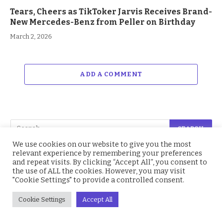
Tears, Cheers as TikToker Jarvis Receives Brand-
New Mercedes-Benz from Peller on Birthday
March 2, 2026
ADD A COMMENT
We use cookies on our website to give you the most
relevant experience by remembering your preferences
and repeat visits. By clicking “Accept All”, you consent to
Facebook
214.4K
Twitter
2.2K
the use of ALL the cookies. However, you may visit
"Cookie Settings" to provide a controlled consent.
Instagram
4.9K
YouTube
1.5K
Cookie Settings
Accept All