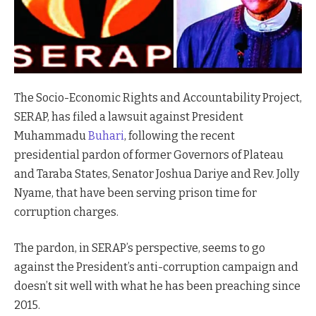
The Socio-Economic Rights and Accountability Project,
SERAP, has filed a lawsuit against President
Muhammadu
Buhari
, following the recent
presidential pardon of former Governors of Plateau
and Taraba States, Senator Joshua Dariye and Rev. Jolly
Nyame, that have been serving prison time for
corruption charges.
The pardon, in SERAP’s perspective, seems to go
against the President’s anti-corruption campaign and
doesn’t sit well with what he has been preaching since
2015.